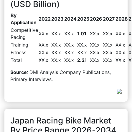
(USD Billion)
By
2022
2023
2024
2025
2026
2027
2028
2
Application
Competitive
XX.x
XX.x
XX.x
1.01
XX.x
XX.x
XX.x
X
Racing
Training
XX.x
XX.x
XX.x
XX.x
XX.x
XX.x
XX.x
X
Fitness
XX.x
XX.x
XX.x
XX.x
XX.x
XX.x
XX.x
X
Total
XX.x
XX.x
XX.x
2.21
XX.x
XX.x
XX.x
X
Source
: DMI Analysis Company Publications,
Primary Interviews.
Japan Racing Bike Market
By Price Range 2026-2034