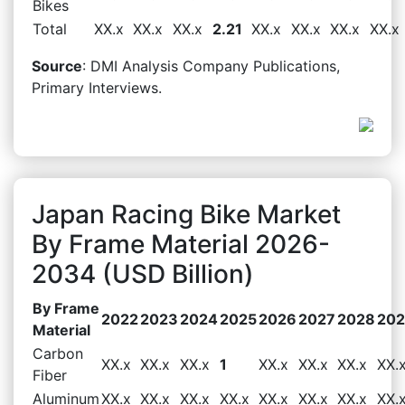
Bikes
Total
XX.x
XX.x
XX.x
2.21
XX.x
XX.x
XX.x
XX.x
Source
: DMI Analysis Company Publications,
Primary Interviews.
Japan Racing Bike Market
By Frame Material 2026-
2034 (USD Billion)
By Frame
2022
2023
2024
2025
2026
2027
2028
20
Material
Carbon
XX.x
XX.x
XX.x
1
XX.x
XX.x
XX.x
XX.
Fiber
Aluminum
XX.x
XX.x
XX.x
XX.x
XX.x
XX.x
XX.x
XX.