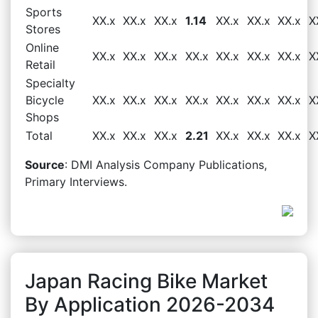
Sports
XX.x
XX.x
XX.x
1.14
XX.x
XX.x
XX.x
X
Stores
Online
XX.x
XX.x
XX.x
XX.x
XX.x
XX.x
XX.x
X
Retail
Specialty
Bicycle
XX.x
XX.x
XX.x
XX.x
XX.x
XX.x
XX.x
X
Shops
Total
XX.x
XX.x
XX.x
2.21
XX.x
XX.x
XX.x
X
Source
: DMI Analysis Company Publications,
Primary Interviews.
Japan Racing Bike Market
By Application 2026-2034