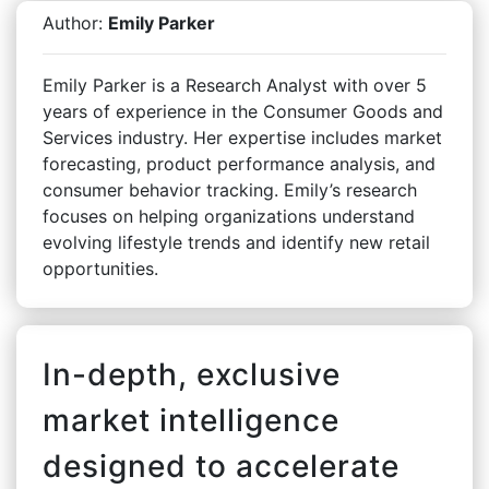
Author:
Emily Parker
Emily Parker is a Research Analyst with over 5
years of experience in the Consumer Goods and
Services industry. Her expertise includes market
forecasting, product performance analysis, and
consumer behavior tracking. Emily’s research
focuses on helping organizations understand
evolving lifestyle trends and identify new retail
opportunities.
In-depth, exclusive
market intelligence
designed to accelerate