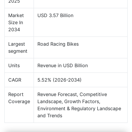
2025
Market
USD 3.57 Billion
Size In
2034
Largest
Road Racing Bikes
segment
Units
Revenue in USD Billion
CAGR
5.52% (2026-2034)
Report
Revenue Forecast, Competitive
Coverage
Landscape, Growth Factors,
Environment & Regulatory Landscape
and Trends