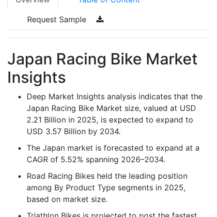
Request Sample
Japan Racing Bike Market
Insights
Deep Market Insights analysis indicates that the
Japan Racing Bike Market size, valued at USD
2.21 Billion in 2025, is expected to expand to
USD 3.57 Billion by 2034.
The Japan market is forecasted to expand at a
CAGR of 5.52% spanning 2026–2034.
Road Racing Bikes held the leading position
among By Product Type segments in 2025,
based on market size.
Triathlon Bikes is projected to post the fastest