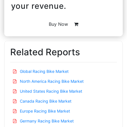
your revenue.
Buy Now
Related Reports
Global Racing Bike Market
North America Racing Bike Market
United States Racing Bike Market
Canada Racing Bike Market
Europe Racing Bike Market
Germany Racing Bike Market