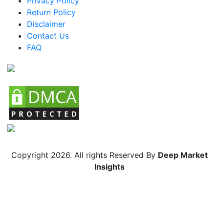
Privacy Policy
Return Policy
Argentina Racing Bike Market
Disclaimer
Colombia Racing Bike Market
Contact Us
FAQ
Chile Racing Bike Market
Copyright
2026
. All rights Reserved By
Deep Market
Insights