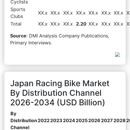
Cyclists
Sports
XX.x
XX.x
XX.x
XX.x
XX.x
XX.x
XX.x
X
Clubs
Total
XX.x
XX.x
XX.x
2.20
XX.x
XX.x
XX.x
X
Source
: DMI Analysis Company Publications,
Primary Interviews.
Japan Racing Bike Market
By Distribution Channel
2026-2034 (USD Billion)
By
Distribution
2022
2023
2024
2025
2026
2027
2028
2
Channel