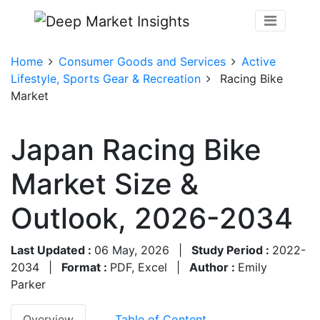
Home
Consumer Goods and Services
Active
Lifestyle, Sports Gear & Recreation
Racing Bike
Market
Japan Racing Bike
Market Size &
Outlook, 2026-2034
Last Updated :
06 May, 2026
|
Study Period :
2022-
2034
|
Format :
PDF, Excel
|
Author :
Emily
Parker
Overview
Table of Content