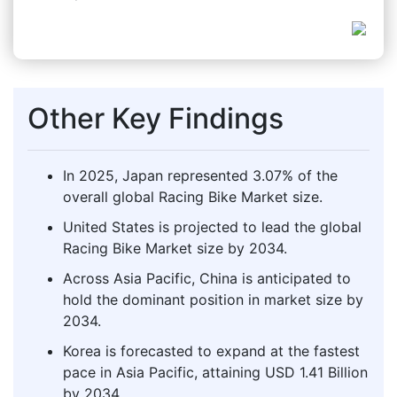
Other Key Findings
In 2025, Japan represented 3.07% of the
overall global Racing Bike Market size.
United States is projected to lead the global
Racing Bike Market size by 2034.
Across Asia Pacific, China is anticipated to
hold the dominant position in market size by
2034.
Korea is forecasted to expand at the fastest
pace in Asia Pacific, attaining USD 1.41 Billion
by 2034.