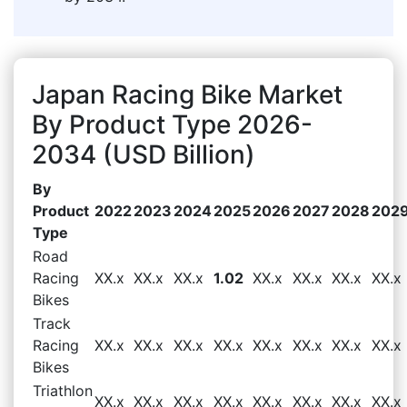
Japan Racing Bike Market
By Product Type 2026-
2034 (USD Billion)
By
Product
2022
2023
2024
2025
2026
2027
2028
202
Type
Road
Racing
XX.x
XX.x
XX.x
1.02
XX.x
XX.x
XX.x
XX.x
Bikes
Track
Racing
XX.x
XX.x
XX.x
XX.x
XX.x
XX.x
XX.x
XX.x
Bikes
Triathlon
XX.x
XX.x
XX.x
XX.x
XX.x
XX.x
XX.x
XX.x