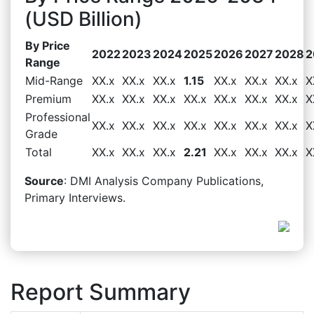
(USD Billion)
By Price
2022
2023
2024
2025
2026
2027
2028
2
Range
Mid-Range
XX.x
XX.x
XX.x
1.15
XX.x
XX.x
XX.x
X
Premium
XX.x
XX.x
XX.x
XX.x
XX.x
XX.x
XX.x
X
Professional
XX.x
XX.x
XX.x
XX.x
XX.x
XX.x
XX.x
X
Grade
Total
XX.x
XX.x
XX.x
2.21
XX.x
XX.x
XX.x
X
Source
: DMI Analysis Company Publications,
Primary Interviews.
Report Summary