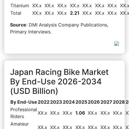
Titanium
XX.x
XX.x
XX.x
XX.x
XX.x
XX.x
XX.x
XX.
Total
XX.x
XX.x
XX.x
2.21
XX.x
XX.x
XX.x
XX.
Source
: DMI Analysis Company Publications,
Primary Interviews.
Japan Racing Bike Market
By End-Use 2026-2034
(USD Billion)
By End-Use
2022
2023
2024
2025
2026
2027
2028
2
Professional
XX.x
XX.x
XX.x
1.06
XX.x
XX.x
XX.x
X
Riders
Amateur
XX.x
XX.x
XX.x
XX.x
XX.x
XX.x
XX.x
X