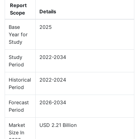
Report
Details
Scope
Base
2025
Year for
Study
Study
2022-2034
Period
Historical
2022-2024
Period
Forecast
2026-2034
Period
Market
USD 2.21 Billion
Size In