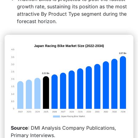
growth rate, sustaining its position as the most
attractive By Product Type segment during the
forecast horizon.
Source
: DMI Analysis Company Publications,
Primary Interviews.