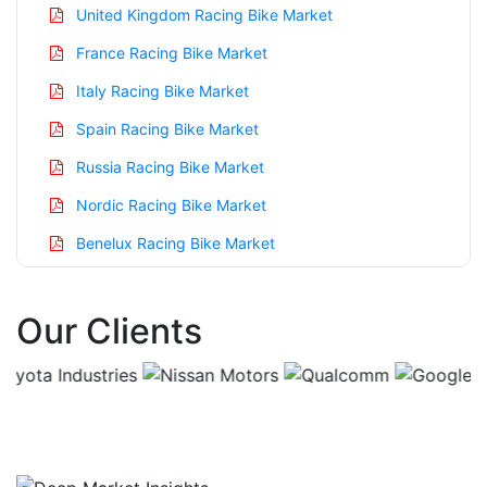
United Kingdom Racing Bike Market
France Racing Bike Market
Italy Racing Bike Market
Spain Racing Bike Market
Russia Racing Bike Market
Nordic Racing Bike Market
Benelux Racing Bike Market
Asia Pacific Racing Bike Market
Our Clients
China Racing Bike Market
India Racing Bike Market
Japan Racing Bike Market
Korea Racing Bike Market
Taiwan Racing Bike Market