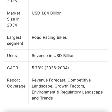
2025
Market
USD 1.84 Billion
Size In
2034
Largest
Road Racing Bikes
segment
Units
Revenue in USD Billion
CAGR
5.73% (2026-2034)
Report
Revenue Forecast, Competitive
Coverage
Landscape, Growth Factors,
Environment & Regulatory Landscape
and Trends