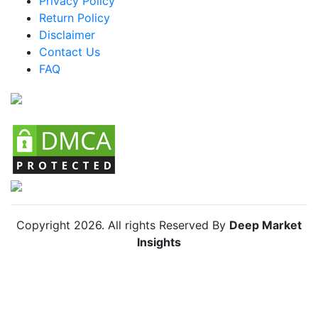
Privacy Policy
Return Policy
Argentina Racing Bike Market
Disclaimer
Colombia Racing Bike Market
Contact Us
FAQ
Chile Racing Bike Market
Copyright
2026
. All rights Reserved By
Deep Market
Insights