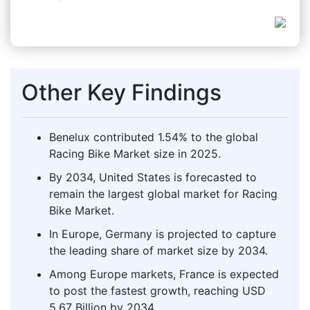
Other Key Findings
Benelux contributed 1.54% to the global
Racing Bike Market size in 2025.
By 2034, United States is forecasted to
remain the largest global market for Racing
Bike Market.
In Europe, Germany is projected to capture
the leading share of market size by 2034.
Among Europe markets, France is expected
to post the fastest growth, reaching USD
5.67 Billion by 2034.