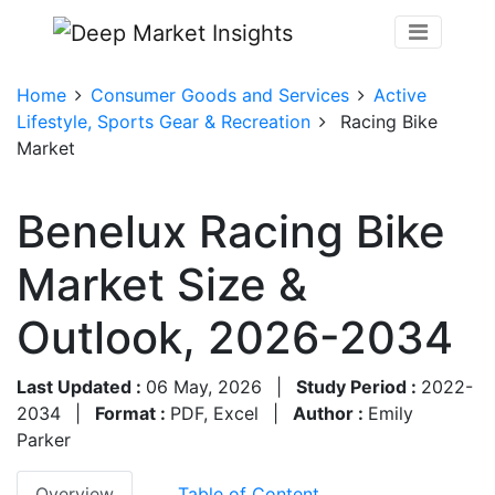
Home
Consumer Goods and Services
Active
Lifestyle, Sports Gear & Recreation
Racing Bike
Market
Benelux Racing Bike
Market Size &
Outlook, 2026-2034
Last Updated :
06 May, 2026
|
Study Period :
2022-
2034
|
Format :
PDF, Excel
|
Author :
Emily
Parker
Overview
Table of Content