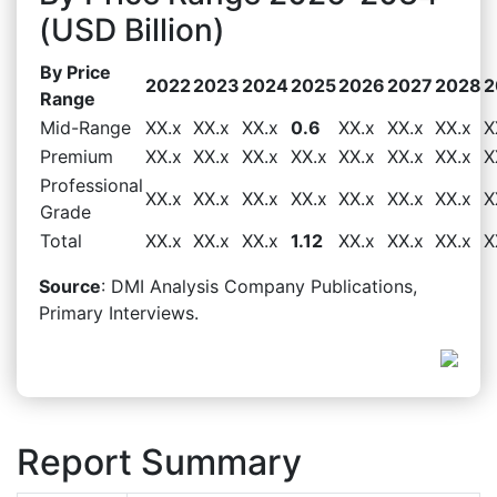
(USD Billion)
By Price
2022
2023
2024
2025
2026
2027
2028
2
Range
Mid-Range
XX.x
XX.x
XX.x
0.6
XX.x
XX.x
XX.x
X
Premium
XX.x
XX.x
XX.x
XX.x
XX.x
XX.x
XX.x
X
Professional
XX.x
XX.x
XX.x
XX.x
XX.x
XX.x
XX.x
X
Grade
Total
XX.x
XX.x
XX.x
1.12
XX.x
XX.x
XX.x
X
Source
: DMI Analysis Company Publications,
Primary Interviews.
Report Summary