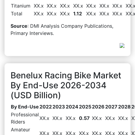
Titanium
XX.x
XX.x
XX.x
XX.x
XX.x
XX.x
XX.x
XX.
Total
XX.x
XX.x
XX.x
1.12
XX.x
XX.x
XX.x
XX.
Source
: DMI Analysis Company Publications,
Primary Interviews.
Benelux Racing Bike Market
By End-Use 2026-2034
(USD Billion)
By End-Use
2022
2023
2024
2025
2026
2027
2028
2
Professional
XX.x
XX.x
XX.x
0.57
XX.x
XX.x
XX.x
X
Riders
Amateur
XX.x
XX.x
XX.x
XX.x
XX.x
XX.x
XX.x
X