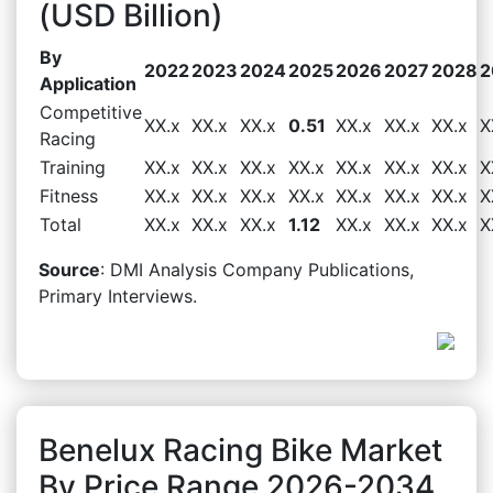
(USD Billion)
By
2022
2023
2024
2025
2026
2027
2028
2
Application
Competitive
XX.x
XX.x
XX.x
0.51
XX.x
XX.x
XX.x
X
Racing
Training
XX.x
XX.x
XX.x
XX.x
XX.x
XX.x
XX.x
X
Fitness
XX.x
XX.x
XX.x
XX.x
XX.x
XX.x
XX.x
X
Total
XX.x
XX.x
XX.x
1.12
XX.x
XX.x
XX.x
X
Source
: DMI Analysis Company Publications,
Primary Interviews.
Benelux Racing Bike Market
By Price Range 2026-2034