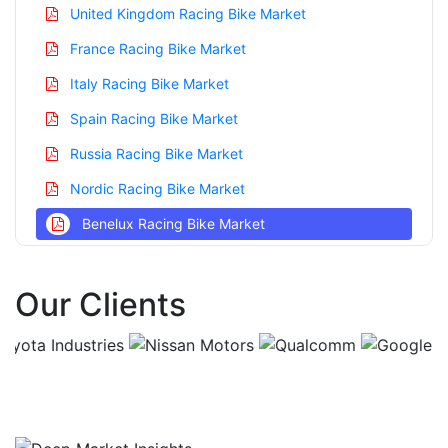
United Kingdom Racing Bike Market
France Racing Bike Market
Italy Racing Bike Market
Spain Racing Bike Market
Russia Racing Bike Market
Nordic Racing Bike Market
Benelux Racing Bike Market
Asia Pacific Racing Bike Market
Our Clients
China Racing Bike Market
India Racing Bike Market
Japan Racing Bike Market
Korea Racing Bike Market
Taiwan Racing Bike Market