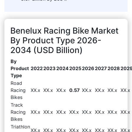
Benelux Racing Bike Market
By Product Type 2026-
2034 (USD Billion)
By
Product
2022
2023
2024
2025
2026
2027
2028
202
Type
Road
Racing
XX.x
XX.x
XX.x
0.57
XX.x
XX.x
XX.x
XX.x
Bikes
Track
Racing
XX.x
XX.x
XX.x
XX.x
XX.x
XX.x
XX.x
XX.x
Bikes
Triathlon
XX.x
XX.x
XX.x
XX.x
XX.x
XX.x
XX.x
XX.x