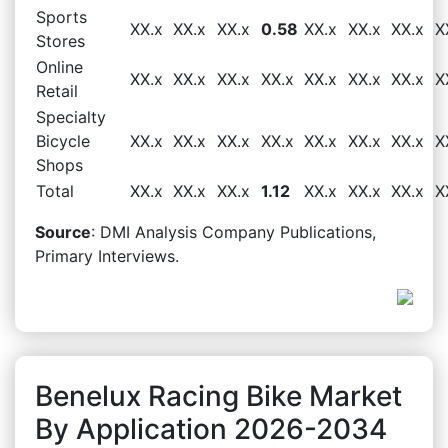
Sports
XX.x
XX.x
XX.x
0.58
XX.x
XX.x
XX.x
X
Stores
Online
XX.x
XX.x
XX.x
XX.x
XX.x
XX.x
XX.x
X
Retail
Specialty
Bicycle
XX.x
XX.x
XX.x
XX.x
XX.x
XX.x
XX.x
X
Shops
Total
XX.x
XX.x
XX.x
1.12
XX.x
XX.x
XX.x
X
Source
: DMI Analysis Company Publications,
Primary Interviews.
Benelux Racing Bike Market
By Application 2026-2034