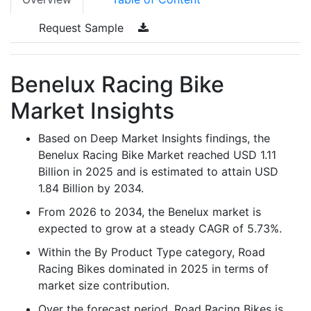
Request Sample
Benelux Racing Bike
Market Insights
Based on Deep Market Insights findings, the
Benelux Racing Bike Market reached USD 1.11
Billion in 2025 and is estimated to attain USD
1.84 Billion by 2034.
From 2026 to 2034, the Benelux market is
expected to grow at a steady CAGR of 5.73%.
Within the By Product Type category, Road
Racing Bikes dominated in 2025 in terms of
market size contribution.
Over the forecast period, Road Racing Bikes is