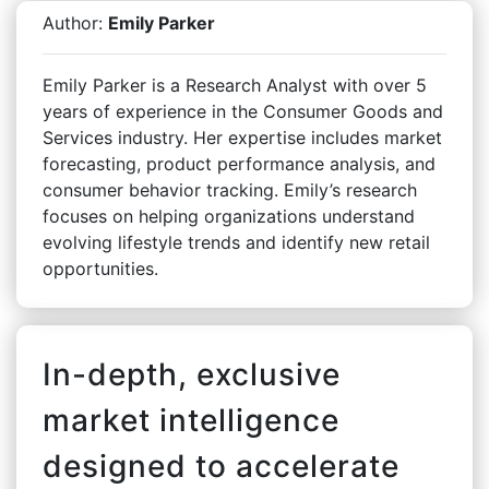
Author:
Emily Parker
Emily Parker is a Research Analyst with over 5
years of experience in the Consumer Goods and
Services industry. Her expertise includes market
forecasting, product performance analysis, and
consumer behavior tracking. Emily’s research
focuses on helping organizations understand
evolving lifestyle trends and identify new retail
opportunities.
In-depth, exclusive
market intelligence
designed to accelerate