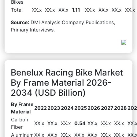
Bikes
Total
XX.x
XX.x
XX.x
1.11
XX.x
XX.x
XX.x
XX.x
Source
: DMI Analysis Company Publications,
Primary Interviews.
Benelux Racing Bike Market
By Frame Material 2026-
2034 (USD Billion)
By Frame
2022
2023
2024
2025
2026
2027
2028
20
Material
Carbon
XX.x
XX.x
XX.x
0.54
XX.x
XX.x
XX.x
XX.
Fiber
Aluminum
XX.x
XX.x
XX.x
XX.x
XX.x
XX.x
XX.x
XX.