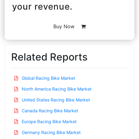
your revenue.
Buy Now
Related Reports
Global Racing Bike Market
North America Racing Bike Market
United States Racing Bike Market
Canada Racing Bike Market
Europe Racing Bike Market
Germany Racing Bike Market