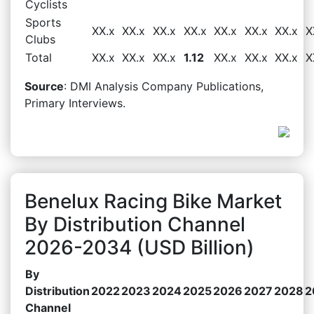
Cyclists
Sports
XX.x
XX.x
XX.x
XX.x
XX.x
XX.x
XX.x
X
Clubs
Total
XX.x
XX.x
XX.x
1.12
XX.x
XX.x
XX.x
X
Source
: DMI Analysis Company Publications,
Primary Interviews.
Benelux Racing Bike Market
By Distribution Channel
2026-2034 (USD Billion)
By
Distribution
2022
2023
2024
2025
2026
2027
2028
2
Channel