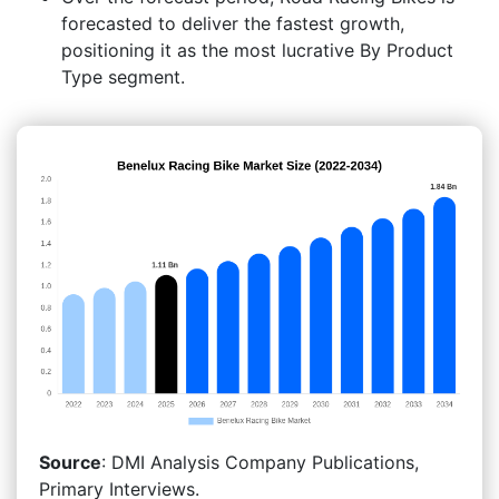
forecasted to deliver the fastest growth,
positioning it as the most lucrative By Product
Type segment.
Source
: DMI Analysis Company Publications,
Primary Interviews.