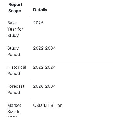
Report
Details
Scope
Base
2025
Year for
Study
Study
2022-2034
Period
Historical
2022-2024
Period
Forecast
2026-2034
Period
Market
USD 1.11 Billion
Size In