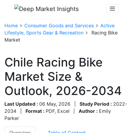
Home
Consumer Goods and Services
Active
Lifestyle, Sports Gear & Recreation
Racing Bike
Market
Chile Racing Bike
Market Size &
Outlook, 2026-2034
Last Updated :
06 May, 2026
|
Study Period :
2022-
2034
|
Format :
PDF, Excel
|
Author :
Emily
Parker
Overview
Table of Content