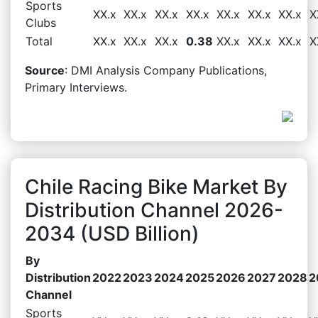
Sports
XX.x
XX.x
XX.x
XX.x
XX.x
XX.x
XX.x
X
Clubs
Total
XX.x
XX.x
XX.x
0.38
XX.x
XX.x
XX.x
X
Source
: DMI Analysis Company Publications,
Primary Interviews.
Chile Racing Bike Market By
Distribution Channel 2026-
2034 (USD Billion)
By
Distribution
2022
2023
2024
2025
2026
2027
2028
2
Channel
Sports