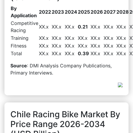
By
2022
2023
2024
2025
2026
2027
2028
2
Application
Competitive
XX.x
XX.x
XX.x
0.21
XX.x
XX.x
XX.x
X
Racing
Training
XX.x
XX.x
XX.x
XX.x
XX.x
XX.x
XX.x
X
Fitness
XX.x
XX.x
XX.x
XX.x
XX.x
XX.x
XX.x
X
Total
XX.x
XX.x
XX.x
0.39
XX.x
XX.x
XX.x
X
Source
: DMI Analysis Company Publications,
Primary Interviews.
Chile Racing Bike Market By
Price Range 2026-2034