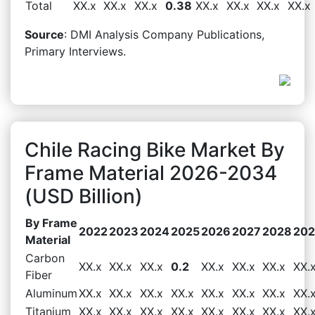
Total
XX.x
XX.x
XX.x
0.38
XX.x
XX.x
XX.x
XX.x
Source
: DMI Analysis Company Publications,
Primary Interviews.
Chile Racing Bike Market By
Frame Material 2026-2034
(USD Billion)
By Frame
2022
2023
2024
2025
2026
2027
2028
20
Material
Carbon
XX.x
XX.x
XX.x
0.2
XX.x
XX.x
XX.x
XX.
Fiber
Aluminum
XX.x
XX.x
XX.x
XX.x
XX.x
XX.x
XX.x
XX.
Titanium
XX.x
XX.x
XX.x
XX.x
XX.x
XX.x
XX.x
XX.