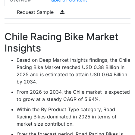
Request Sample
Chile Racing Bike Market
Insights
Based on Deep Market Insights findings, the Chile
Racing Bike Market reached USD 0.38 Billion in
2025 and is estimated to attain USD 0.64 Billion
by 2034.
From 2026 to 2034, the Chile market is expected
to grow at a steady CAGR of 5.94%.
Within the By Product Type category, Road
Racing Bikes dominated in 2025 in terms of
market size contribution.
Over the forecast period, Road Racing Bikes is