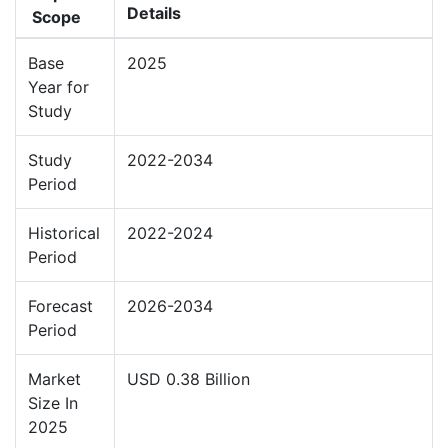
Details
Scope
Base
2025
Year for
Study
Study
2022-2034
Period
Historical
2022-2024
Period
Forecast
2026-2034
Period
Market
USD 0.38 Billion
Size In
2025