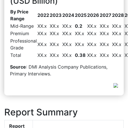
(USD Billion)
By Price
2022
2023
2024
2025
2026
2027
2028
2
Range
Mid-Range
XX.x
XX.x
XX.x
0.2
XX.x
XX.x
XX.x
X
Premium
XX.x
XX.x
XX.x
XX.x
XX.x
XX.x
XX.x
X
Professional
XX.x
XX.x
XX.x
XX.x
XX.x
XX.x
XX.x
X
Grade
Total
XX.x
XX.x
XX.x
0.38
XX.x
XX.x
XX.x
X
Source
: DMI Analysis Company Publications,
Primary Interviews.
Report Summary
Report