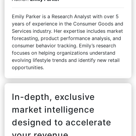
Emily Parker is a Research Analyst with over 5
years of experience in the Consumer Goods and
Services industry. Her expertise includes market
forecasting, product performance analysis, and
consumer behavior tracking. Emily’s research
focuses on helping organizations understand
evolving lifestyle trends and identify new retail
opportunities.
In-depth, exclusive
market intelligence
designed to accelerate
your revenue.