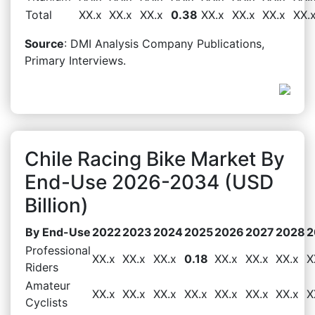
Total
XX.x
XX.x
XX.x
0.38
XX.x
XX.x
XX.x
XX.
Source
: DMI Analysis Company Publications,
Primary Interviews.
Chile Racing Bike Market By
End-Use 2026-2034 (USD
Billion)
By End-Use
2022
2023
2024
2025
2026
2027
2028
2
Professional
XX.x
XX.x
XX.x
0.18
XX.x
XX.x
XX.x
X
Riders
Amateur
XX.x
XX.x
XX.x
XX.x
XX.x
XX.x
XX.x
X
Cyclists