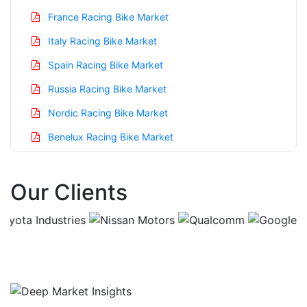
France Racing Bike Market
Italy Racing Bike Market
Spain Racing Bike Market
Russia Racing Bike Market
Nordic Racing Bike Market
Benelux Racing Bike Market
Asia Pacific Racing Bike Market
Our Clients
China Racing Bike Market
India Racing Bike Market
Japan Racing Bike Market
Korea Racing Bike Market
Taiwan Racing Bike Market
Australia Racing Bike Market