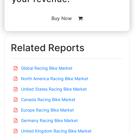
Buy Now
Related Reports
Global Racing Bike Market
North America Racing Bike Market
United States Racing Bike Market
Canada Racing Bike Market
Europe Racing Bike Market
Germany Racing Bike Market
United Kingdom Racing Bike Market