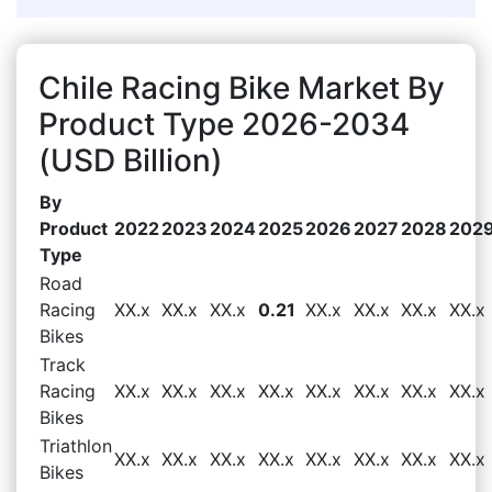
Chile Racing Bike Market By
Product Type 2026-2034
(USD Billion)
By
Product
2022
2023
2024
2025
2026
2027
2028
202
Type
Road
Racing
XX.x
XX.x
XX.x
0.21
XX.x
XX.x
XX.x
XX.x
Bikes
Track
Racing
XX.x
XX.x
XX.x
XX.x
XX.x
XX.x
XX.x
XX.x
Bikes
Triathlon
XX.x
XX.x
XX.x
XX.x
XX.x
XX.x
XX.x
XX.x
Bikes