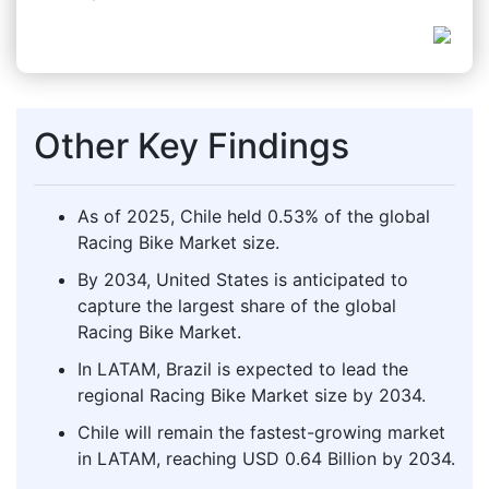
Other Key Findings
As of 2025, Chile held 0.53% of the global
Racing Bike Market size.
By 2034, United States is anticipated to
capture the largest share of the global
Racing Bike Market.
In LATAM, Brazil is expected to lead the
regional Racing Bike Market size by 2034.
Chile will remain the fastest-growing market
in LATAM, reaching USD 0.64 Billion by 2034.