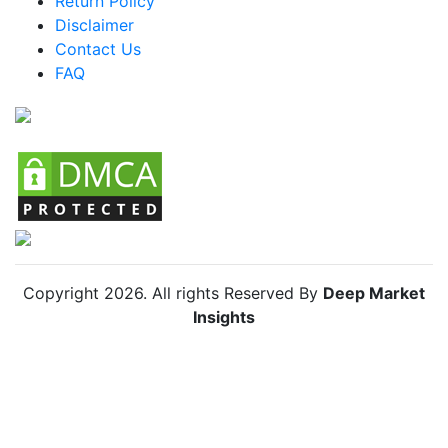
Return Policy
Argentina Racing Bike Market
Disclaimer
Colombia Racing Bike Market
Contact Us
FAQ
Chile Racing Bike Market
Copyright
2026
. All rights Reserved By
Deep Market
Insights