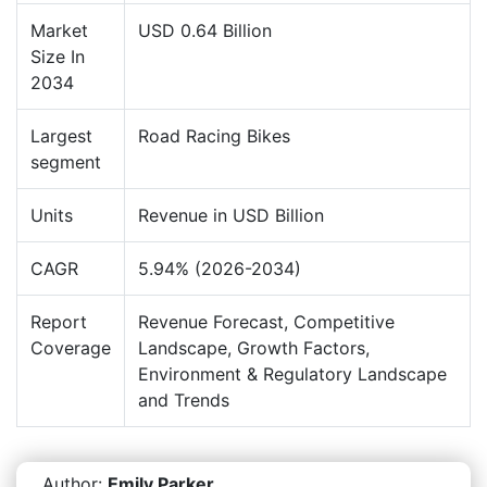
Market
USD 0.64 Billion
Size In
2034
Largest
Road Racing Bikes
segment
Units
Revenue in USD Billion
CAGR
5.94% (2026-2034)
Report
Revenue Forecast, Competitive
Coverage
Landscape, Growth Factors,
Environment & Regulatory Landscape
and Trends
Author:
Emily Parker