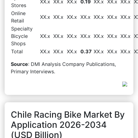
XX.x
XX.x
XX.x
0.19
XX.x
XX.x
XX.x
X
Stores
Online
XX.x
XX.x
XX.x
XX.x
XX.x
XX.x
XX.x
X
Retail
Specialty
Bicycle
XX.x
XX.x
XX.x
XX.x
XX.x
XX.x
XX.x
X
Shops
Total
XX.x
XX.x
XX.x
0.37
XX.x
XX.x
XX.x
X
Source
: DMI Analysis Company Publications,
Primary Interviews.
Chile Racing Bike Market By
Application 2026-2034
(USD Billion)