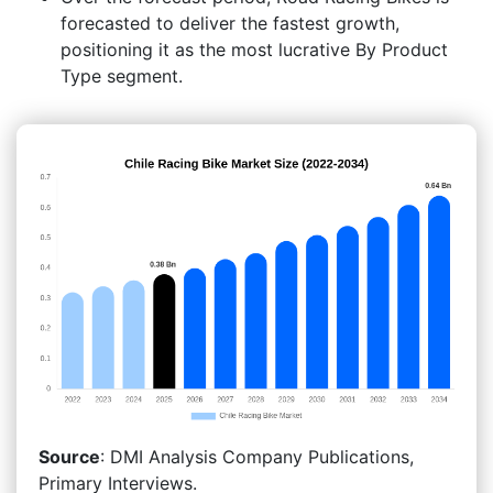
forecasted to deliver the fastest growth,
positioning it as the most lucrative By Product
Type segment.
Source
: DMI Analysis Company Publications,
Primary Interviews.