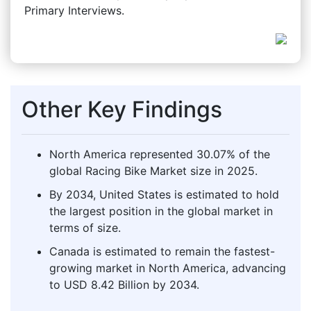
Primary Interviews.
Other Key Findings
North America represented 30.07% of the
global Racing Bike Market size in 2025.
By 2034, United States is estimated to hold
the largest position in the global market in
terms of size.
Canada is estimated to remain the fastest-
growing market in North America, advancing
to USD 8.42 Billion by 2034.