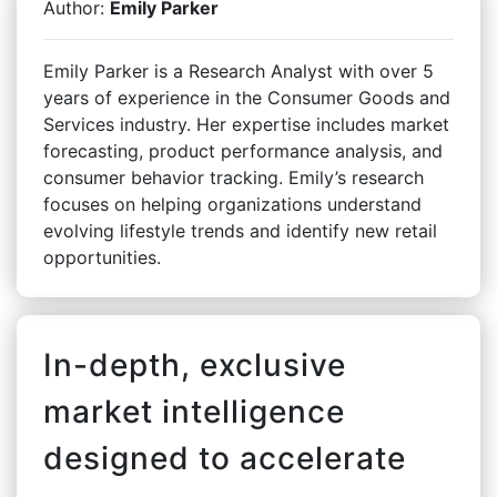
Author:
Emily Parker
Emily Parker is a Research Analyst with over 5
years of experience in the Consumer Goods and
Services industry. Her expertise includes market
forecasting, product performance analysis, and
consumer behavior tracking. Emily’s research
focuses on helping organizations understand
evolving lifestyle trends and identify new retail
opportunities.
In-depth, exclusive
market intelligence
designed to accelerate