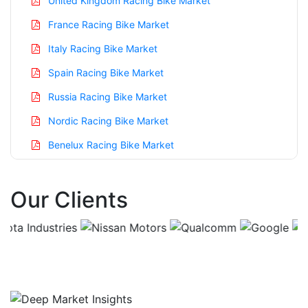
United Kingdom Racing Bike Market
France Racing Bike Market
Italy Racing Bike Market
Spain Racing Bike Market
Russia Racing Bike Market
Nordic Racing Bike Market
Benelux Racing Bike Market
Asia Pacific Racing Bike Market
Our Clients
China Racing Bike Market
India Racing Bike Market
Japan Racing Bike Market
Korea Racing Bike Market
Taiwan Racing Bike Market