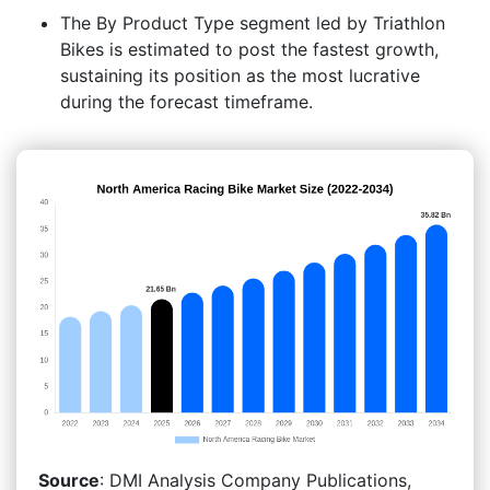
The By Product Type segment led by Triathlon
Bikes is estimated to post the fastest growth,
sustaining its position as the most lucrative
during the forecast timeframe.
Source
: DMI Analysis Company Publications,