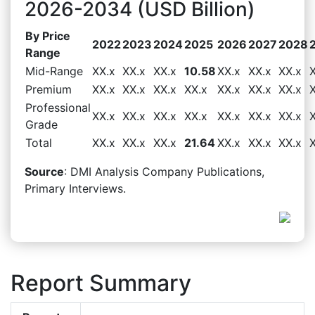
2026-2034 (USD Billion)
By Price
2022
2023
2024
2025
2026
2027
2028
Range
Mid-Range
XX.x
XX.x
XX.x
10.58
XX.x
XX.x
XX.x
Premium
XX.x
XX.x
XX.x
XX.x
XX.x
XX.x
XX.x
Professional
XX.x
XX.x
XX.x
XX.x
XX.x
XX.x
XX.x
Grade
Total
XX.x
XX.x
XX.x
21.64
XX.x
XX.x
XX.x
Source
: DMI Analysis Company Publications,
Primary Interviews.
Report Summary