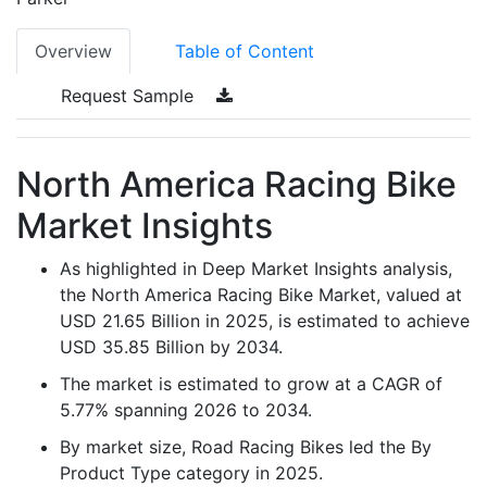
Overview
Table of Content
Request Sample
North America Racing Bike
Market Insights
As highlighted in Deep Market Insights analysis,
the North America Racing Bike Market, valued at
USD 21.65 Billion in 2025, is estimated to achieve
USD 35.85 Billion by 2034.
The market is estimated to grow at a CAGR of
5.77% spanning 2026 to 2034.
By market size, Road Racing Bikes led the By
Product Type category in 2025.