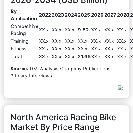
By
2022
2023
2024
2025
2026
2027
2028
Application
Competitive
XX.x
XX.x
XX.x
9.82
XX.x
XX.x
XX.x
X
Racing
Training
XX.x
XX.x
XX.x
XX.x
XX.x
XX.x
XX.x
X
Fitness
XX.x
XX.x
XX.x
XX.x
XX.x
XX.x
XX.x
X
Total
XX.x
XX.x
XX.x
21.65
XX.x
XX.x
XX.x
X
Source
: DMI Analysis Company Publications,
Primary Interviews.
North America Racing Bike
Market By Price Range