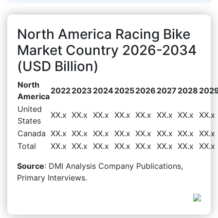
North America Racing Bike
Market Country 2026-2034
(USD Billion)
North
2022
2023
2024
2025
2026
2027
2028
202
America
United
XX.x
XX.x
XX.x
XX.x
XX.x
XX.x
XX.x
XX.x
States
Canada
XX.x
XX.x
XX.x
XX.x
XX.x
XX.x
XX.x
XX.x
Total
XX.x
XX.x
XX.x
XX.x
XX.x
XX.x
XX.x
XX.x
Source
: DMI Analysis Company Publications,
Primary Interviews.