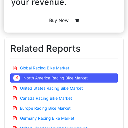
your revenue.
Buy Now
Related Reports
Global Racing Bike Market
North America Racing Bike Market
United States Racing Bike Market
Canada Racing Bike Market
Europe Racing Bike Market
Germany Racing Bike Market