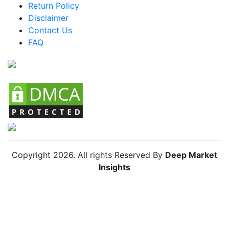
Return Policy
Argentina Racing Bike Market
Disclaimer
Colombia Racing Bike Market
Contact Us
FAQ
Chile Racing Bike Market
Copyright
2026
. All rights Reserved By
Deep Market
Insights