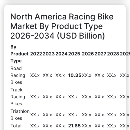
North America Racing Bike
Market By Product Type
2026-2034 (USD Billion)
By
Product
2022
2023
2024
2025
2026
2027
2028
202
Type
Road
Racing
XX.x
XX.x
XX.x
10.35
XX.x
XX.x
XX.x
XX.x
Bikes
Track
Racing
XX.x
XX.x
XX.x
XX.x
XX.x
XX.x
XX.x
XX.x
Bikes
Triathlon
XX.x
XX.x
XX.x
XX.x
XX.x
XX.x
XX.x
XX.x
Bikes
Total
XX.x
XX.x
XX.x
21.65
XX.x
XX.x
XX.x
XX.x