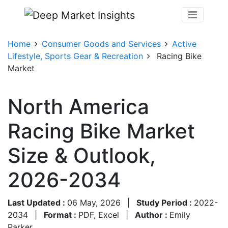
Home
Consumer Goods and Services
Active
Lifestyle, Sports Gear & Recreation
Racing Bike
Market
North America
Racing Bike Market
Size & Outlook,
2026-2034
Last Updated :
06 May, 2026
|
Study Period :
2022-
2034
|
Format :
PDF, Excel
|
Author :
Emily
Parker