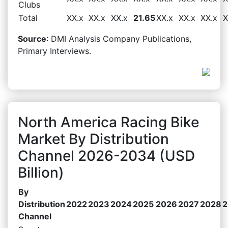
Clubs
Total
XX.x
XX.x
XX.x
21.65
XX.x
XX.x
XX.x
X
Source
: DMI Analysis Company Publications,
Primary Interviews.
North America Racing Bike
Market By Distribution
Channel 2026-2034 (USD
Billion)
By
Distribution
2022
2023
2024
2025
2026
2027
2028
2
Channel