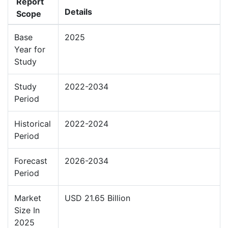
Report
Details
Scope
Base
2025
Year for
Study
Study
2022-2034
Period
Historical
2022-2024
Period
Forecast
2026-2034
Period
Market
USD 21.65 Billion
Size In
2025