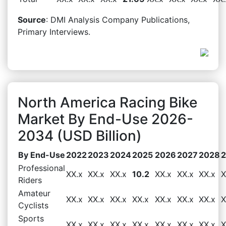
Source
: DMI Analysis Company Publications,
Primary Interviews.
North America Racing Bike
Market By End-Use 2026-
2034 (USD Billion)
By End-Use
2022
2023
2024
2025
2026
2027
2028
Professional
XX.x
XX.x
XX.x
10.2
XX.x
XX.x
XX.x
X
Riders
Amateur
XX.x
XX.x
XX.x
XX.x
XX.x
XX.x
XX.x
X
Cyclists
Sports
XX.x
XX.x
XX.x
XX.x
XX.x
XX.x
XX.x
X