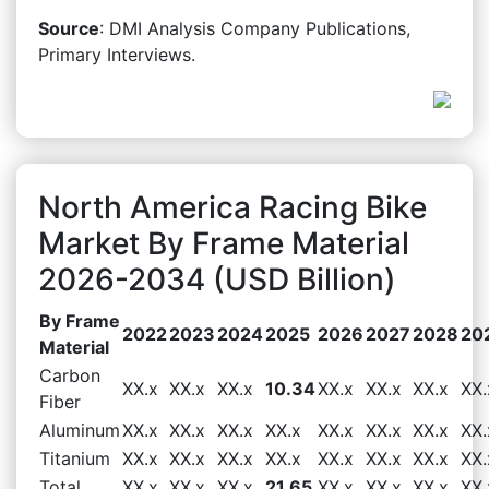
Source
: DMI Analysis Company Publications,
Primary Interviews.
North America Racing Bike
Market By Frame Material
2026-2034 (USD Billion)
By Frame
2022
2023
2024
2025
2026
2027
2028
20
Material
Carbon
XX.x
XX.x
XX.x
10.34
XX.x
XX.x
XX.x
XX.
Fiber
Aluminum
XX.x
XX.x
XX.x
XX.x
XX.x
XX.x
XX.x
XX.
Titanium
XX.x
XX.x
XX.x
XX.x
XX.x
XX.x
XX.x
XX.
Total
XX.x
XX.x
XX.x
21.65
XX.x
XX.x
XX.x
XX.