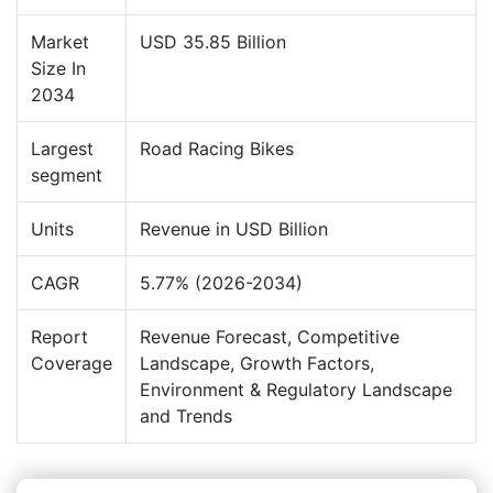
Market
USD 35.85 Billion
Size In
2034
Largest
Road Racing Bikes
segment
Units
Revenue in USD Billion
CAGR
5.77% (2026-2034)
Report
Revenue Forecast, Competitive
Coverage
Landscape, Growth Factors,
Environment & Regulatory Landscape
and Trends