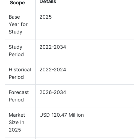
Details
Scope
Base
2025
Year for
Study
Study
2022-2034
Period
Historical
2022-2024
Period
Forecast
2026-2034
Period
Market
USD 120.47 Million
Size In
2025