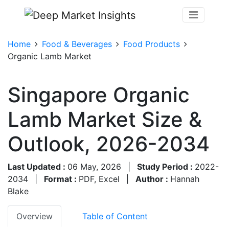
Home
Food & Beverages
Food Products
Organic Lamb Market
Singapore Organic
Lamb Market Size &
Outlook, 2026-2034
Last Updated :
06 May, 2026
|
Study Period :
2022-
2034
|
Format :
PDF, Excel
|
Author :
Hannah
Blake
Overview
Table of Content