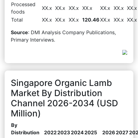
Processed
XX.x
XX.x
XX.x
XX.x
XX.x
XX.x
XX.x
foods
Total
XX.x
XX.x
XX.x
120.46
XX.x
XX.x
XX.x
Source
: DMI Analysis Company Publications,
Primary Interviews.
Singapore Organic Lamb
Market By Distribution
Channel 2026-2034 (USD
Million)
By
Distribution
2022
2023
2024
2025
2026
2027
20