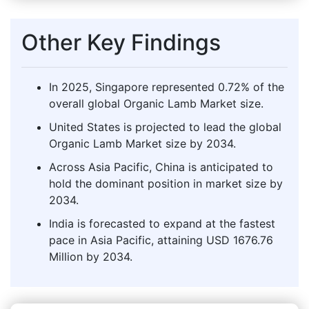
Other Key Findings
In 2025, Singapore represented 0.72% of the
overall global Organic Lamb Market size.
United States is projected to lead the global
Organic Lamb Market size by 2034.
Across Asia Pacific, China is anticipated to
hold the dominant position in market size by
2034.
India is forecasted to expand at the fastest
pace in Asia Pacific, attaining USD 1676.76
Million by 2034.