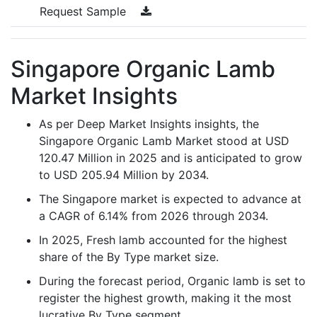
Request Sample
Singapore Organic Lamb
Market Insights
As per Deep Market Insights insights, the
Singapore Organic Lamb Market stood at USD
120.47 Million in 2025 and is anticipated to grow
to USD 205.94 Million by 2034.
The Singapore market is expected to advance at
a CAGR of 6.14% from 2026 through 2034.
In 2025, Fresh lamb accounted for the highest
share of the By Type market size.
During the forecast period, Organic lamb is set to
register the highest growth, making it the most
lucrative By Type segment.