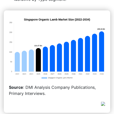
Source
: DMI Analysis Company Publications,
Primary Interviews.