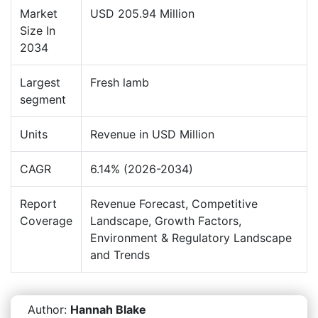
Market
USD 205.94 Million
Size In
2034
Largest
Fresh lamb
segment
Units
Revenue in USD Million
CAGR
6.14% (2026-2034)
Report
Revenue Forecast, Competitive
Coverage
Landscape, Growth Factors,
Environment & Regulatory Landscape
and Trends
Author:
Hannah Blake