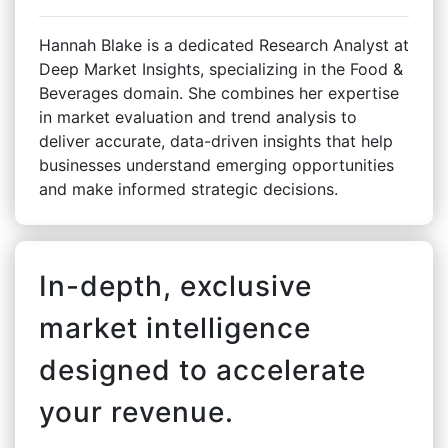
Hannah Blake is a dedicated Research Analyst at
Deep Market Insights, specializing in the Food &
Beverages domain. She combines her expertise
in market evaluation and trend analysis to
deliver accurate, data-driven insights that help
businesses understand emerging opportunities
and make informed strategic decisions.
In-depth, exclusive
market intelligence
designed to accelerate
your revenue.