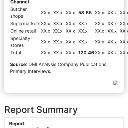
Channel
Butcher
XX.x
XX.x
XX.x
58.65
XX.x
XX.x
XX.
shops
Supermarkets
XX.x
XX.x
XX.x
XX.x
XX.x
XX.x
XX.
Online retail
XX.x
XX.x
XX.x
XX.x
XX.x
XX.x
XX.
Specialty
XX.x
XX.x
XX.x
XX.x
XX.x
XX.x
XX.
stores
Total
XX.x
XX.x
XX.x
120.46
XX.x
XX.x
XX.
Source
: DMI Analysis Company Publications,
Primary Interviews.
Report Summary
Report