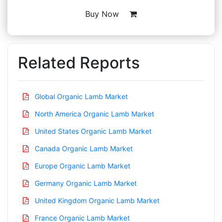
Buy Now
Related Reports
Global Organic Lamb Market
North America Organic Lamb Market
United States Organic Lamb Market
Canada Organic Lamb Market
Europe Organic Lamb Market
Germany Organic Lamb Market
United Kingdom Organic Lamb Market
France Organic Lamb Market