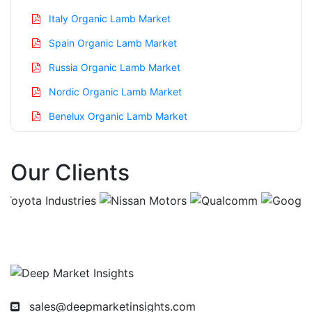
Italy Organic Lamb Market
Spain Organic Lamb Market
Russia Organic Lamb Market
Nordic Organic Lamb Market
Benelux Organic Lamb Market
Asia Pacific Organic Lamb Market
Our Clients
China Organic Lamb Market
India Organic Lamb Market
Japan Organic Lamb Market
Korea Organic Lamb Market
Taiwan Organic Lamb Market
Australia Organic Lamb Market
sales@deepmarketinsights.com
Singapore Organic Lamb Market