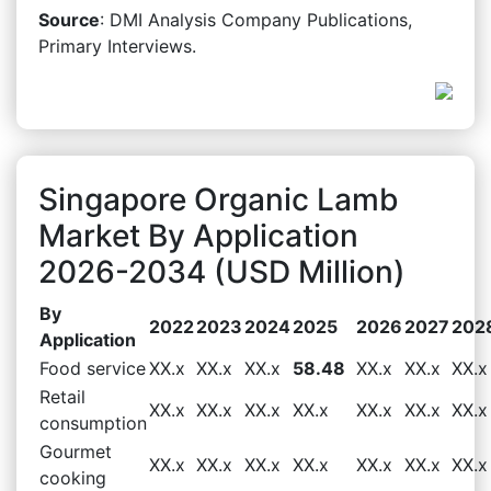
Source
: DMI Analysis Company Publications,
Primary Interviews.
Singapore Organic Lamb
Market By Application
2026-2034 (USD Million)
By
2022
2023
2024
2025
2026
2027
202
Application
Food service
XX.x
XX.x
XX.x
58.48
XX.x
XX.x
XX.x
Retail
XX.x
XX.x
XX.x
XX.x
XX.x
XX.x
XX.x
consumption
Gourmet
XX.x
XX.x
XX.x
XX.x
XX.x
XX.x
XX.x
cooking