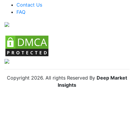
Colombia Organic Lamb Market
Contact Us
FAQ
Chile Organic Lamb Market
Copyright
2026
. All rights Reserved By
Deep Market
Insights