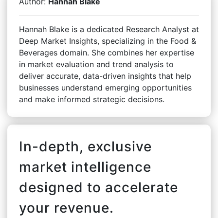
Author:
Hannah Blake
Hannah Blake is a dedicated Research Analyst at
Deep Market Insights, specializing in the Food &
Beverages domain. She combines her expertise
in market evaluation and trend analysis to
deliver accurate, data-driven insights that help
businesses understand emerging opportunities
and make informed strategic decisions.
In-depth, exclusive
market intelligence
designed to accelerate
your revenue.