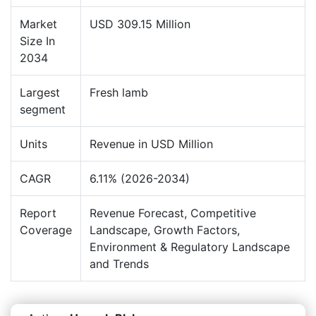
Market
USD 309.15 Million
Size In
2034
Largest
Fresh lamb
segment
Units
Revenue in USD Million
CAGR
6.11% (2026-2034)
Report
Revenue Forecast, Competitive
Coverage
Landscape, Growth Factors,
Environment & Regulatory Landscape
and Trends