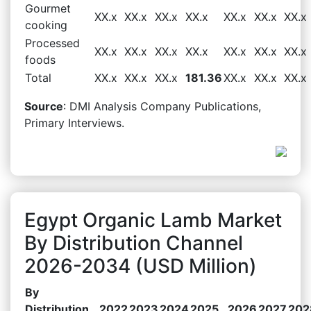
Gourmet
XX.x
XX.x
XX.x
XX.x
XX.x
XX.x
XX.x
cooking
Processed
XX.x
XX.x
XX.x
XX.x
XX.x
XX.x
XX.x
foods
Total
XX.x
XX.x
XX.x
181.36
XX.x
XX.x
XX.x
Source
: DMI Analysis Company Publications,
Primary Interviews.
Egypt Organic Lamb Market
By Distribution Channel
2026-2034 (USD Million)
By
Distribution
2022
2023
2024
2025
2026
2027
202