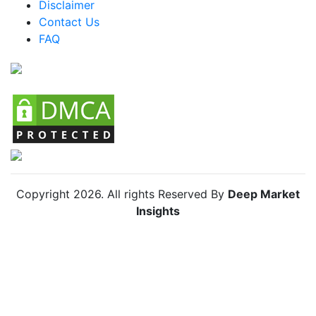
Disclaimer
Colombia Organic Lamb Market
Contact Us
FAQ
Chile Organic Lamb Market
Copyright
2026
. All rights Reserved By
Deep Market
Insights