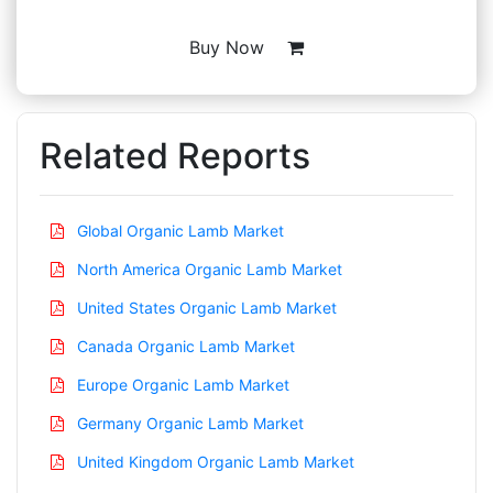
Buy Now
Related Reports
Global Organic Lamb Market
North America Organic Lamb Market
United States Organic Lamb Market
Canada Organic Lamb Market
Europe Organic Lamb Market
Germany Organic Lamb Market
United Kingdom Organic Lamb Market