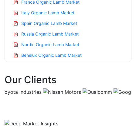
France Organic Lamb Market
Italy Organic Lamb Market
Spain Organic Lamb Market
Russia Organic Lamb Market
Nordic Organic Lamb Market
Benelux Organic Lamb Market
Asia Pacific Organic Lamb Market
Our Clients
China Organic Lamb Market
India Organic Lamb Market
Japan Organic Lamb Market
Korea Organic Lamb Market
Taiwan Organic Lamb Market
Australia Organic Lamb Market