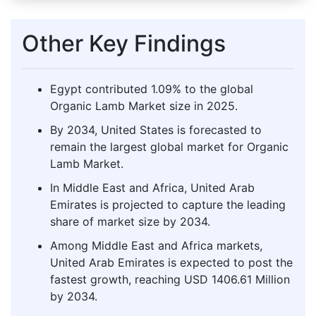
Other Key Findings
Egypt contributed 1.09% to the global
Organic Lamb Market size in 2025.
By 2034, United States is forecasted to
remain the largest global market for Organic
Lamb Market.
In Middle East and Africa, United Arab
Emirates is projected to capture the leading
share of market size by 2034.
Among Middle East and Africa markets,
United Arab Emirates is expected to post the
fastest growth, reaching USD 1406.61 Million
by 2034.