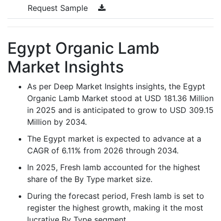
Request Sample
Egypt Organic Lamb
Market Insights
As per Deep Market Insights insights, the Egypt
Organic Lamb Market stood at USD 181.36 Million
in 2025 and is anticipated to grow to USD 309.15
Million by 2034.
The Egypt market is expected to advance at a
CAGR of 6.11% from 2026 through 2034.
In 2025, Fresh lamb accounted for the highest
share of the By Type market size.
During the forecast period, Fresh lamb is set to
register the highest growth, making it the most
lucrative By Type segment.