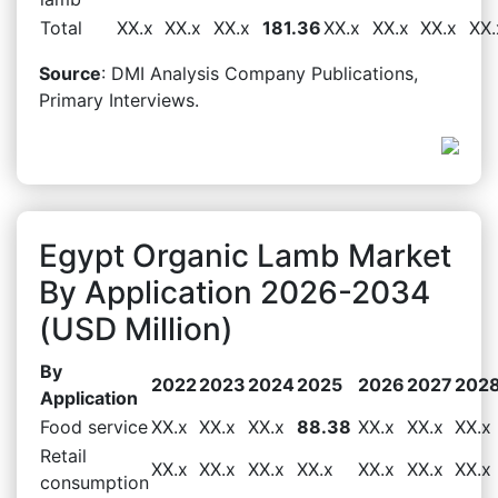
Total
XX.x
XX.x
XX.x
181.36
XX.x
XX.x
XX.x
XX.
Source
: DMI Analysis Company Publications,
Primary Interviews.
Egypt Organic Lamb Market
By Application 2026-2034
(USD Million)
By
2022
2023
2024
2025
2026
2027
202
Application
Food service
XX.x
XX.x
XX.x
88.38
XX.x
XX.x
XX.x
Retail
XX.x
XX.x
XX.x
XX.x
XX.x
XX.x
XX.x
consumption