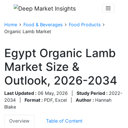
Home
Food & Beverages
Food Products
Organic Lamb Market
Egypt Organic Lamb
Market Size &
Outlook, 2026-2034
Last Updated :
06 May, 2026
|
Study Period :
2022-
2034
|
Format :
PDF, Excel
|
Author :
Hannah
Blake
Overview
Table of Content