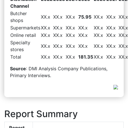
Channel
Butcher
XX.x
XX.x
XX.x
75.95
XX.x
XX.x
XX.x
shops
Supermarkets
XX.x
XX.x
XX.x
XX.x
XX.x
XX.x
XX.x
Online retail
XX.x
XX.x
XX.x
XX.x
XX.x
XX.x
XX.x
Specialty
XX.x
XX.x
XX.x
XX.x
XX.x
XX.x
XX.x
stores
Total
XX.x
XX.x
XX.x
181.35
XX.x
XX.x
XX.x
Source
: DMI Analysis Company Publications,
Primary Interviews.
Report Summary
Report