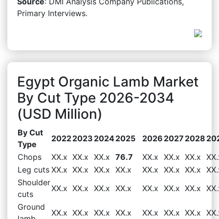
Source
: DMI Analysis Company Publications,
Primary Interviews.
Egypt Organic Lamb Market
By Cut Type 2026-2034
(USD Million)
By Cut
2022
2023
2024
2025
2026
2027
2028
20
Type
Chops
XX.x
XX.x
XX.x
76.7
XX.x
XX.x
XX.x
XX.
Leg cuts
XX.x
XX.x
XX.x
XX.x
XX.x
XX.x
XX.x
XX.
Shoulder
XX.x
XX.x
XX.x
XX.x
XX.x
XX.x
XX.x
XX.
cuts
Ground
XX.x
XX.x
XX.x
XX.x
XX.x
XX.x
XX.x
XX.
lamb