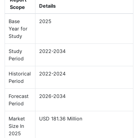
Details
Scope
Base
2025
Year for
Study
Study
2022-2034
Period
Historical
2022-2024
Period
Forecast
2026-2034
Period
Market
USD 181.36 Million
Size In
2025