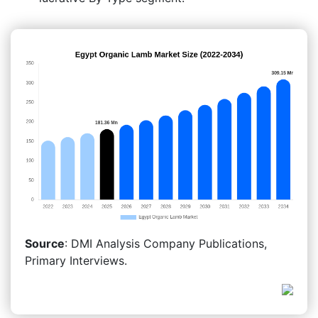
Source
: DMI Analysis Company Publications,
Primary Interviews.