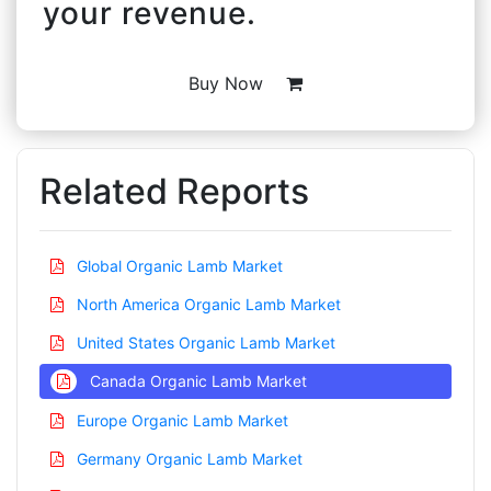
your revenue.
Buy Now
Related Reports
Global Organic Lamb Market
North America Organic Lamb Market
United States Organic Lamb Market
Canada Organic Lamb Market
Europe Organic Lamb Market
Germany Organic Lamb Market