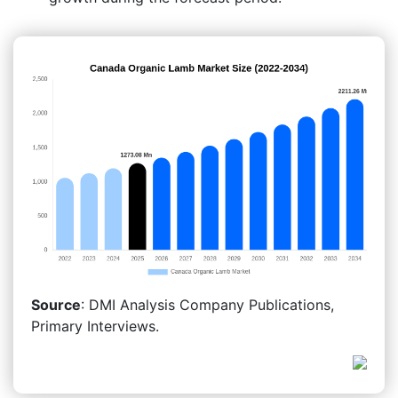
Source
: DMI Analysis Company Publications,
Primary Interviews.