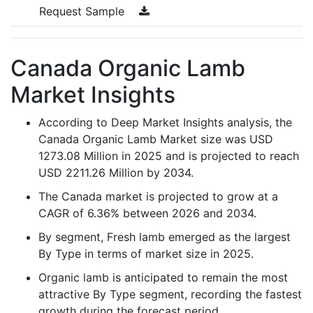
Request Sample
Canada Organic Lamb
Market Insights
According to Deep Market Insights analysis, the
Canada Organic Lamb Market size was USD
1273.08 Million in 2025 and is projected to reach
USD 2211.26 Million by 2034.
The Canada market is projected to grow at a
CAGR of 6.36% between 2026 and 2034.
By segment, Fresh lamb emerged as the largest
By Type in terms of market size in 2025.
Organic lamb is anticipated to remain the most
attractive By Type segment, recording the fastest
growth during the forecast period.