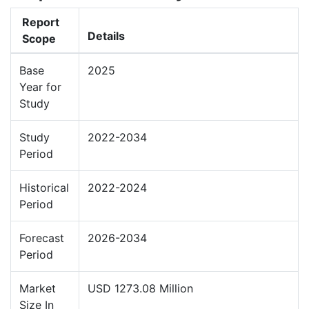
Report
Details
Scope
Base
2025
Year for
Study
Study
2022-2034
Period
Historical
2022-2024
Period
Forecast
2026-2034
Period
Market
USD 1273.08 Million
Size In