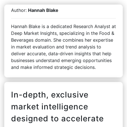
Author:
Hannah Blake
Hannah Blake is a dedicated Research Analyst at
Deep Market Insights, specializing in the Food &
Beverages domain. She combines her expertise
in market evaluation and trend analysis to
deliver accurate, data-driven insights that help
businesses understand emerging opportunities
and make informed strategic decisions.
In-depth, exclusive
market intelligence
designed to accelerate