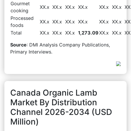
Gourmet
XX.x
XX.x
XX.x
XX.x
XX.x
XX.x
XX
cooking
Processed
XX.x
XX.x
XX.x
XX.x
XX.x
XX.x
XX
foods
Total
XX.x
XX.x
XX.x
1,273.09
XX.x
XX.x
XX
Source
: DMI Analysis Company Publications,
Primary Interviews.
Canada Organic Lamb
Market By Distribution
Channel 2026-2034 (USD
Million)