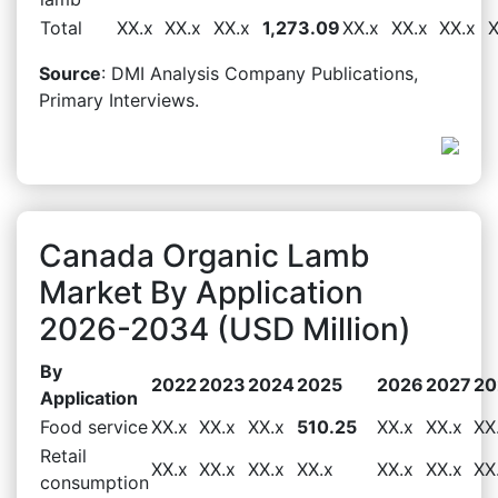
Total
XX.x
XX.x
XX.x
1,273.09
XX.x
XX.x
XX.x
X
Source
: DMI Analysis Company Publications,
Primary Interviews.
Canada Organic Lamb
Market By Application
2026-2034 (USD Million)
By
2022
2023
2024
2025
2026
2027
20
Application
Food service
XX.x
XX.x
XX.x
510.25
XX.x
XX.x
XX
Retail
XX.x
XX.x
XX.x
XX.x
XX.x
XX.x
XX
consumption