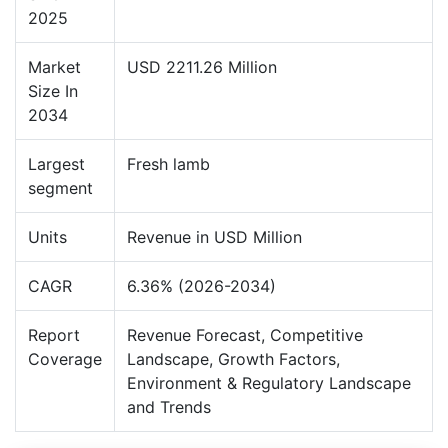
2025
Market
USD 2211.26 Million
Size In
2034
Largest
Fresh lamb
segment
Units
Revenue in USD Million
CAGR
6.36% (2026-2034)
Report
Revenue Forecast, Competitive
Coverage
Landscape, Growth Factors,
Environment & Regulatory Landscape
and Trends