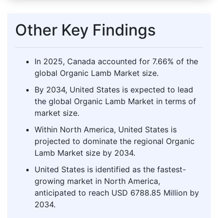
Other Key Findings
In 2025, Canada accounted for 7.66% of the
global Organic Lamb Market size.
By 2034, United States is expected to lead
the global Organic Lamb Market in terms of
market size.
Within North America, United States is
projected to dominate the regional Organic
Lamb Market size by 2034.
United States is identified as the fastest-
growing market in North America,
anticipated to reach USD 6788.85 Million by
2034.