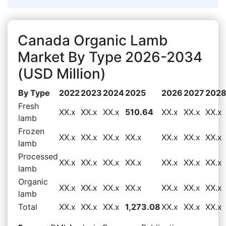
Canada Organic Lamb
Market By Type 2026-2034
(USD Million)
By Type
2022
2023
2024
2025
2026
2027
202
Fresh
XX.x
XX.x
XX.x
510.64
XX.x
XX.x
XX.x
lamb
Frozen
XX.x
XX.x
XX.x
XX.x
XX.x
XX.x
XX.x
lamb
Processed
XX.x
XX.x
XX.x
XX.x
XX.x
XX.x
XX.x
lamb
Organic
XX.x
XX.x
XX.x
XX.x
XX.x
XX.x
XX.x
lamb
Total
XX.x
XX.x
XX.x
1,273.08
XX.x
XX.x
XX.x