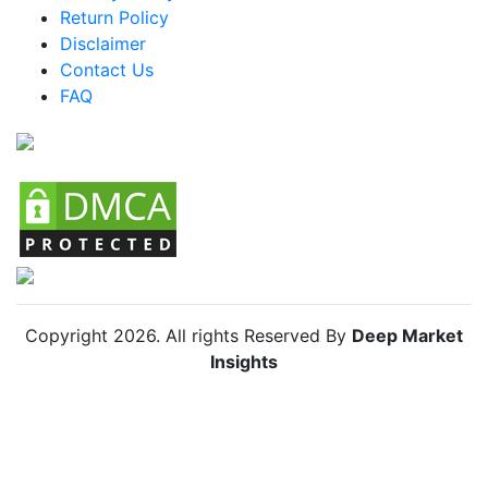
Return Policy
Argentina Organic Lamb Market
Disclaimer
Colombia Organic Lamb Market
Contact Us
FAQ
Chile Organic Lamb Market
Copyright
2026
. All rights Reserved By
Deep Market
Insights