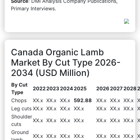
Source
: DMI Analysis Company Publications,
Primary Interviews.
Canada Organic Lamb
Market By Cut Type 2026-
2034 (USD Million)
By Cut
2022
2023
2024
2025
2026
2027
2028
Type
Chops
XX.x
XX.x
XX.x
592.88
XX.x
XX.x
XX.x
X
Leg cuts
XX.x
XX.x
XX.x
XX.x
XX.x
XX.x
XX.x
X
Shoulder
XX.x
XX.x
XX.x
XX.x
XX.x
XX.x
XX.x
X
cuts
Ground
XX.x
XX.x
XX.x
XX.x
XX.x
XX.x
XX.x
X
lamb