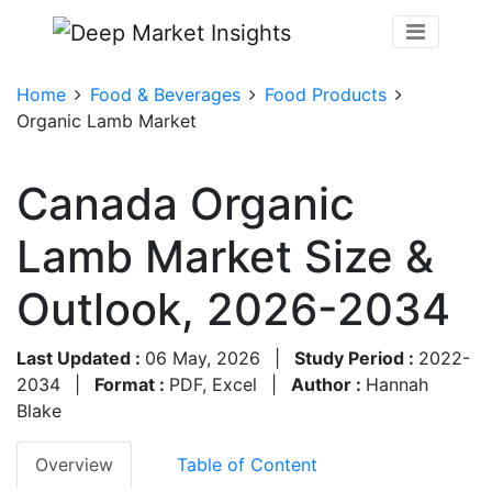
Home
Food & Beverages
Food Products
Organic Lamb Market
Canada Organic
Lamb Market Size &
Outlook, 2026-2034
Last Updated :
06 May, 2026
|
Study Period :
2022-
2034
|
Format :
PDF, Excel
|
Author :
Hannah
Blake
Overview
Table of Content