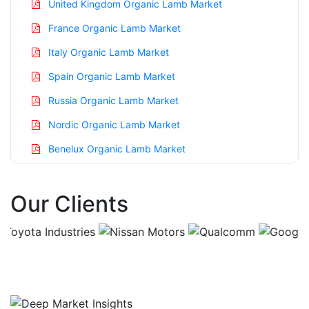
United Kingdom Organic Lamb Market
France Organic Lamb Market
Italy Organic Lamb Market
Spain Organic Lamb Market
Russia Organic Lamb Market
Nordic Organic Lamb Market
Benelux Organic Lamb Market
Asia Pacific Organic Lamb Market
Our Clients
China Organic Lamb Market
India Organic Lamb Market
Japan Organic Lamb Market
Korea Organic Lamb Market
Taiwan Organic Lamb Market