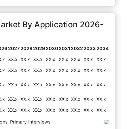
arket By Application 2026-
026
2027
2028
2029
2030
2031
2032
2033
2034
X.x
XX.x
XX.x
XX.x
XX.x
XX.x
XX.x
XX.x
XX.x
X.x
XX.x
XX.x
XX.x
XX.x
XX.x
XX.x
XX.x
XX.x
X.x
XX.x
XX.x
XX.x
XX.x
XX.x
XX.x
XX.x
XX.x
X.x
XX.x
XX.x
XX.x
XX.x
XX.x
XX.x
XX.x
XX.x
X.x
XX.x
XX.x
XX.x
XX.x
XX.x
XX.x
XX.x
XX.x
ons, Primary Interviews.