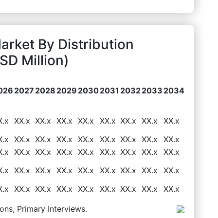
rket By Distribution
D Million)
026
2027
2028
2029
2030
2031
2032
2033
2034
X.x
XX.x
XX.x
XX.x
XX.x
XX.x
XX.x
XX.x
XX.x
X.x
XX.x
XX.x
XX.x
XX.x
XX.x
XX.x
XX.x
XX.x
X.x
XX.x
XX.x
XX.x
XX.x
XX.x
XX.x
XX.x
XX.x
X.x
XX.x
XX.x
XX.x
XX.x
XX.x
XX.x
XX.x
XX.x
X.x
XX.x
XX.x
XX.x
XX.x
XX.x
XX.x
XX.x
XX.x
ons, Primary Interviews.