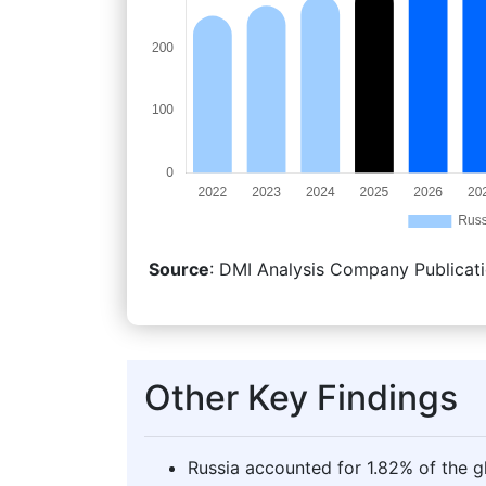
Source
: DMI Analysis Company Publicati
Other Key Findings
Russia accounted for 1.82% of the g