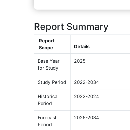
Report Summary
Report
Details
Scope
Base Year
2025
for Study
Study Period
2022-2034
Historical
2022-2024
Period
Forecast
2026-2034
Period