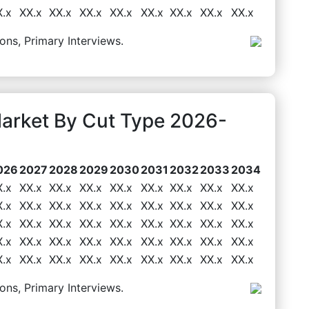
X.x
XX.x
XX.x
XX.x
XX.x
XX.x
XX.x
XX.x
XX.x
ons, Primary Interviews.
arket By Cut Type 2026-
026
2027
2028
2029
2030
2031
2032
2033
2034
X.x
XX.x
XX.x
XX.x
XX.x
XX.x
XX.x
XX.x
XX.x
X.x
XX.x
XX.x
XX.x
XX.x
XX.x
XX.x
XX.x
XX.x
X.x
XX.x
XX.x
XX.x
XX.x
XX.x
XX.x
XX.x
XX.x
X.x
XX.x
XX.x
XX.x
XX.x
XX.x
XX.x
XX.x
XX.x
X.x
XX.x
XX.x
XX.x
XX.x
XX.x
XX.x
XX.x
XX.x
ons, Primary Interviews.