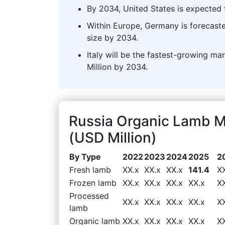
By 2034, United States is expected t
Within Europe, Germany is forecast
size by 2034.
Italy will be the fastest-growing m
Million by 2034.
Russia Organic Lamb 
(USD Million)
By Type
2022
2023
2024
2025
2
Fresh lamb
XX.x
XX.x
XX.x
141.4
X
Frozen lamb
XX.x
XX.x
XX.x
XX.x
X
Processed
XX.x
XX.x
XX.x
XX.x
X
lamb
Organic lamb
XX.x
XX.x
XX.x
XX.x
X