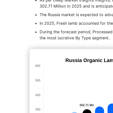
302.71 Million in 2025 and is anticip
The Russia market is expected to ad
In 2025, Fresh lamb accounted for the
During the forecast period, Processed 
the most lucrative By Type segment.