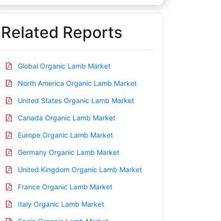
Related Reports
Global Organic Lamb Market
North America Organic Lamb Market
United States Organic Lamb Market
Canada Organic Lamb Market
Europe Organic Lamb Market
Germany Organic Lamb Market
United Kingdom Organic Lamb Market
France Organic Lamb Market
Italy Organic Lamb Market