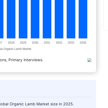
ons, Primary Interviews.
lobal Organic Lamb Market size in 2025.