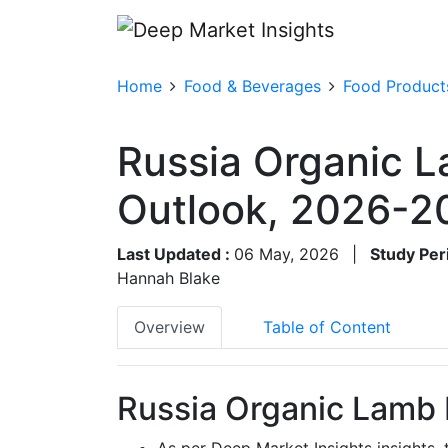
Home
Food & Beverages
Food Product
Russia Organic L
Outlook, 2026-2
Last Updated :
06 May, 2026
|
Study Per
Hannah Blake
Overview
Table of Content
Russia Organic Lamb 
As per Deep Market Insights insights