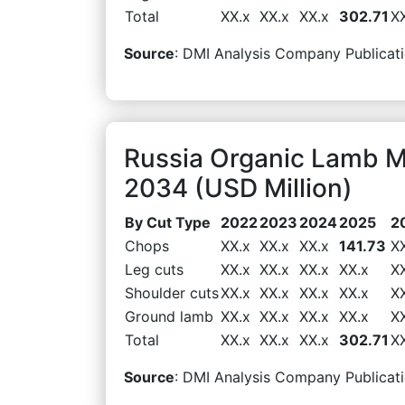
Total
XX.x
XX.x
XX.x
302.71
X
Source
: DMI Analysis Company Publicati
Russia Organic Lamb M
2034 (USD Million)
By Cut Type
2022
2023
2024
2025
2
Chops
XX.x
XX.x
XX.x
141.73
X
Leg cuts
XX.x
XX.x
XX.x
XX.x
X
Shoulder cuts
XX.x
XX.x
XX.x
XX.x
X
Ground lamb
XX.x
XX.x
XX.x
XX.x
X
Total
XX.x
XX.x
XX.x
302.71
X
Source
: DMI Analysis Company Publicati