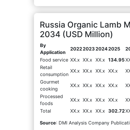
Russia Organic Lamb M
2034 (USD Million)
By
2022
2023
2024
2025
2
Application
Food service
XX.x
XX.x
XX.x
134.95
X
Retail
XX.x
XX.x
XX.x
XX.x
X
consumption
Gourmet
XX.x
XX.x
XX.x
XX.x
X
cooking
Processed
XX.x
XX.x
XX.x
XX.x
X
foods
Total
XX.x
XX.x
XX.x
302.72
X
Source
: DMI Analysis Company Publicati