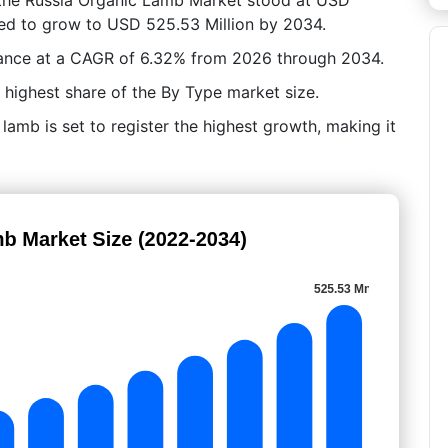
ated to grow to USD 525.53 Million by 2034.
vance at a CAGR of 6.32% from 2026 through 2034.
 highest share of the By Type market size.
lamb is set to register the highest growth, making it