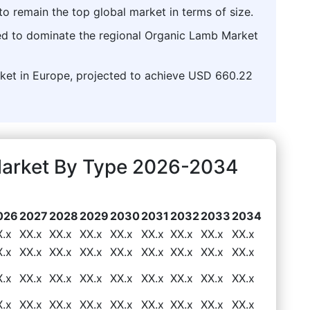
o remain the top global market in terms of size.
ed to dominate the regional Organic Lamb Market
arket in Europe, projected to achieve USD 660.22
Market By Type 2026-2034
026
2027
2028
2029
2030
2031
2032
2033
2034
X.x
XX.x
XX.x
XX.x
XX.x
XX.x
XX.x
XX.x
XX.x
X.x
XX.x
XX.x
XX.x
XX.x
XX.x
XX.x
XX.x
XX.x
X.x
XX.x
XX.x
XX.x
XX.x
XX.x
XX.x
XX.x
XX.x
X.x
XX.x
XX.x
XX.x
XX.x
XX.x
XX.x
XX.x
XX.x