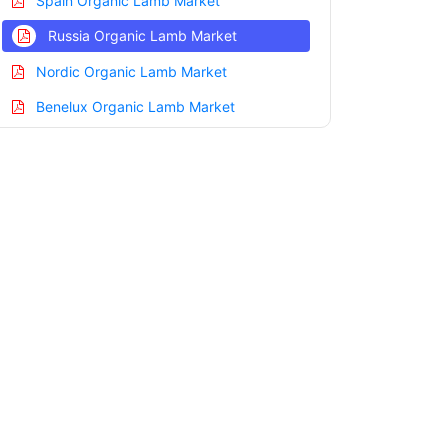
Spain Organic Lamb Market
Russia Organic Lamb Market
Nordic Organic Lamb Market
Benelux Organic Lamb Market
Asia Pacific Organic Lamb Market
China Organic Lamb Market
India Organic Lamb Market
Japan Organic Lamb Market
Korea Organic Lamb Market
Taiwan Organic Lamb Market
Australia Organic Lamb Market
Singapore Organic Lamb Market
South East Asia Organic Lamb Market