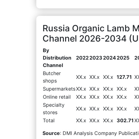
Russia Organic Lamb Ma
Channel 2026-2034 (US
By
Distribution
2022
2023
2024
2025
2
Channel
Butcher
XX.x
XX.x
XX.x
127.71
X
shops
Supermarkets
XX.x
XX.x
XX.x
XX.x
X
Online retail
XX.x
XX.x
XX.x
XX.x
X
Specialty
XX.x
XX.x
XX.x
XX.x
X
stores
Total
XX.x
XX.x
XX.x
302.71
X
Source
: DMI Analysis Company Publicati