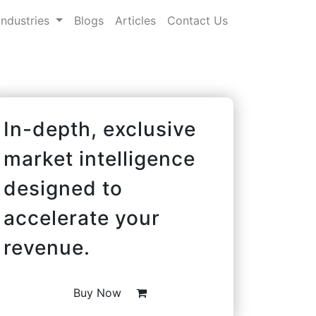
Industries
Blogs
Articles
Contact Us
In-depth, exclusive
market intelligence
designed to
accelerate your
revenue.
Buy Now