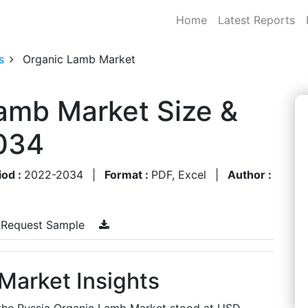
Home
Latest Reports
s
Organic Lamb Market
amb Market Size &
034
iod :
2022-2034
|
Format :
PDF, Excel
|
Author :
Request Sample
Market Insights
, the Russia Organic Lamb Market stood at USD