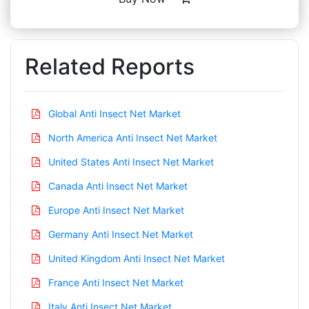
Related Reports
Global Anti Insect Net Market
North America Anti Insect Net Market
United States Anti Insect Net Market
Canada Anti Insect Net Market
Europe Anti Insect Net Market
Germany Anti Insect Net Market
United Kingdom Anti Insect Net Market
France Anti Insect Net Market
Italy Anti Insect Net Market