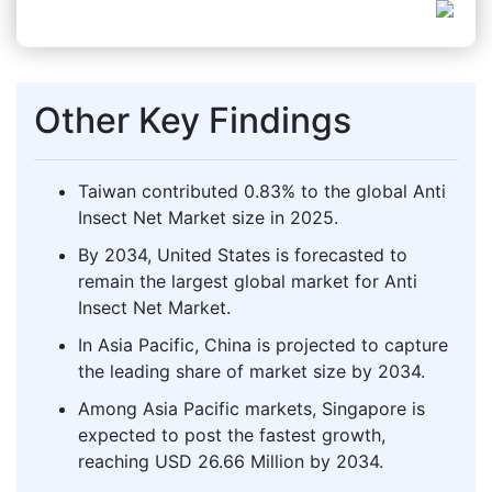
Other Key Findings
Taiwan contributed 0.83% to the global Anti
Insect Net Market size in 2025.
By 2034, United States is forecasted to
remain the largest global market for Anti
Insect Net Market.
In Asia Pacific, China is projected to capture
the leading share of market size by 2034.
Among Asia Pacific markets, Singapore is
expected to post the fastest growth,
reaching USD 26.66 Million by 2034.