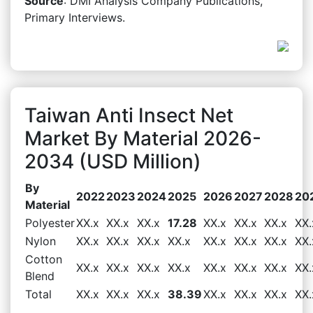
Source
: DMI Analysis Company Publications,
Primary Interviews.
Taiwan Anti Insect Net
Market By Material 2026-
2034 (USD Million)
By
2022
2023
2024
2025
2026
2027
2028
20
Material
Polyester
XX.x
XX.x
XX.x
17.28
XX.x
XX.x
XX.x
XX.
Nylon
XX.x
XX.x
XX.x
XX.x
XX.x
XX.x
XX.x
XX.
Cotton
XX.x
XX.x
XX.x
XX.x
XX.x
XX.x
XX.x
XX.
Blend
Total
XX.x
XX.x
XX.x
38.39
XX.x
XX.x
XX.x
XX.