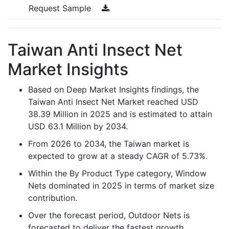
Request Sample
Taiwan Anti Insect Net
Market Insights
Based on Deep Market Insights findings, the
Taiwan Anti Insect Net Market reached USD
38.39 Million in 2025 and is estimated to attain
USD 63.1 Million by 2034.
From 2026 to 2034, the Taiwan market is
expected to grow at a steady CAGR of 5.73%.
Within the By Product Type category, Window
Nets dominated in 2025 in terms of market size
contribution.
Over the forecast period, Outdoor Nets is
forecasted to deliver the fastest growth,