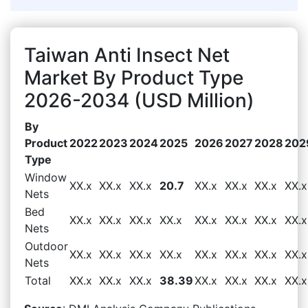
Taiwan Anti Insect Net
Market By Product Type
2026-2034 (USD Million)
By
Product
2022
2023
2024
2025
2026
2027
2028
202
Type
Window
XX.x
XX.x
XX.x
20.7
XX.x
XX.x
XX.x
XX.x
Nets
Bed
XX.x
XX.x
XX.x
XX.x
XX.x
XX.x
XX.x
XX.x
Nets
Outdoor
XX.x
XX.x
XX.x
XX.x
XX.x
XX.x
XX.x
XX.x
Nets
Total
XX.x
XX.x
XX.x
38.39
XX.x
XX.x
XX.x
XX.x