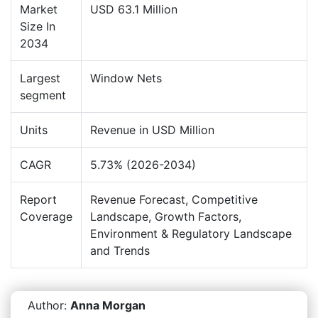
Market
USD 63.1 Million
Size In
2034
Largest
Window Nets
segment
Units
Revenue in USD Million
CAGR
5.73% (2026-2034)
Report
Revenue Forecast, Competitive
Coverage
Landscape, Growth Factors,
Environment & Regulatory Landscape
and Trends
Author:
Anna Morgan