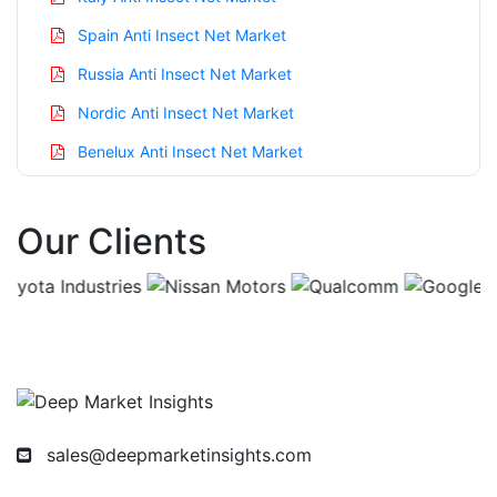
Spain Anti Insect Net Market
Russia Anti Insect Net Market
Nordic Anti Insect Net Market
Benelux Anti Insect Net Market
Asia Pacific Anti Insect Net Market
Our Clients
China Anti Insect Net Market
India Anti Insect Net Market
Japan Anti Insect Net Market
Korea Anti Insect Net Market
Taiwan Anti Insect Net Market
Australia Anti Insect Net Market
sales@deepmarketinsights.com
Singapore Anti Insect Net Market