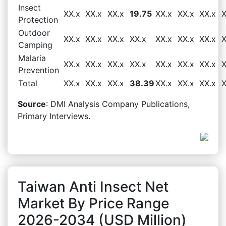
Insect
XX.x
XX.x
XX.x
19.75
XX.x
XX.x
XX.x
X
Protection
Outdoor
XX.x
XX.x
XX.x
XX.x
XX.x
XX.x
XX.x
X
Camping
Malaria
XX.x
XX.x
XX.x
XX.x
XX.x
XX.x
XX.x
X
Prevention
Total
XX.x
XX.x
XX.x
38.39
XX.x
XX.x
XX.x
X
Source
: DMI Analysis Company Publications,
Primary Interviews.
Taiwan Anti Insect Net
Market By Price Range
2026-2034 (USD Million)