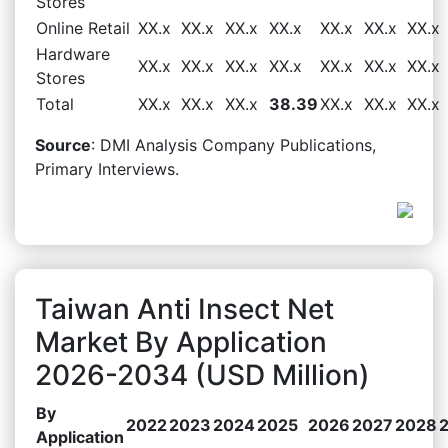
Stores
Online Retail
XX.x
XX.x
XX.x
XX.x
XX.x
XX.x
XX.x
Hardware
XX.x
XX.x
XX.x
XX.x
XX.x
XX.x
XX.x
Stores
Total
XX.x
XX.x
XX.x
38.39
XX.x
XX.x
XX.x
Source
: DMI Analysis Company Publications,
Primary Interviews.
Taiwan Anti Insect Net
Market By Application
2026-2034 (USD Million)
By
2022
2023
2024
2025
2026
2027
2028
Application