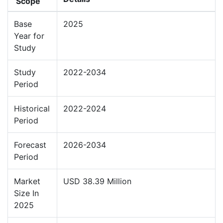
Scope
Base
2025
Year for
Study
Study
2022-2034
Period
Historical
2022-2024
Period
Forecast
2026-2034
Period
Market
USD 38.39 Million
Size In
2025