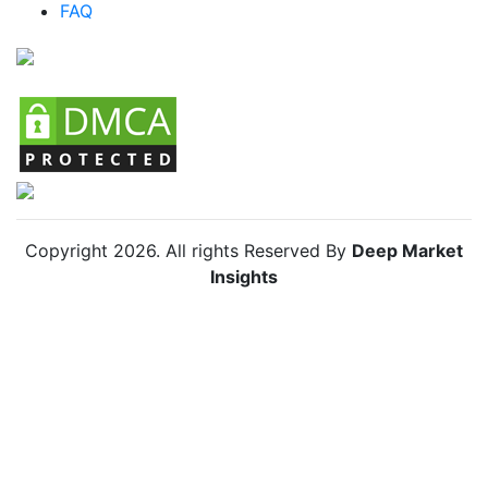
FAQ
Chile Anti Insect Net Market
Copyright
2026
. All rights Reserved By
Deep Market
Insights