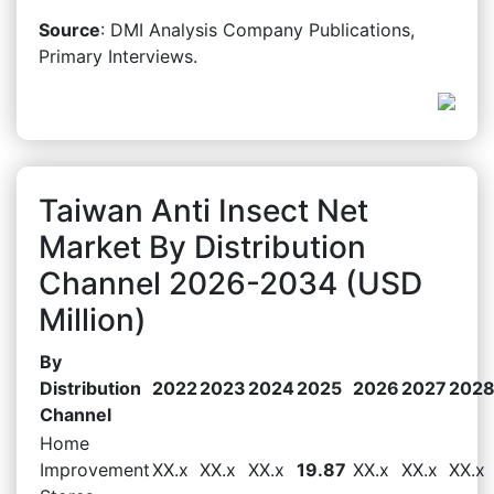
Source
: DMI Analysis Company Publications,
Primary Interviews.
Taiwan Anti Insect Net
Market By Distribution
Channel 2026-2034 (USD
Million)
By
Distribution
2022
2023
2024
2025
2026
2027
202
Channel
Home
Improvement
XX.x
XX.x
XX.x
19.87
XX.x
XX.x
XX.x