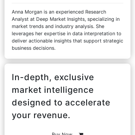
Anna Morgan is an experienced Research
Analyst at Deep Market Insights, specializing in
market trends and industry analysis. She
leverages her expertise in data interpretation to
deliver actionable insights that support strategic
business decisions.
In-depth, exclusive
market intelligence
designed to accelerate
your revenue.
Buy Now