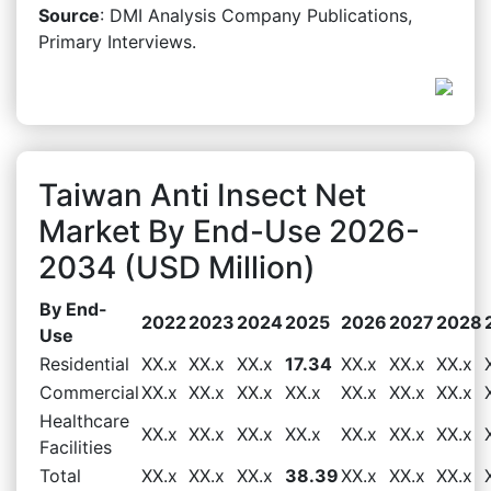
Source
: DMI Analysis Company Publications,
Primary Interviews.
Taiwan Anti Insect Net
Market By End-Use 2026-
2034 (USD Million)
By End-
2022
2023
2024
2025
2026
2027
2028
Use
Residential
XX.x
XX.x
XX.x
17.34
XX.x
XX.x
XX.x
Commercial
XX.x
XX.x
XX.x
XX.x
XX.x
XX.x
XX.x
Healthcare
XX.x
XX.x
XX.x
XX.x
XX.x
XX.x
XX.x
Facilities
Total
XX.x
XX.x
XX.x
38.39
XX.x
XX.x
XX.x