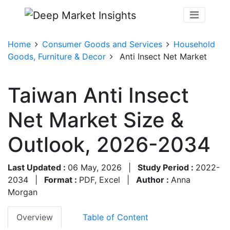
Home
Consumer Goods and Services
Household
Goods, Furniture & Decor
Anti Insect Net Market
Taiwan Anti Insect
Net Market Size &
Outlook, 2026-2034
Last Updated :
06 May, 2026
|
Study Period :
2022-
2034
|
Format :
PDF, Excel
|
Author :
Anna
Morgan
Overview
Table of Content