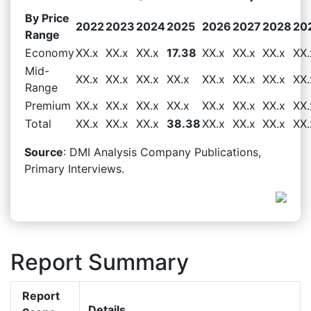
By Price
2022
2023
2024
2025
2026
2027
2028
20
Range
Economy
XX.x
XX.x
XX.x
17.38
XX.x
XX.x
XX.x
XX.
Mid-
XX.x
XX.x
XX.x
XX.x
XX.x
XX.x
XX.x
XX.
Range
Premium
XX.x
XX.x
XX.x
XX.x
XX.x
XX.x
XX.x
XX.
Total
XX.x
XX.x
XX.x
38.38
XX.x
XX.x
XX.x
XX.
Source
: DMI Analysis Company Publications,
Primary Interviews.
Report Summary
Report
Details