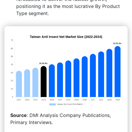
positioning it as the most lucrative By Product
Type segment.
Source
: DMI Analysis Company Publications,
Primary Interviews.