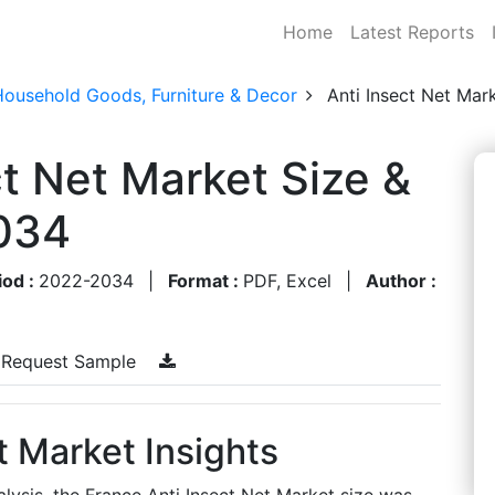
Home
Latest Reports
Household Goods, Furniture & Decor
Anti Insect Net Mar
ct Net Market Size &
034
iod :
2022-2034
|
Format :
PDF, Excel
|
Author :
Request Sample
t Market Insights
lysis, the France Anti Insect Net Market size was