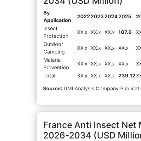
2034 (USD Million)
By
2022
2023
2024
2025
2
Application
Insect
XX.x
XX.x
XX.x
107.6
X
Protection
Outdoor
XX.x
XX.x
XX.x
XX.x
X
Camping
Malaria
XX.x
XX.x
XX.x
XX.x
X
Prevention
Total
XX.x
XX.x
XX.x
239.12
X
Source
: DMI Analysis Company Publicati
France Anti Insect Net
2026-2034 (USD Millio