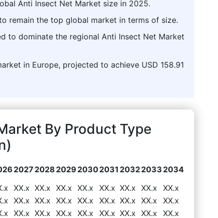
obal Anti Insect Net Market size in 2025.
o remain the top global market in terms of size.
d to dominate the regional Anti Insect Net Market
market in Europe, projected to achieve USD 158.91
 Market By Product Type
n)
026
2027
2028
2029
2030
2031
2032
2033
2034
X.x
XX.x
XX.x
XX.x
XX.x
XX.x
XX.x
XX.x
XX.x
X.x
XX.x
XX.x
XX.x
XX.x
XX.x
XX.x
XX.x
XX.x
X.x
XX.x
XX.x
XX.x
XX.x
XX.x
XX.x
XX.x
XX.x