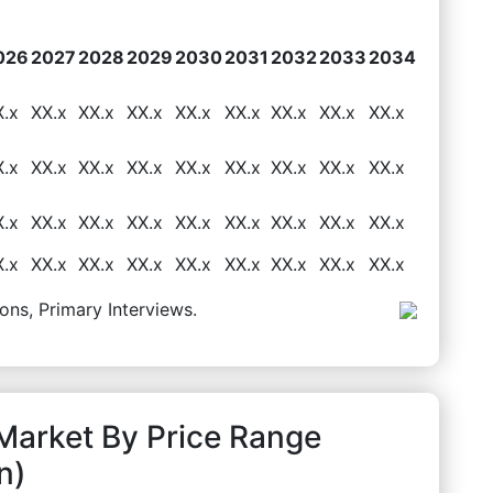
026
2027
2028
2029
2030
2031
2032
2033
2034
X.x
XX.x
XX.x
XX.x
XX.x
XX.x
XX.x
XX.x
XX.x
X.x
XX.x
XX.x
XX.x
XX.x
XX.x
XX.x
XX.x
XX.x
X.x
XX.x
XX.x
XX.x
XX.x
XX.x
XX.x
XX.x
XX.x
X.x
XX.x
XX.x
XX.x
XX.x
XX.x
XX.x
XX.x
XX.x
ons, Primary Interviews.
 Market By Price Range
n)