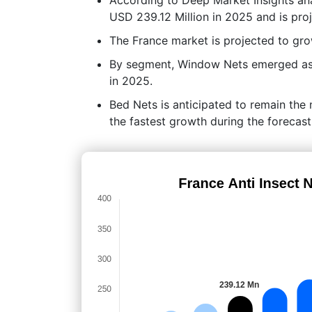
USD 239.12 Million in 2025 and is pro
The France market is projected to g
By segment, Window Nets emerged as t
in 2025.
Bed Nets is anticipated to remain the
the fastest growth during the forecast