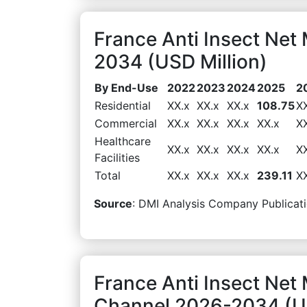
France Anti Insect Ne
2034 (USD Million)
By End-Use
2022
2023
2024
2025
2
Residential
XX.x
XX.x
XX.x
108.75
X
Commercial
XX.x
XX.x
XX.x
XX.x
X
Healthcare
XX.x
XX.x
XX.x
XX.x
X
Facilities
Total
XX.x
XX.x
XX.x
239.11
X
Source
: DMI Analysis Company Publicati
France Anti Insect Net 
Channel 2026-2034 (US