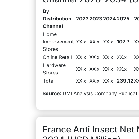
By
Distribution
2022
2023
2024
2025
2
Channel
Home
Improvement
XX.x
XX.x
XX.x
107.7
X
Stores
Online Retail
XX.x
XX.x
XX.x
XX.x
X
Hardware
XX.x
XX.x
XX.x
XX.x
X
Stores
Total
XX.x
XX.x
XX.x
239.12
X
Source
: DMI Analysis Company Publicati
France Anti Insect Net