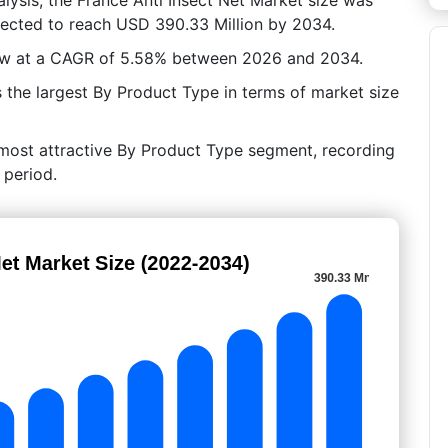
jected to reach USD 390.33 Million by 2034.
row at a CAGR of 5.58% between 2026 and 2034.
he largest By Product Type in terms of market size
 most attractive By Product Type segment, recording
 period.