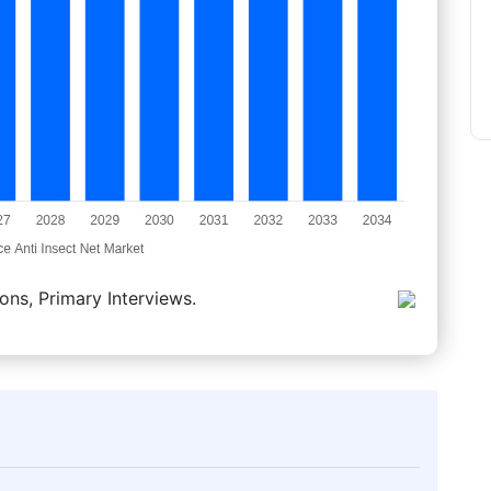
ons, Primary Interviews.