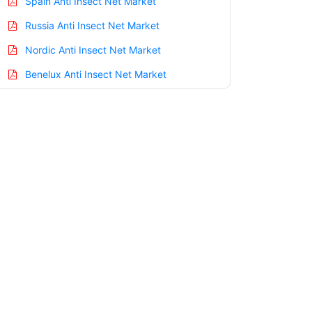
Spain Anti Insect Net Market
Russia Anti Insect Net Market
Nordic Anti Insect Net Market
Benelux Anti Insect Net Market
Asia Pacific Anti Insect Net Market
China Anti Insect Net Market
India Anti Insect Net Market
Japan Anti Insect Net Market
Korea Anti Insect Net Market
Taiwan Anti Insect Net Market
Australia Anti Insect Net Market
Singapore Anti Insect Net Market
South East Asia Anti Insect Net Market