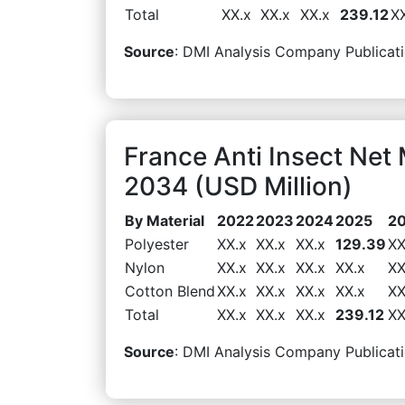
Total
XX.x
XX.x
XX.x
239.12
X
Source
: DMI Analysis Company Publicati
France Anti Insect Net
2034 (USD Million)
By Material
2022
2023
2024
2025
2
Polyester
XX.x
XX.x
XX.x
129.39
XX
Nylon
XX.x
XX.x
XX.x
XX.x
XX
Cotton Blend
XX.x
XX.x
XX.x
XX.x
XX
Total
XX.x
XX.x
XX.x
239.12
XX
Source
: DMI Analysis Company Publicati