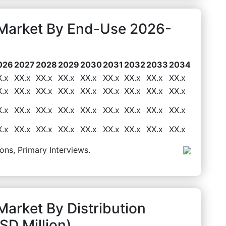
t Market By End-Use 2026-
026
2027
2028
2029
2030
2031
2032
2033
2034
X.x
XX.x
XX.x
XX.x
XX.x
XX.x
XX.x
XX.x
XX.x
X.x
XX.x
XX.x
XX.x
XX.x
XX.x
XX.x
XX.x
XX.x
X.x
XX.x
XX.x
XX.x
XX.x
XX.x
XX.x
XX.x
XX.x
X.x
XX.x
XX.x
XX.x
XX.x
XX.x
XX.x
XX.x
XX.x
ons, Primary Interviews.
Market By Distribution
D Million)