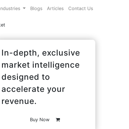
Industries
Blogs
Articles
Contact Us
ket
In-depth, exclusive
market intelligence
designed to
accelerate your
revenue.
Buy Now