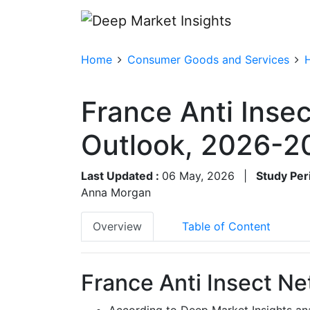
Home
Consumer Goods and Services
France Anti Inse
Outlook, 2026-2
Last Updated :
06 May, 2026
|
Study Per
Anna Morgan
Overview
Table of Content
France Anti Insect Ne
According to Deep Market Insights ana