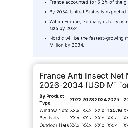
France accounted for 5.2% of the gl
By 2034, United States is expected t
Within Europe, Germany is forecaste
size by 2034.
Nordic will be the fastest-growing 
Million by 2034.
France Anti Insect Net
2026-2034 (USD Millio
By Product
2022
2023
2024
2025
2
Type
Window Nets
XX.x
XX.x
XX.x
120.16
X
Bed Nets
XX.x
XX.x
XX.x
XX.x
X
Outdoor Nets
XX.x
XX.x
XX.x
XX.x
X