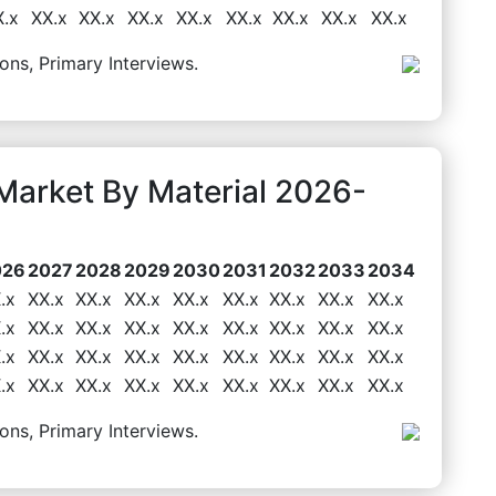
X.x
XX.x
XX.x
XX.x
XX.x
XX.x
XX.x
XX.x
XX.x
ons, Primary Interviews.
 Market By Material 2026-
026
2027
2028
2029
2030
2031
2032
2033
2034
.x
XX.x
XX.x
XX.x
XX.x
XX.x
XX.x
XX.x
XX.x
.x
XX.x
XX.x
XX.x
XX.x
XX.x
XX.x
XX.x
XX.x
.x
XX.x
XX.x
XX.x
XX.x
XX.x
XX.x
XX.x
XX.x
.x
XX.x
XX.x
XX.x
XX.x
XX.x
XX.x
XX.x
XX.x
ons, Primary Interviews.