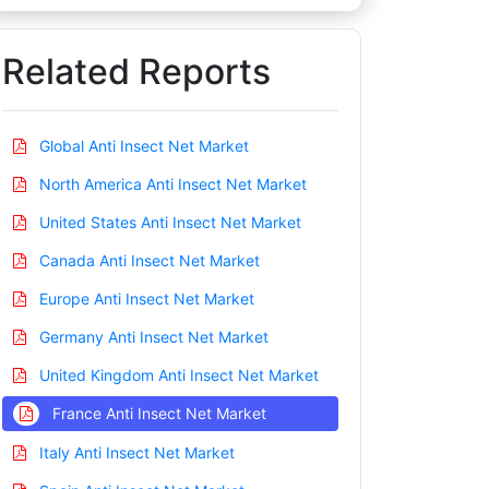
Related Reports
Global Anti Insect Net Market
North America Anti Insect Net Market
United States Anti Insect Net Market
Canada Anti Insect Net Market
Europe Anti Insect Net Market
Germany Anti Insect Net Market
United Kingdom Anti Insect Net Market
France Anti Insect Net Market
Italy Anti Insect Net Market