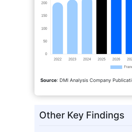
Source
: DMI Analysis Company Publicati
Other Key Findings