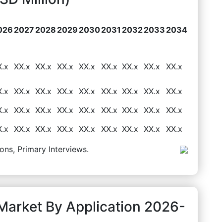
026
2027
2028
2029
2030
2031
2032
2033
2034
X.x
XX.x
XX.x
XX.x
XX.x
XX.x
XX.x
XX.x
XX.x
X.x
XX.x
XX.x
XX.x
XX.x
XX.x
XX.x
XX.x
XX.x
X.x
XX.x
XX.x
XX.x
XX.x
XX.x
XX.x
XX.x
XX.x
X.x
XX.x
XX.x
XX.x
XX.x
XX.x
XX.x
XX.x
XX.x
ons, Primary Interviews.
 Market By Application 2026-