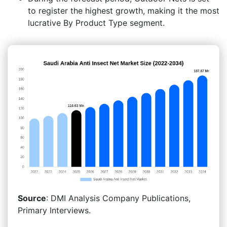
to register the highest growth, making it the most
lucrative By Product Type segment.
Source
: DMI Analysis Company Publications,
Primary Interviews.