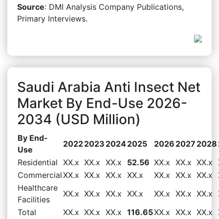
Source
: DMI Analysis Company Publications,
Primary Interviews.
Saudi Arabia Anti Insect Net
Market By End-Use 2026-
2034 (USD Million)
By End-
2022
2023
2024
2025
2026
2027
2028
Use
Residential
XX.x
XX.x
XX.x
52.56
XX.x
XX.x
XX.x
Commercial
XX.x
XX.x
XX.x
XX.x
XX.x
XX.x
XX.x
Healthcare
XX.x
XX.x
XX.x
XX.x
XX.x
XX.x
XX.x
Facilities
Total
XX.x
XX.x
XX.x
116.65
XX.x
XX.x
XX.x