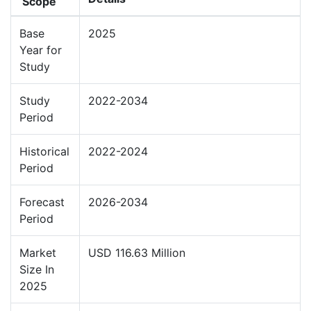
Scope
Base
2025
Year for
Study
Study
2022-2034
Period
Historical
2022-2024
Period
Forecast
2026-2034
Period
Market
USD 116.63 Million
Size In
2025