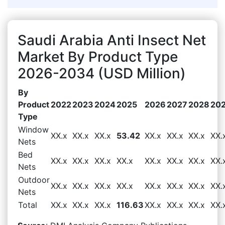
Saudi Arabia Anti Insect Net
Market By Product Type
2026-2034 (USD Million)
By
Product
2022
2023
2024
2025
2026
2027
2028
20
Type
Window
XX.x
XX.x
XX.x
53.42
XX.x
XX.x
XX.x
XX.
Nets
Bed
XX.x
XX.x
XX.x
XX.x
XX.x
XX.x
XX.x
XX.
Nets
Outdoor
XX.x
XX.x
XX.x
XX.x
XX.x
XX.x
XX.x
XX.
Nets
Total
XX.x
XX.x
XX.x
116.63
XX.x
XX.x
XX.x
XX.