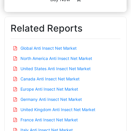
Related Reports
Global Anti Insect Net Market
North America Anti Insect Net Market
United States Anti Insect Net Market
Canada Anti Insect Net Market
Europe Anti Insect Net Market
Germany Anti Insect Net Market
United Kingdom Anti Insect Net Market
France Anti Insect Net Market
Italy Anti Insect Net Market