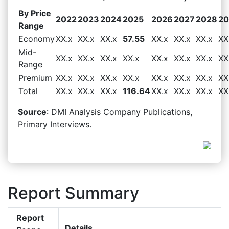
By Price
2022
2023
2024
2025
2026
2027
2028
20
Range
Economy
XX.x
XX.x
XX.x
57.55
XX.x
XX.x
XX.x
XX
Mid-
XX.x
XX.x
XX.x
XX.x
XX.x
XX.x
XX.x
XX
Range
Premium
XX.x
XX.x
XX.x
XX.x
XX.x
XX.x
XX.x
XX
Total
XX.x
XX.x
XX.x
116.64
XX.x
XX.x
XX.x
XX
Source
: DMI Analysis Company Publications,
Primary Interviews.
Report Summary
Report
Details