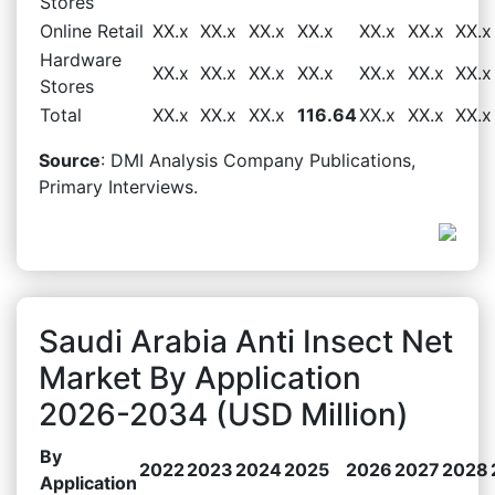
Stores
Online Retail
XX.x
XX.x
XX.x
XX.x
XX.x
XX.x
XX.x
Hardware
XX.x
XX.x
XX.x
XX.x
XX.x
XX.x
XX.x
Stores
Total
XX.x
XX.x
XX.x
116.64
XX.x
XX.x
XX.x
Source
: DMI Analysis Company Publications,
Primary Interviews.
Saudi Arabia Anti Insect Net
Market By Application
2026-2034 (USD Million)
By
2022
2023
2024
2025
2026
2027
2028
Application