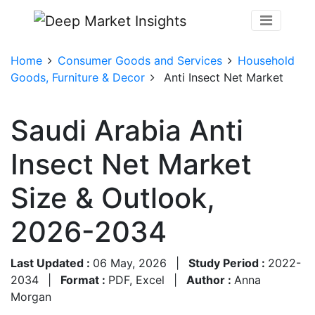
Home
Consumer Goods and Services
Household
Goods, Furniture & Decor
Anti Insect Net Market
Saudi Arabia Anti
Insect Net Market
Size & Outlook,
2026-2034
Last Updated :
06 May, 2026
|
Study Period :
2022-
2034
|
Format :
PDF, Excel
|
Author :
Anna
Morgan