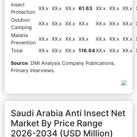
Insect
XX.x
XX.x
XX.x
61.63
XX.x
XX.x
XX.x
Protection
Outdoor
XX.x
XX.x
XX.x
XX.x
XX.x
XX.x
XX.x
Camping
Malaria
XX.x
XX.x
XX.x
XX.x
XX.x
XX.x
XX.x
Prevention
Total
XX.x
XX.x
XX.x
116.64
XX.x
XX.x
XX.x
Source
: DMI Analysis Company Publications,
Primary Interviews.
Saudi Arabia Anti Insect Net
Market By Price Range
2026-2034 (USD Million)