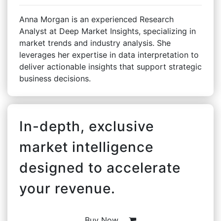
Anna Morgan is an experienced Research
Analyst at Deep Market Insights, specializing in
market trends and industry analysis. She
leverages her expertise in data interpretation to
deliver actionable insights that support strategic
business decisions.
In-depth, exclusive
market intelligence
designed to accelerate
your revenue.
Buy Now