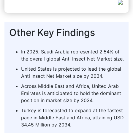
Other Key Findings
In 2025, Saudi Arabia represented 2.54% of
the overall global Anti Insect Net Market size.
United States is projected to lead the global
Anti Insect Net Market size by 2034.
Across Middle East and Africa, United Arab
Emirates is anticipated to hold the dominant
position in market size by 2034.
Turkey is forecasted to expand at the fastest
pace in Middle East and Africa, attaining USD
34.45 Million by 2034.