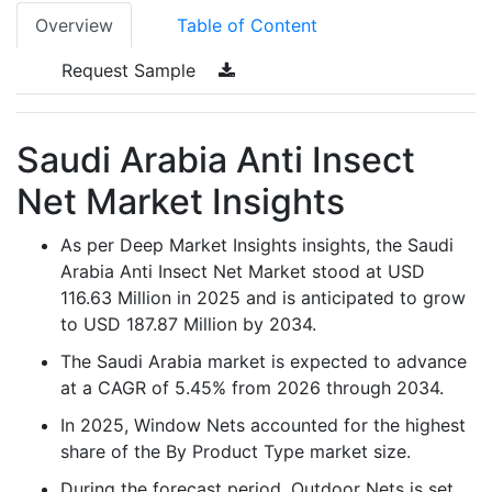
Overview
Table of Content
Request Sample
Saudi Arabia Anti Insect
Net Market Insights
As per Deep Market Insights insights, the Saudi
Arabia Anti Insect Net Market stood at USD
116.63 Million in 2025 and is anticipated to grow
to USD 187.87 Million by 2034.
The Saudi Arabia market is expected to advance
at a CAGR of 5.45% from 2026 through 2034.
In 2025, Window Nets accounted for the highest
share of the By Product Type market size.
During the forecast period, Outdoor Nets is set