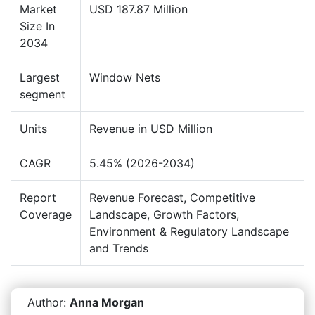
Market
USD 187.87 Million
Size In
2034
Largest
Window Nets
segment
Units
Revenue in USD Million
CAGR
5.45% (2026-2034)
Report
Revenue Forecast, Competitive
Coverage
Landscape, Growth Factors,
Environment & Regulatory Landscape
and Trends
Author:
Anna Morgan