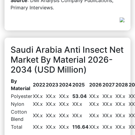
Source
: DMI Analysis Company Publications,
Primary Interviews.
Saudi Arabia Anti Insect Net
Market By Material 2026-
2034 (USD Million)
By
2022
2023
2024
2025
2026
2027
2028
20
Material
Polyester
XX.x
XX.x
XX.x
53.04
XX.x
XX.x
XX.x
XX
Nylon
XX.x
XX.x
XX.x
XX.x
XX.x
XX.x
XX.x
XX
Cotton
XX.x
XX.x
XX.x
XX.x
XX.x
XX.x
XX.x
XX
Blend
Total
XX.x
XX.x
XX.x
116.64
XX.x
XX.x
XX.x
XX