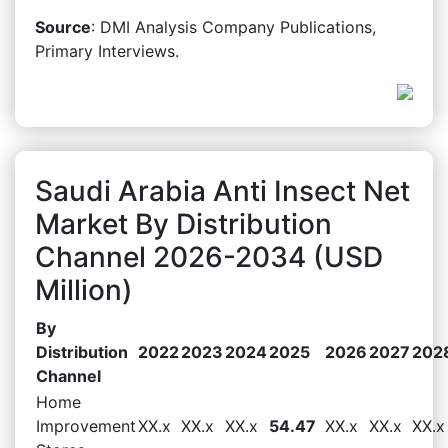
Source
: DMI Analysis Company Publications,
Primary Interviews.
Saudi Arabia Anti Insect Net
Market By Distribution
Channel 2026-2034 (USD
Million)
By
Distribution
2022
2023
2024
2025
2026
2027
202
Channel
Home
Improvement
XX.x
XX.x
XX.x
54.47
XX.x
XX.x
XX.x