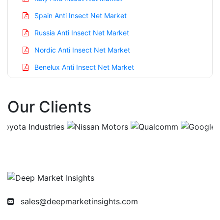
Spain Anti Insect Net Market
Russia Anti Insect Net Market
Nordic Anti Insect Net Market
Benelux Anti Insect Net Market
Asia Pacific Anti Insect Net Market
Our Clients
China Anti Insect Net Market
India Anti Insect Net Market
Japan Anti Insect Net Market
Korea Anti Insect Net Market
Taiwan Anti Insect Net Market
Australia Anti Insect Net Market
sales@deepmarketinsights.com
Singapore Anti Insect Net Market