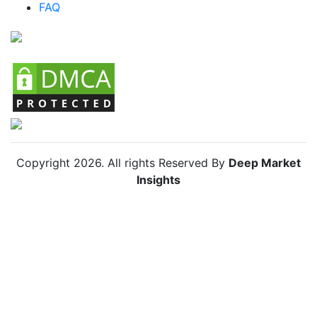
FAQ
Chile Anti Insect Net Market
Copyright
2026
. All rights Reserved By
Deep Market
Insights