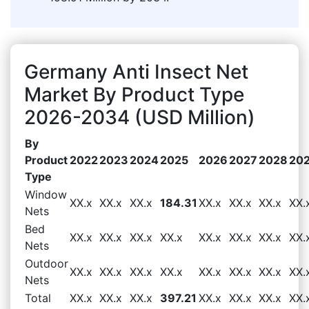
Germany Anti Insect Net
Market By Product Type
2026-2034 (USD Million)
By
Product
2022
2023
2024
2025
2026
2027
2028
20
Type
Window
XX.x
XX.x
XX.x
184.31
XX.x
XX.x
XX.x
XX.
Nets
Bed
XX.x
XX.x
XX.x
XX.x
XX.x
XX.x
XX.x
XX.
Nets
Outdoor
XX.x
XX.x
XX.x
XX.x
XX.x
XX.x
XX.x
XX.
Nets
Total
XX.x
XX.x
XX.x
397.21
XX.x
XX.x
XX.x
XX.