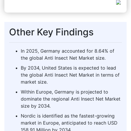
Other Key Findings
In 2025, Germany accounted for 8.64% of
the global Anti Insect Net Market size.
By 2034, United States is expected to lead
the global Anti Insect Net Market in terms of
market size.
Within Europe, Germany is projected to
dominate the regional Anti Insect Net Market
size by 2034.
Nordic is identified as the fastest-growing
market in Europe, anticipated to reach USD
158.91 Million by 2034.