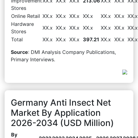
Improvement
XX.x
XX.x
XX.x
213.06
XX.x
XX.x
XX.x
Stores
Online Retail
XX.x
XX.x
XX.x
XX.x
XX.x
XX.x
XX.x
Hardware
XX.x
XX.x
XX.x
XX.x
XX.x
XX.x
XX.x
Stores
Total
XX.x
XX.x
XX.x
397.21
XX.x
XX.x
XX.x
Source
: DMI Analysis Company Publications,
Primary Interviews.
Germany Anti Insect Net
Market By Application
2026-2034 (USD Million)
By