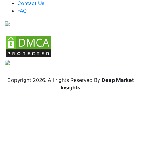
Colombia Anti Insect Net Market
Contact Us
FAQ
Chile Anti Insect Net Market
Copyright
2026
. All rights Reserved By
Deep Market
Insights