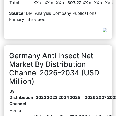
Total
XX.x
XX.x
XX.x
397.22
XX.x
XX.x
XX.x
Source
: DMI Analysis Company Publications,
Primary Interviews.
Germany Anti Insect Net
Market By Distribution
Channel 2026-2034 (USD
Million)
By
Distribution
2022
2023
2024
2025
2026
2027
202
Channel
Home