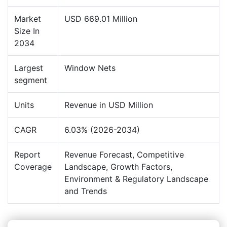
Market
USD 669.01 Million
Size In
2034
Largest
Window Nets
segment
Units
Revenue in USD Million
CAGR
6.03% (2026-2034)
Report
Revenue Forecast, Competitive
Coverage
Landscape, Growth Factors,
Environment & Regulatory Landscape
and Trends