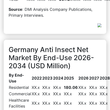
Source
: DMI Analysis Company Publications,
Primary Interviews.
Germany Anti Insect Net
Market By End-Use 2026-
2034 (USD Million)
By End-
2022
2023
2024
2025
2026
2027
2028
Use
Residential
XX.x
XX.x
XX.x
180.06
XX.x
XX.x
XX.x
Commercial
XX.x
XX.x
XX.x
XX.x
XX.x
XX.x
XX.x
Healthcare
XX.x
XX.x
XX.x
XX.x
XX.x
XX.x
XX.x
Facilities