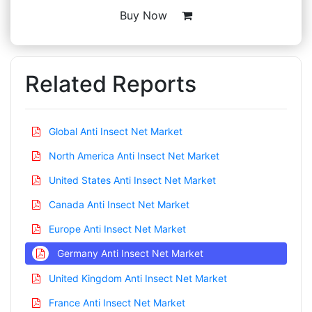
Buy Now
Related Reports
Global Anti Insect Net Market
North America Anti Insect Net Market
United States Anti Insect Net Market
Canada Anti Insect Net Market
Europe Anti Insect Net Market
Germany Anti Insect Net Market
United Kingdom Anti Insect Net Market
France Anti Insect Net Market