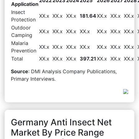
2022
2023
2024
2025
2026
2027
2028
Application
Insect
XX.x
XX.x
XX.x
181.64
XX.x
XX.x
XX.x
Protection
Outdoor
XX.x
XX.x
XX.x
XX.x
XX.x
XX.x
XX.x
Camping
Malaria
XX.x
XX.x
XX.x
XX.x
XX.x
XX.x
XX.x
Prevention
Total
XX.x
XX.x
XX.x
397.21
XX.x
XX.x
XX.x
Source
: DMI Analysis Company Publications,
Primary Interviews.
Germany Anti Insect Net
Market By Price Range