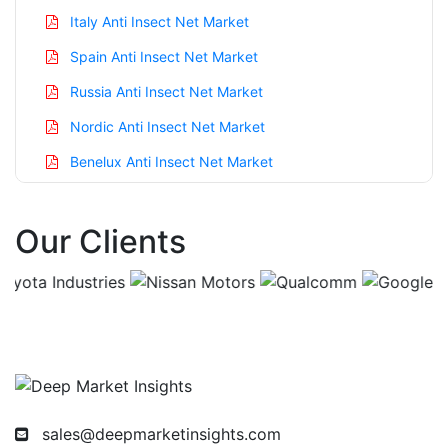
Italy Anti Insect Net Market
Spain Anti Insect Net Market
Russia Anti Insect Net Market
Nordic Anti Insect Net Market
Benelux Anti Insect Net Market
Asia Pacific Anti Insect Net Market
Our Clients
China Anti Insect Net Market
India Anti Insect Net Market
Japan Anti Insect Net Market
Korea Anti Insect Net Market
Taiwan Anti Insect Net Market
Australia Anti Insect Net Market
sales@deepmarketinsights.com
Singapore Anti Insect Net Market