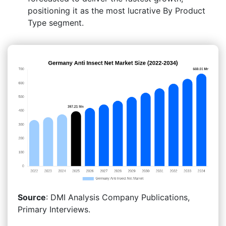
positioning it as the most lucrative By Product
Type segment.
Source
: DMI Analysis Company Publications,
Primary Interviews.