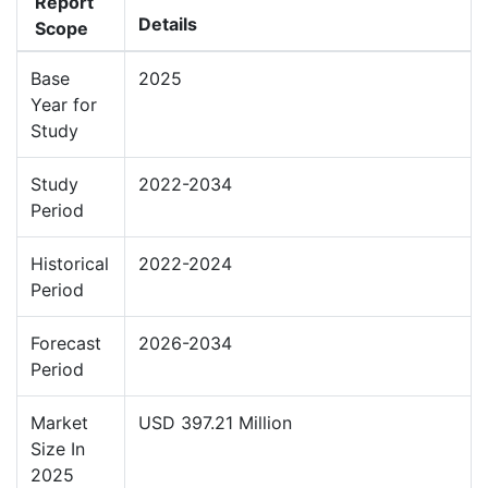
Report
Details
Scope
Base
2025
Year for
Study
Study
2022-2034
Period
Historical
2022-2024
Period
Forecast
2026-2034
Period
Market
USD 397.21 Million
Size In
2025