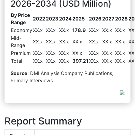
2026-2034 (USD Million)
By Price
2022
2023
2024
2025
2026
2027
2028
20
Range
Economy
XX.x
XX.x
XX.x
178.9
XX.x
XX.x
XX.x
XX
Mid-
XX.x
XX.x
XX.x
XX.x
XX.x
XX.x
XX.x
XX
Range
Premium
XX.x
XX.x
XX.x
XX.x
XX.x
XX.x
XX.x
XX
Total
XX.x
XX.x
XX.x
397.21
XX.x
XX.x
XX.x
XX
Source
: DMI Analysis Company Publications,
Primary Interviews.
Report Summary