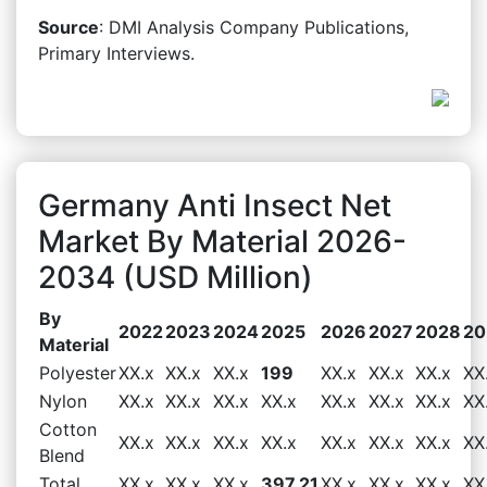
Source
: DMI Analysis Company Publications,
Primary Interviews.
Germany Anti Insect Net
Market By Material 2026-
2034 (USD Million)
By
2022
2023
2024
2025
2026
2027
2028
20
Material
Polyester
XX.x
XX.x
XX.x
199
XX.x
XX.x
XX.x
XX
Nylon
XX.x
XX.x
XX.x
XX.x
XX.x
XX.x
XX.x
XX
Cotton
XX.x
XX.x
XX.x
XX.x
XX.x
XX.x
XX.x
XX
Blend
Total
XX.x
XX.x
XX.x
397.21
XX.x
XX.x
XX.x
XX