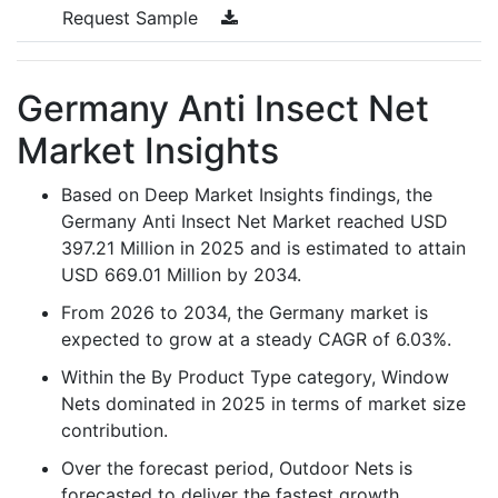
Request Sample
Germany Anti Insect Net
Market Insights
Based on Deep Market Insights findings, the
Germany Anti Insect Net Market reached USD
397.21 Million in 2025 and is estimated to attain
USD 669.01 Million by 2034.
From 2026 to 2034, the Germany market is
expected to grow at a steady CAGR of 6.03%.
Within the By Product Type category, Window
Nets dominated in 2025 in terms of market size
contribution.
Over the forecast period, Outdoor Nets is
forecasted to deliver the fastest growth,