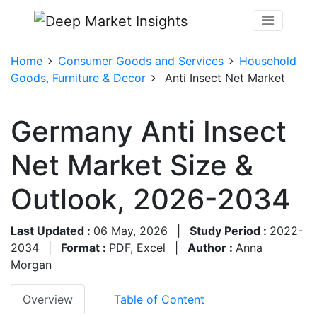
Home
Consumer Goods and Services
Household
Goods, Furniture & Decor
Anti Insect Net Market
Germany Anti Insect
Net Market Size &
Outlook, 2026-2034
Last Updated :
06 May, 2026
|
Study Period :
2022-
2034
|
Format :
PDF, Excel
|
Author :
Anna
Morgan
Overview
Table of Content