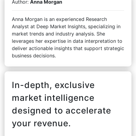
Author:
Anna Morgan
Anna Morgan is an experienced Research
Analyst at Deep Market Insights, specializing in
market trends and industry analysis. She
leverages her expertise in data interpretation to
deliver actionable insights that support strategic
business decisions.
In-depth, exclusive
market intelligence
designed to accelerate
your revenue.