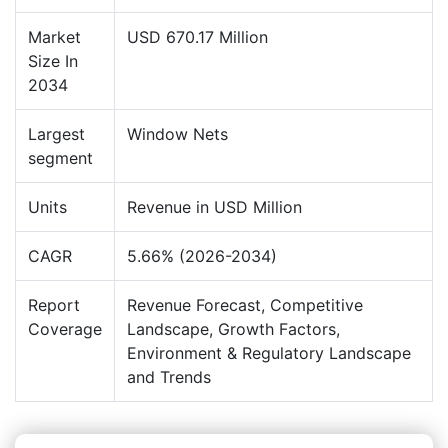
Market
USD 670.17 Million
Size In
2034
Largest
Window Nets
segment
Units
Revenue in USD Million
CAGR
5.66% (2026-2034)
Report
Revenue Forecast, Competitive
Coverage
Landscape, Growth Factors,
Environment & Regulatory Landscape
and Trends