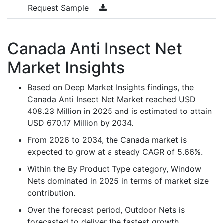
Request Sample
Canada Anti Insect Net
Market Insights
Based on Deep Market Insights findings, the
Canada Anti Insect Net Market reached USD
408.23 Million in 2025 and is estimated to attain
USD 670.17 Million by 2034.
From 2026 to 2034, the Canada market is
expected to grow at a steady CAGR of 5.66%.
Within the By Product Type category, Window
Nets dominated in 2025 in terms of market size
contribution.
Over the forecast period, Outdoor Nets is
forecasted to deliver the fastest growth,