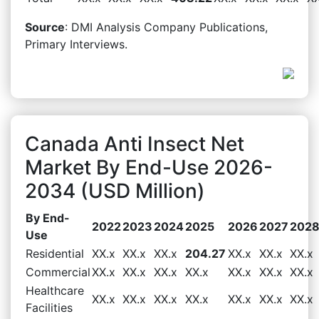
Source
: DMI Analysis Company Publications,
Primary Interviews.
Canada Anti Insect Net
Market By End-Use 2026-
2034 (USD Million)
By End-
2022
2023
2024
2025
2026
2027
202
Use
Residential
XX.x
XX.x
XX.x
204.27
XX.x
XX.x
XX.x
Commercial
XX.x
XX.x
XX.x
XX.x
XX.x
XX.x
XX.x
Healthcare
XX.x
XX.x
XX.x
XX.x
XX.x
XX.x
XX.x
Facilities