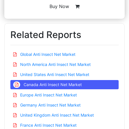
Buy Now
Related Reports
Global Anti Insect Net Market
North America Anti Insect Net Market
United States Anti Insect Net Market
Canada Anti Insect Net Market
Europe Anti Insect Net Market
Germany Anti Insect Net Market
United Kingdom Anti Insect Net Market
France Anti Insect Net Market