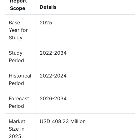
Report
Details
Scope
Base
2025
Year for
Study
Study
2022-2034
Period
Historical
2022-2024
Period
Forecast
2026-2034
Period
Market
USD 408.23 Million
Size In
2025