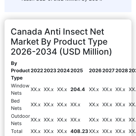
Canada Anti Insect Net
Market By Product Type
2026-2034 (USD Million)
By
Product
2022
2023
2024
2025
2026
2027
2028
20
Type
Window
XX.x
XX.x
XX.x
204.4
XX.x
XX.x
XX.x
XX
Nets
Bed
XX.x
XX.x
XX.x
XX.x
XX.x
XX.x
XX.x
XX
Nets
Outdoor
XX.x
XX.x
XX.x
XX.x
XX.x
XX.x
XX.x
XX
Nets
Total
XX.x
XX.x
XX.x
408.23
XX.x
XX.x
XX.x
XX