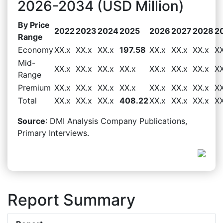
2026-2034 (USD Million)
By Price
2022
2023
2024
2025
2026
2027
2028
2
Range
Economy
XX.x
XX.x
XX.x
197.58
XX.x
XX.x
XX.x
XX
Mid-
XX.x
XX.x
XX.x
XX.x
XX.x
XX.x
XX.x
XX
Range
Premium
XX.x
XX.x
XX.x
XX.x
XX.x
XX.x
XX.x
XX
Total
XX.x
XX.x
XX.x
408.22
XX.x
XX.x
XX.x
XX
Source
: DMI Analysis Company Publications,
Primary Interviews.
Report Summary