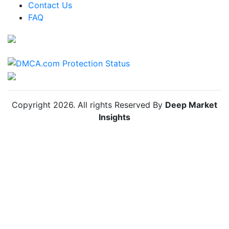
Colombia Anti Insect Net Market
Contact Us
FAQ
Chile Anti Insect Net Market
Copyright
2026
. All rights Reserved By
Deep Market
Insights