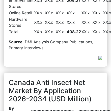
Improvement
XX.x
XX.x
XX.x
204.27
XX.x
XX.x
XX.
Stores
Online Retail
XX.x
XX.x
XX.x
XX.x
XX.x
XX.x
XX.
Hardware
XX.x
XX.x
XX.x
XX.x
XX.x
XX.x
XX.
Stores
Total
XX.x
XX.x
XX.x
408.22
XX.x
XX.x
XX.
Source
: DMI Analysis Company Publications,
Primary Interviews.
Canada Anti Insect Net
Market By Application
2026-2034 (USD Million)
By