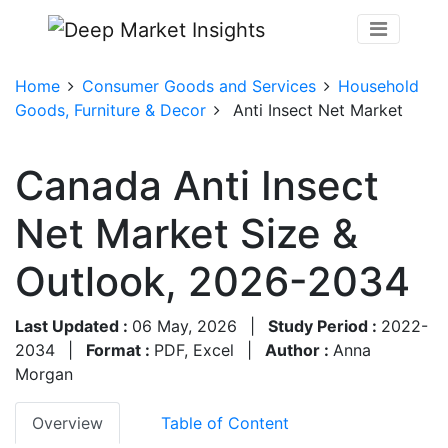
Home
Consumer Goods and Services
Household
Goods, Furniture & Decor
Anti Insect Net Market
Canada Anti Insect
Net Market Size &
Outlook, 2026-2034
Last Updated :
06 May, 2026
|
Study Period :
2022-
2034
|
Format :
PDF, Excel
|
Author :
Anna
Morgan
Overview
Table of Content