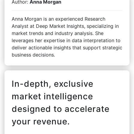
Author:
Anna Morgan
Anna Morgan is an experienced Research
Analyst at Deep Market Insights, specializing in
market trends and industry analysis. She
leverages her expertise in data interpretation to
deliver actionable insights that support strategic
business decisions.
In-depth, exclusive
market intelligence
designed to accelerate
your revenue.