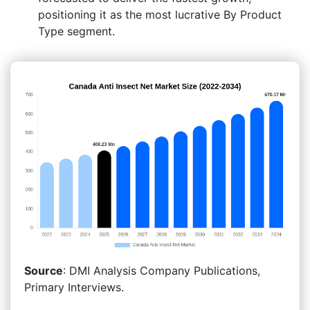
positioning it as the most lucrative By Product
Type segment.
Source
: DMI Analysis Company Publications,
Primary Interviews.