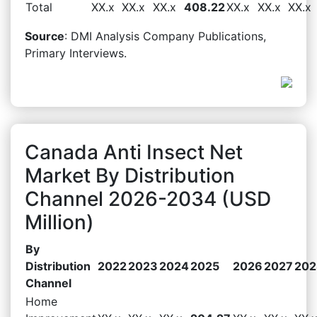
Total
XX.x
XX.x
XX.x
408.22
XX.x
XX.x
XX.x
Source
: DMI Analysis Company Publications,
Primary Interviews.
Canada Anti Insect Net
Market By Distribution
Channel 2026-2034 (USD
Million)
By
Distribution
2022
2023
2024
2025
2026
2027
202
Channel
Home