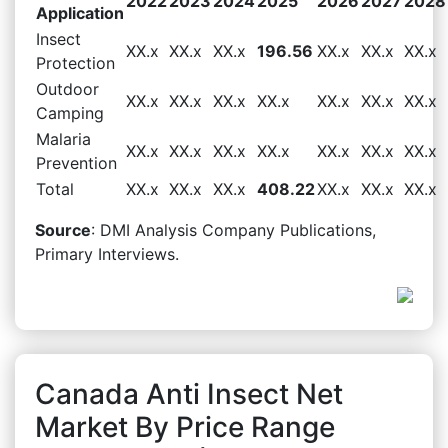
2022
2023
2024
2025
2026
2027
2028
Application
Insect
XX.x
XX.x
XX.x
196.56
XX.x
XX.x
XX.x
Protection
Outdoor
XX.x
XX.x
XX.x
XX.x
XX.x
XX.x
XX.x
Camping
Malaria
XX.x
XX.x
XX.x
XX.x
XX.x
XX.x
XX.x
Prevention
Total
XX.x
XX.x
XX.x
408.22
XX.x
XX.x
XX.x
Source
: DMI Analysis Company Publications,
Primary Interviews.
Canada Anti Insect Net
Market By Price Range