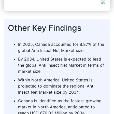
Other Key Findings
In 2025, Canada accounted for 8.87% of the
global Anti Insect Net Market size.
By 2034, United States is expected to lead
the global Anti Insect Net Market in terms of
market size.
Within North America, United States is
projected to dominate the regional Anti
Insect Net Market size by 2034.
Canada is identified as the fastest-growing
market in North America, anticipated to
reach USD 670.02 Million by 2034.