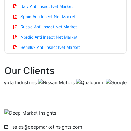
Italy Anti Insect Net Market
Spain Anti Insect Net Market
Russia Anti Insect Net Market
Nordic Anti Insect Net Market
Benelux Anti Insect Net Market
Asia Pacific Anti Insect Net Market
Our Clients
China Anti Insect Net Market
India Anti Insect Net Market
Japan Anti Insect Net Market
Korea Anti Insect Net Market
Taiwan Anti Insect Net Market
Australia Anti Insect Net Market
sales@deepmarketinsights.com
Singapore Anti Insect Net Market