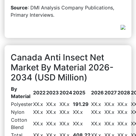
Source
: DMI Analysis Company Publications,
Primary Interviews.
Canada Anti Insect Net
Market By Material 2026-
2034 (USD Million)
By
2022
2023
2024
2025
2026
2027
2028
2
Material
Polyester
XX.x
XX.x
XX.x
191.29
XX.x
XX.x
XX.x
XX
Nylon
XX.x
XX.x
XX.x
XX.x
XX.x
XX.x
XX.x
XX
Cotton
XX.x
XX.x
XX.x
XX.x
XX.x
XX.x
XX.x
XX
Blend
Total
XX.x
XX.x
XX.x
408.22
XX.x
XX.x
XX.x
XX