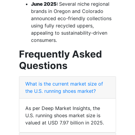
June 2025:
Several niche regional
brands in Oregon and Colorado
announced eco-friendly collections
using fully recycled uppers,
appealing to sustainability-driven
consumers.
Frequently Asked
Questions
What is the current market size of
the U.S. running shoes market?
As per Deep Market Insights, the
U.S. running shoes market size is
valued at USD 7.97 billion in 2025.