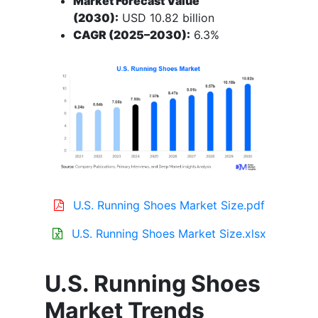
Market Forecast Value
(2030):
USD 10.82 billion
CAGR (2025–2030):
6.3%
U.S. Running Shoes Market Size.pdf
U.S. Running Shoes Market Size.xlsx
U.S. Running Shoes
Market Trends