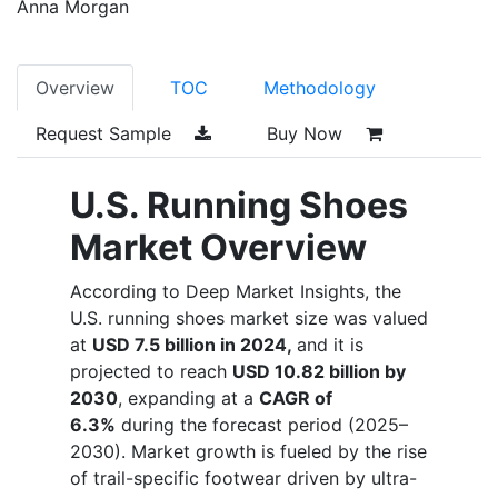
Anna Morgan
Overview
TOC
Methodology
Request Sample
Buy Now
U.S. Running Shoes
Market Overview
According to Deep Market Insights, t
he
U.S. running shoes market size was valued
at
USD 7.5 billion in 2024,
and it is
projected to reach
USD 10.82 billion by
2030
, expanding at a
CAGR of
6.3%
during the forecast period (2025–
2030). Market growth is fueled by the rise
of trail-specific footwear driven by ultra-