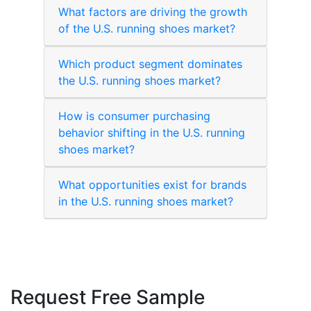
What factors are driving the growth
of the U.S. running shoes market?
Which product segment dominates
the U.S. running shoes market?
How is consumer purchasing
behavior shifting in the U.S. running
shoes market?
What opportunities exist for brands
in the U.S. running shoes market?
Request Free Sample