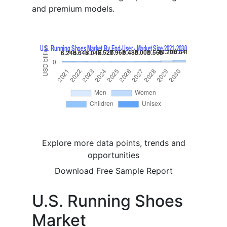
and premium models.
Explore more data points, trends and
opportunities
Download Free Sample Report
U.S. Running Shoes
Market