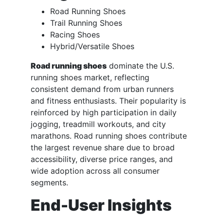
Road Running Shoes
Trail Running Shoes
Racing Shoes
Hybrid/Versatile Shoes
Road running shoes
dominate the U.S.
running shoes market, reflecting
consistent demand from urban runners
and fitness enthusiasts. Their popularity is
reinforced by high participation in daily
jogging, treadmill workouts, and city
marathons. Road running shoes contribute
the largest revenue share due to broad
accessibility, diverse price ranges, and
wide adoption across all consumer
segments.
End-User Insights