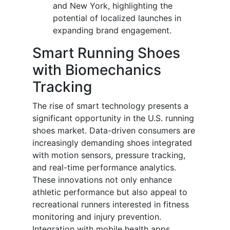
and New York, highlighting the
potential of localized launches in
expanding brand engagement.
Smart Running Shoes
with Biomechanics
Tracking
The rise of smart technology presents a
significant opportunity in the U.S. running
shoes market. Data-driven consumers are
increasingly demanding shoes integrated
with motion sensors, pressure tracking,
and real-time performance analytics.
These innovations not only enhance
athletic performance but also appeal to
recreational runners interested in fitness
monitoring and injury prevention.
Integration with mobile health apps