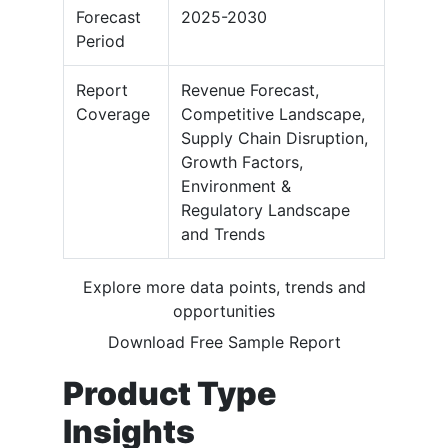
Forecast
2025-2030
Period
Report
Revenue Forecast,
Coverage
Competitive Landscape,
Supply Chain Disruption,
Growth Factors,
Environment &
Regulatory Landscape
and Trends
Explore more data points, trends and
opportunities
Download Free Sample Report
Product Type
Insights