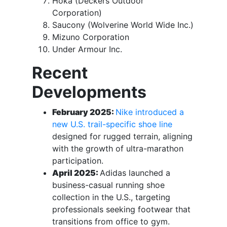
Hoka (Deckers Outdoor
Corporation)
Saucony (Wolverine World Wide Inc.)
Mizuno Corporation
Under Armour Inc.
Recent
Developments
February 2025:
Nike introduced a
new U.S. trail-specific shoe line
designed for rugged terrain, aligning
with the growth of ultra-marathon
participation.
April 2025:
Adidas launched a
business-casual running shoe
collection in the U.S., targeting
professionals seeking footwear that
transitions from office to gym.