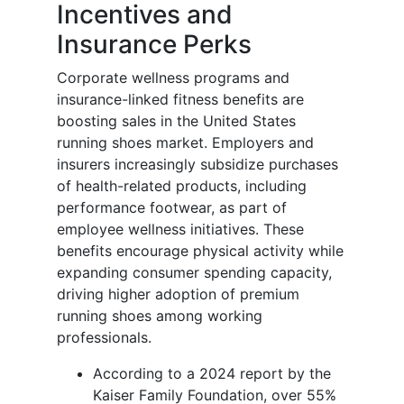
Incentives and
Insurance Perks
Corporate wellness programs and
insurance-linked fitness benefits are
boosting sales in the United States
running shoes market. Employers and
insurers increasingly subsidize purchases
of health-related products, including
performance footwear, as part of
employee wellness initiatives. These
benefits encourage physical activity while
expanding consumer spending capacity,
driving higher adoption of premium
running shoes among working
professionals.
According to a 2024 report by the
Kaiser Family Foundation, over 55%