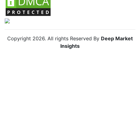
Copyright
2026
. All rights Reserved By
Deep Market
Insights