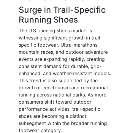
Surge in Trail-Specific
Running Shoes
The U.S. running shoes market is
witnessing significant growth in trail-
specific footwear. Ultra-marathons,
mountain races, and outdoor adventure
events are expanding rapidly, creating
consistent demand for durable, grip-
enhanced, and weather-resistant models.
This trend is also supported by the
growth of eco-tourism and recreational
running across national parks. As more
consumers shift toward outdoor
performance activities, trail-specific
shoes are becoming a distinct
subsegment within the broader running
footwear category.