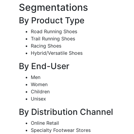
Segmentations
By Product Type
Road Running Shoes
Trail Running Shoes
Racing Shoes
Hybrid/Versatile Shoes
By End-User
Men
Women
Children
Unisex
By Distribution Channel
Online Retail
Specialty Footwear Stores