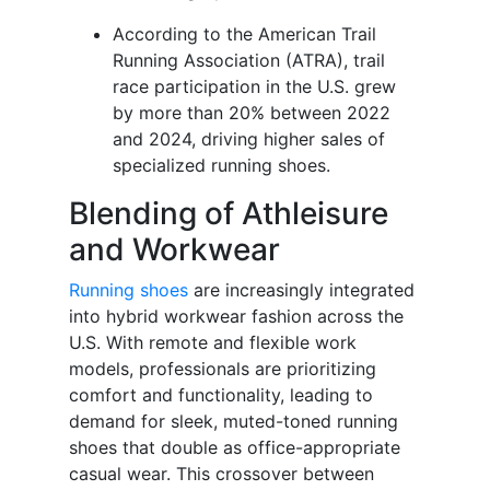
According to the American Trail
Running Association (ATRA), trail
race participation in the U.S. grew
by more than 20% between 2022
and 2024, driving higher sales of
specialized running shoes.
Blending of Athleisure
and Workwear
Running shoes
are increasingly integrated
into hybrid workwear fashion across the
U.S. With remote and flexible work
models, professionals are prioritizing
comfort and functionality, leading to
demand for sleek, muted-toned running
shoes that double as office-appropriate
casual wear. This crossover between