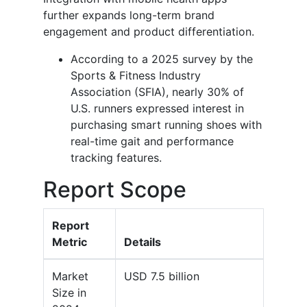
further expands long-term brand
engagement and product differentiation.
According to a 2025 survey by the
Sports & Fitness Industry
Association (SFIA), nearly 30% of
U.S. runners expressed interest in
purchasing smart running shoes with
real-time gait and performance
tracking features.
Report Scope
Report
Metric
Details
Market
USD 7.5 billion
Size in