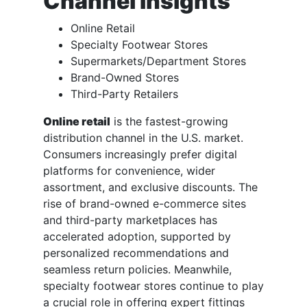
Channel Insights
Online Retail
Specialty Footwear Stores
Supermarkets/Department Stores
Brand-Owned Stores
Third-Party Retailers
Online retail
is the fastest-growing
distribution channel in the U.S. market.
Consumers increasingly prefer digital
platforms for convenience, wider
assortment, and exclusive discounts. The
rise of brand-owned e-commerce sites
and third-party marketplaces has
accelerated adoption, supported by
personalized recommendations and
seamless return policies. Meanwhile,
specialty footwear stores continue to play
a crucial role in offering expert fittings