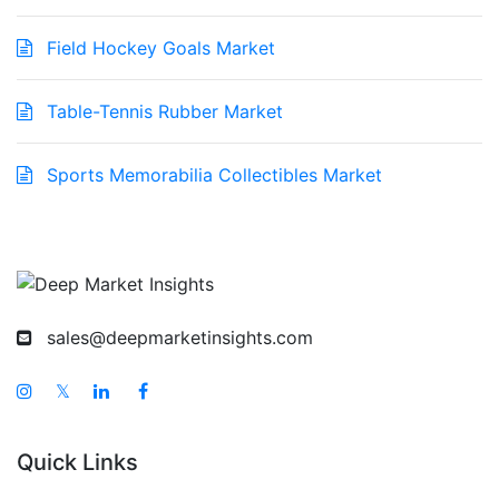
Field Hockey Goals Market
Table-Tennis Rubber Market
Sports Memorabilia Collectibles Market
sales@deepmarketinsights.com
𝕏
Quick Links