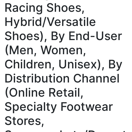
Racing Shoes,
Hybrid/Versatile
Shoes), By End-User
(Men, Women,
Children, Unisex), By
Distribution Channel
(Online Retail,
Specialty Footwear
Stores,