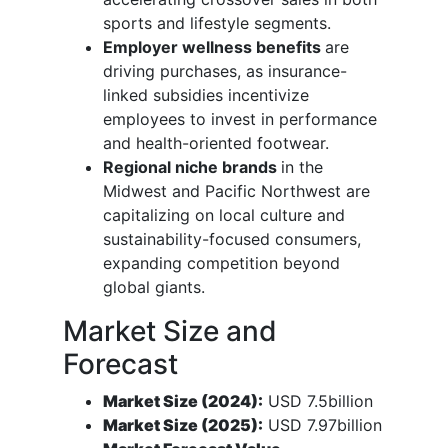
sports and lifestyle segments.
Employer wellness benefits
are
driving purchases, as insurance-
linked subsidies incentivize
employees to invest in performance
and health-oriented footwear.
Regional niche brands
in the
Midwest and Pacific Northwest are
capitalizing on local culture and
sustainability-focused consumers,
expanding competition beyond
global giants.
Market Size and
Forecast
Market Size (2024):
USD 7.5billion
Market Size (2025):
USD 7.97billion