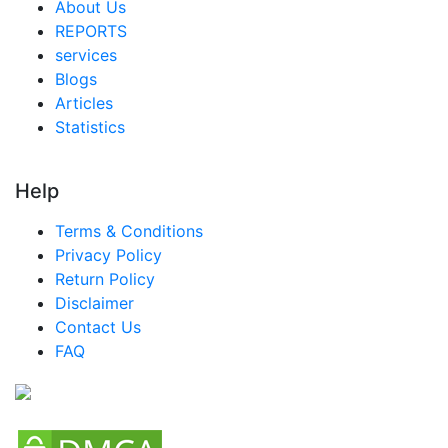
About Us
REPORTS
services
Blogs
Articles
Statistics
Help
Terms & Conditions
Privacy Policy
Return Policy
Disclaimer
Contact Us
FAQ