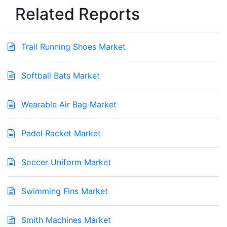
Related Reports
Trail Running Shoes Market
Softball Bats Market
Wearable Air Bag Market
Padel Racket Market
Soccer Uniform Market
Swimming Fins Market
Smith Machines Market