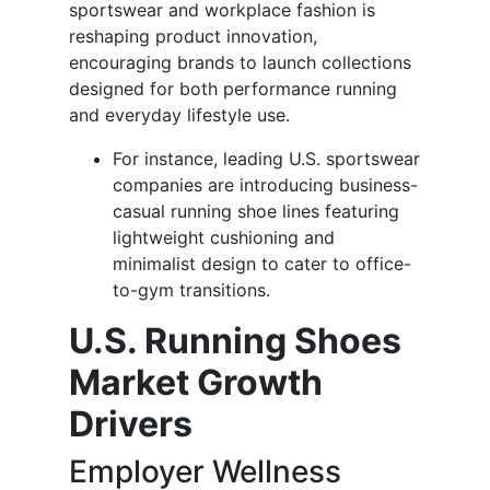
sportswear and workplace fashion is
reshaping product innovation,
encouraging brands to launch collections
designed for both performance running
and everyday lifestyle use.
For instance, leading U.S. sportswear
companies are introducing business-
casual running shoe lines featuring
lightweight cushioning and
minimalist design to cater to office-
to-gym transitions.
U.S. Running Shoes
Market Growth
Drivers
Employer Wellness