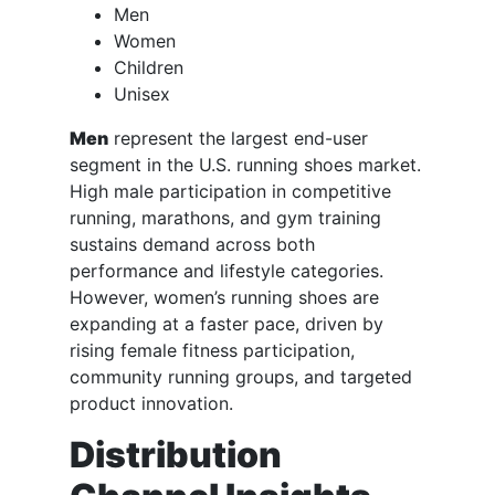
Men
Women
Children
Unisex
Men
represent the largest end-user
segment in the U.S. running shoes market.
High male participation in competitive
running, marathons, and gym training
sustains demand across both
performance and lifestyle categories.
However, women’s running shoes are
expanding at a faster pace, driven by
rising female fitness participation,
community running groups, and targeted
product innovation.
Distribution