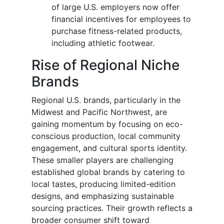
of large U.S. employers now offer
financial incentives for employees to
purchase fitness-related products,
including athletic footwear.
Rise of Regional Niche
Brands
Regional U.S. brands, particularly in the
Midwest and Pacific Northwest, are
gaining momentum by focusing on eco-
conscious production, local community
engagement, and cultural sports identity.
These smaller players are challenging
established global brands by catering to
local tastes, producing limited-edition
designs, and emphasizing sustainable
sourcing practices. Their growth reflects a
broader consumer shift toward