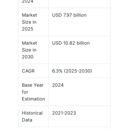
2024
Market
USD 7.97 billion
Size in
2025
Market
USD 10.82 billion
Size in
2030
CAGR
6.3% (2025-2030)
Base Year
2024
for
Estimation
Historical
2021-2023
Data