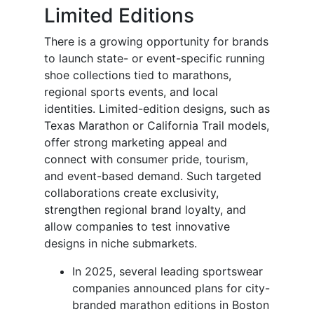
Limited Editions
There is a growing opportunity for brands
to launch state- or event-specific running
shoe collections tied to marathons,
regional sports events, and local
identities. Limited-edition designs, such as
Texas Marathon or California Trail models,
offer strong marketing appeal and
connect with consumer pride, tourism,
and event-based demand. Such targeted
collaborations create exclusivity,
strengthen regional brand loyalty, and
allow companies to test innovative
designs in niche submarkets.
In 2025, several leading sportswear
companies announced plans for city-
branded marathon editions in Boston