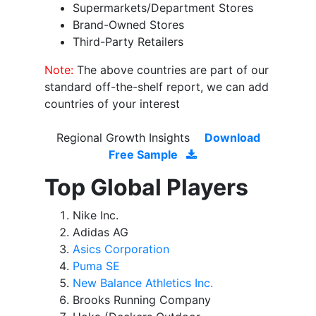
Supermarkets/Department Stores
Brand-Owned Stores
Third-Party Retailers
Note:
The above countries are part of our
standard off-the-shelf report, we can add
countries of your interest
Regional Growth Insights
Download
Free Sample
Top Global Players
Nike Inc.
Adidas AG
Asics Corporation
Puma SE
New Balance Athletics Inc.
Brooks Running Company