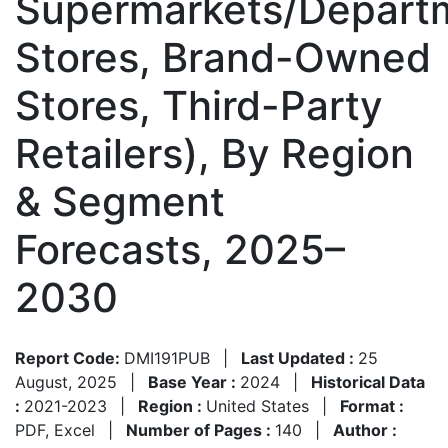
Supermarkets/Depart
Stores, Brand-Owned
Stores, Third-Party
Retailers), By Region
& Segment
Forecasts, 2025–
2030
Report Code:
DMI191PUB
|
Last Updated :
25
August, 2025
|
Base Year :
2024
|
Historical Data
:
2021-2023
|
Region :
United States
|
Format :
PDF, Excel
|
Number of Pages :
140
|
Author :