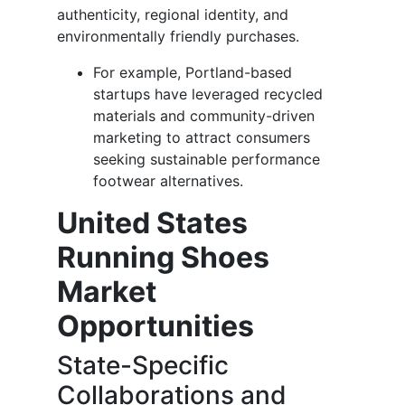
authenticity, regional identity, and
environmentally friendly purchases.
For example, Portland-based
startups have leveraged recycled
materials and community-driven
marketing to attract consumers
seeking sustainable performance
footwear alternatives.
United States
Running Shoes
Market
Opportunities
State-Specific
Collaborations and