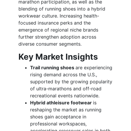
marathon participation, as well as the
blending of running shoes into a hybrid
workwear culture. Increasing health-
focused insurance perks and the
emergence of regional niche brands
further strengthen adoption across
diverse consumer segments.
Key Market Insights
Trail running shoes
are experiencing
rising demand across the U.S.,
supported by the growing popularity
of ultra-marathons and off-road
recreational events nationwide.
Hybrid athleisure footwear
is
reshaping the market as running
shoes gain acceptance in
professional workspaces,
accelerating crossover sales in both