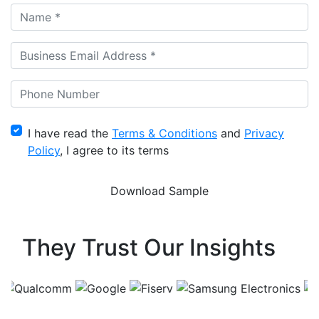
I have read the
Terms & Conditions
and
Privacy
Policy
, I agree to its terms
They Trust Our Insights