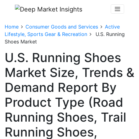
Home
Consumer Goods and Services
Active
Lifestyle, Sports Gear & Recreation
U.S. Running
Shoes Market
U.S. Running Shoes
Market Size, Trends &
Demand Report By
Product Type (Road
Running Shoes, Trail
Running Shoes,