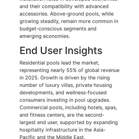
and their compatibility with advanced
accessories. Above-ground pools, while
growing steadily, remain more common in
budget-conscious segments and
emerging economies.
End User Insights
Residential pools lead the market,
representing nearly 55% of global revenue
in 2025. Growth is driven by the rising
number of luxury villas, private housing
developments, and wellness-focused
consumers investing in pool upgrades.
Commercial pools, including hotels, spas,
and fitness centers, are the second-
largest end user, supported by expanding
hospitality infrastructure in the Asia-
Pacific and the Middle East.