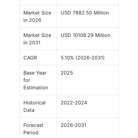
Market Size
USD 7882.50 Million
in 2026
Market Size
USD 10108.29 Million
in 2031
CAGR
5.10% (2026-2031)
Base Year
2025
for
Estimation
Historical
2022-2024
Data
Forecast
2026-2031
Period