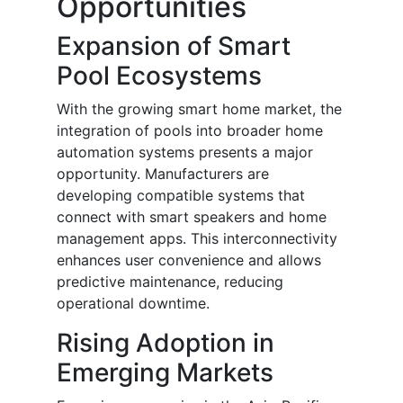
Opportunities
Expansion of Smart
Pool Ecosystems
With the growing smart home market, the
integration of pools into broader home
automation systems presents a major
opportunity. Manufacturers are
developing compatible systems that
connect with smart speakers and home
management apps. This interconnectivity
enhances user convenience and allows
predictive maintenance, reducing
operational downtime.
Rising Adoption in
Emerging Markets