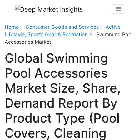
Home
Consumer Goods and Services
Active
Lifestyle, Sports Gear & Recreation
Swimming Pool
Accessories Market
Global Swimming
Pool Accessories
Market Size, Share,
Demand Report By
Product Type (Pool
Covers, Cleaning