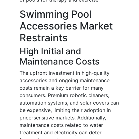
Swimming Pool
Accessories Market
Restraints
High Initial and
Maintenance Costs
The upfront investment in high-quality
accessories and ongoing maintenance
costs remain a key barrier for many
consumers. Premium robotic cleaners,
automation systems, and solar covers can
be expensive, limiting their adoption in
price-sensitive markets. Additionally,
maintenance costs related to water
treatment and electricity can deter