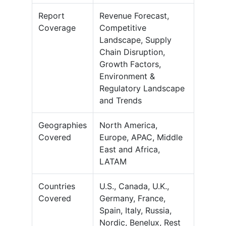
Report
Revenue Forecast,
Coverage
Competitive
Landscape, Supply
Chain Disruption,
Growth Factors,
Environment &
Regulatory Landscape
and Trends
Geographies
North America,
Covered
Europe, APAC, Middle
East and Africa,
LATAM
Countries
U.S., Canada, U.K.,
Covered
Germany, France,
Spain, Italy, Russia,
Nordic, Benelux, Rest