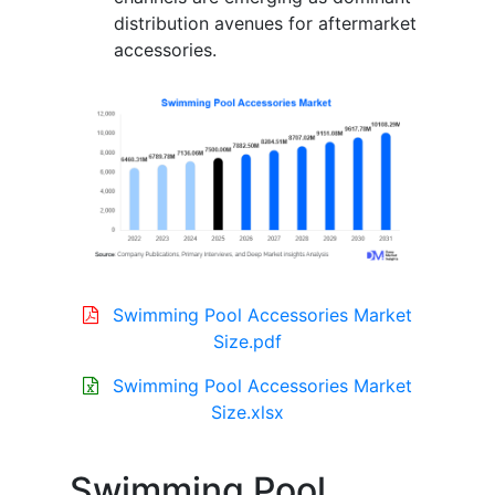
distribution avenues for aftermarket
accessories.
Swimming Pool Accessories Market
Size.pdf
Swimming Pool Accessories Market
Size.xlsx
Swimming Pool