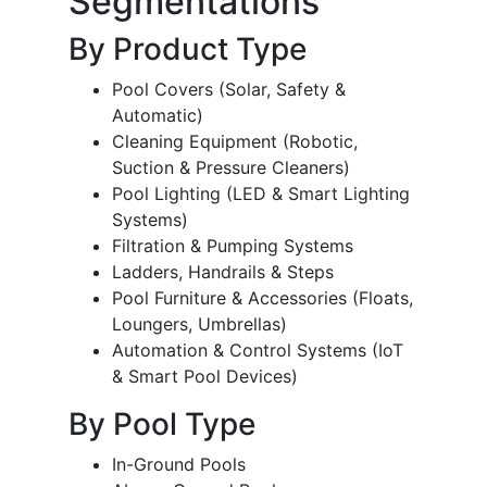
Segmentations
By Product Type
Pool Covers (Solar, Safety &
Automatic)
Cleaning Equipment (Robotic,
Suction & Pressure Cleaners)
Pool Lighting (LED & Smart Lighting
Systems)
Filtration & Pumping Systems
Ladders, Handrails & Steps
Pool Furniture & Accessories (Floats,
Loungers, Umbrellas)
Automation & Control Systems (IoT
& Smart Pool Devices)
By Pool Type
In-Ground Pools