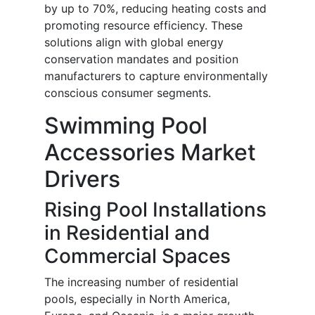
by up to 70%, reducing heating costs and
promoting resource efficiency. These
solutions align with global energy
conservation mandates and position
manufacturers to capture environmentally
conscious consumer segments.
Swimming Pool
Accessories Market
Drivers
Rising Pool Installations
in Residential and
Commercial Spaces
The increasing number of residential
pools, especially in North America,