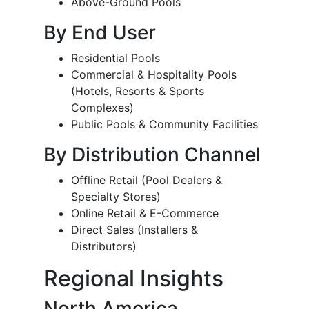
Above-Ground Pools
By End User
Residential Pools
Commercial & Hospitality Pools
(Hotels, Resorts & Sports
Complexes)
Public Pools & Community Facilities
By Distribution Channel
Offline Retail (Pool Dealers &
Specialty Stores)
Online Retail & E-Commerce
Direct Sales (Installers &
Distributors)
Regional Insights
North America