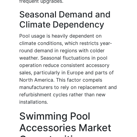
frequent upgrades.
Seasonal Demand and
Climate Dependency
Pool usage is heavily dependent on
climate conditions, which restricts year-
round demand in regions with colder
weather. Seasonal fluctuations in pool
operation reduce consistent accessory
sales, particularly in Europe and parts of
North America. This factor compels
manufacturers to rely on replacement and
refurbishment cycles rather than new
installations.
Swimming Pool
Accessories Market