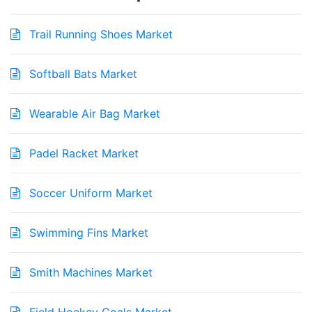
Trail Running Shoes Market
Softball Bats Market
Wearable Air Bag Market
Padel Racket Market
Soccer Uniform Market
Swimming Fins Market
Smith Machines Market