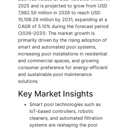
2025 and is projected to grow from USD
7,882.50 million in 2026 to reach USD
10,108.29 million by 2031, expanding at a
CAGR of 5.10% during the forecast period
(2026–2031). The market growth is
primarily driven by the rising adoption of
smart and automated pool systems,
increasing pool installations in residential
and commercial spaces, and growing
consumer preference for energy-efficient
and sustainable pool maintenance
solutions.
Key Market Insights
Smart pool technologies such as
IoT-based controllers, robotic
cleaners, and automated filtration
systems are reshaping the pool