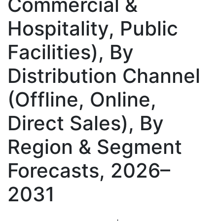
Commercial &
Hospitality, Public
Facilities), By
Distribution Channel
(Offline, Online,
Direct Sales), By
Region & Segment
Forecasts, 2026–
2031