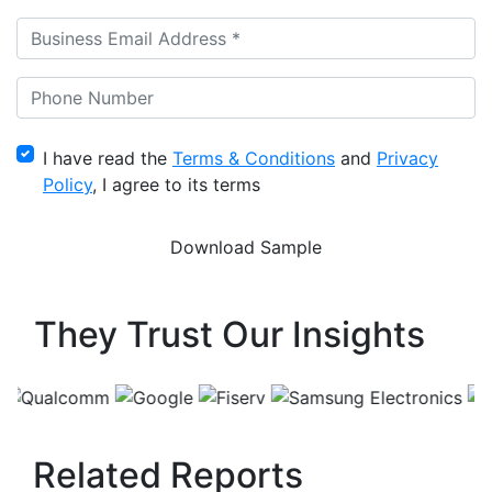
I have read the
Terms & Conditions
and
Privacy
Policy
, I agree to its terms
They Trust Our Insights
Related Reports