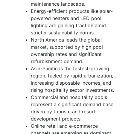
maintenance landscape.
Energy-efficient products like solar-
powered heaters and LED pool
lighting are gaining traction amid
stricter sustainability norms.
North America leads the global
market, supported by high pool
ownership rates and significant
refurbishment demand.
Asia-Pacific is the fastest-growing
region, fueled by rapid urbanization,
increasing disposable incomes, and
rising hospitality sector investments.
Commercial and hospitality pools
represent a significant demand base,
driven by tourism and resort
development projects.
Online retail and e-commerce
channels are emerging as dominant