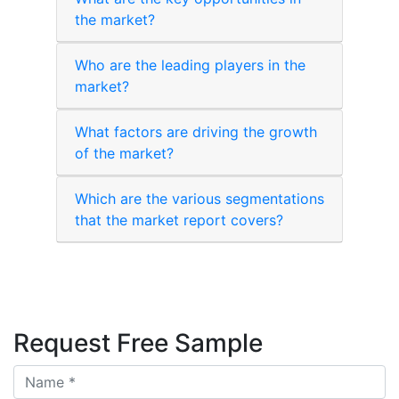
the market?
Who are the leading players in the
market?
What factors are driving the growth
of the market?
Which are the various segmentations
that the market report covers?
Request Free Sample