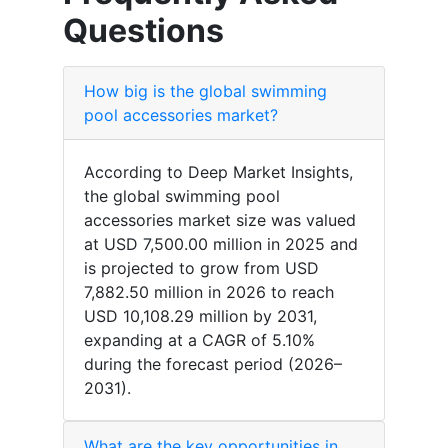
Questions
How big is the global swimming
pool accessories market?
According to Deep Market Insights,
the global swimming pool
accessories market size was valued
at USD 7,500.00 million in 2025 and
is projected to grow from USD
7,882.50 million in 2026 to reach
USD 10,108.29 million by 2031,
expanding at a CAGR of 5.10%
during the forecast period (2026–
2031).
What are the key opportunities in