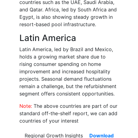
countries such as the UAE, Saudi Arabia,
and Qatar. Africa, led by South Africa and
Egypt, is also showing steady growth in
resort-based pool infrastructure.
Latin America
Latin America, led by Brazil and Mexico,
holds a growing market share due to
rising consumer spending on home
improvement and increased hospitality
projects. Seasonal demand fluctuations
remain a challenge, but the refurbishment
segment offers consistent opportunities.
Note:
The above countries are part of our
standard off-the-shelf report, we can add
countries of your interest
Regional Growth Insights
Download