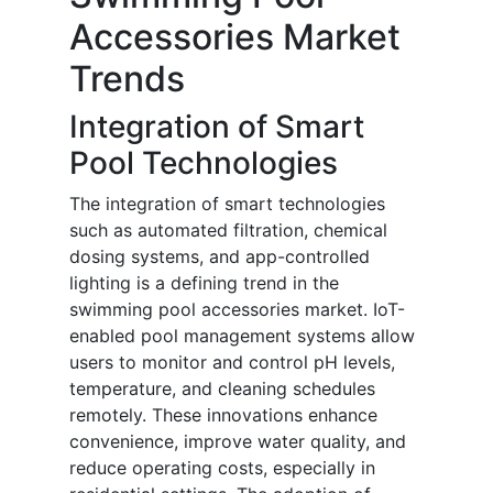
Accessories Market
Trends
Integration of Smart
Pool Technologies
The integration of smart technologies
such as automated filtration, chemical
dosing systems, and app-controlled
lighting is a defining trend in the
swimming pool accessories market. IoT-
enabled pool management systems allow
users to monitor and control pH levels,
temperature, and cleaning schedules
remotely. These innovations enhance
convenience, improve water quality, and
reduce operating costs, especially in