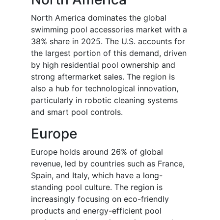
North America dominates the global
swimming pool accessories market with a
38% share in 2025. The U.S. accounts for
the largest portion of this demand, driven
by high residential pool ownership and
strong aftermarket sales. The region is
also a hub for technological innovation,
particularly in robotic cleaning systems
and smart pool controls.
Europe
Europe holds around 26% of global
revenue, led by countries such as France,
Spain, and Italy, which have a long-
standing pool culture. The region is
increasingly focusing on eco-friendly
products and energy-efficient pool