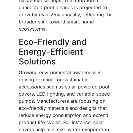
residential settings. The adoption of
connected pool devices is projected to
grow by over 25% annually, reflecting the
broader shift toward smart home
ecosystems.
Eco-Friendly and
Energy-Efficient
Solutions
Growing environmental awareness is
driving demand for sustainable
accessories such as solar-powered pool
covers, LED lighting, and variable-speed
pumps. Manufacturers are focusing on
eco-friendly materials and designs that
reduce energy consumption and extend
product life cycles. For instance, solar
covers help minimize water evaporation