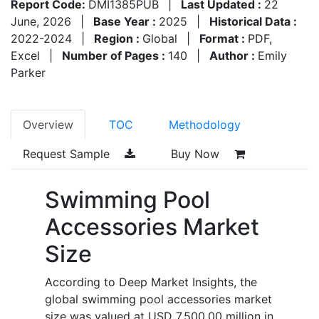
Report Code:
DMI1385PUB
|
Last Updated :
22
June, 2026
|
Base Year :
2025
|
Historical Data :
2022-2024
|
Region :
Global
|
Format :
PDF,
Excel
|
Number of Pages :
140
|
Author :
Emily
Parker
Overview
TOC
Methodology
Request Sample
Buy Now
Swimming Pool
Accessories Market
Size
According to Deep Market Insights, the
global swimming pool accessories market
size was valued at USD 7,500.00 million in