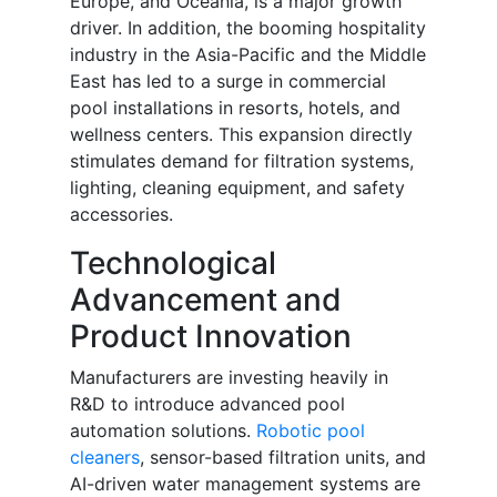
Europe, and Oceania, is a major growth
driver. In addition, the booming hospitality
industry in the Asia-Pacific and the Middle
East has led to a surge in commercial
pool installations in resorts, hotels, and
wellness centers. This expansion directly
stimulates demand for filtration systems,
lighting, cleaning equipment, and safety
accessories.
Technological
Advancement and
Product Innovation
Manufacturers are investing heavily in
R&D to introduce advanced pool
automation solutions.
Robotic pool
cleaners
, sensor-based filtration units, and
AI-driven water management systems are