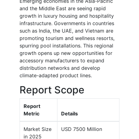
Emerging economies in the Asia-Pacific
and the Middle East are seeing rapid
growth in luxury housing and hospitality
infrastructure. Governments in countries
such as India, the UAE, and Vietnam are
promoting tourism and wellness resorts,
spurring pool installations. This regional
growth opens up new opportunities for
accessory manufacturers to expand
distribution networks and develop
climate-adapted product lines.
Report Scope
Report
Metric
Details
Market Size
USD 7500 Million
in 2025