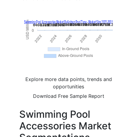
Explore more data points, trends and
opportunities
Download Free Sample Report
Swimming Pool
Accessories Market