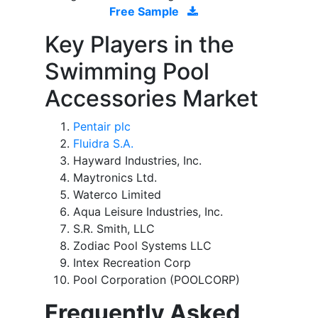
Free Sample
Key Players in the
Swimming Pool
Accessories Market
Pentair plc
Fluidra S.A.
Hayward Industries, Inc.
Maytronics Ltd.
Waterco Limited
Aqua Leisure Industries, Inc.
S.R. Smith, LLC
Zodiac Pool Systems LLC
Intex Recreation Corp
Pool Corporation (POOLCORP)
Frequently Asked