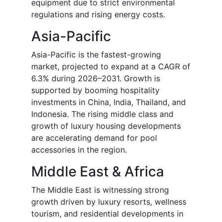
equipment due to strict environmental
regulations and rising energy costs.
Asia-Pacific
Asia-Pacific is the fastest-growing
market, projected to expand at a CAGR of
6.3% during 2026–2031. Growth is
supported by booming hospitality
investments in China, India, Thailand, and
Indonesia. The rising middle class and
growth of luxury housing developments
are accelerating demand for pool
accessories in the region.
Middle East & Africa
The Middle East is witnessing strong
growth driven by luxury resorts, wellness
tourism, and residential developments in