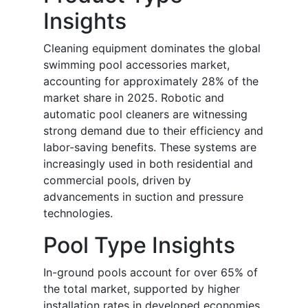
Insights
Cleaning equipment dominates the global
swimming pool accessories market,
accounting for approximately 28% of the
market share in 2025. Robotic and
automatic pool cleaners are witnessing
strong demand due to their efficiency and
labor-saving benefits. These systems are
increasingly used in both residential and
commercial pools, driven by
advancements in suction and pressure
technologies.
Pool Type Insights
In-ground pools account for over 65% of
the total market, supported by higher
installation rates in developed economies