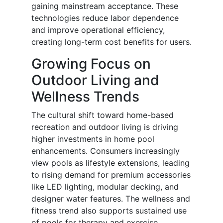
gaining mainstream acceptance. These
technologies reduce labor dependence
and improve operational efficiency,
creating long-term cost benefits for users.
Growing Focus on
Outdoor Living and
Wellness Trends
The cultural shift toward home-based
recreation and outdoor living is driving
higher investments in home pool
enhancements. Consumers increasingly
view pools as lifestyle extensions, leading
to rising demand for premium accessories
like LED lighting, modular decking, and
designer water features. The wellness and
fitness trend also supports sustained use
of pools for therapy and exercise.