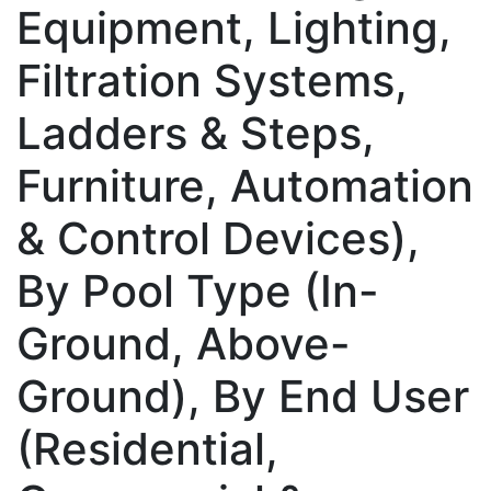
Equipment, Lighting,
Filtration Systems,
Ladders & Steps,
Furniture, Automation
& Control Devices),
By Pool Type (In-
Ground, Above-
Ground), By End User
(Residential,