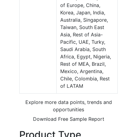
of Europe, China,
Korea, Japan, India,
Australia, Singapore,
Taiwan, South East
Asia, Rest of Asia-
Pacific, UAE, Turky,
Saudi Arabia, South
Africa, Egypt, Nigeria,
Rest of MEA, Brazil,
Mexico, Argentina,
Chile, Colombia, Rest
of LATAM
Explore more data points, trends and
opportunities
Download Free Sample Report
Product Type