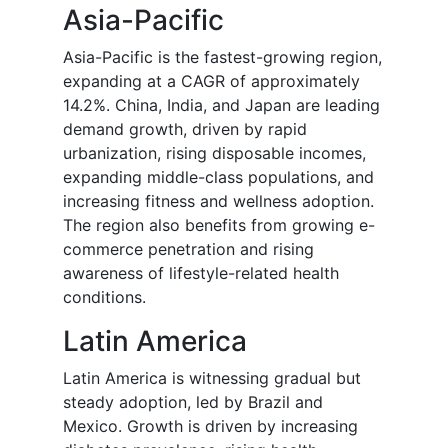
Asia-Pacific
Asia-Pacific is the fastest-growing region,
expanding at a CAGR of approximately
14.2%. China, India, and Japan are leading
demand growth, driven by rapid
urbanization, rising disposable incomes,
expanding middle-class populations, and
increasing fitness and wellness adoption.
The region also benefits from growing e-
commerce penetration and rising
awareness of lifestyle-related health
conditions.
Latin America
Latin America is witnessing gradual but
steady adoption, led by Brazil and
Mexico. Growth is driven by increasing