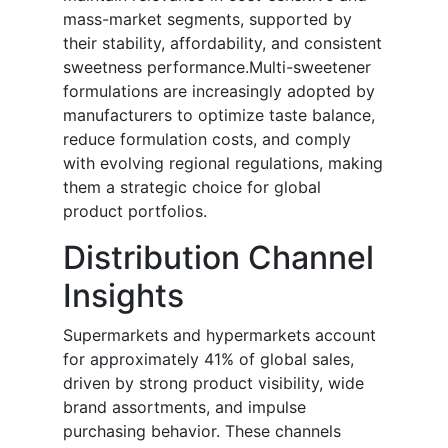
mass-market segments, supported by
their stability, affordability, and consistent
sweetness performance.Multi-sweetener
formulations are increasingly adopted by
manufacturers to optimize taste balance,
reduce formulation costs, and comply
with evolving regional regulations, making
them a strategic choice for global
product portfolios.
Distribution Channel
Insights
Supermarkets and hypermarkets account
for approximately 41% of global sales,
driven by strong product visibility, wide
brand assortments, and impulse
purchasing behavior. These channels