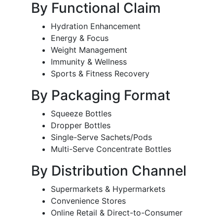
By Functional Claim
Hydration Enhancement
Energy & Focus
Weight Management
Immunity & Wellness
Sports & Fitness Recovery
By Packaging Format
Squeeze Bottles
Dropper Bottles
Single-Serve Sachets/Pods
Multi-Serve Concentrate Bottles
By Distribution Channel
Supermarkets & Hypermarkets
Convenience Stores
Online Retail & Direct-to-Consumer