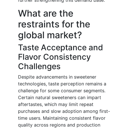
further strengthening this demand base.
What are the
restraints for the
global market?
Taste Acceptance and
Flavor Consistency
Challenges
Despite advancements in sweetener
technologies, taste perception remains a
challenge for some consumer segments.
Certain natural sweeteners can impart
aftertastes, which may limit repeat
purchases and slow adoption among first-
time users. Maintaining consistent flavor
quality across regions and production