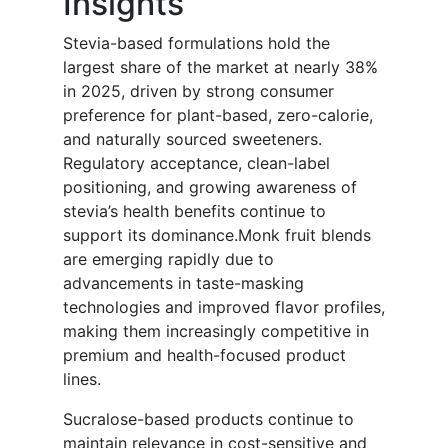
Insights
Stevia-based formulations hold the
largest share of the market at nearly 38%
in 2025, driven by strong consumer
preference for plant-based, zero-calorie,
and naturally sourced sweeteners.
Regulatory acceptance, clean-label
positioning, and growing awareness of
stevia’s health benefits continue to
support its dominance.Monk fruit blends
are emerging rapidly due to
advancements in taste-masking
technologies and improved flavor profiles,
making them increasingly competitive in
premium and health-focused product
lines.
Sucralose-based products continue to
maintain relevance in cost-sensitive and