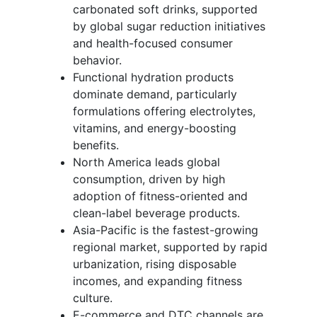
carbonated soft drinks, supported
by global sugar reduction initiatives
and health-focused consumer
behavior.
Functional hydration products
dominate demand, particularly
formulations offering electrolytes,
vitamins, and energy-boosting
benefits.
North America leads global
consumption, driven by high
adoption of fitness-oriented and
clean-label beverage products.
Asia-Pacific is the fastest-growing
regional market, supported by rapid
urbanization, rising disposable
incomes, and expanding fitness
culture.
E-commerce and DTC channels are