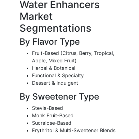
Water Enhancers
Market
Segmentations
By Flavor Type
Fruit-Based (Citrus, Berry, Tropical,
Apple, Mixed Fruit)
Herbal & Botanical
Functional & Specialty
Dessert & Indulgent
By Sweetener Type
Stevia-Based
Monk Fruit-Based
Sucralose-Based
Erythritol & Multi-Sweetener Blends