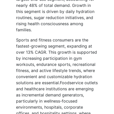
nearly 48% of total demand. Growth in
this segment is driven by daily hydration
routines, sugar reduction initiatives, and
rising health consciousness among
families.
Sports and fitness consumers are the
fastest-growing segment, expanding at
over 13% CAGR. This growth is supported
by increasing participation in gym
workouts, endurance sports, recreational
fitness, and active lifestyle trends, where
convenient and customizable hydration
solutions are essential.Foodservice outlets
and healthcare institutions are emerging
as incremental demand generators,
particularly in wellness-focused
environments, hospitals, corporate
offices, and hospitality settings, where