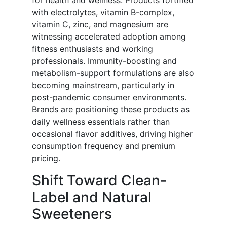
for health and wellness. Products fortified
with electrolytes, vitamin B-complex,
vitamin C, zinc, and magnesium are
witnessing accelerated adoption among
fitness enthusiasts and working
professionals. Immunity-boosting and
metabolism-support formulations are also
becoming mainstream, particularly in
post-pandemic consumer environments.
Brands are positioning these products as
daily wellness essentials rather than
occasional flavor additives, driving higher
consumption frequency and premium
pricing.
Shift Toward Clean-
Label and Natural
Sweeteners