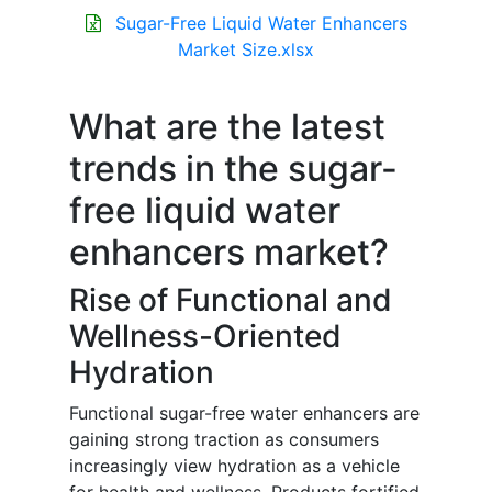
Sugar-Free Liquid Water Enhancers
Market Size.xlsx
What are the latest
trends in the sugar-
free liquid water
enhancers market?
Rise of Functional and
Wellness-Oriented
Hydration
Functional sugar-free water enhancers are
gaining strong traction as consumers
increasingly view hydration as a vehicle