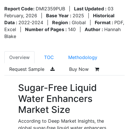
Report Code:
DMI2359PUB
|
Last Updated :
03
February, 2026
|
Base Year :
2025
|
Historical
Data :
2022-2024
|
Region :
Global
|
Format :
PDF,
Excel
|
Number of Pages :
140
|
Author :
Hannah
Blake
Overview
TOC
Methodology
Request Sample
Buy Now
Sugar-Free Liquid
Water Enhancers
Market Size
According to Deep Market Insights, the
global sugar-free liquid water enhancers