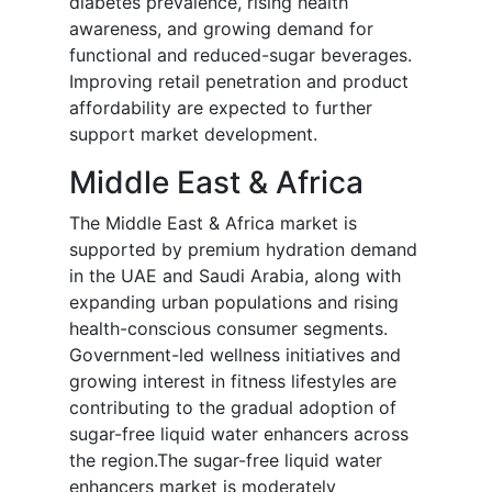
diabetes prevalence, rising health
awareness, and growing demand for
functional and reduced-sugar beverages.
Improving retail penetration and product
affordability are expected to further
support market development.
Middle East & Africa
The Middle East & Africa market is
supported by premium hydration demand
in the UAE and Saudi Arabia, along with
expanding urban populations and rising
health-conscious consumer segments.
Government-led wellness initiatives and
growing interest in fitness lifestyles are
contributing to the gradual adoption of
sugar-free liquid water enhancers across
the region.The sugar-free liquid water
enhancers market is moderately