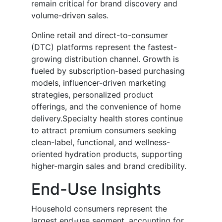
remain critical for brand discovery and
volume-driven sales.
Online retail and direct-to-consumer
(DTC) platforms represent the fastest-
growing distribution channel. Growth is
fueled by subscription-based purchasing
models, influencer-driven marketing
strategies, personalized product
offerings, and the convenience of home
delivery.Specialty health stores continue
to attract premium consumers seeking
clean-label, functional, and wellness-
oriented hydration products, supporting
higher-margin sales and brand credibility.
End-Use Insights
Household consumers represent the
largest end-use segment, accounting for