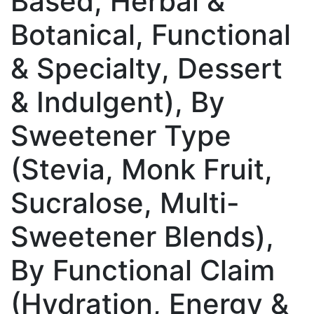
Based, Herbal &
Botanical, Functional
& Specialty, Dessert
& Indulgent), By
Sweetener Type
(Stevia, Monk Fruit,
Sucralose, Multi-
Sweetener Blends),
By Functional Claim
(Hydration, Energy &