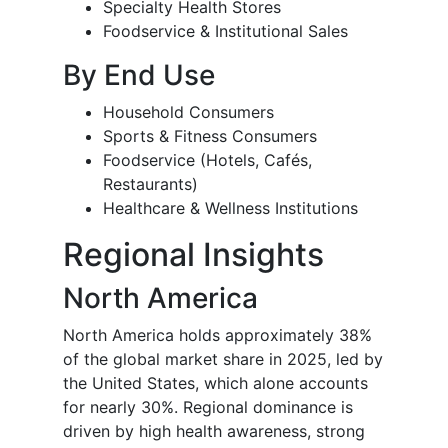
Specialty Health Stores
Foodservice & Institutional Sales
By End Use
Household Consumers
Sports & Fitness Consumers
Foodservice (Hotels, Cafés,
Restaurants)
Healthcare & Wellness Institutions
Regional Insights
North America
North America holds approximately 38%
of the global market share in 2025, led by
the United States, which alone accounts
for nearly 30%. Regional dominance is
driven by high health awareness, strong