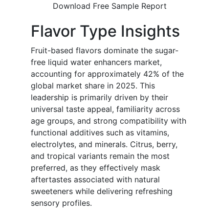
Download Free Sample Report
Flavor Type Insights
Fruit-based flavors dominate the sugar-
free liquid water enhancers market,
accounting for approximately 42% of the
global market share in 2025. This
leadership is primarily driven by their
universal taste appeal, familiarity across
age groups, and strong compatibility with
functional additives such as vitamins,
electrolytes, and minerals. Citrus, berry,
and tropical variants remain the most
preferred, as they effectively mask
aftertastes associated with natural
sweeteners while delivering refreshing
sensory profiles.