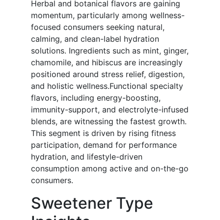
Herbal and botanical flavors are gaining
momentum, particularly among wellness-
focused consumers seeking natural,
calming, and clean-label hydration
solutions. Ingredients such as mint, ginger,
chamomile, and hibiscus are increasingly
positioned around stress relief, digestion,
and holistic wellness.Functional specialty
flavors, including energy-boosting,
immunity-support, and electrolyte-infused
blends, are witnessing the fastest growth.
This segment is driven by rising fitness
participation, demand for performance
hydration, and lifestyle-driven
consumption among active and on-the-go
consumers.
Sweetener Type