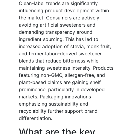
Clean-label trends are significantly
influencing product development within
the market. Consumers are actively
avoiding artificial sweeteners and
demanding transparency around
ingredient sourcing. This has led to
increased adoption of stevia, monk fruit,
and fermentation-derived sweetener
blends that reduce bitterness while
maintaining sweetness intensity. Products
featuring non-GMO, allergen-free, and
plant-based claims are gaining shelf
prominence, particularly in developed
markets. Packaging innovations
emphasizing sustainability and
recyclability further support brand
differentiation.
What are the key