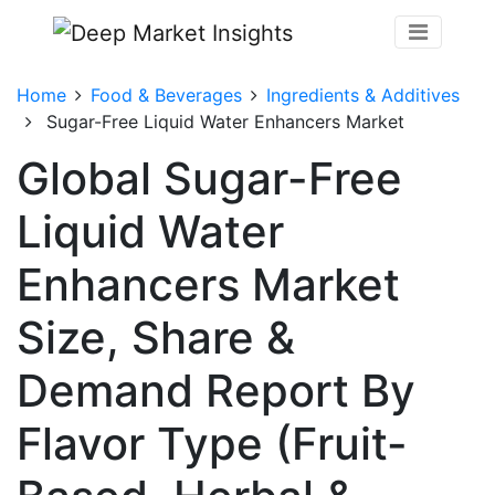
Home
Food & Beverages
Ingredients & Additives
Sugar-Free Liquid Water Enhancers Market
Global Sugar-Free
Liquid Water
Enhancers Market
Size, Share &
Demand Report By
Flavor Type (Fruit-