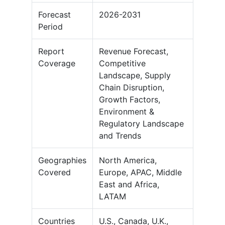
Forecast
2026-2031
Period
Report
Revenue Forecast,
Coverage
Competitive
Landscape, Supply
Chain Disruption,
Growth Factors,
Environment &
Regulatory Landscape
and Trends
Geographies
North America,
Covered
Europe, APAC, Middle
East and Africa,
LATAM
Countries
U.S., Canada, U.K.,