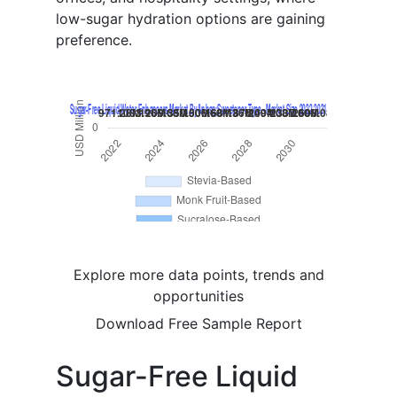
low-sugar hydration options are gaining
preference.
Explore more data points, trends and
opportunities
Download Free Sample Report
Sugar-Free Liquid