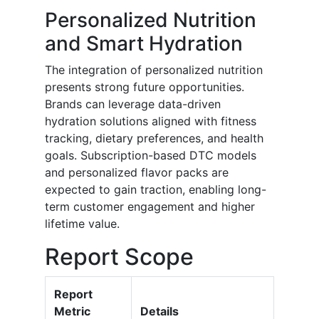
Personalized Nutrition
and Smart Hydration
The integration of personalized nutrition
presents strong future opportunities.
Brands can leverage data-driven
hydration solutions aligned with fitness
tracking, dietary preferences, and health
goals. Subscription-based DTC models
and personalized flavor packs are
expected to gain traction, enabling long-
term customer engagement and higher
lifetime value.
Report Scope
Report
Metric
Details