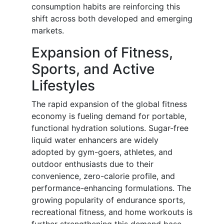
consumption habits are reinforcing this
shift across both developed and emerging
markets.
Expansion of Fitness,
Sports, and Active
Lifestyles
The rapid expansion of the global fitness
economy is fueling demand for portable,
functional hydration solutions. Sugar-free
liquid water enhancers are widely
adopted by gym-goers, athletes, and
outdoor enthusiasts due to their
convenience, zero-calorie profile, and
performance-enhancing formulations. The
growing popularity of endurance sports,
recreational fitness, and home workouts is