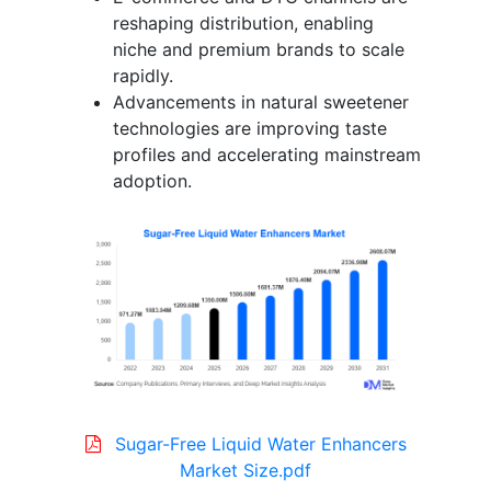
reshaping distribution, enabling
niche and premium brands to scale
rapidly.
Advancements in natural sweetener
technologies are improving taste
profiles and accelerating mainstream
adoption.
Sugar-Free Liquid Water Enhancers
Market Size.pdf