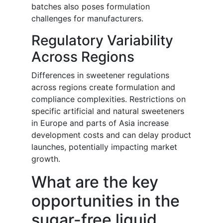
batches also poses formulation
challenges for manufacturers.
Regulatory Variability
Across Regions
Differences in sweetener regulations
across regions create formulation and
compliance complexities. Restrictions on
specific artificial and natural sweeteners
in Europe and parts of Asia increase
development costs and can delay product
launches, potentially impacting market
growth.
What are the key
opportunities in the
sugar-free liquid