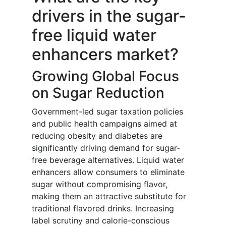
drivers in the sugar-
free liquid water
enhancers market?
Growing Global Focus
on Sugar Reduction
Government-led sugar taxation policies
and public health campaigns aimed at
reducing obesity and diabetes are
significantly driving demand for sugar-
free beverage alternatives. Liquid water
enhancers allow consumers to eliminate
sugar without compromising flavor,
making them an attractive substitute for
traditional flavored drinks. Increasing
label scrutiny and calorie-conscious