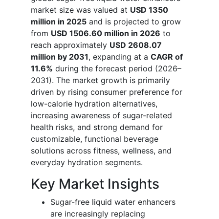
market size was valued at
USD 1350
million in 2025
and is projected to grow
from
USD 1506.60 million in 2026
to
reach approximately
USD 2608.07
million by 2031
, expanding at a
CAGR of
11.6%
during the forecast period (2026–
2031). The market growth is primarily
driven by rising consumer preference for
low-calorie hydration alternatives,
increasing awareness of sugar-related
health risks, and strong demand for
customizable, functional beverage
solutions across fitness, wellness, and
everyday hydration segments.
Key Market Insights
Sugar-free liquid water enhancers
are increasingly replacing