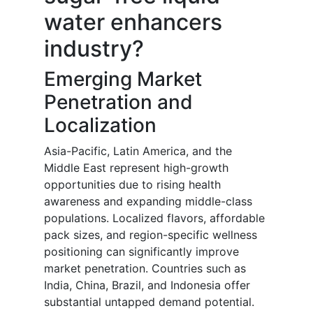
water enhancers
industry?
Emerging Market
Penetration and
Localization
Asia-Pacific, Latin America, and the
Middle East represent high-growth
opportunities due to rising health
awareness and expanding middle-class
populations. Localized flavors, affordable
pack sizes, and region-specific wellness
positioning can significantly improve
market penetration. Countries such as
India, China, Brazil, and Indonesia offer
substantial untapped demand potential.