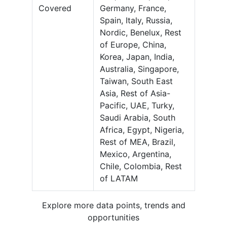
Covered
Germany, France,
Spain, Italy, Russia,
Nordic, Benelux, Rest
of Europe, China,
Korea, Japan, India,
Australia, Singapore,
Taiwan, South East
Asia, Rest of Asia-
Pacific, UAE, Turky,
Saudi Arabia, South
Africa, Egypt, Nigeria,
Rest of MEA, Brazil,
Mexico, Argentina,
Chile, Colombia, Rest
of LATAM
Explore more data points, trends and
opportunities