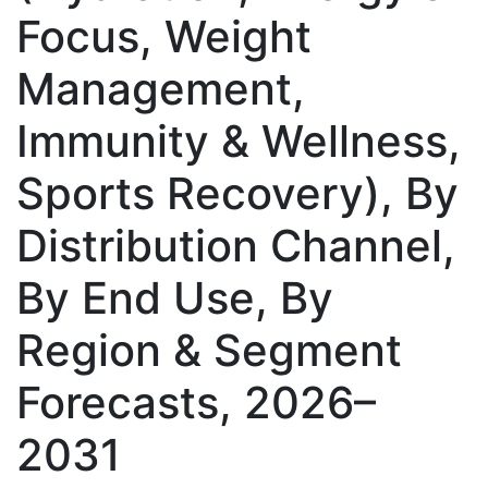
Focus, Weight
Management,
Immunity & Wellness,
Sports Recovery), By
Distribution Channel,
By End Use, By
Region & Segment
Forecasts, 2026–
2031