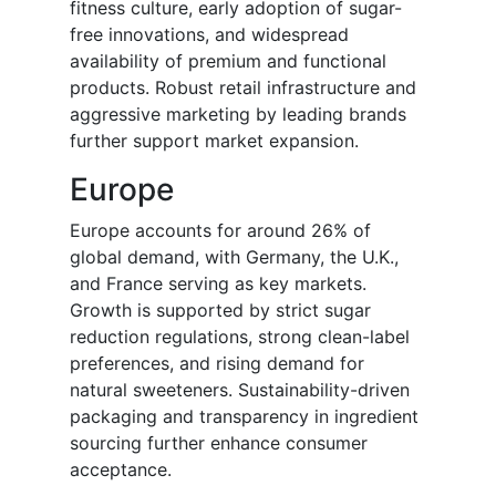
fitness culture, early adoption of sugar-
free innovations, and widespread
availability of premium and functional
products. Robust retail infrastructure and
aggressive marketing by leading brands
further support market expansion.
Europe
Europe accounts for around 26% of
global demand, with Germany, the U.K.,
and France serving as key markets.
Growth is supported by strict sugar
reduction regulations, strong clean-label
preferences, and rising demand for
natural sweeteners. Sustainability-driven
packaging and transparency in ingredient
sourcing further enhance consumer
acceptance.