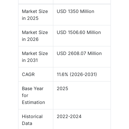
Market Size
USD 1350 Million
in 2025
Market Size
USD 1506.60 Million
in 2026
Market Size
USD 2608.07 Million
in 2031
CAGR
11.6% (2026-2031)
Base Year
2025
for
Estimation
Historical
2022-2024
Data