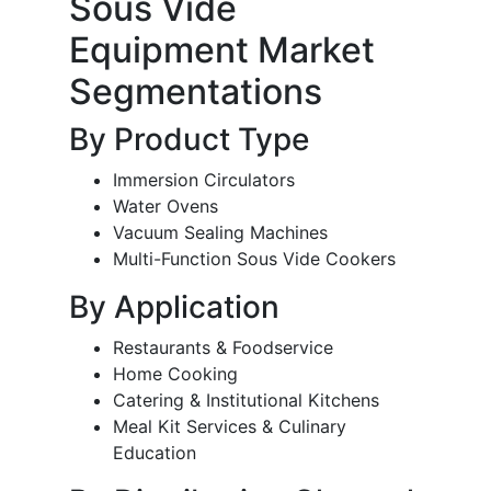
Sous Vide
Equipment Market
Segmentations
By Product Type
Immersion Circulators
Water Ovens
Vacuum Sealing Machines
Multi-Function Sous Vide Cookers
By Application
Restaurants & Foodservice
Home Cooking
Catering & Institutional Kitchens
Meal Kit Services & Culinary
Education