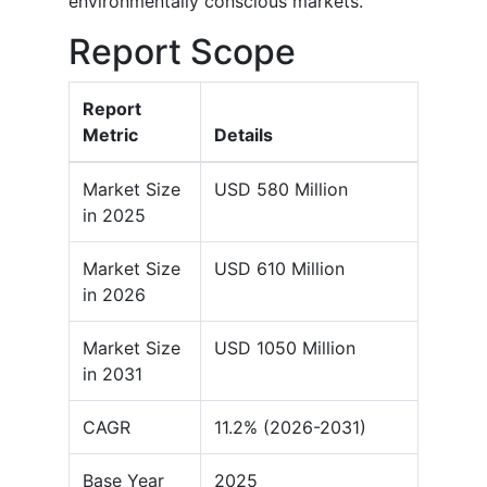
environmentally conscious markets.
Report Scope
Report
Metric
Details
Market Size
USD 580 Million
in 2025
Market Size
USD 610 Million
in 2026
Market Size
USD 1050 Million
in 2031
CAGR
11.2% (2026-2031)
Base Year
2025