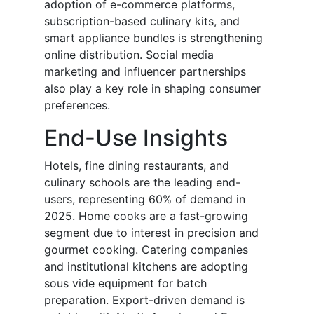
adoption of e-commerce platforms,
subscription-based culinary kits, and
smart appliance bundles is strengthening
online distribution. Social media
marketing and influencer partnerships
also play a key role in shaping consumer
preferences.
End-Use Insights
Hotels, fine dining restaurants, and
culinary schools are the leading end-
users, representing 60% of demand in
2025. Home cooks are a fast-growing
segment due to interest in precision and
gourmet cooking. Catering companies
and institutional kitchens are adopting
sous vide equipment for batch
preparation. Export-driven demand is