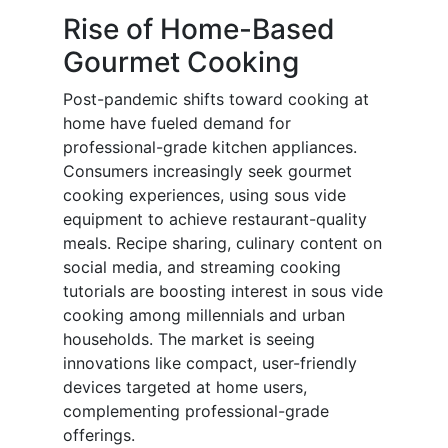
Rise of Home-Based
Gourmet Cooking
Post-pandemic shifts toward cooking at
home have fueled demand for
professional-grade kitchen appliances.
Consumers increasingly seek gourmet
cooking experiences, using sous vide
equipment to achieve restaurant-quality
meals. Recipe sharing, culinary content on
social media, and streaming cooking
tutorials are boosting interest in sous vide
cooking among millennials and urban
households. The market is seeing
innovations like compact, user-friendly
devices targeted at home users,
complementing professional-grade
offerings.