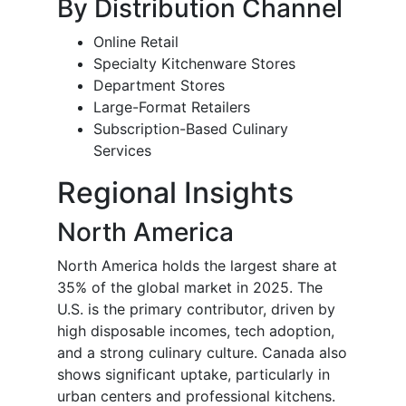
By Distribution Channel
Online Retail
Specialty Kitchenware Stores
Department Stores
Large-Format Retailers
Subscription-Based Culinary
Services
Regional Insights
North America
North America holds the largest share at
35% of the global market in 2025. The
U.S. is the primary contributor, driven by
high disposable incomes, tech adoption,
and a strong culinary culture. Canada also
shows significant uptake, particularly in
urban centers and professional kitchens.