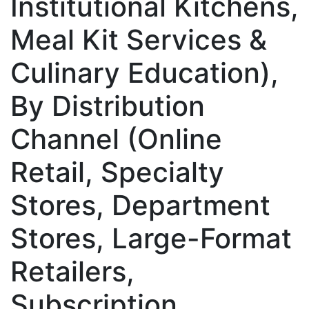
Institutional Kitchens,
Meal Kit Services &
Culinary Education),
By Distribution
Channel (Online
Retail, Specialty
Stores, Department
Stores, Large-Format
Retailers,
Subscription