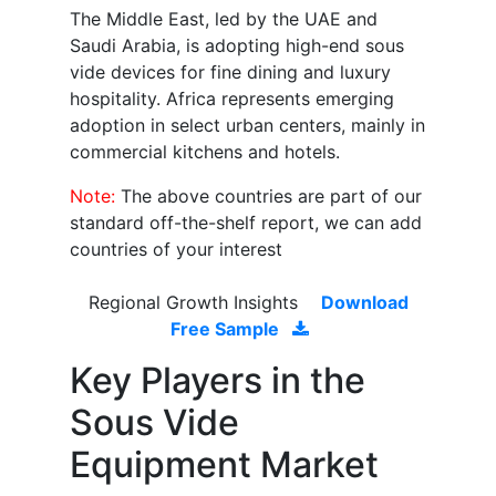
The Middle East, led by the UAE and
Saudi Arabia, is adopting high-end sous
vide devices for fine dining and luxury
hospitality. Africa represents emerging
adoption in select urban centers, mainly in
commercial kitchens and hotels.
Note:
The above countries are part of our
standard off-the-shelf report, we can add
countries of your interest
Regional Growth Insights
Download
Free Sample
Key Players in the
Sous Vide
Equipment Market