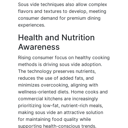
Sous vide techniques also allow complex
flavors and textures to develop, meeting
consumer demand for premium dining
experiences.
Health and Nutrition
Awareness
Rising consumer focus on healthy cooking
methods is driving sous vide adoption.
The technology preserves nutrients,
reduces the use of added fats, and
minimizes overcooking, aligning with
wellness-oriented diets. Home cooks and
commercial kitchens are increasingly
prioritizing low-fat, nutrient-rich meals,
making sous vide an attractive solution
for maintaining food quality while
supporting health-conscious trends.