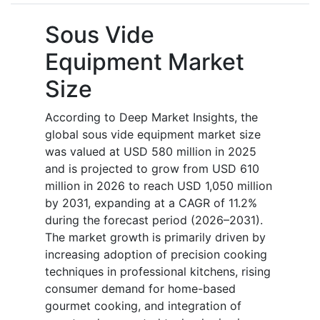
Sous Vide
Equipment Market
Size
According to Deep Market Insights, the
global sous vide equipment market size
was valued at USD 580 million in 2025
and is projected to grow from USD 610
million in 2026 to reach USD 1,050 million
by 2031, expanding at a CAGR of 11.2%
during the forecast period (2026–2031).
The market growth is primarily driven by
increasing adoption of precision cooking
techniques in professional kitchens, rising
consumer demand for home-based
gourmet cooking, and integration of