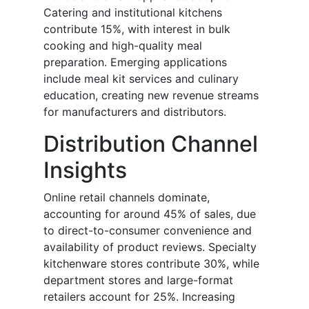
Catering and institutional kitchens
contribute 15%, with interest in bulk
cooking and high-quality meal
preparation. Emerging applications
include meal kit services and culinary
education, creating new revenue streams
for manufacturers and distributors.
Distribution Channel
Insights
Online retail channels dominate,
accounting for around 45% of sales, due
to direct-to-consumer convenience and
availability of product reviews. Specialty
kitchenware stores contribute 30%, while
department stores and large-format
retailers account for 25%. Increasing