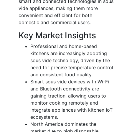
smart and connected technologies in sous
vide appliances, making them more
convenient and efficient for both
domestic and commercial users.
Key Market Insights
Professional and home-based
kitchens are increasingly adopting
sous vide technology, driven by the
need for precise temperature control
and consistent food quality.
Smart sous vide devices with Wi-Fi
and Bluetooth connectivity are
gaining traction, allowing users to
monitor cooking remotely and
integrate appliances with kitchen IoT
ecosystems.
North America dominates the
market due to high disposable