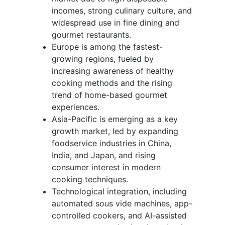
incomes, strong culinary culture, and
widespread use in fine dining and
gourmet restaurants.
Europe is among the fastest-
growing regions, fueled by
increasing awareness of healthy
cooking methods and the rising
trend of home-based gourmet
experiences.
Asia-Pacific is emerging as a key
growth market, led by expanding
foodservice industries in China,
India, and Japan, and rising
consumer interest in modern
cooking techniques.
Technological integration, including
automated sous vide machines, app-
controlled cookers, and AI-assisted