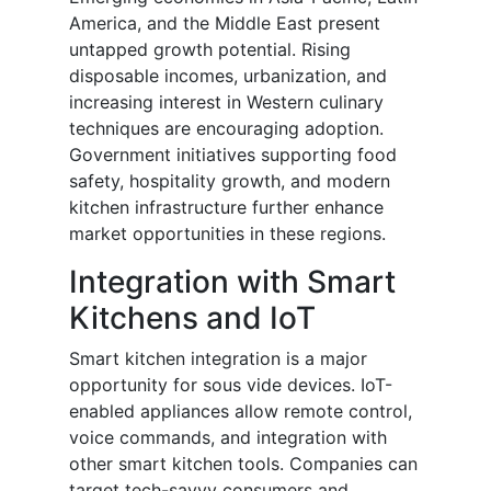
America, and the Middle East present
untapped growth potential. Rising
disposable incomes, urbanization, and
increasing interest in Western culinary
techniques are encouraging adoption.
Government initiatives supporting food
safety, hospitality growth, and modern
kitchen infrastructure further enhance
market opportunities in these regions.
Integration with Smart
Kitchens and IoT
Smart kitchen integration is a major
opportunity for sous vide devices. IoT-
enabled appliances allow remote control,
voice commands, and integration with
other smart kitchen tools. Companies can
target tech-savvy consumers and