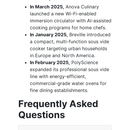
In March 2025,
Anova Culinary
launched a new Wi-Fi-enabled
immersion circulator with AI-assisted
cooking programs for home chefs.
In January 2025,
Breville introduced
a compact, multi-function sous vide
cooker targeting urban households
in Europe and North America.
In February 2025,
PolyScience
expanded its professional sous vide
line with energy-efficient,
commercial-grade water ovens for
fine dining establishments.
Frequently Asked
Questions