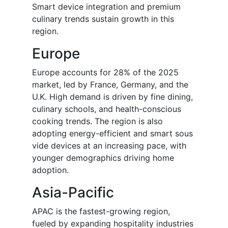
Smart device integration and premium
culinary trends sustain growth in this
region.
Europe
Europe accounts for 28% of the 2025
market, led by France, Germany, and the
U.K. High demand is driven by fine dining,
culinary schools, and health-conscious
cooking trends. The region is also
adopting energy-efficient and smart sous
vide devices at an increasing pace, with
younger demographics driving home
adoption.
Asia-Pacific
APAC is the fastest-growing region,
fueled by expanding hospitality industries