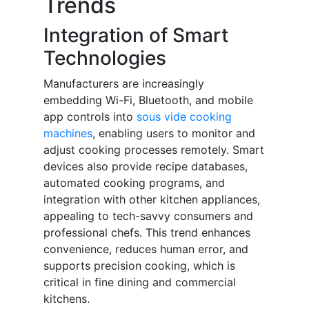
Trends
Integration of Smart
Technologies
Manufacturers are increasingly
embedding Wi-Fi, Bluetooth, and mobile
app controls into
sous vide cooking
machines
, enabling users to monitor and
adjust cooking processes remotely. Smart
devices also provide recipe databases,
automated cooking programs, and
integration with other kitchen appliances,
appealing to tech-savvy consumers and
professional chefs. This trend enhances
convenience, reduces human error, and
supports precision cooking, which is
critical in fine dining and commercial
kitchens.