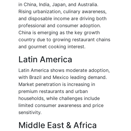
in China, India, Japan, and Australia.
Rising urbanization, culinary awareness,
and disposable income are driving both
professional and consumer adoption.
China is emerging as the key growth
country due to growing restaurant chains
and gourmet cooking interest.
Latin America
Latin America shows moderate adoption,
with Brazil and Mexico leading demand.
Market penetration is increasing in
premium restaurants and urban
households, while challenges include
limited consumer awareness and price
sensitivity.
Middle East & Africa