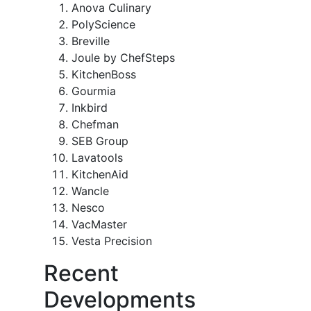
Anova Culinary
PolyScience
Breville
Joule by ChefSteps
KitchenBoss
Gourmia
Inkbird
Chefman
SEB Group
Lavatools
KitchenAid
Wancle
Nesco
VacMaster
Vesta Precision
Recent
Developments