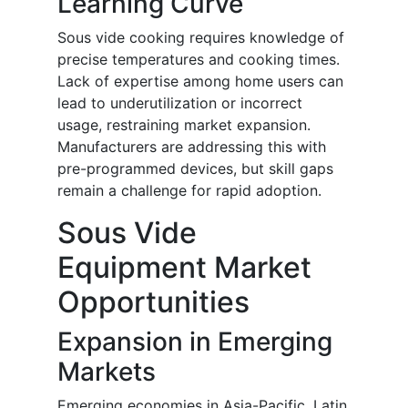
Learning Curve
Sous vide cooking requires knowledge of
precise temperatures and cooking times.
Lack of expertise among home users can
lead to underutilization or incorrect
usage, restraining market expansion.
Manufacturers are addressing this with
pre-programmed devices, but skill gaps
remain a challenge for rapid adoption.
Sous Vide
Equipment Market
Opportunities
Expansion in Emerging
Markets
Emerging economies in Asia-Pacific, Latin