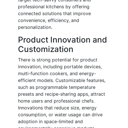
professional kitchens by offering
connected solutions that improve
convenience, efficiency, and
personalization.
Product Innovation and
Customization
There is strong potential for product
innovation, including portable devices,
multi-function cookers, and energy-
efficient models. Customizable features,
such as programmable temperature
presets and recipe-sharing apps, attract
home users and professional chefs.
Innovations that reduce size, energy
consumption, or water usage can drive
adoption in space-limited and