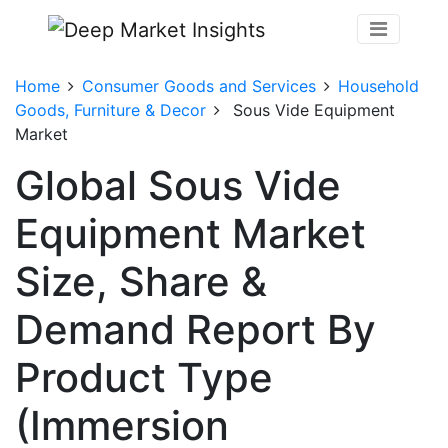
Home
Consumer Goods and Services
Household
Goods, Furniture & Decor
Sous Vide Equipment
Market
Global Sous Vide
Equipment Market
Size, Share &
Demand Report By
Product Type
(Immersion