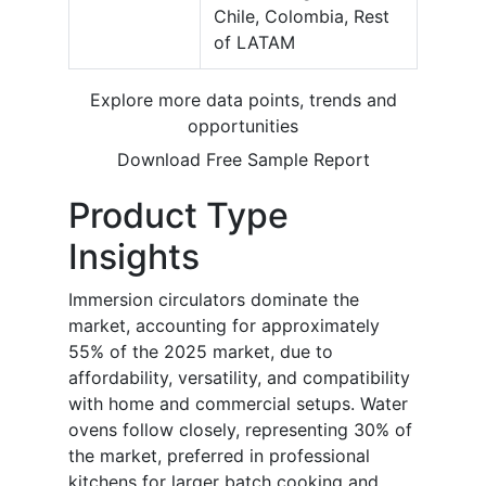
Chile, Colombia, Rest
of LATAM
Explore more data points, trends and
opportunities
Download Free Sample Report
Product Type
Insights
Immersion circulators dominate the
market, accounting for approximately
55% of the 2025 market, due to
affordability, versatility, and compatibility
with home and commercial setups. Water
ovens follow closely, representing 30% of
the market, preferred in professional
kitchens for larger batch cooking and