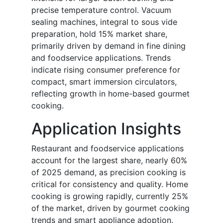
precise temperature control. Vacuum
sealing machines, integral to sous vide
preparation, hold 15% market share,
primarily driven by demand in fine dining
and foodservice applications. Trends
indicate rising consumer preference for
compact, smart immersion circulators,
reflecting growth in home-based gourmet
cooking.
Application Insights
Restaurant and foodservice applications
account for the largest share, nearly 60%
of 2025 demand, as precision cooking is
critical for consistency and quality. Home
cooking is growing rapidly, currently 25%
of the market, driven by gourmet cooking
trends and smart appliance adoption.