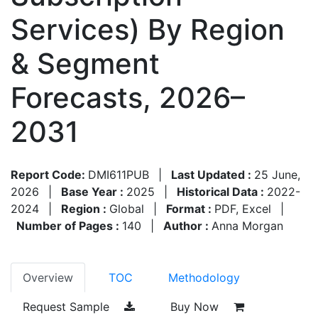
Services) By Region
& Segment
Forecasts, 2026–
2031
Report Code:
DMI611PUB
|
Last Updated :
25 June,
2026
|
Base Year :
2025
|
Historical Data :
2022-
2024
|
Region :
Global
|
Format :
PDF, Excel
|
Number of Pages :
140
|
Author :
Anna Morgan
Overview
TOC
Methodology
Request Sample
Buy Now