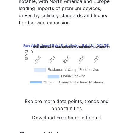
notable, with North America and Europe
leading imports of premium devices,
driven by culinary standards and luxury
foodservice expansion.
Explore more data points, trends and
opportunities
Download Free Sample Report