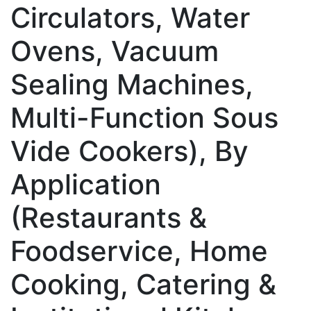
Circulators, Water
Ovens, Vacuum
Sealing Machines,
Multi-Function Sous
Vide Cookers), By
Application
(Restaurants &
Foodservice, Home
Cooking, Catering &