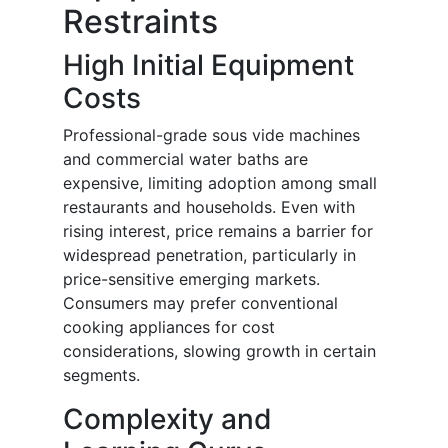
Restraints
High Initial Equipment
Costs
Professional-grade sous vide machines
and commercial water baths are
expensive, limiting adoption among small
restaurants and households. Even with
rising interest, price remains a barrier for
widespread penetration, particularly in
price-sensitive emerging markets.
Consumers may prefer conventional
cooking appliances for cost
considerations, slowing growth in certain
segments.
Complexity and