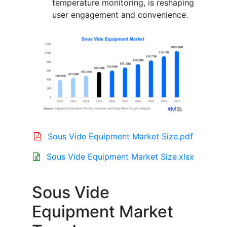
temperature monitoring, is reshaping
user engagement and convenience.
Sous Vide Equipment Market Size.pdf
Sous Vide Equipment Market Size.xlsx
Sous Vide
Equipment Market