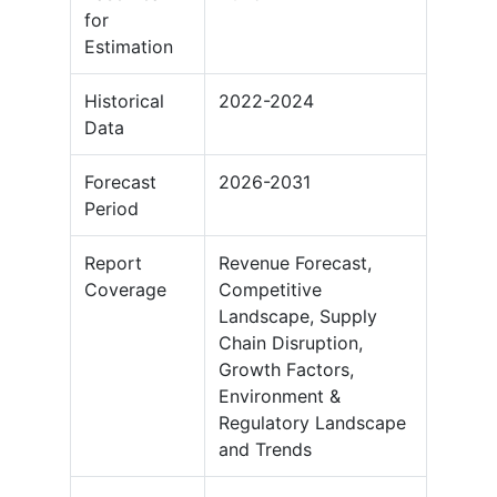
for
Estimation
Historical
2022-2024
Data
Forecast
2026-2031
Period
Report
Revenue Forecast,
Coverage
Competitive
Landscape, Supply
Chain Disruption,
Growth Factors,
Environment &
Regulatory Landscape
and Trends