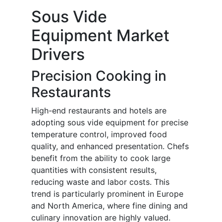
Sous Vide
Equipment Market
Drivers
Precision Cooking in
Restaurants
High-end restaurants and hotels are
adopting sous vide equipment for precise
temperature control, improved food
quality, and enhanced presentation. Chefs
benefit from the ability to cook large
quantities with consistent results,
reducing waste and labor costs. This
trend is particularly prominent in Europe
and North America, where fine dining and
culinary innovation are highly valued.