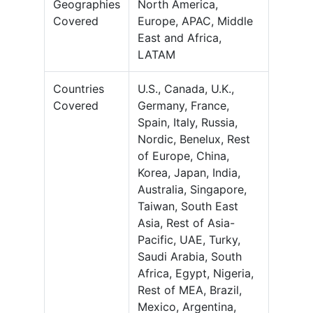
Geographies
North America,
Covered
Europe, APAC, Middle
East and Africa,
LATAM
Countries
U.S., Canada, U.K.,
Covered
Germany, France,
Spain, Italy, Russia,
Nordic, Benelux, Rest
of Europe, China,
Korea, Japan, India,
Australia, Singapore,
Taiwan, South East
Asia, Rest of Asia-
Pacific, UAE, Turky,
Saudi Arabia, South
Africa, Egypt, Nigeria,
Rest of MEA, Brazil,
Mexico, Argentina,