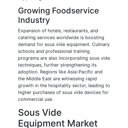
Growing Foodservice
Industry
Expansion of hotels, restaurants, and
catering services worldwide is boosting
demand for sous vide equipment. Culinary
schools and professional training
programs are also incorporating sous vide
techniques, further strengthening its
adoption. Regions like Asia-Pacific and
the Middle East are witnessing rapid
growth in the hospitality sector, leading to
higher purchases of sous vide devices for
commercial use.
Sous Vide
Equipment Market