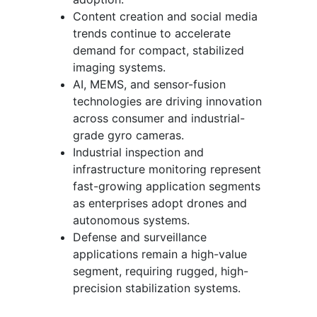
Content creation and social media
trends continue to accelerate
demand for compact, stabilized
imaging systems.
AI, MEMS, and sensor-fusion
technologies are driving innovation
across consumer and industrial-
grade gyro cameras.
Industrial inspection and
infrastructure monitoring represent
fast-growing application segments
as enterprises adopt drones and
autonomous systems.
Defense and surveillance
applications remain a high-value
segment, requiring rugged, high-
precision stabilization systems.