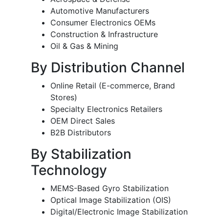
Automotive Manufacturers
Consumer Electronics OEMs
Construction & Infrastructure
Oil & Gas & Mining
By Distribution Channel
Online Retail (E-commerce, Brand
Stores)
Specialty Electronics Retailers
OEM Direct Sales
B2B Distributors
By Stabilization
Technology
MEMS-Based Gyro Stabilization
Optical Image Stabilization (OIS)
Digital/Electronic Image Stabilization