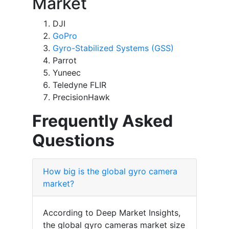
Market
DJI
GoPro
Gyro-Stabilized Systems (GSS)
Parrot
Yuneec
Teledyne FLIR
PrecisionHawk
Frequently Asked
Questions
How big is the global gyro camera
market?
According to Deep Market Insights,
the global gyro cameras market size