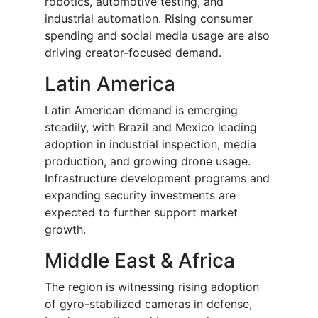
robotics, automotive testing, and
industrial automation. Rising consumer
spending and social media usage are also
driving creator-focused demand.
Latin America
Latin American demand is emerging
steadily, with Brazil and Mexico leading
adoption in industrial inspection, media
production, and growing drone usage.
Infrastructure development programs and
expanding security investments are
expected to further support market
growth.
Middle East & Africa
The region is witnessing rising adoption
of gyro-stabilized cameras in defense,