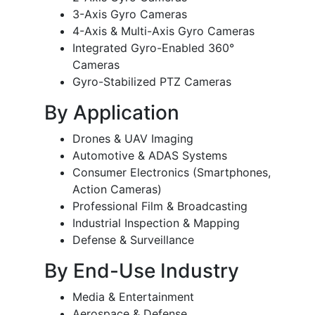
3-Axis Gyro Cameras
4-Axis & Multi-Axis Gyro Cameras
Integrated Gyro-Enabled 360°
Cameras
Gyro-Stabilized PTZ Cameras
By Application
Drones & UAV Imaging
Automotive & ADAS Systems
Consumer Electronics (Smartphones,
Action Cameras)
Professional Film & Broadcasting
Industrial Inspection & Mapping
Defense & Surveillance
By End-Use Industry
Media & Entertainment
Aerospace & Defense