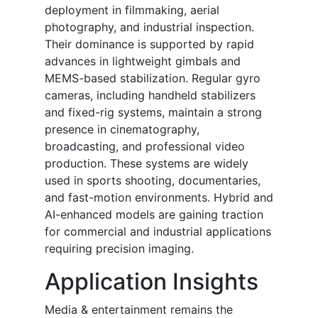
deployment in filmmaking, aerial
photography, and industrial inspection.
Their dominance is supported by rapid
advances in lightweight gimbals and
MEMS-based stabilization. Regular gyro
cameras, including handheld stabilizers
and fixed-rig systems, maintain a strong
presence in cinematography,
broadcasting, and professional video
production. These systems are widely
used in sports shooting, documentaries,
and fast-motion environments. Hybrid and
AI-enhanced models are gaining traction
for commercial and industrial applications
requiring precision imaging.
Application Insights
Media & entertainment remains the