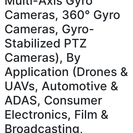
Multi-Axis Gyro
Cameras, 360° Gyro
Cameras, Gyro-
Stabilized PTZ
Cameras), By
Application (Drones &
UAVs, Automotive &
ADAS, Consumer
Electronics, Film &
Broadcasting,