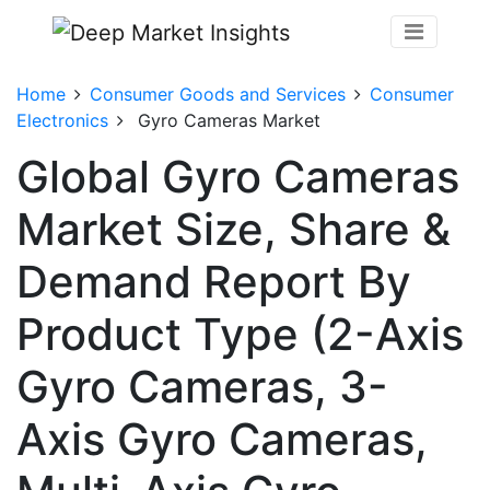
Home
Consumer Goods and Services
Consumer
Electronics
Gyro Cameras Market
Global Gyro Cameras
Market Size, Share &
Demand Report By
Product Type (2-Axis
Gyro Cameras, 3-
Axis Gyro Cameras,