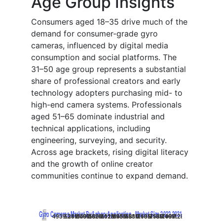
Age Group Insights
Consumers aged 18–35 drive much of the
demand for consumer-grade gyro
cameras, influenced by digital media
consumption and social platforms. The
31–50 age group represents a substantial
share of professional creators and early
technology adopters purchasing mid- to
high-end camera systems. Professionals
aged 51–65 dominate industrial and
technical applications, including
engineering, surveying, and security.
Across age brackets, rising digital literacy
and the growth of online creator
communities continue to expand demand.