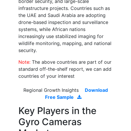
border security, and large-scale
infrastructure projects. Countries such as
the UAE and Saudi Arabia are adopting
drone-based inspection and surveillance
systems, while African nations
increasingly use stabilized imaging for
wildlife monitoring, mapping, and national
security.
Note:
The above countries are part of our
standard off-the-shelf report, we can add
countries of your interest
Regional Growth Insights
Download
Free Sample
Key Players in the
Gyro Cameras