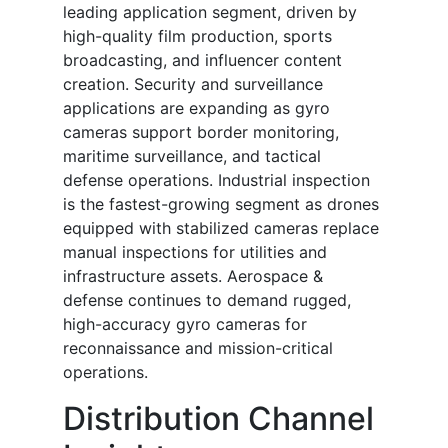
leading application segment, driven by
high-quality film production, sports
broadcasting, and influencer content
creation. Security and surveillance
applications are expanding as gyro
cameras support border monitoring,
maritime surveillance, and tactical
defense operations. Industrial inspection
is the fastest-growing segment as drones
equipped with stabilized cameras replace
manual inspections for utilities and
infrastructure assets. Aerospace &
defense continues to demand rugged,
high-accuracy gyro cameras for
reconnaissance and mission-critical
operations.
Distribution Channel