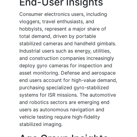
End-User Insights
Consumer electronics users, including
vloggers, travel enthusiasts, and
hobbyists, represent a major share of
total demand, driven by portable
stabilized cameras and handheld gimbals.
Industrial users such as energy, utilities,
and construction companies increasingly
deploy gyro cameras for inspection and
asset monitoring. Defense and aerospace
end users account for high-value demand,
purchasing specialized gyro-stabilized
systems for ISR missions. The automotive
and robotics sectors are emerging end
users as autonomous navigation and
vehicle testing require high-fidelity
stabilized imaging.