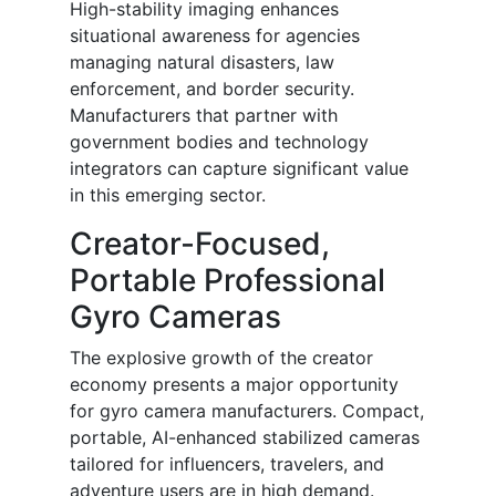
High-stability imaging enhances
situational awareness for agencies
managing natural disasters, law
enforcement, and border security.
Manufacturers that partner with
government bodies and technology
integrators can capture significant value
in this emerging sector.
Creator-Focused,
Portable Professional
Gyro Cameras
The explosive growth of the creator
economy presents a major opportunity
for gyro camera manufacturers. Compact,
portable, AI-enhanced stabilized cameras
tailored for influencers, travelers, and
adventure users are in high demand.