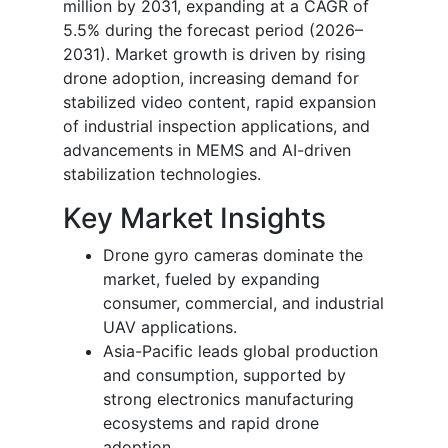
million by 2031, expanding at a CAGR of
5.5% during the forecast period (2026–
2031). Market growth is driven by rising
drone adoption, increasing demand for
stabilized video content, rapid expansion
of industrial inspection applications, and
advancements in MEMS and AI-driven
stabilization technologies.
Key Market Insights
Drone gyro cameras dominate the
market, fueled by expanding
consumer, commercial, and industrial
UAV applications.
Asia-Pacific leads global production
and consumption, supported by
strong electronics manufacturing
ecosystems and rapid drone
adoption.