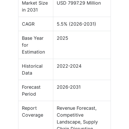
Market Size
USD 7997.29 Million
in 2031
CAGR
5.5% (2026-2031)
Base Year
2025
for
Estimation
Historical
2022-2024
Data
Forecast
2026-2031
Period
Report
Revenue Forecast,
Coverage
Competitive
Landscape, Supply
Chain Disruption,