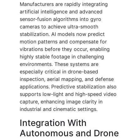
Manufacturers are rapidly integrating
artificial intelligence and advanced
sensor-fusion algorithms into gyro
cameras to achieve ultra-smooth
stabilization. AI models now predict
motion patterns and compensate for
vibrations before they occur, enabling
highly stable footage in challenging
environments. These systems are
especially critical in drone-based
inspection, aerial mapping, and defense
applications. Predictive stabilization also
supports low-light and high-speed video
capture, enhancing image clarity in
industrial and cinematic settings.
Integration With
Autonomous and Drone