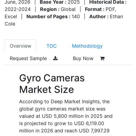
June, 2026
|
Base Year :
2025
|
Historical Data :
2022-2024
|
Region :
Global
|
Format :
PDF,
Excel
|
Number of Pages :
140
|
Author :
Ethan
Cole
Overview
TOC
Methodology
Request Sample
Buy Now
Gyro Cameras
Market Size
According to Deep Market Insights, the
global gyro cameras market size was
valued at USD 5,800 million in 2025 and
is projected to grow to USD 6,119.00
million in 2026 and reach USD 7,997.29