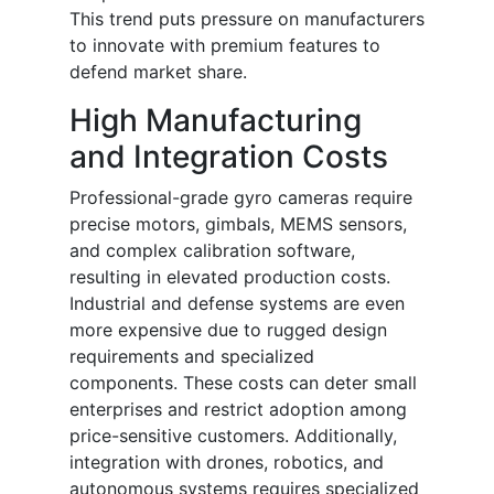
This trend puts pressure on manufacturers
to innovate with premium features to
defend market share.
High Manufacturing
and Integration Costs
Professional-grade gyro cameras require
precise motors, gimbals, MEMS sensors,
and complex calibration software,
resulting in elevated production costs.
Industrial and defense systems are even
more expensive due to rugged design
requirements and specialized
components. These costs can deter small
enterprises and restrict adoption among
price-sensitive customers. Additionally,
integration with drones, robotics, and
autonomous systems requires specialized