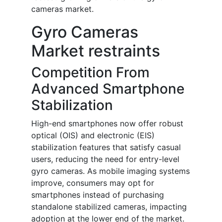
cameras market.
Gyro Cameras
Market restraints
Competition From
Advanced Smartphone
Stabilization
High-end smartphones now offer robust
optical (OIS) and electronic (EIS)
stabilization features that satisfy casual
users, reducing the need for entry-level
gyro cameras. As mobile imaging systems
improve, consumers may opt for
smartphones instead of purchasing
standalone stabilized cameras, impacting
adoption at the lower end of the market.