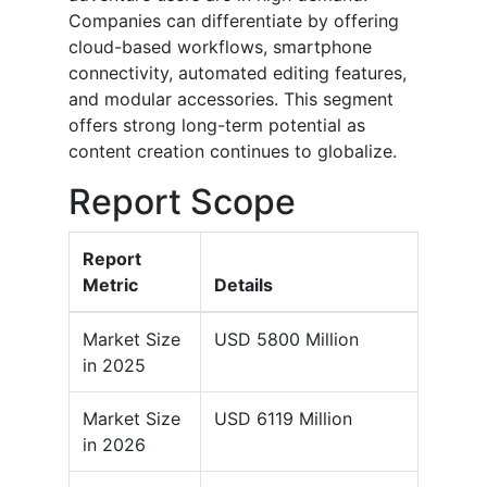
Companies can differentiate by offering
cloud-based workflows, smartphone
connectivity, automated editing features,
and modular accessories. This segment
offers strong long-term potential as
content creation continues to globalize.
Report Scope
Report
Metric
Details
Market Size
USD 5800 Million
in 2025
Market Size
USD 6119 Million
in 2026