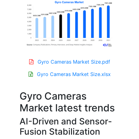
Gyro Cameras Market Size.pdf
Gyro Cameras Market Size.xlsx
Gyro Cameras
Market latest trends
AI-Driven and Sensor-
Fusion Stabilization