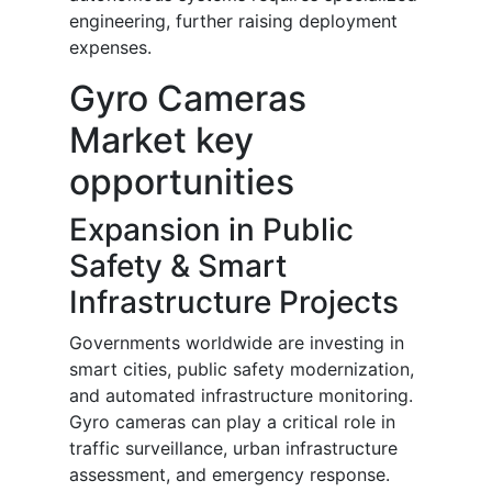
engineering, further raising deployment
expenses.
Gyro Cameras
Market key
opportunities
Expansion in Public
Safety & Smart
Infrastructure Projects
Governments worldwide are investing in
smart cities, public safety modernization,
and automated infrastructure monitoring.
Gyro cameras can play a critical role in
traffic surveillance, urban infrastructure
assessment, and emergency response.