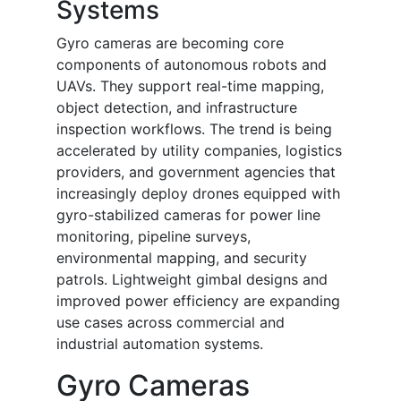
Systems
Gyro cameras are becoming core
components of autonomous robots and
UAVs. They support real-time mapping,
object detection, and infrastructure
inspection workflows. The trend is being
accelerated by utility companies, logistics
providers, and government agencies that
increasingly deploy drones equipped with
gyro-stabilized cameras for power line
monitoring, pipeline surveys,
environmental mapping, and security
patrols. Lightweight gimbal designs and
improved power efficiency are expanding
use cases across commercial and
industrial automation systems.
Gyro Cameras