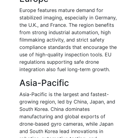
Europe features mature demand for
stabilized imaging, especially in Germany,
the U.K., and France. The region benefits
from strong industrial automation, high
filmmaking activity, and strict safety
compliance standards that encourage the
use of high-quality inspection tools. EU
regulations supporting safe drone
integration also fuel long-term growth.
Asia-Pacific
Asia-Pacific is the largest and fastest-
growing region, led by China, Japan, and
South Korea. China dominates
manufacturing and global exports of
drone-based gyro cameras, while Japan
and South Korea lead innovations in