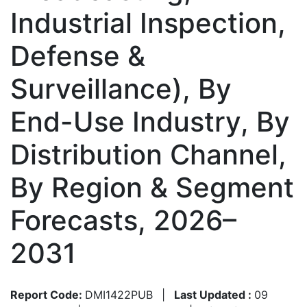
Industrial Inspection,
Defense &
Surveillance), By
End-Use Industry, By
Distribution Channel,
By Region & Segment
Forecasts, 2026–
2031
Report Code:
DMI1422PUB
|
Last Updated :
09