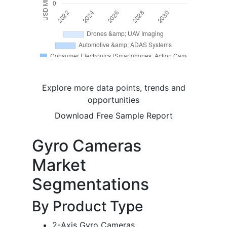
Explore more data points, trends and
opportunities
Download Free Sample Report
Gyro Cameras
Market
Segmentations
By Product Type
2-Axis Gyro Cameras