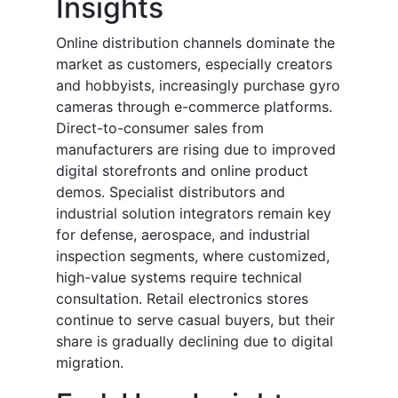
Insights
Online distribution channels dominate the
market as customers, especially creators
and hobbyists, increasingly purchase gyro
cameras through e-commerce platforms.
Direct-to-consumer sales from
manufacturers are rising due to improved
digital storefronts and online product
demos. Specialist distributors and
industrial solution integrators remain key
for defense, aerospace, and industrial
inspection segments, where customized,
high-value systems require technical
consultation. Retail electronics stores
continue to serve casual buyers, but their
share is gradually declining due to digital
migration.