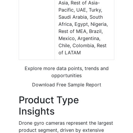
Asia, Rest of Asia-
Pacific, UAE, Turky,
Saudi Arabia, South
Africa, Egypt, Nigeria,
Rest of MEA, Brazil,
Mexico, Argentina,
Chile, Colombia, Rest
of LATAM
Explore more data points, trends and
opportunities
Download Free Sample Report
Product Type
Insights
Drone gyro cameras represent the largest
product segment, driven by extensive