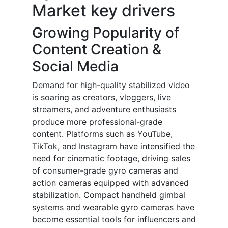
Market key drivers
Growing Popularity of
Content Creation &
Social Media
Demand for high-quality stabilized video
is soaring as creators, vloggers, live
streamers, and adventure enthusiasts
produce more professional-grade
content. Platforms such as YouTube,
TikTok, and Instagram have intensified the
need for cinematic footage, driving sales
of consumer-grade gyro cameras and
action cameras equipped with advanced
stabilization. Compact handheld gimbal
systems and wearable gyro cameras have
become essential tools for influencers and