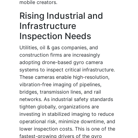
mobile creators.
Rising Industrial and
Infrastructure
Inspection Needs
Utilities, oil & gas companies, and
construction firms are increasingly
adopting drone-based gyro camera
systems to inspect critical infrastructure.
These cameras enable high-resolution,
vibration-free imaging of pipelines,
bridges, transmission lines, and rail
networks. As industrial safety standards
tighten globally, organizations are
investing in stabilized imaging to reduce
operational risk, minimize downtime, and
lower inspection costs. This is one of the
fastest-growing drivers of the gyro