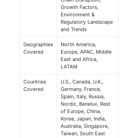
Growth Factors,
Environment &
Regulatory Landscape
and Trends
Geographies
North America,
Covered
Europe, APAC, Middle
East and Africa,
LATAM
Countries
U.S., Canada, U.K.,
Covered
Germany, France,
Spain, Italy, Russia,
Nordic, Benelux, Rest
of Europe, China,
Korea, Japan, India,
Australia, Singapore,
Taiwan, South East