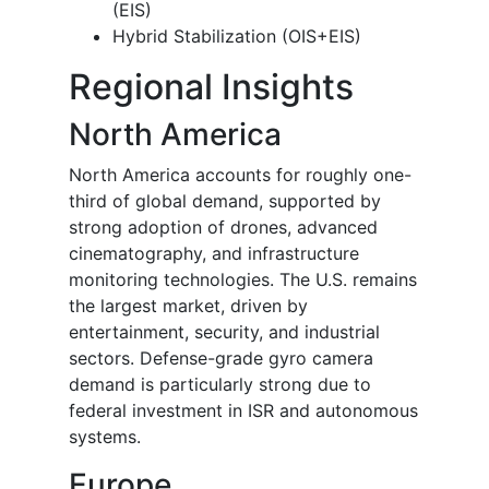
(EIS)
Hybrid Stabilization (OIS+EIS)
Regional Insights
North America
North America accounts for roughly one-
third of global demand, supported by
strong adoption of drones, advanced
cinematography, and infrastructure
monitoring technologies. The U.S. remains
the largest market, driven by
entertainment, security, and industrial
sectors. Defense-grade gyro camera
demand is particularly strong due to
federal investment in ISR and autonomous
systems.
Europe