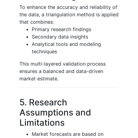
To enhance the accuracy and reliability of
the data, a triangulation method is applied
that combines:
Primary research findings
Secondary data insights
Analytical tools and modeling
techniques
This multi-layered validation process
ensures a balanced and data-driven
market estimate.
5. Research
Assumptions and
Limitations
Market forecasts are based on