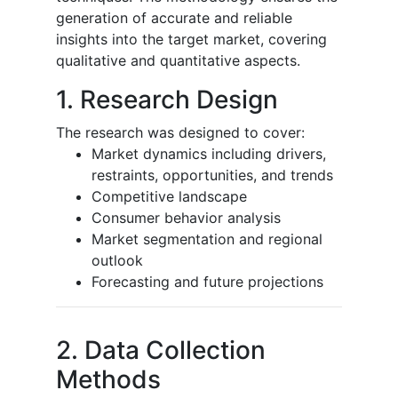
generation of accurate and reliable
insights into the target market, covering
qualitative and quantitative aspects.
1. Research Design
The research was designed to cover:
Market dynamics including drivers,
restraints, opportunities, and trends
Competitive landscape
Consumer behavior analysis
Market segmentation and regional
outlook
Forecasting and future projections
2. Data Collection
Methods