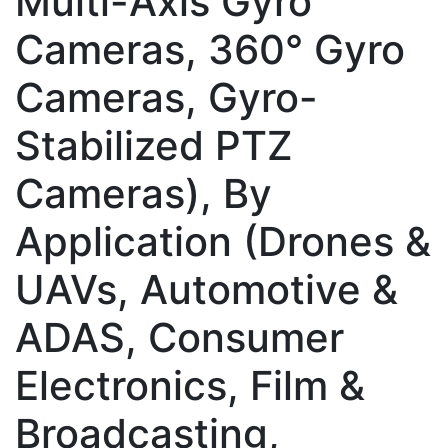
Multi-Axis Gyro
Cameras, 360° Gyro
Cameras, Gyro-
Stabilized PTZ
Cameras), By
Application (Drones &
UAVs, Automotive &
ADAS, Consumer
Electronics, Film &
Broadcasting,