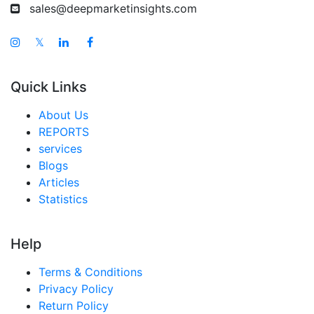
sales@deepmarketinsights.com
𝕏
Quick Links
About Us
REPORTS
services
Blogs
Articles
Statistics
Help
Terms & Conditions
Privacy Policy
Return Policy