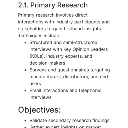
2.1. Primary Research
Primary research involves direct
interactions with industry participants and
stakeholders to gain firsthand insights.
Techniques include:
Structured and semi-structured
interviews with Key Opinion Leaders
(KOLs), industry experts, and
decision-makers
Surveys and questionnaires targeting
manufacturers, distributors, and end-
users
Email interactions and telephonic
interviews
Objectives:
Validate secondary research findings
Gather expert insights on market