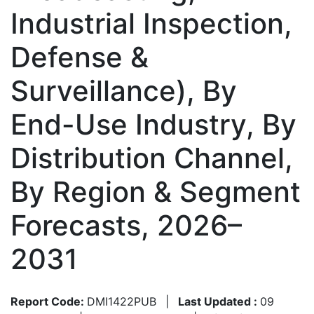
Industrial Inspection,
Defense &
Surveillance), By
End-Use Industry, By
Distribution Channel,
By Region & Segment
Forecasts, 2026–
2031
Report Code:
DMI1422PUB
|
Last Updated :
09