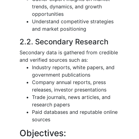
trends, dynamics, and growth
opportunities
Understand competitive strategies
and market positioning
2.2. Secondary Research
Secondary data is gathered from credible
and verified sources such as:
Industry reports, white papers, and
government publications
Company annual reports, press
releases, investor presentations
Trade journals, news articles, and
research papers
Paid databases and reputable online
sources
Objectives: