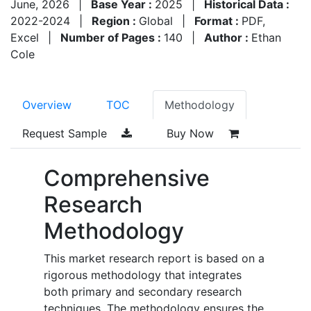
June, 2026
|
Base Year :
2025
|
Historical Data :
2022-2024
|
Region :
Global
|
Format :
PDF,
Excel
|
Number of Pages :
140
|
Author :
Ethan
Cole
Overview
TOC
Methodology
Request Sample
Buy Now
Comprehensive
Research
Methodology
This market research report is based on a
rigorous methodology that integrates
both primary and secondary research
techniques. The methodology ensures the