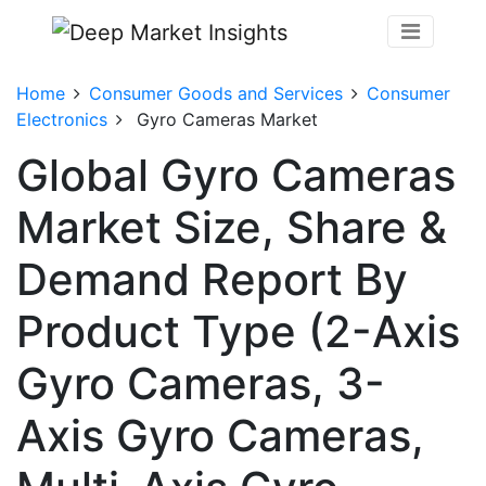
Home
Consumer Goods and Services
Consumer
Electronics
Gyro Cameras Market
Global Gyro Cameras
Market Size, Share &
Demand Report By
Product Type (2-Axis
Gyro Cameras, 3-
Axis Gyro Cameras,