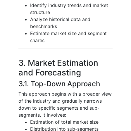
Identify industry trends and market
structure
Analyze historical data and
benchmarks
Estimate market size and segment
shares
3. Market Estimation
and Forecasting
3.1. Top-Down Approach
This approach begins with a broader view
of the industry and gradually narrows
down to specific segments and sub-
segments. It involves:
Estimation of total market size
Distribution into sub-segments