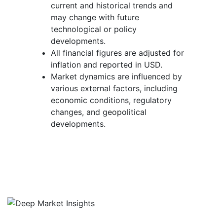
current and historical trends and
may change with future
technological or policy
developments.
All financial figures are adjusted for
inflation and reported in USD.
Market dynamics are influenced by
various external factors, including
economic conditions, regulatory
changes, and geopolitical
developments.