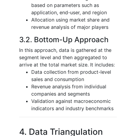
based on parameters such as
application, end-user, and region
Allocation using market share and
revenue analysis of major players
3.2. Bottom-Up Approach
In this approach, data is gathered at the
segment level and then aggregated to
arrive at the total market size. It includes:
Data collection from product-level
sales and consumption
Revenue analysis from individual
companies and segments
Validation against macroeconomic
indicators and industry benchmarks
4. Data Triangulation