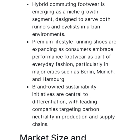
Hybrid commuting footwear is
emerging as a niche growth
segment, designed to serve both
runners and cyclists in urban
environments.
Premium lifestyle running shoes are
expanding as consumers embrace
performance footwear as part of
everyday fashion, particularly in
major cities such as Berlin, Munich,
and Hamburg.
Brand-owned sustainability
initiatives are central to
differentiation, with leading
companies targeting carbon
neutrality in production and supply
chains.
Market Size and