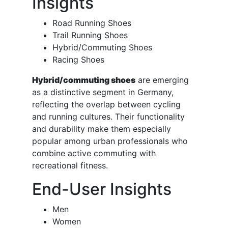
Insights
Road Running Shoes
Trail Running Shoes
Hybrid/Commuting Shoes
Racing Shoes
Hybrid/commuting shoes
are emerging
as a distinctive segment in Germany,
reflecting the overlap between cycling
and running cultures. Their functionality
and durability make them especially
popular among urban professionals who
combine active commuting with
recreational fitness.
End-User Insights
Men
Women