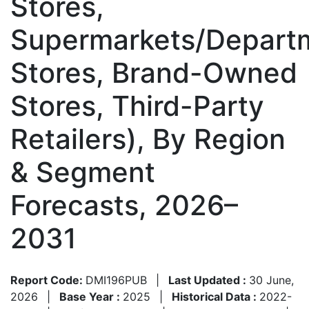
Stores,
Supermarkets/Depart
Stores, Brand-Owned
Stores, Third-Party
Retailers), By Region
& Segment
Forecasts, 2026–
2031
Report Code:
DMI196PUB
|
Last Updated :
30 June,
2026
|
Base Year :
2025
|
Historical Data :
2022-