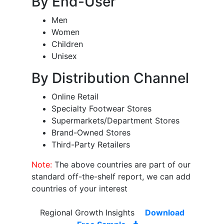
By End-User
Men
Women
Children
Unisex
By Distribution Channel
Online Retail
Specialty Footwear Stores
Supermarkets/Department Stores
Brand-Owned Stores
Third-Party Retailers
Note:
The above countries are part of our
standard off-the-shelf report, we can add
countries of your interest
Regional Growth Insights
Download