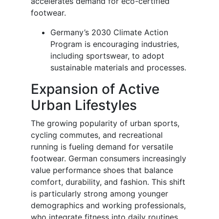
accelerates demand for eco-certified
footwear.
Germany’s 2030 Climate Action
Program is encouraging industries,
including sportswear, to adopt
sustainable materials and processes.
Expansion of Active
Urban Lifestyles
The growing popularity of urban sports,
cycling commutes, and recreational
running is fueling demand for versatile
footwear. German consumers increasingly
value performance shoes that balance
comfort, durability, and fashion. This shift
is particularly strong among younger
demographics and working professionals,
who integrate fitness into daily routines.