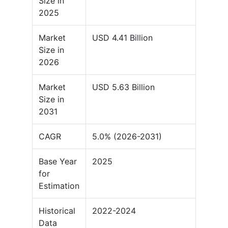
Size in
2025
Market
USD 4.41 Billion
Size in
2026
Market
USD 5.63 Billion
Size in
2031
CAGR
5.0% (2026-2031)
Base Year
2025
for
Estimation
Historical
2022-2024
Data