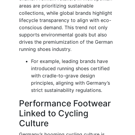
areas are prioritizing sustainable
collections, while global brands highlight
lifecycle transparency to align with eco-
conscious demand. This trend not only
supports environmental goals but also
drives the premiumization of the German
running shoes industry.
For example, leading brands have
introduced running shoes certified
with cradle-to-grave design
principles, aligning with Germany’s
strict sustainability regulations.
Performance Footwear
Linked to Cycling
Culture
Germany’s booming cycling culture is