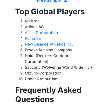
Free Sample
Top Global Players
Nike Inc.
Adidas AG
Asics Corporation
Puma SE
New Balance Athletics Inc.
Brooks Running Company
Hoka (Deckers Outdoor
Corporation)
Saucony (Wolverine World Wide Inc.)
Mizuno Corporation
Under Armour Inc.
Frequently Asked
Questions