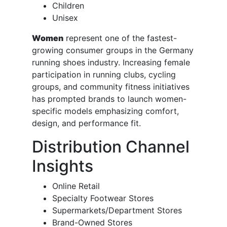
Children
Unisex
Women
represent one of the fastest-
growing consumer groups in the Germany
running shoes industry. Increasing female
participation in running clubs, cycling
groups, and community fitness initiatives
has prompted brands to launch women-
specific models emphasizing comfort,
design, and performance fit.
Distribution Channel
Insights
Online Retail
Specialty Footwear Stores
Supermarkets/Department Stores
Brand-Owned Stores