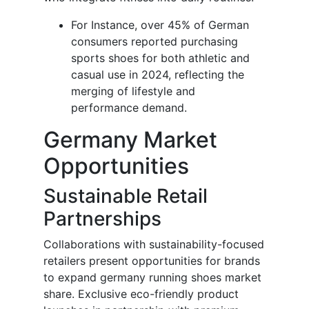
For Instance, over 45% of German
consumers reported purchasing
sports shoes for both athletic and
casual use in 2024, reflecting the
merging of lifestyle and
performance demand.
Germany Market
Opportunities
Sustainable Retail
Partnerships
Collaborations with sustainability-focused
retailers present opportunities for brands
to expand germany running shoes market
share. Exclusive eco-friendly product