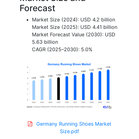
Forecast
Market Size (2024): USD 4.2 billion
Market Size (2025): USD 4.41 billion
Market Forecast Value (2030): USD
5.63 billion
CAGR (2025–2030): 5.0%
Germany Running Shoes Market
Size.pdf