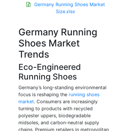
Germany Running Shoes Market
Size.xlsx
Germany Running
Shoes Market
Trends
Eco-Engineered
Running Shoes
Germany’s long-standing environmental
focus is reshaping the
running shoes
market
. Consumers are increasingly
turning to products with recycled
polyester uppers, biodegradable
midsoles, and carbon-neutral supply
chains. Premium retailers in metropolitan