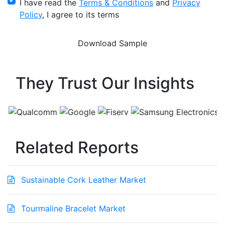
I have read the
Terms & Conditions
and
Privacy
Policy
, I agree to its terms
They Trust Our Insights
Related Reports
Sustainable Cork Leather Market
Tourmaline Bracelet Market