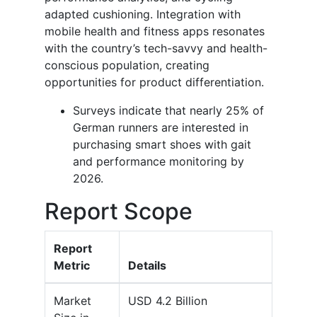
adapted cushioning. Integration with
mobile health and fitness apps resonates
with the country’s tech-savvy and health-
conscious population, creating
opportunities for product differentiation.
Surveys indicate that nearly 25% of
German runners are interested in
purchasing smart shoes with gait
and performance monitoring by
2026.
Report Scope
Report
Metric
Details
Market
USD 4.2 Billion