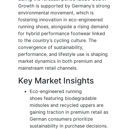
Growth is supported by Germany’s strong
environmental movement, which is
fostering innovation in eco-engineered
running shoes, alongside a rising demand
for hybrid performance footwear linked
to the country’s cycling culture. The
convergence of sustainability,
performance, and lifestyle use is shaping
market dynamics in both premium and
mainstream retail channels.
Key Market Insights
Eco-engineered running
shoes featuring biodegradable
midsoles and recycled uppers are
gaining traction in premium retail as
German consumers prioritize
sustainability in purchase decisions.