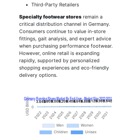
Third-Party Retailers
Specialty footwear stores
remain a
critical distribution channel in Germany.
Consumers continue to value in-store
fittings, gait analysis, and expert advice
when purchasing performance footwear.
However, online retail is expanding
rapidly, supported by personalized
shopping experiences and eco-friendly
delivery options.