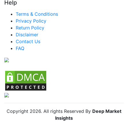
Help
Terms & Conditions
Privacy Policy
Return Policy
Disclaimer
Contact Us
FAQ
Copyright
2026
. All rights Reserved By
Deep Market
Insights