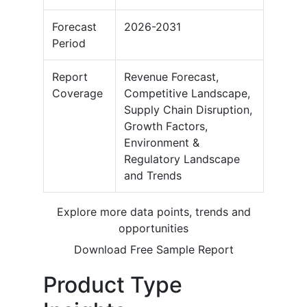
Forecast
2026-2031
Period
Report
Revenue Forecast,
Coverage
Competitive Landscape,
Supply Chain Disruption,
Growth Factors,
Environment &
Regulatory Landscape
and Trends
Explore more data points, trends and
opportunities
Download Free Sample Report
Product Type