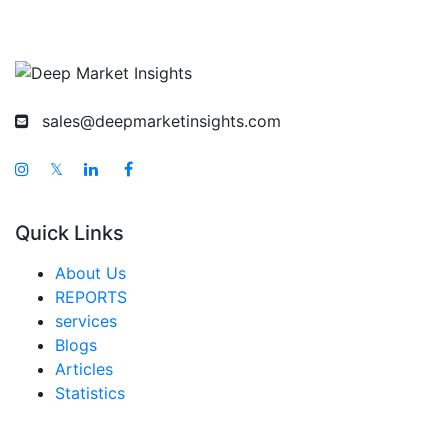
sales@deepmarketinsights.com
𝕏
Quick Links
About Us
REPORTS
services
Blogs
Articles
Statistics