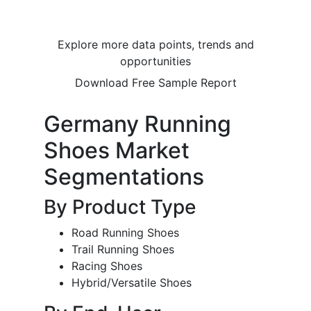
Explore more data points, trends and
opportunities
Download Free Sample Report
Germany Running
Shoes Market
Segmentations
By Product Type
Road Running Shoes
Trail Running Shoes
Racing Shoes
Hybrid/Versatile Shoes