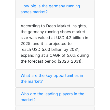
How big is the germany running
shoes market?
According to Deep Market Insights,
the germany running shoes market
size was valued at USD 4.2 billion in
2025, and it is projected to
reach USD 5.63 billion by 2031,
expanding at a CAGR of 5.0% during
the forecast period (2026–2031).
What are the key opportunities in
the market?
Who are the leading players in the
market?