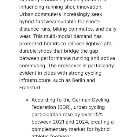
influencing running shoe innovation.
Urban commuters increasingly seek
hybrid footwear suitable for short-
distance runs, biking commutes, and daily
wear. This multi-modal demand has
prompted brands to release lightweight,
durable shoes that bridge the gap
between performance running and active
commuting. The crossover is particularly
evident in cities with strong cycling
infrastructure, such as Berlin and
Frankfurt.
According to the German Cycling
Federation (BDR), urban cycling
participation rose by over 15%
between 2021 and 2024, creating a
complementary market for hybrid
athletic footwear.