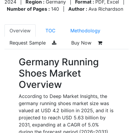
2024
|
Region :
Germany
|
Format :
PDF, Excel
|
Number of Pages :
140
|
Author :
Ava Richardson
Overview
TOC
Methodology
Request Sample
Buy Now
Germany Running
Shoes Market
Overview
According to Deep Market Insights, the
germany running shoes market size was
valued at USD 4.2 billion in 2025, and it is
projected to reach USD 5.63 billion by
2031, expanding at a CAGR of 5.0%
during the forecast period (2026–2031).