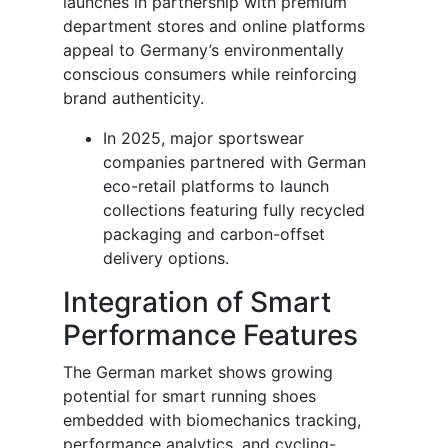
launches in partnership with premium
department stores and online platforms
appeal to Germany’s environmentally
conscious consumers while reinforcing
brand authenticity.
In 2025, major sportswear
companies partnered with German
eco-retail platforms to launch
collections featuring fully recycled
packaging and carbon-offset
delivery options.
Integration of Smart
Performance Features
The German market shows growing
potential for smart running shoes
embedded with biomechanics tracking,
performance analytics, and cycling-