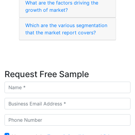
What are the factors driving the
growth of market?
Which are the various segmentation
that the market report covers?
Request Free Sample