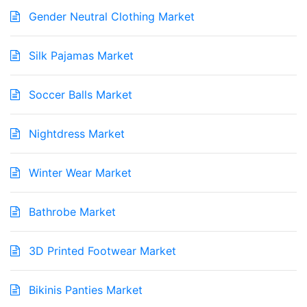
Gender Neutral Clothing Market
Silk Pajamas Market
Soccer Balls Market
Nightdress Market
Winter Wear Market
Bathrobe Market
3D Printed Footwear Market
Bikinis Panties Market