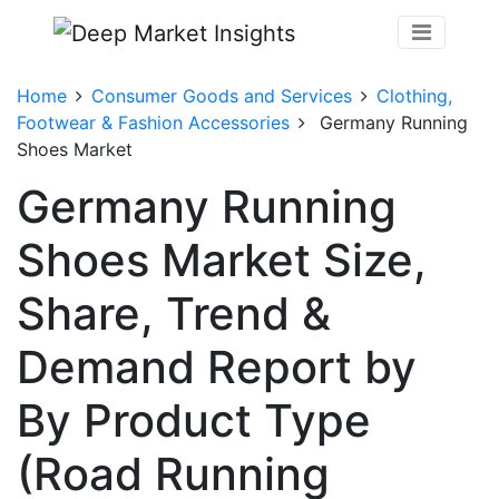
Home
Consumer Goods and Services
Clothing,
Footwear & Fashion Accessories
Germany Running
Shoes Market
Germany Running
Shoes Market Size,
Share, Trend &
Demand Report by
By Product Type
(Road Running