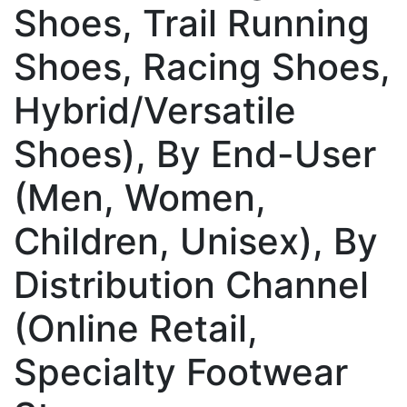
Shoes, Trail Running
Shoes, Racing Shoes,
Hybrid/Versatile
Shoes), By End-User
(Men, Women,
Children, Unisex), By
Distribution Channel
(Online Retail,
Specialty Footwear