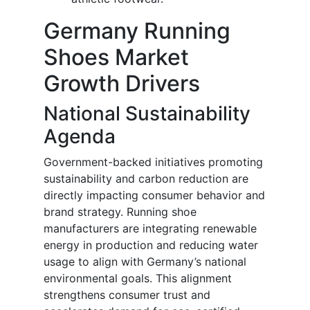
Germany Running
Shoes Market
Growth Drivers
National Sustainability
Agenda
Government-backed initiatives promoting
sustainability and carbon reduction are
directly impacting consumer behavior and
brand strategy. Running shoe
manufacturers are integrating renewable
energy in production and reducing water
usage to align with Germany’s national
environmental goals. This alignment
strengthens consumer trust and