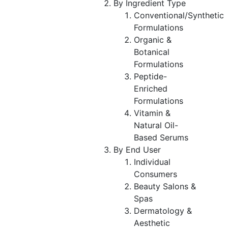
By Ingredient Type
Conventional/Synthetic
Formulations
Organic &
Botanical
Formulations
Peptide-
Enriched
Formulations
Vitamin &
Natural Oil-
Based Serums
By End User
Individual
Consumers
Beauty Salons &
Spas
Dermatology &
Aesthetic