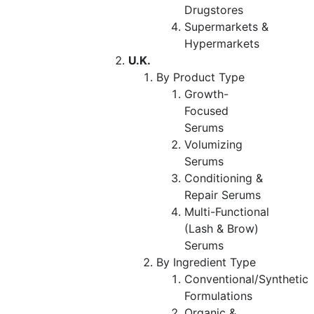
Drugstores
Supermarkets &
Hypermarkets
U.K.
By Product Type
Growth-
Focused
Serums
Volumizing
Serums
Conditioning &
Repair Serums
Multi-Functional
(Lash & Brow)
Serums
By Ingredient Type
Conventional/Synthetic
Formulations
Organic &