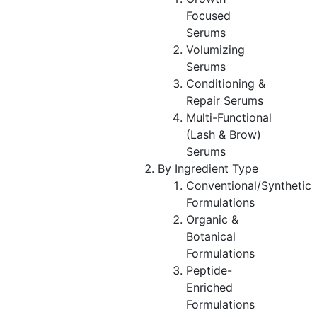
Focused
Serums
Volumizing
Serums
Conditioning &
Repair Serums
Multi-Functional
(Lash & Brow)
Serums
By Ingredient Type
Conventional/Synthetic
Formulations
Organic &
Botanical
Formulations
Peptide-
Enriched
Formulations