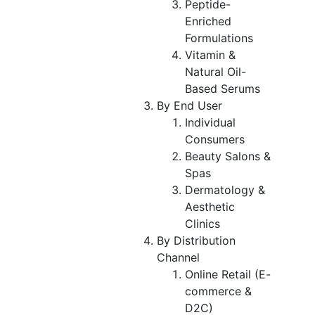
Peptide-
Enriched
Formulations
Vitamin &
Natural Oil-
Based Serums
By End User
Individual
Consumers
Beauty Salons &
Spas
Dermatology &
Aesthetic
Clinics
By Distribution
Channel
Online Retail (E-
commerce &
D2C)