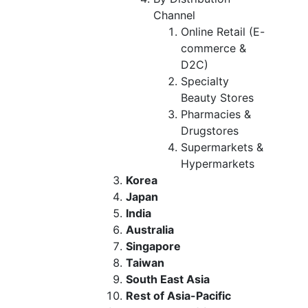
Channel
Online Retail (E-
commerce &
D2C)
Specialty
Beauty Stores
Pharmacies &
Drugstores
Supermarkets &
Hypermarkets
Korea
Japan
India
Australia
Singapore
Taiwan
South East Asia
Rest of Asia-Pacific