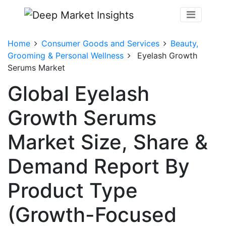
Home
Consumer Goods and Services
Beauty,
Grooming & Personal Wellness
Eyelash Growth
Serums Market
Global Eyelash
Growth Serums
Market Size, Share &
Demand Report By
Product Type
(Growth-Focused