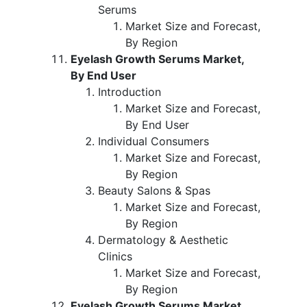
Serums
Market Size and Forecast,
By Region
Eyelash Growth Serums Market,
By End User
Introduction
Market Size and Forecast,
By End User
Individual Consumers
Market Size and Forecast,
By Region
Beauty Salons & Spas
Market Size and Forecast,
By Region
Dermatology & Aesthetic
Clinics
Market Size and Forecast,
By Region
Eyelash Growth Serums Market,