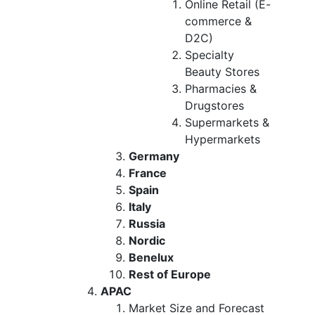
Online Retail (E-
commerce &
D2C)
Specialty
Beauty Stores
Pharmacies &
Drugstores
Supermarkets &
Hypermarkets
Germany
France
Spain
Italy
Russia
Nordic
Benelux
Rest of Europe
APAC
Market Size and Forecast