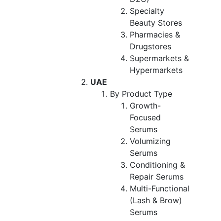
Specialty
Beauty Stores
Pharmacies &
Drugstores
Supermarkets &
Hypermarkets
UAE
By Product Type
Growth-
Focused
Serums
Volumizing
Serums
Conditioning &
Repair Serums
Multi-Functional
(Lash & Brow)
Serums