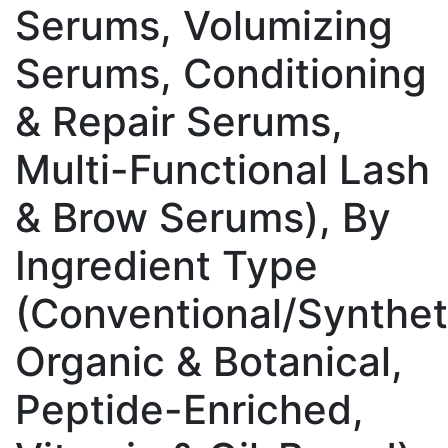
Serums, Volumizing
Serums, Conditioning
& Repair Serums,
Multi-Functional Lash
& Brow Serums), By
Ingredient Type
(Conventional/Synthet
Organic & Botanical,
Peptide-Enriched,