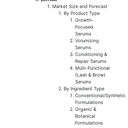
Market Size and Forecast
By Product Type
Growth-
Focused
Serums
Volumizing
Serums
Conditioning &
Repair Serums
Multi-Functional
(Lash & Brow)
Serums
By Ingredient Type
Conventional/Synthetic
Formulations
Organic &
Botanical
Formulations