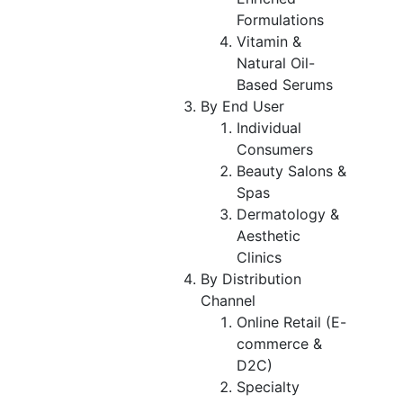
Formulations
Vitamin &
Natural Oil-
Based Serums
By End User
Individual
Consumers
Beauty Salons &
Spas
Dermatology &
Aesthetic
Clinics
By Distribution
Channel
Online Retail (E-
commerce &
D2C)
Specialty