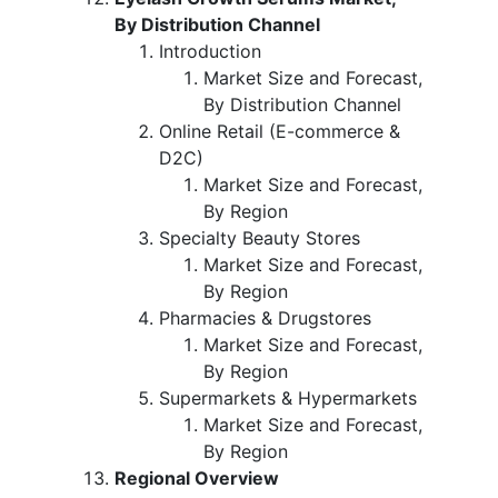
By Distribution Channel
Introduction
Market Size and Forecast,
By Distribution Channel
Online Retail (E-commerce &
D2C)
Market Size and Forecast,
By Region
Specialty Beauty Stores
Market Size and Forecast,
By Region
Pharmacies & Drugstores
Market Size and Forecast,
By Region
Supermarkets & Hypermarkets
Market Size and Forecast,
By Region
Regional Overview