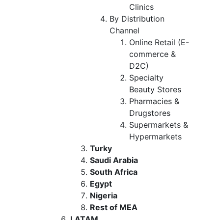
Clinics
By Distribution
Channel
Online Retail (E-
commerce &
D2C)
Specialty
Beauty Stores
Pharmacies &
Drugstores
Supermarkets &
Hypermarkets
Turky
Saudi Arabia
South Africa
Egypt
Nigeria
Rest of MEA
LATAM