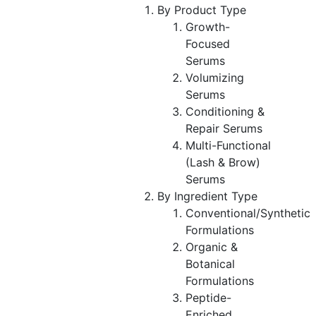
By Product Type
Growth-
Focused
Serums
Volumizing
Serums
Conditioning &
Repair Serums
Multi-Functional
(Lash & Brow)
Serums
By Ingredient Type
Conventional/Synthetic
Formulations
Organic &
Botanical
Formulations
Peptide-
Enriched