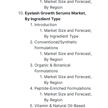
Market Size and Forecast,
By Region
Eyelash Growth Serums Market,
By Ingredient Type
Introduction
Market Size and Forecast,
By Ingredient Type
Conventional/Synthetic
Formulations
Market Size and Forecast,
By Region
Organic & Botanical
Formulations
Market Size and Forecast,
By Region
Peptide-Enriched Formulations
Market Size and Forecast,
By Region
Vitamin & Natural Oil-Based