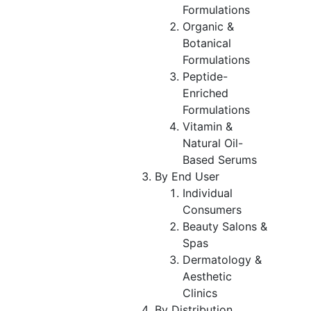
Formulations
Organic &
Botanical
Formulations
Peptide-
Enriched
Formulations
Vitamin &
Natural Oil-
Based Serums
By End User
Individual
Consumers
Beauty Salons &
Spas
Dermatology &
Aesthetic
Clinics
By Distribution