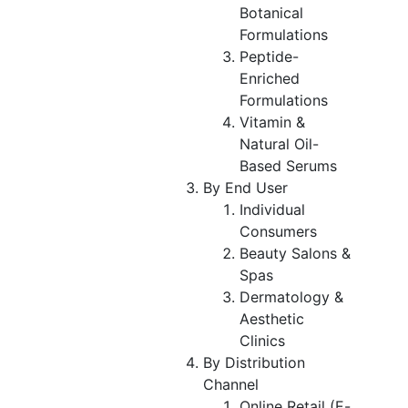
Botanical
Formulations
Peptide-
Enriched
Formulations
Vitamin &
Natural Oil-
Based Serums
By End User
Individual
Consumers
Beauty Salons &
Spas
Dermatology &
Aesthetic
Clinics
By Distribution
Channel
Online Retail (E-