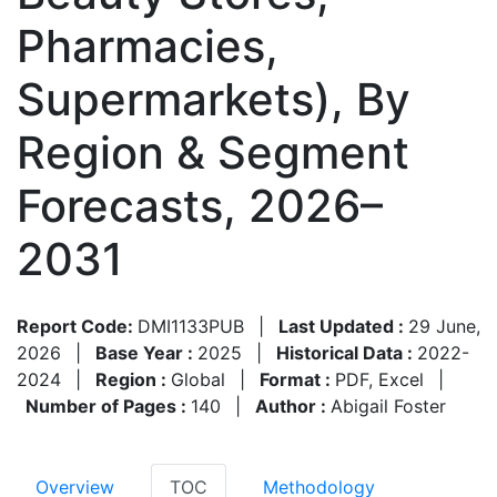
Pharmacies,
Supermarkets), By
Region & Segment
Forecasts, 2026–
2031
Report Code:
DMI1133PUB
|
Last Updated :
29 June,
2026
|
Base Year :
2025
|
Historical Data :
2022-
2024
|
Region :
Global
|
Format :
PDF, Excel
|
Number of Pages :
140
|
Author :
Abigail Foster
Overview
TOC
Methodology