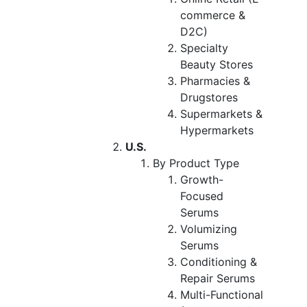
commerce &
D2C)
Specialty
Beauty Stores
Pharmacies &
Drugstores
Supermarkets &
Hypermarkets
U.S.
By Product Type
Growth-
Focused
Serums
Volumizing
Serums
Conditioning &
Repair Serums
Multi-Functional