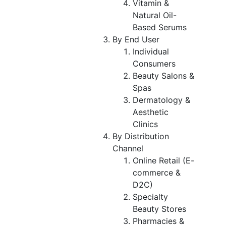
Vitamin &
Natural Oil-
Based Serums
By End User
Individual
Consumers
Beauty Salons &
Spas
Dermatology &
Aesthetic
Clinics
By Distribution
Channel
Online Retail (E-
commerce &
D2C)
Specialty
Beauty Stores
Pharmacies &