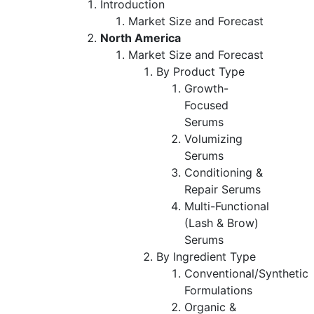
Introduction
Market Size and Forecast
North America
Market Size and Forecast
By Product Type
Growth-
Focused
Serums
Volumizing
Serums
Conditioning &
Repair Serums
Multi-Functional
(Lash & Brow)
Serums
By Ingredient Type
Conventional/Synthetic
Formulations
Organic &