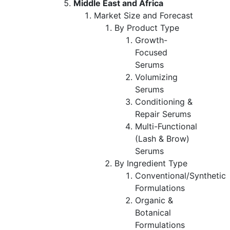
Middle East and Africa
Market Size and Forecast
By Product Type
Growth-
Focused
Serums
Volumizing
Serums
Conditioning &
Repair Serums
Multi-Functional
(Lash & Brow)
Serums
By Ingredient Type
Conventional/Synthetic
Formulations
Organic &
Botanical
Formulations