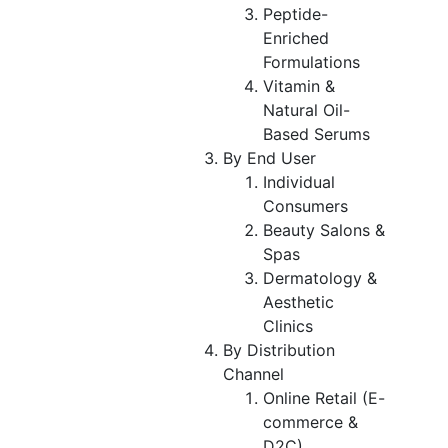
Peptide-
Enriched
Formulations
Vitamin &
Natural Oil-
Based Serums
By End User
Individual
Consumers
Beauty Salons &
Spas
Dermatology &
Aesthetic
Clinics
By Distribution
Channel
Online Retail (E-
commerce &
D2C)