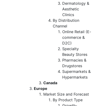
Dermatology &
Aesthetic
Clinics
By Distribution
Channel
Online Retail (E-
commerce &
D2C)
Specialty
Beauty Stores
Pharmacies &
Drugstores
Supermarkets &
Hypermarkets
Canada
Europe
Market Size and Forecast
By Product Type
Growth-