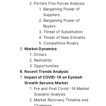
Porters Five Forces Analysis
Bargaining Power of
Suppliers
Bargaining Power of
Buyers
Threat of Substitution
Threat of New Entrants
Competitive Rivalry
Market Dynamics
Drivers
Restraints
Opportunities
Recent Trends Analysis
Impact of COVID-19 on Eyelash
Growth Serums Market
Pre and Post Covid -19 Market
Scenario Analysis
Market Recovery Timeline and
Challenge