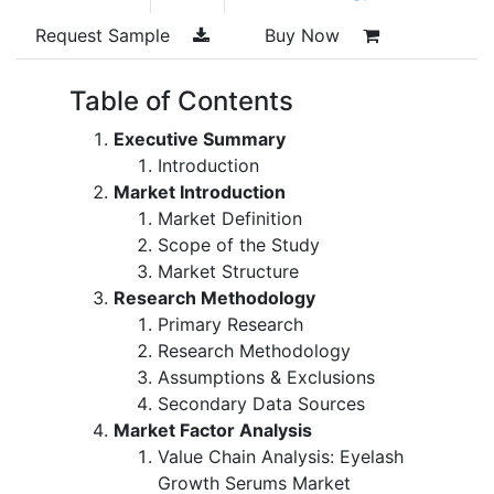
Request Sample
Buy Now
Table of Contents
Executive Summary
Introduction
Market Introduction
Market Definition
Scope of the Study
Market Structure
Research Methodology
Primary Research
Research Methodology
Assumptions & Exclusions
Secondary Data Sources
Market Factor Analysis
Value Chain Analysis: Eyelash
Growth Serums Market