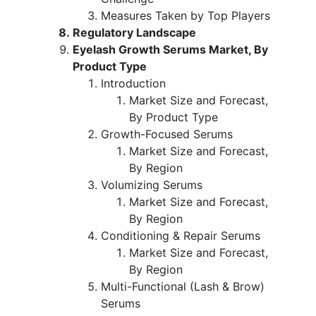
Measures Taken by Top Players
Regulatory Landscape
Eyelash Growth Serums Market, By
Product Type
Introduction
Market Size and Forecast,
By Product Type
Growth-Focused Serums
Market Size and Forecast,
By Region
Volumizing Serums
Market Size and Forecast,
By Region
Conditioning & Repair Serums
Market Size and Forecast,
By Region
Multi-Functional (Lash & Brow)
Serums