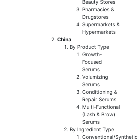
Beauty Stores
Pharmacies &
Drugstores
Supermarkets &
Hypermarkets
China
By Product Type
Growth-
Focused
Serums
Volumizing
Serums
Conditioning &
Repair Serums
Multi-Functional
(Lash & Brow)
Serums
By Ingredient Type
Conventional/Synthetic