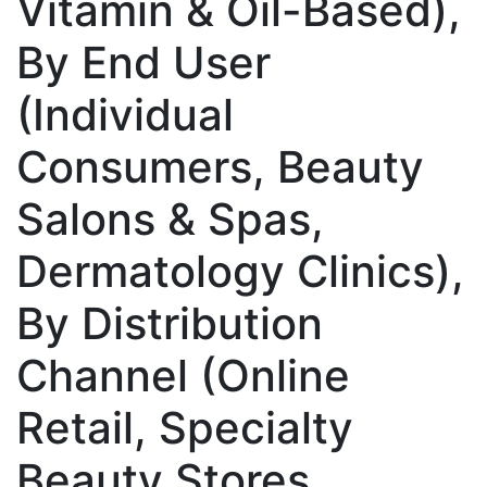
Vitamin & Oil-Based),
By End User
(Individual
Consumers, Beauty
Salons & Spas,
Dermatology Clinics),
By Distribution
Channel (Online
Retail, Specialty
Beauty Stores,