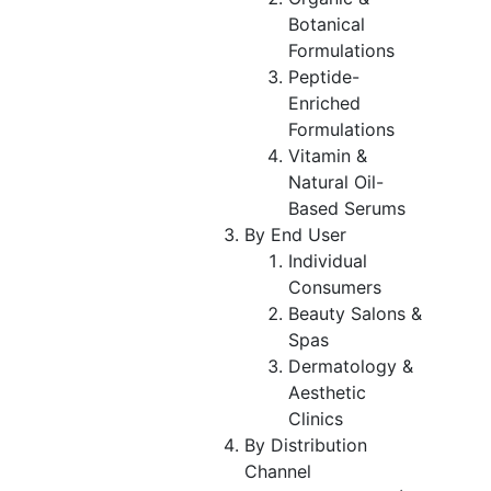
Botanical
Formulations
Peptide-
Enriched
Formulations
Vitamin &
Natural Oil-
Based Serums
By End User
Individual
Consumers
Beauty Salons &
Spas
Dermatology &
Aesthetic
Clinics
By Distribution
Channel