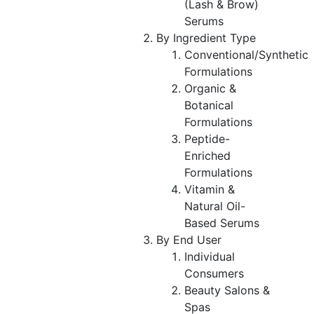
(Lash & Brow)
Serums
By Ingredient Type
Conventional/Synthetic
Formulations
Organic &
Botanical
Formulations
Peptide-
Enriched
Formulations
Vitamin &
Natural Oil-
Based Serums
By End User
Individual
Consumers
Beauty Salons &
Spas