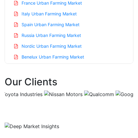
France Urban Farming Market
Italy Urban Farming Market
Spain Urban Farming Market
Russia Urban Farming Market
Nordic Urban Farming Market
Benelux Urban Farming Market
Asia Pacific Urban Farming Market
Our Clients
China Urban Farming Market
India Urban Farming Market
Japan Urban Farming Market
Korea Urban Farming Market
Taiwan Urban Farming Market
Australia Urban Farming Market