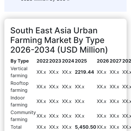
South East Asia Urban
Farming Market By Type
2026-2034 (USD Million)
By Type
2022
2023
2024
2025
2026
2027
20
Vertical
XX.x
XX.x
XX.x
2219.44
XX.x
XX.x
XX.
farming
Rooftop
XX.x
XX.x
XX.x
XX.x
XX.x
XX.x
XX.
farming
Indoor
XX.x
XX.x
XX.x
XX.x
XX.x
XX.x
XX.
farming
Community
XX.x
XX.x
XX.x
XX.x
XX.x
XX.x
XX.
farming
Total
XX.x
XX.x
XX.x
5,450.50
XX.x
XX.x
XX.