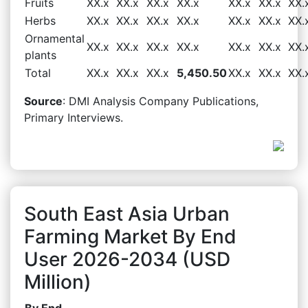
Fruits
XX.x
XX.x
XX.x
XX.x
XX.x
XX.x
XX.
Herbs
XX.x
XX.x
XX.x
XX.x
XX.x
XX.x
XX.
Ornamental
XX.x
XX.x
XX.x
XX.x
XX.x
XX.x
XX.
plants
Total
XX.x
XX.x
XX.x
5,450.50
XX.x
XX.x
XX.
Source
: DMI Analysis Company Publications,
Primary Interviews.
South East Asia Urban
Farming Market By End
User 2026-2034 (USD
Million)
By End