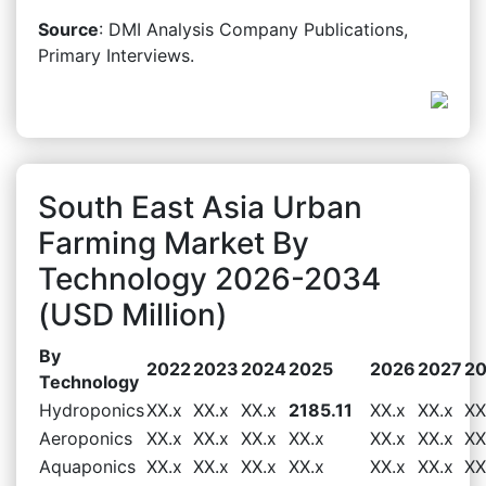
Source
: DMI Analysis Company Publications,
Primary Interviews.
South East Asia Urban
Farming Market By
Technology 2026-2034
(USD Million)
By
2022
2023
2024
2025
2026
2027
2
Technology
Hydroponics
XX.x
XX.x
XX.x
2185.11
XX.x
XX.x
XX
Aeroponics
XX.x
XX.x
XX.x
XX.x
XX.x
XX.x
XX
Aquaponics
XX.x
XX.x
XX.x
XX.x
XX.x
XX.x
XX