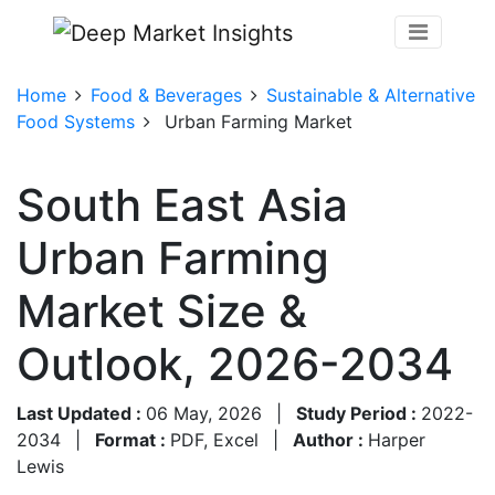
Home
Food & Beverages
Sustainable & Alternative
Food Systems
Urban Farming Market
South East Asia
Urban Farming
Market Size &
Outlook, 2026-2034
Last Updated :
06 May, 2026
|
Study Period :
2022-
2034
|
Format :
PDF, Excel
|
Author :
Harper
Lewis