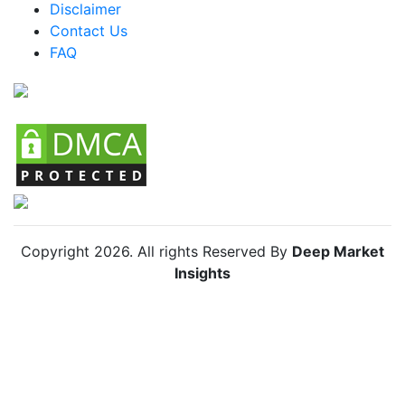
Disclaimer
Colombia Urban Farming Market
Contact Us
FAQ
Chile Urban Farming Market
Copyright
2026
. All rights Reserved By
Deep Market
Insights