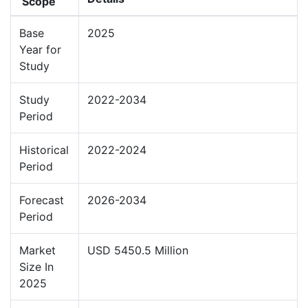
Scope
Base
2025
Year for
Study
Study
2022-2034
Period
Historical
2022-2024
Period
Forecast
2026-2034
Period
Market
USD 5450.5 Million
Size In
2025