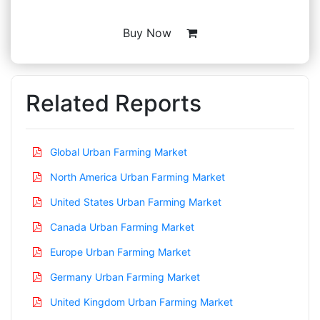
Buy Now
Related Reports
Global Urban Farming Market
North America Urban Farming Market
United States Urban Farming Market
Canada Urban Farming Market
Europe Urban Farming Market
Germany Urban Farming Market
United Kingdom Urban Farming Market