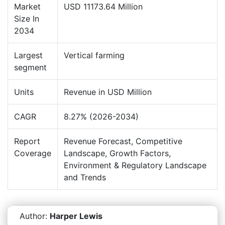
Market
USD 11173.64 Million
Size In
2034
Largest
Vertical farming
segment
Units
Revenue in USD Million
CAGR
8.27% (2026-2034)
Report
Revenue Forecast, Competitive
Coverage
Landscape, Growth Factors,
Environment & Regulatory Landscape
and Trends
Author:
Harper Lewis