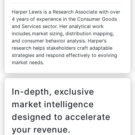
Harper Lewis is a Research Associate with over
4 years of experience in the Consumer Goods
and Services sector. Her analytical work
includes market sizing, distribution mapping,
and consumer behavior analysis. Harper’s
research helps stakeholders craft adaptable
strategies and respond effectively to evolving
market needs.
In-depth, exclusive
market intelligence
designed to accelerate
your revenue.