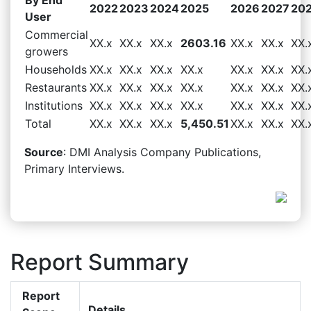
2022
2023
2024
2025
2026
2027
20
User
Commercial
XX.x
XX.x
XX.x
2603.16
XX.x
XX.x
XX.
growers
Households
XX.x
XX.x
XX.x
XX.x
XX.x
XX.x
XX.
Restaurants
XX.x
XX.x
XX.x
XX.x
XX.x
XX.x
XX.
Institutions
XX.x
XX.x
XX.x
XX.x
XX.x
XX.x
XX.
Total
XX.x
XX.x
XX.x
5,450.51
XX.x
XX.x
XX.
Source
: DMI Analysis Company Publications,
Primary Interviews.
Report Summary
Report
Details