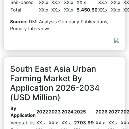
Soil-based
XX.x
XX.x
XX.x
XX.x
XX.x
XX.x
XX
Total
XX.x
XX.x
XX.x
5,450.50
XX.x
XX.x
XX
Source
: DMI Analysis Company Publications,
Primary Interviews.
South East Asia Urban
Farming Market By
Application 2026-2034
(USD Million)
By
2022
2023
2024
2025
2026
2027
20
Application
Vegetables
XX.x
XX.x
XX.x
2703.99
XX.x
XX.x
XX.