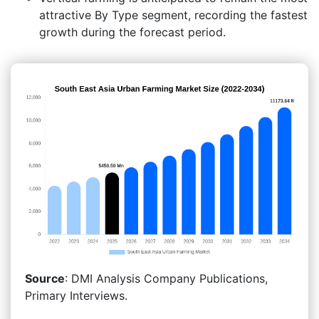
attractive By Type segment, recording the fastest
growth during the forecast period.
Source
: DMI Analysis Company Publications,
Primary Interviews.