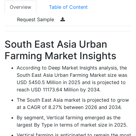
Overview
Table of Content
Request Sample
South East Asia Urban
Farming Market Insights
According to Deep Market Insights analysis, the
South East Asia Urban Farming Market size was
USD 5450.5 Million in 2025 and is projected to
reach USD 11173.64 Million by 2034.
The South East Asia market is projected to grow
at a CAGR of 8.27% between 2026 and 2034.
By segment, Vertical farming emerged as the
largest By Type in terms of market size in 2025.
Vertical farming is anticipated to remain the most