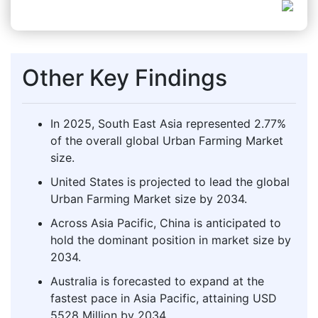
Other Key Findings
In 2025, South East Asia represented 2.77%
of the overall global Urban Farming Market
size.
United States is projected to lead the global
Urban Farming Market size by 2034.
Across Asia Pacific, China is anticipated to
hold the dominant position in market size by
2034.
Australia is forecasted to expand at the
fastest pace in Asia Pacific, attaining USD
5528 Million by 2034.