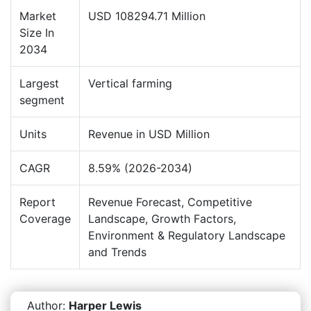
Market
USD 108294.71 Million
Size In
2034
Largest
Vertical farming
segment
Units
Revenue in USD Million
CAGR
8.59% (2026-2034)
Report
Revenue Forecast, Competitive
Coverage
Landscape, Growth Factors,
Environment & Regulatory Landscape
and Trends
Author:
Harper Lewis