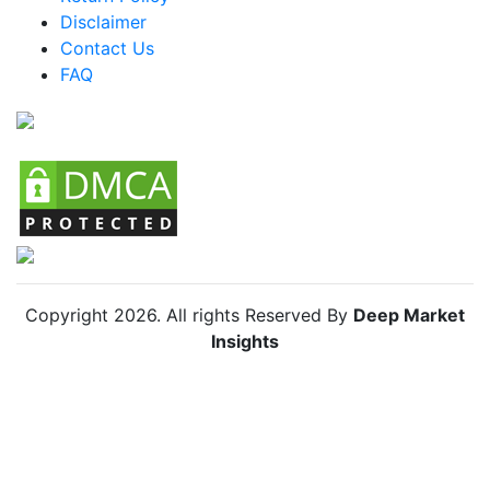
Disclaimer
Colombia Urban Farming Market
Contact Us
FAQ
Chile Urban Farming Market
Copyright
2026
. All rights Reserved By
Deep Market
Insights