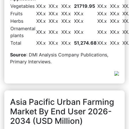
Vegetables
XX.x
XX.x
XX.x
21719.95
XX.x
XX.x
XX
Fruits
XX.x
XX.x
XX.x
XX.x
XX.x
XX.x
XX
Herbs
XX.x
XX.x
XX.x
XX.x
XX.x
XX.x
XX
Ornamental
XX.x
XX.x
XX.x
XX.x
XX.x
XX.x
XX
plants
Total
XX.x
XX.x
XX.x
51,274.68
XX.x
XX.x
XX
Source
: DMI Analysis Company Publications,
Primary Interviews.
Asia Pacific Urban Farming
Market By End User 2026-
2034 (USD Million)