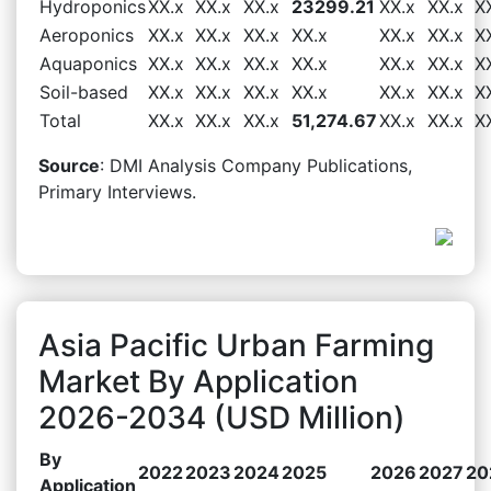
Hydroponics
XX.x
XX.x
XX.x
23299.21
XX.x
XX.x
X
Aeroponics
XX.x
XX.x
XX.x
XX.x
XX.x
XX.x
X
Aquaponics
XX.x
XX.x
XX.x
XX.x
XX.x
XX.x
X
Soil-based
XX.x
XX.x
XX.x
XX.x
XX.x
XX.x
X
Total
XX.x
XX.x
XX.x
51,274.67
XX.x
XX.x
X
Source
: DMI Analysis Company Publications,
Primary Interviews.
Asia Pacific Urban Farming
Market By Application
2026-2034 (USD Million)
By
2022
2023
2024
2025
2026
2027
20
Application