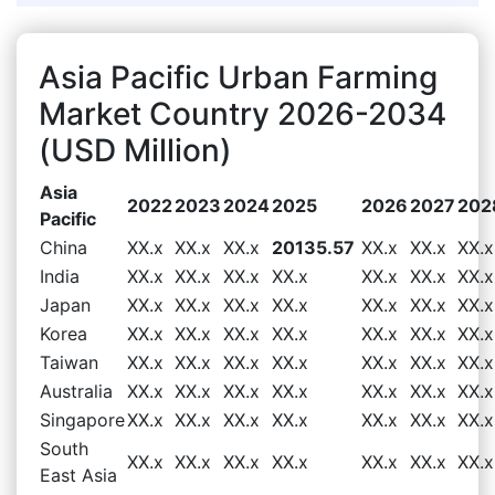
Asia Pacific Urban Farming
Market Country 2026-2034
(USD Million)
Asia
2022
2023
2024
2025
2026
2027
202
Pacific
China
XX.x
XX.x
XX.x
20135.57
XX.x
XX.x
XX.x
India
XX.x
XX.x
XX.x
XX.x
XX.x
XX.x
XX.x
Japan
XX.x
XX.x
XX.x
XX.x
XX.x
XX.x
XX.x
Korea
XX.x
XX.x
XX.x
XX.x
XX.x
XX.x
XX.x
Taiwan
XX.x
XX.x
XX.x
XX.x
XX.x
XX.x
XX.x
Australia
XX.x
XX.x
XX.x
XX.x
XX.x
XX.x
XX.x
Singapore
XX.x
XX.x
XX.x
XX.x
XX.x
XX.x
XX.x
South
XX.x
XX.x
XX.x
XX.x
XX.x
XX.x
XX.x
East Asia