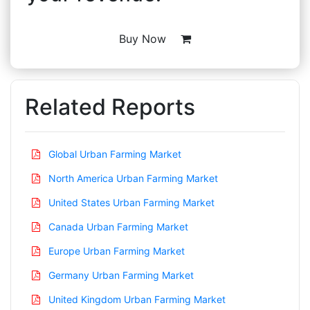
Buy Now
Related Reports
Global Urban Farming Market
North America Urban Farming Market
United States Urban Farming Market
Canada Urban Farming Market
Europe Urban Farming Market
Germany Urban Farming Market
United Kingdom Urban Farming Market