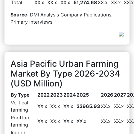
Total
XX.x
XX.x
XX.x
51,274.68
XX.x
XX.x
XX.x
Source
: DMI Analysis Company Publications,
Primary Interviews.
Asia Pacific Urban Farming
Market By Type 2026-2034
(USD Million)
By Type
2022
2023
2024
2025
2026
2027
20
Vertical
XX.x
XX.x
XX.x
22965.93
XX.x
XX.x
XX
farming
Rooftop
XX.x
XX.x
XX.x
XX.x
XX.x
XX.x
XX
farming
Indoor