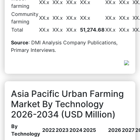
XX.x
XX.x
XX.x
XX.x
XX.x
XX.x
XX
farming
Community
XX.x
XX.x
XX.x
XX.x
XX.x
XX.x
XX
farming
Total
XX.x
XX.x
XX.x
51,274.68
XX.x
XX.x
XX
Source
: DMI Analysis Company Publications,
Primary Interviews.
Asia Pacific Urban Farming
Market By Technology
2026-2034 (USD Million)
By
2022
2023
2024
2025
2026
2027
2
Technology