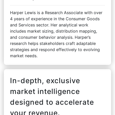
Harper Lewis is a Research Associate with over
4 years of experience in the Consumer Goods
and Services sector. Her analytical work
includes market sizing, distribution mapping,
and consumer behavior analysis. Harper’s
research helps stakeholders craft adaptable
strategies and respond effectively to evolving
market needs.
In-depth, exclusive
market intelligence
designed to accelerate
your revenue.