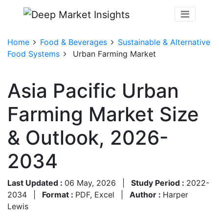
Home
Food & Beverages
Sustainable & Alternative
Food Systems
Urban Farming Market
Asia Pacific Urban
Farming Market Size
& Outlook, 2026-
2034
Last Updated :
06 May, 2026
|
Study Period :
2022-
2034
|
Format :
PDF, Excel
|
Author :
Harper
Lewis