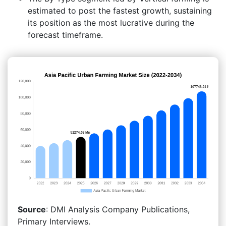
estimated to post the fastest growth, sustaining
its position as the most lucrative during the
forecast timeframe.
Source
: DMI Analysis Company Publications,
Primary Interviews.