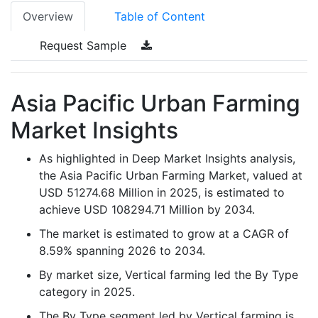
Overview
Table of Content
Request Sample
Asia Pacific Urban Farming
Market Insights
As highlighted in Deep Market Insights analysis,
the Asia Pacific Urban Farming Market, valued at
USD 51274.68 Million in 2025, is estimated to
achieve USD 108294.71 Million by 2034.
The market is estimated to grow at a CAGR of
8.59% spanning 2026 to 2034.
By market size, Vertical farming led the By Type
category in 2025.
The By Type segment led by Vertical farming is