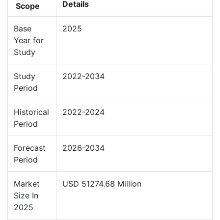
Details
Scope
Base
2025
Year for
Study
Study
2022-2034
Period
Historical
2022-2024
Period
Forecast
2026-2034
Period
Market
USD 51274.68 Million
Size In
2025