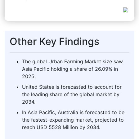
Other Key Findings
The global Urban Farming Market size saw
Asia Pacific holding a share of 26.09% in
2025.
United States is forecasted to account for
the leading share of the global market by
2034.
In Asia Pacific, Australia is forecasted to be
the fastest-expanding market, projected to
reach USD 5528 Million by 2034.