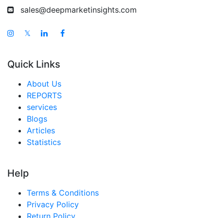
sales@deepmarketinsights.com
Singapore Urban Farming Market
South East Asia Urban Farming Market
𝕏
Middle East And Africa Urban Farming Market
Quick Links
United Arab Emirates Urban Farming Market
Saudi Arabia Urban Farming Market
About Us
REPORTS
South Africa Urban Farming Market
services
Egypt Urban Farming Market
Blogs
Articles
Nigeria Urban Farming Market
Statistics
Turkey Urban Farming Market
LATAM Urban Farming Market
Help
Brazil Urban Farming Market
Terms & Conditions
Mexico Urban Farming Market
Privacy Policy
Return Policy
Argentina Urban Farming Market