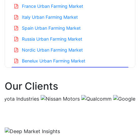
France Urban Farming Market
Italy Urban Farming Market
Spain Urban Farming Market
Russia Urban Farming Market
Nordic Urban Farming Market
Benelux Urban Farming Market
Asia Pacific Urban Farming Market
Our Clients
China Urban Farming Market
India Urban Farming Market
Japan Urban Farming Market
Korea Urban Farming Market
Taiwan Urban Farming Market
Australia Urban Farming Market