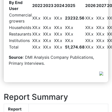
By End
2022
2023
2024
2025
2026
2027
2
User
Commercial
XX.x
XX.x
XX.x
23232.56
XX.x
XX.x
XX
growers
Households
XX.x
XX.x
XX.x
XX.x
XX.x
XX.x
XX
Restaurants
XX.x
XX.x
XX.x
XX.x
XX.x
XX.x
XX
Institutions
XX.x
XX.x
XX.x
XX.x
XX.x
XX.x
XX
Total
XX.x
XX.x
XX.x
51,274.68
XX.x
XX.x
XX
Source
: DMI Analysis Company Publications,
Primary Interviews.
Report Summary
Report