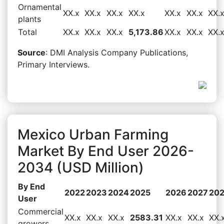
Ornamental
XX.x
XX.x
XX.x
XX.x
XX.x
XX.x
XX.
plants
Total
XX.x
XX.x
XX.x
5,173.86
XX.x
XX.x
XX.
Source
: DMI Analysis Company Publications,
Primary Interviews.
Mexico Urban Farming
Market By End User 2026-
2034 (USD Million)
By End
2022
2023
2024
2025
2026
2027
20
User
Commercial
XX.x
XX.x
XX.x
2583.31
XX.x
XX.x
XX.
growers