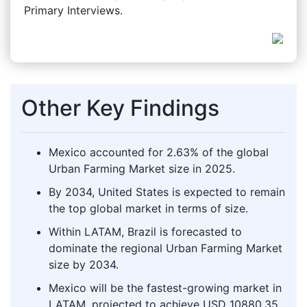
Primary Interviews.
Other Key Findings
Mexico accounted for 2.63% of the global
Urban Farming Market size in 2025.
By 2034, United States is expected to remain
the top global market in terms of size.
Within LATAM, Brazil is forecasted to
dominate the regional Urban Farming Market
size by 2034.
Mexico will be the fastest-growing market in
LATAM, projected to achieve USD 10880.35