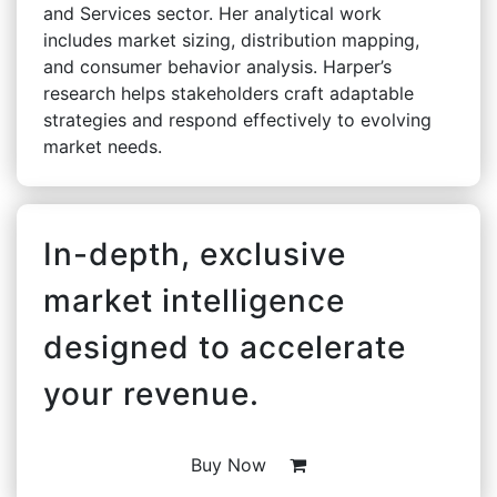
and Services sector. Her analytical work
includes market sizing, distribution mapping,
and consumer behavior analysis. Harper’s
research helps stakeholders craft adaptable
strategies and respond effectively to evolving
market needs.
In-depth, exclusive
market intelligence
designed to accelerate
your revenue.
Buy Now