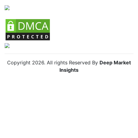
Copyright
2026
. All rights Reserved By
Deep Market
Insights