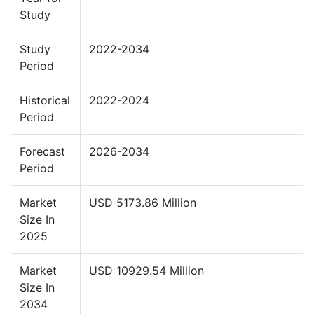
Study
Study
2022-2034
Period
Historical
2022-2024
Period
Forecast
2026-2034
Period
Market
USD 5173.86 Million
Size In
2025
Market
USD 10929.54 Million
Size In
2034