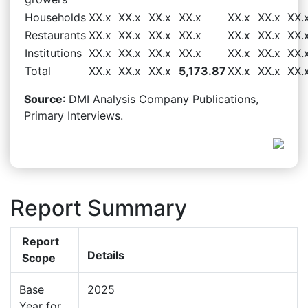
Households
XX.x
XX.x
XX.x
XX.x
XX.x
XX.x
XX.
Restaurants
XX.x
XX.x
XX.x
XX.x
XX.x
XX.x
XX.
Institutions
XX.x
XX.x
XX.x
XX.x
XX.x
XX.x
XX.
Total
XX.x
XX.x
XX.x
5,173.87
XX.x
XX.x
XX.
Source
: DMI Analysis Company Publications,
Primary Interviews.
Report Summary
Report
Details
Scope
Base
2025
Year for