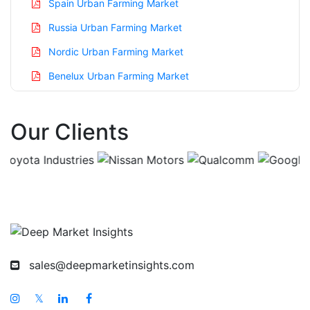
Spain Urban Farming Market
Russia Urban Farming Market
Nordic Urban Farming Market
Benelux Urban Farming Market
Asia Pacific Urban Farming Market
Our Clients
China Urban Farming Market
India Urban Farming Market
Japan Urban Farming Market
Korea Urban Farming Market
Taiwan Urban Farming Market
Australia Urban Farming Market
sales@deepmarketinsights.com
Singapore Urban Farming Market
South East Asia Urban Farming Market
𝕏