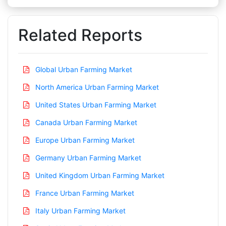
Related Reports
Global Urban Farming Market
North America Urban Farming Market
United States Urban Farming Market
Canada Urban Farming Market
Europe Urban Farming Market
Germany Urban Farming Market
United Kingdom Urban Farming Market
France Urban Farming Market
Italy Urban Farming Market