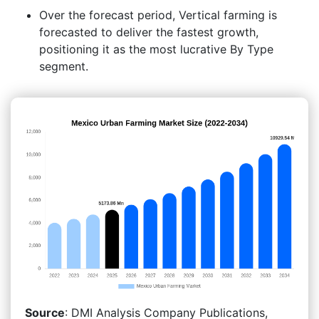
Over the forecast period, Vertical farming is
forecasted to deliver the fastest growth,
positioning it as the most lucrative By Type
segment.
Source
: DMI Analysis Company Publications,