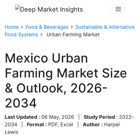
Home
Food & Beverages
Sustainable & Alternative
Food Systems
Urban Farming Market
Mexico Urban
Farming Market Size
& Outlook, 2026-
2034
Last Updated :
06 May, 2026
|
Study Period :
2022-
2034
|
Format :
PDF, Excel
|
Author :
Harper
Lewis