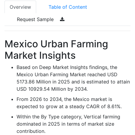
Overview
Table of Content
Request Sample
Mexico Urban Farming
Market Insights
Based on Deep Market Insights findings, the
Mexico Urban Farming Market reached USD
5173.86 Million in 2025 and is estimated to attain
USD 10929.54 Million by 2034.
From 2026 to 2034, the Mexico market is
expected to grow at a steady CAGR of 8.61%.
Within the By Type category, Vertical farming
dominated in 2025 in terms of market size
contribution.