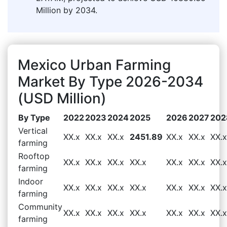
Million by 2034.
Mexico Urban Farming
Market By Type 2026-2034
(USD Million)
By Type
2022
2023
2024
2025
2026
2027
202
Vertical
XX.x
XX.x
XX.x
2451.89
XX.x
XX.x
XX.x
farming
Rooftop
XX.x
XX.x
XX.x
XX.x
XX.x
XX.x
XX.x
farming
Indoor
XX.x
XX.x
XX.x
XX.x
XX.x
XX.x
XX.x
farming
Community
XX.x
XX.x
XX.x
XX.x
XX.x
XX.x
XX.x
farming