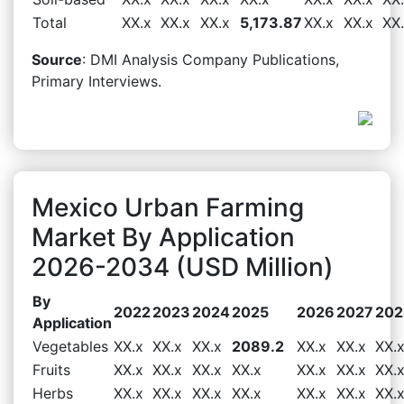
Total
XX.x
XX.x
XX.x
5,173.87
XX.x
XX.x
XX
Source
: DMI Analysis Company Publications,
Primary Interviews.
Mexico Urban Farming
Market By Application
2026-2034 (USD Million)
By
2022
2023
2024
2025
2026
2027
202
Application
Vegetables
XX.x
XX.x
XX.x
2089.2
XX.x
XX.x
XX.
Fruits
XX.x
XX.x
XX.x
XX.x
XX.x
XX.x
XX.
Herbs
XX.x
XX.x
XX.x
XX.x
XX.x
XX.x
XX.