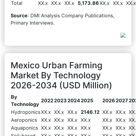
Total
XX.x
XX.x
XX.x
5,173.86
XX.x
XX.x
XX.x
Source
: DMI Analysis Company Publications,
Primary Interviews.
Mexico Urban Farming
Market By Technology
2026-2034 (USD Million)
By
2022
2023
2024
2025
2026
2027
20
Technology
Hydroponics
XX.x
XX.x
XX.x
2146.12
XX.x
XX.x
XX
Aeroponics
XX.x
XX.x
XX.x
XX.x
XX.x
XX.x
XX
Aquaponics
XX.x
XX.x
XX.x
XX.x
XX.x
XX.x
XX
Soil-based
XX.x
XX.x
XX.x
XX.x
XX.x
XX.x
XX