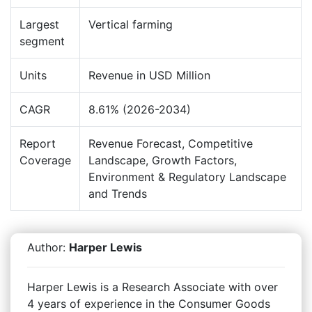
Largest
Vertical farming
segment
Units
Revenue in USD Million
CAGR
8.61% (2026-2034)
Report
Revenue Forecast, Competitive
Coverage
Landscape, Growth Factors,
Environment & Regulatory Landscape
and Trends
Author:
Harper Lewis
Harper Lewis is a Research Associate with over
4 years of experience in the Consumer Goods