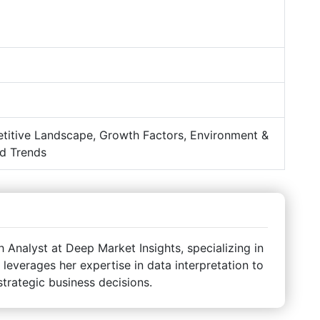
titive Landscape, Growth Factors, Environment &
d Trends
Analyst at Deep Market Insights, specializing in
 leverages her expertise in data interpretation to
strategic business decisions.