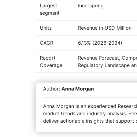
Largest
Innerspring
segment
Units
Revenue in USD Million
CAGR
6.13% (2026-2034)
Report
Revenue Forecast, Compe
Coverage
Regulatory Landscape an
Author:
Anna Morgan
Anna Morgan is an experienced Research 
market trends and industry analysis. She
deliver actionable insights that support 