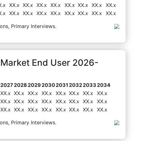
X.x
XX.x
XX.x
XX.x
XX.x
XX.x
XX.x
XX.x
XX.x
X.x
XX.x
XX.x
XX.x
XX.x
XX.x
XX.x
XX.x
XX.x
ons, Primary Interviews.
s Market End User 2026-
2027
2028
2029
2030
2031
2032
2033
2034
XX.x
XX.x
XX.x
XX.x
XX.x
XX.x
XX.x
XX.x
XX.x
XX.x
XX.x
XX.x
XX.x
XX.x
XX.x
XX.x
XX.x
XX.x
XX.x
XX.x
XX.x
XX.x
XX.x
XX.x
ons, Primary Interviews.