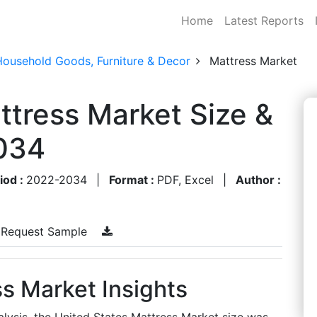
Home
Latest Reports
Household Goods, Furniture & Decor
Mattress Market
ttress Market Size &
034
iod :
2022-2034
|
Format :
PDF, Excel
|
Author :
Request Sample
s Market Insights
lysis, the United States Mattress Market size was