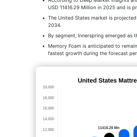
USD 11416.29 Million in 2025 and is p
The United States market is projecte
2034.
By segment, Innerspring emerged as th
Memory Foam is anticipated to remain
fastest growth during the forecast per