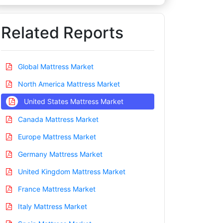
Related Reports
Global Mattress Market
North America Mattress Market
United States Mattress Market
Canada Mattress Market
Europe Mattress Market
Germany Mattress Market
United Kingdom Mattress Market
France Mattress Market
Italy Mattress Market