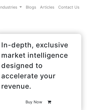
Industries
Blogs
Articles
Contact Us
In-depth, exclusive
market intelligence
designed to
accelerate your
revenue.
Buy Now