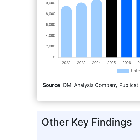
Source
: DMI Analysis Company Publicati
Other Key Findings