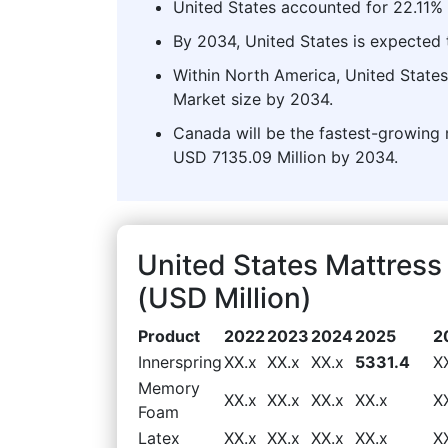
United States accounted for 22.11% 
By 2034, United States is expected t
Within North America, United States
Market size by 2034.
Canada will be the fastest-growing 
USD 7135.09 Million by 2034.
United States Mattres
(USD Million)
Product
2022
2023
2024
2025
2
Innerspring
XX.x
XX.x
XX.x
5331.4
X
Memory
XX.x
XX.x
XX.x
XX.x
X
Foam
Latex
XX.x
XX.x
XX.x
XX.x
X