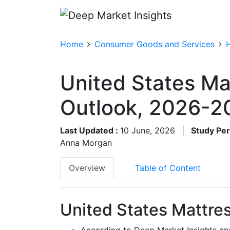
Home
Consumer Goods and Services
United States Ma
Outlook, 2026-2
Last Updated :
10 June, 2026
|
Study Per
Anna Morgan
Overview
Table of Content
United States Mattres
According to Deep Market Insights ana