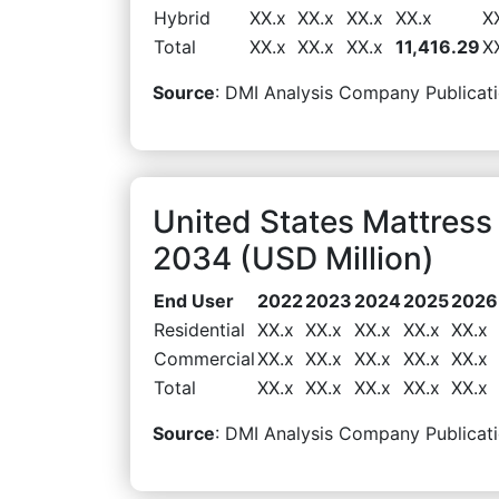
Hybrid
XX.x
XX.x
XX.x
XX.x
X
Total
XX.x
XX.x
XX.x
11,416.29
X
Source
: DMI Analysis Company Publicati
United States Mattres
2034 (USD Million)
End User
2022
2023
2024
2025
2026
Residential
XX.x
XX.x
XX.x
XX.x
XX.x
Commercial
XX.x
XX.x
XX.x
XX.x
XX.x
Total
XX.x
XX.x
XX.x
XX.x
XX.x
Source
: DMI Analysis Company Publicati