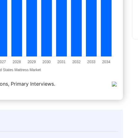
ons, Primary Interviews.