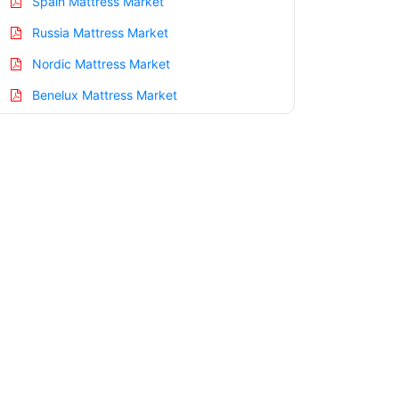
Spain Mattress Market
Russia Mattress Market
Nordic Mattress Market
Benelux Mattress Market
Asia Pacific Mattress Market
China Mattress Market
India Mattress Market
Japan Mattress Market
Korea Mattress Market
Taiwan Mattress Market
Australia Mattress Market
Singapore Mattress Market
South East Asia Mattress Market