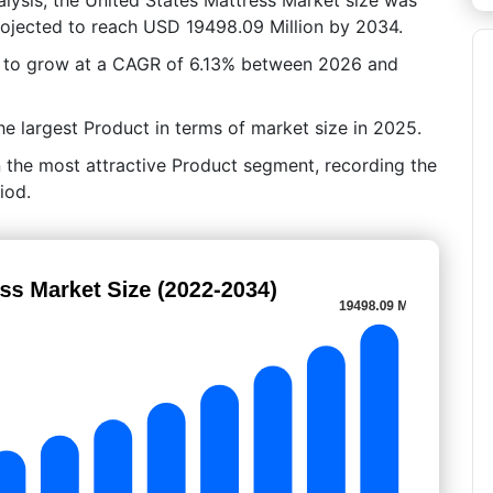
rojected to reach USD 19498.09 Million by 2034.
d to grow at a CAGR of 6.13% between 2026 and
e largest Product in terms of market size in 2025.
 the most attractive Product segment, recording the
iod.