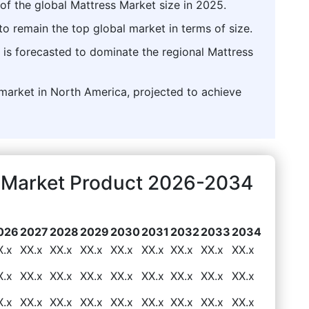
of the global Mattress Market size in 2025.
o remain the top global market in terms of size.
 is forecasted to dominate the regional Mattress
market in North America, projected to achieve
s Market Product 2026-2034
026
2027
2028
2029
2030
2031
2032
2033
2034
X.x
XX.x
XX.x
XX.x
XX.x
XX.x
XX.x
XX.x
XX.x
X.x
XX.x
XX.x
XX.x
XX.x
XX.x
XX.x
XX.x
XX.x
X.x
XX.x
XX.x
XX.x
XX.x
XX.x
XX.x
XX.x
XX.x