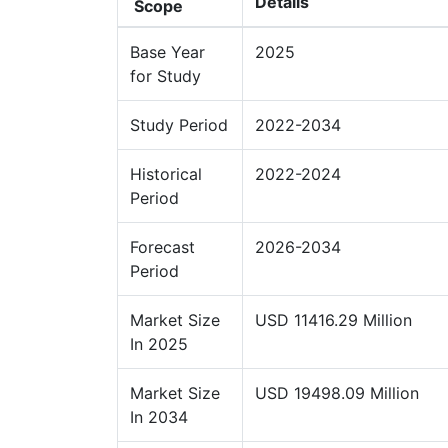
Details
Scope
Base Year
2025
for Study
Study Period
2022-2034
Historical
2022-2024
Period
Forecast
2026-2034
Period
Market Size
USD 11416.29 Million
In 2025
Market Size
USD 19498.09 Million
In 2034