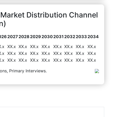
 Market Distribution Channel
n)
026
2027
2028
2029
2030
2031
2032
2033
2034
X.x
XX.x
XX.x
XX.x
XX.x
XX.x
XX.x
XX.x
XX.x
X.x
XX.x
XX.x
XX.x
XX.x
XX.x
XX.x
XX.x
XX.x
X.x
XX.x
XX.x
XX.x
XX.x
XX.x
XX.x
XX.x
XX.x
ons, Primary Interviews.