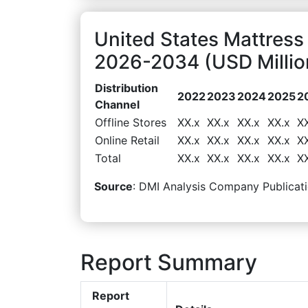
United States Mattress
2026-2034 (USD Millio
Distribution
2022
2023
2024
2025
2
Channel
Offline Stores
XX.x
XX.x
XX.x
XX.x
X
Online Retail
XX.x
XX.x
XX.x
XX.x
X
Total
XX.x
XX.x
XX.x
XX.x
X
Source
: DMI Analysis Company Publicati
Report Summary
Report