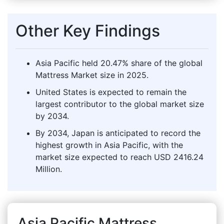
Other Key Findings
Asia Pacific held 20.47% share of the global
Mattress Market size in 2025.
United States is expected to remain the
largest contributor to the global market size
by 2034.
By 2034, Japan is anticipated to record the
highest growth in Asia Pacific, with the
market size expected to reach USD 2416.24
Million.
Asia Pacific Mattress