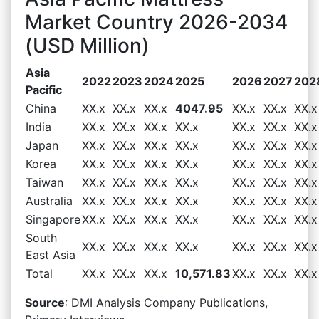
Market Country 2026-2034
(USD Million)
Asia
2022
2023
2024
2025
2026
2027
202
Pacific
China
XX.x
XX.x
XX.x
4047.95
XX.x
XX.x
XX.x
India
XX.x
XX.x
XX.x
XX.x
XX.x
XX.x
XX.x
Japan
XX.x
XX.x
XX.x
XX.x
XX.x
XX.x
XX.x
Korea
XX.x
XX.x
XX.x
XX.x
XX.x
XX.x
XX.x
Taiwan
XX.x
XX.x
XX.x
XX.x
XX.x
XX.x
XX.x
Australia
XX.x
XX.x
XX.x
XX.x
XX.x
XX.x
XX.x
Singapore
XX.x
XX.x
XX.x
XX.x
XX.x
XX.x
XX.x
South
XX.x
XX.x
XX.x
XX.x
XX.x
XX.x
XX.x
East Asia
Total
XX.x
XX.x
XX.x
10,571.83
XX.x
XX.x
XX.x
Source
: DMI Analysis Company Publications,