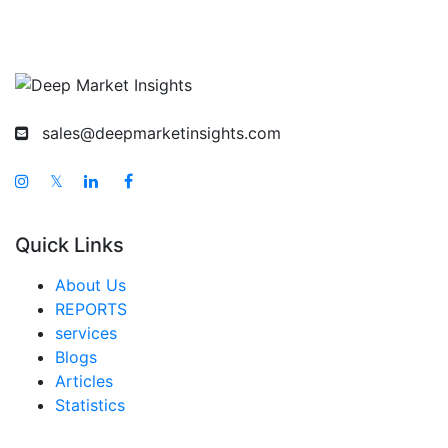
Japan Mattress Market
Korea Mattress Market
Taiwan Mattress Market
Australia Mattress Market
sales@deepmarketinsights.com
Singapore Mattress Market
South East Asia Mattress Market
𝕏
Middle East And Africa Mattress Market
Quick Links
United Arab Emirates Mattress Market
Saudi Arabia Mattress Market
About Us
REPORTS
South Africa Mattress Market
services
Egypt Mattress Market
Blogs
Articles
Nigeria Mattress Market
Statistics
Turkey Mattress Market