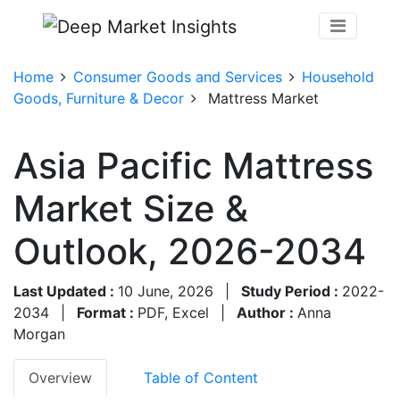
Home
Consumer Goods and Services
Household
Goods, Furniture & Decor
Mattress Market
Asia Pacific Mattress
Market Size &
Outlook, 2026-2034
Last Updated :
10 June, 2026
|
Study Period :
2022-
2034
|
Format :
PDF, Excel
|
Author :
Anna
Morgan
Overview
Table of Content