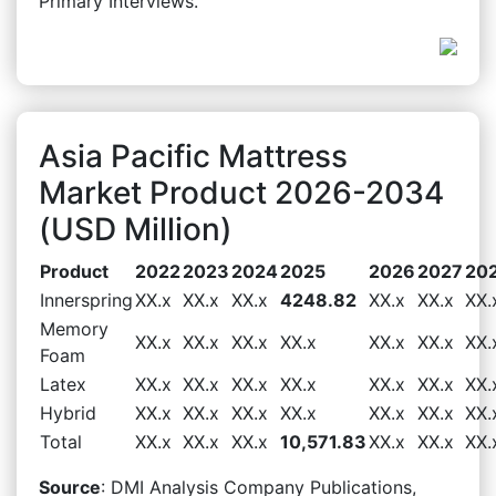
Primary Interviews.
Asia Pacific Mattress
Market Product 2026-2034
(USD Million)
Product
2022
2023
2024
2025
2026
2027
20
Innerspring
XX.x
XX.x
XX.x
4248.82
XX.x
XX.x
XX.
Memory
XX.x
XX.x
XX.x
XX.x
XX.x
XX.x
XX.
Foam
Latex
XX.x
XX.x
XX.x
XX.x
XX.x
XX.x
XX.
Hybrid
XX.x
XX.x
XX.x
XX.x
XX.x
XX.x
XX.
Total
XX.x
XX.x
XX.x
10,571.83
XX.x
XX.x
XX.
Source
: DMI Analysis Company Publications,