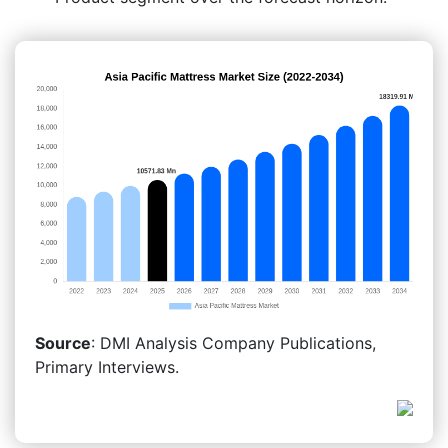
Source
: DMI Analysis Company Publications,
Primary Interviews.