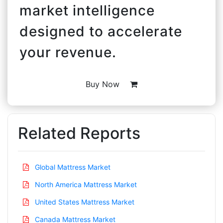
market intelligence
designed to accelerate
your revenue.
Buy Now
Related Reports
Global Mattress Market
North America Mattress Market
United States Mattress Market
Canada Mattress Market