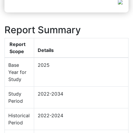
Report Summary
Report
Details
Scope
Base
2025
Year for
Study
Study
2022-2034
Period
Historical
2022-2024
Period