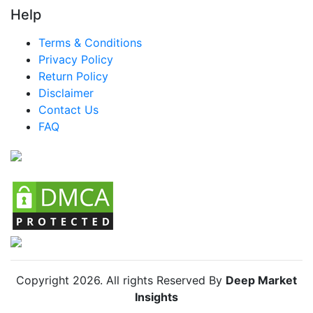
LATAM Mattress Market
Help
Brazil Mattress Market
Terms & Conditions
Mexico Mattress Market
Privacy Policy
Return Policy
Argentina Mattress Market
Disclaimer
Colombia Mattress Market
Contact Us
FAQ
Chile Mattress Market
Copyright
2026
. All rights Reserved By
Deep Market
Insights