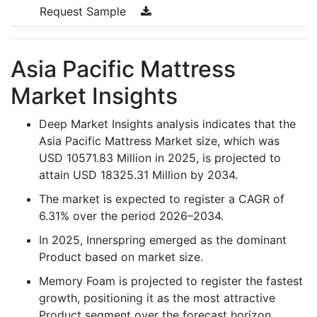
Request Sample
Asia Pacific Mattress
Market Insights
Deep Market Insights analysis indicates that the
Asia Pacific Mattress Market size, which was
USD 10571.83 Million in 2025, is projected to
attain USD 18325.31 Million by 2034.
The market is expected to register a CAGR of
6.31% over the period 2026–2034.
In 2025, Innerspring emerged as the dominant
Product based on market size.
Memory Foam is projected to register the fastest
growth, positioning it as the most attractive
Product segment over the forecast horizon.