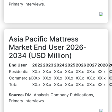
Primary Interviews.
Asia Pacific Mattress
Market End User 2026-
2034 (USD Million)
End User
2022
2023
2024
2025
2026
2027
2028
2
Residential
XX.x
XX.x
XX.x
XX.x
XX.x
XX.x
XX.x
X
Commercial
XX.x
XX.x
XX.x
XX.x
XX.x
XX.x
XX.x
X
Total
XX.x
XX.x
XX.x
XX.x
XX.x
XX.x
XX.x
X
Source
: DMI Analysis Company Publications,
Primary Interviews.