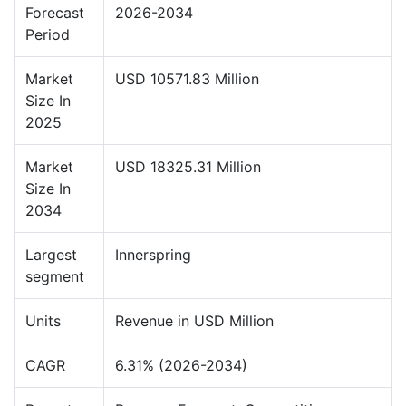
Forecast
2026-2034
Period
Market
USD 10571.83 Million
Size In
2025
Market
USD 18325.31 Million
Size In
2034
Largest
Innerspring
segment
Units
Revenue in USD Million
CAGR
6.31% (2026-2034)