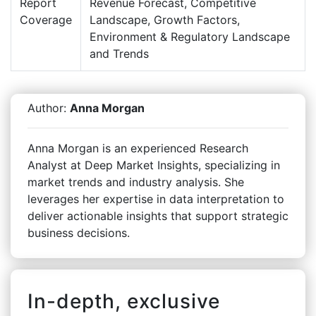
Report
Revenue Forecast, Competitive
Coverage
Landscape, Growth Factors,
Environment & Regulatory Landscape
and Trends
Author:
Anna Morgan
Anna Morgan is an experienced Research
Analyst at Deep Market Insights, specializing in
market trends and industry analysis. She
leverages her expertise in data interpretation to
deliver actionable insights that support strategic
business decisions.
In-depth, exclusive