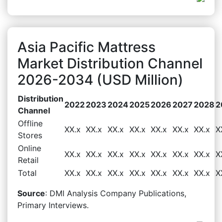
Asia Pacific Mattress
Market Distribution Channel
2026-2034 (USD Million)
Distribution
2022
2023
2024
2025
2026
2027
2028
2
Channel
Offline
XX.x
XX.x
XX.x
XX.x
XX.x
XX.x
XX.x
X
Stores
Online
XX.x
XX.x
XX.x
XX.x
XX.x
XX.x
XX.x
X
Retail
Total
XX.x
XX.x
XX.x
XX.x
XX.x
XX.x
XX.x
X
Source
: DMI Analysis Company Publications,
Primary Interviews.