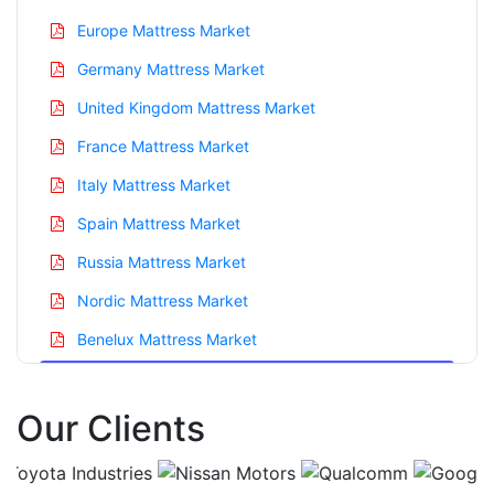
Europe Mattress Market
Germany Mattress Market
United Kingdom Mattress Market
France Mattress Market
Italy Mattress Market
Spain Mattress Market
Russia Mattress Market
Nordic Mattress Market
Benelux Mattress Market
Asia Pacific Mattress Market
Our Clients
China Mattress Market
India Mattress Market