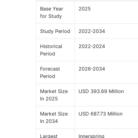
Base Year
2025
for Study
Study Period
2022-2034
Historical
2022-2024
Period
Forecast
2026-2034
Period
Market Size
USD 393.69 Million
In 2025
Market Size
USD 687.73 Million
In 2034
Largest
Innerspring