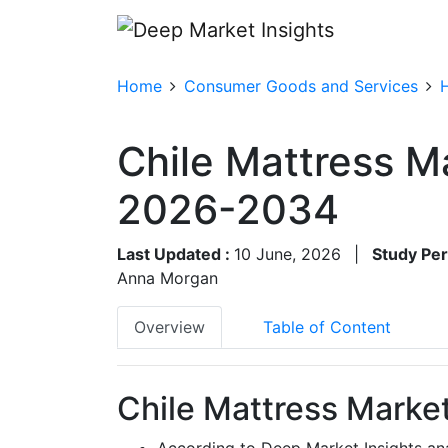
Home
Consumer Goods and Services
Chile Mattress M
2026-2034
Last Updated :
10 June, 2026
|
Study Per
Anna Morgan
Overview
Table of Content
Chile Mattress Market
According to Deep Market Insights ana