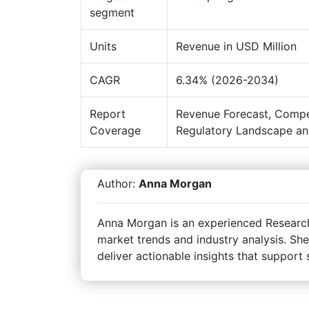
segment
Units
Revenue in USD Million
CAGR
6.34% (2026-2034)
Report
Revenue Forecast, Compe
Coverage
Regulatory Landscape an
Author:
Anna Morgan
Anna Morgan is an experienced Research 
market trends and industry analysis. She
deliver actionable insights that support 