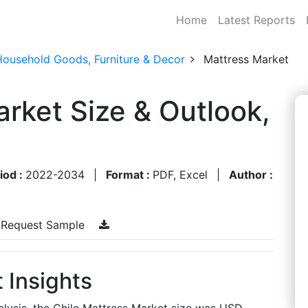
Home
Latest Reports
Household Goods, Furniture & Decor
Mattress Market
arket Size & Outlook,
iod :
2022-2034
|
Format :
PDF, Excel
|
Author :
Request Sample
 Insights
lysis, the Chile Mattress Market size was USD