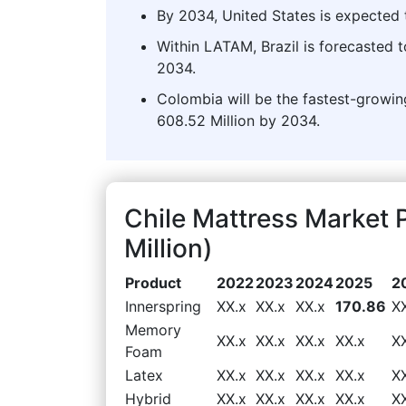
By 2034, United States is expected t
Within LATAM, Brazil is forecasted 
2034.
Colombia will be the fastest-growi
608.52 Million by 2034.
Chile Mattress Market
Million)
Product
2022
2023
2024
2025
2
Innerspring
XX.x
XX.x
XX.x
170.86
X
Memory
XX.x
XX.x
XX.x
XX.x
X
Foam
Latex
XX.x
XX.x
XX.x
XX.x
X
Hybrid
XX.x
XX.x
XX.x
XX.x
X