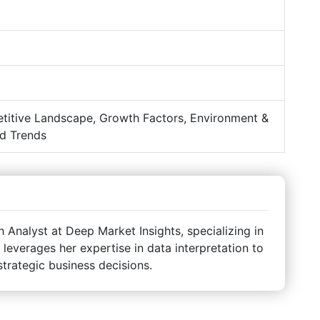
titive Landscape, Growth Factors, Environment &
d Trends
Analyst at Deep Market Insights, specializing in
 leverages her expertise in data interpretation to
strategic business decisions.