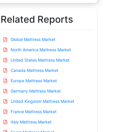
Related Reports
Global Mattress Market
North America Mattress Market
United States Mattress Market
Canada Mattress Market
Europe Mattress Market
Germany Mattress Market
United Kingdom Mattress Market
France Mattress Market
Italy Mattress Market