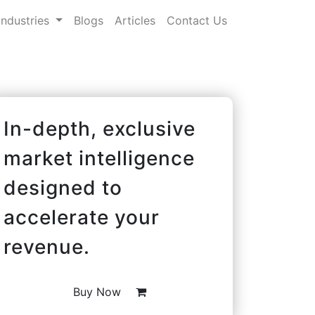
Industries
Blogs
Articles
Contact Us
In-depth, exclusive
market intelligence
designed to
accelerate your
revenue.
Buy Now