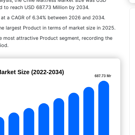
ed to reach USD 687.73 Million by 2034.
ow at a CAGR of 6.34% between 2026 and 2034.
e largest Product in terms of market size in 2025.
he most attractive Product segment, recording the
iod.