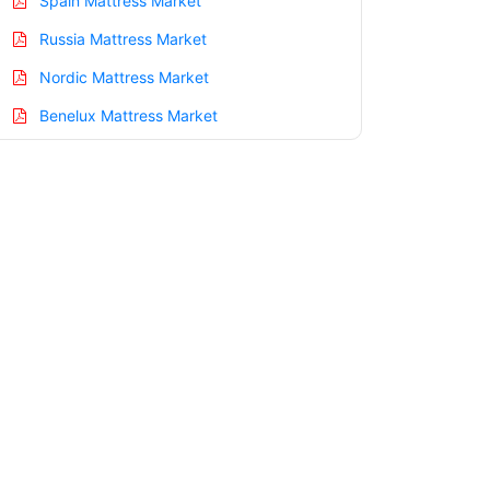
Spain Mattress Market
Russia Mattress Market
Nordic Mattress Market
Benelux Mattress Market
Asia Pacific Mattress Market
China Mattress Market
India Mattress Market
Japan Mattress Market
Korea Mattress Market
Taiwan Mattress Market
Australia Mattress Market
Singapore Mattress Market
South East Asia Mattress Market