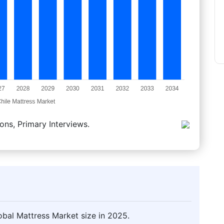
ons, Primary Interviews.
obal Mattress Market size in 2025.