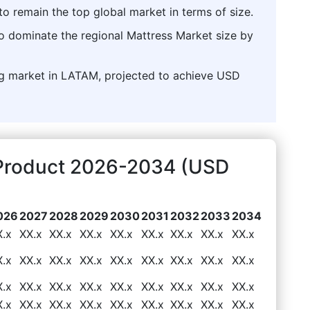
o remain the top global market in terms of size.
to dominate the regional Mattress Market size by
ng market in LATAM, projected to achieve USD
 Product 2026-2034 (USD
026
2027
2028
2029
2030
2031
2032
2033
2034
X.x
XX.x
XX.x
XX.x
XX.x
XX.x
XX.x
XX.x
XX.x
X.x
XX.x
XX.x
XX.x
XX.x
XX.x
XX.x
XX.x
XX.x
X.x
XX.x
XX.x
XX.x
XX.x
XX.x
XX.x
XX.x
XX.x
X.x
XX.x
XX.x
XX.x
XX.x
XX.x
XX.x
XX.x
XX.x