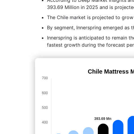
393.69 Million in 2025 and is project
The Chile market is projected to gr
By segment, Innerspring emerged as th
Innerspring is anticipated to remain t
fastest growth during the forecast per