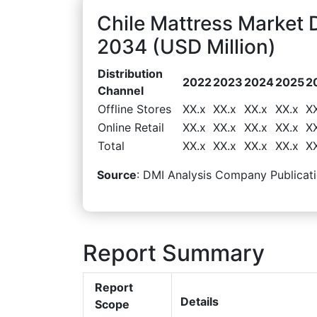
Chile Mattress Market 
2034 (USD Million)
Distribution
2022
2023
2024
2025
2
Channel
Offline Stores
XX.x
XX.x
XX.x
XX.x
X
Online Retail
XX.x
XX.x
XX.x
XX.x
X
Total
XX.x
XX.x
XX.x
XX.x
X
Source
: DMI Analysis Company Publicati
Report Summary
Report
Details
Scope