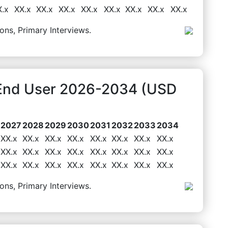
X.x
XX.x
XX.x
XX.x
XX.x
XX.x
XX.x
XX.x
XX.x
ons, Primary Interviews.
 End User 2026-2034 (USD
2027
2028
2029
2030
2031
2032
2033
2034
XX.x
XX.x
XX.x
XX.x
XX.x
XX.x
XX.x
XX.x
XX.x
XX.x
XX.x
XX.x
XX.x
XX.x
XX.x
XX.x
XX.x
XX.x
XX.x
XX.x
XX.x
XX.x
XX.x
XX.x
ons, Primary Interviews.