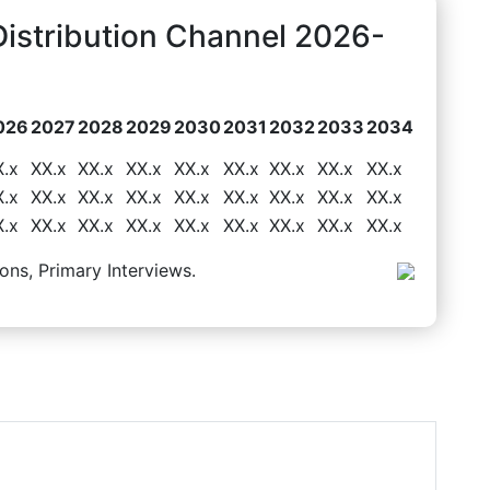
Distribution Channel 2026-
026
2027
2028
2029
2030
2031
2032
2033
2034
X.x
XX.x
XX.x
XX.x
XX.x
XX.x
XX.x
XX.x
XX.x
X.x
XX.x
XX.x
XX.x
XX.x
XX.x
XX.x
XX.x
XX.x
X.x
XX.x
XX.x
XX.x
XX.x
XX.x
XX.x
XX.x
XX.x
ons, Primary Interviews.