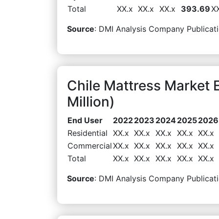
Total
XX.x
XX.x
XX.x
393.69
X
Source
: DMI Analysis Company Publicati
Chile Mattress Market
Million)
End User
2022
2023
2024
2025
2026
Residential
XX.x
XX.x
XX.x
XX.x
XX.x
Commercial
XX.x
XX.x
XX.x
XX.x
XX.x
Total
XX.x
XX.x
XX.x
XX.x
XX.x
Source
: DMI Analysis Company Publicati