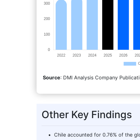
Source
: DMI Analysis Company Publicati
Other Key Findings
Chile accounted for 0.76% of the gl