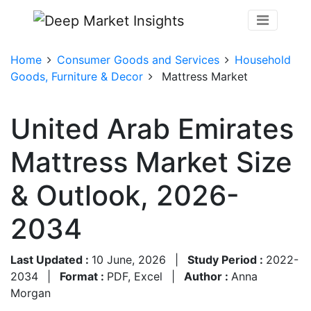
Home
Consumer Goods and Services
Household
Goods, Furniture & Decor
Mattress Market
United Arab Emirates
Mattress Market Size
& Outlook, 2026-
2034
Last Updated :
10 June, 2026
|
Study Period :
2022-
2034
|
Format :
PDF, Excel
|
Author :
Anna
Morgan