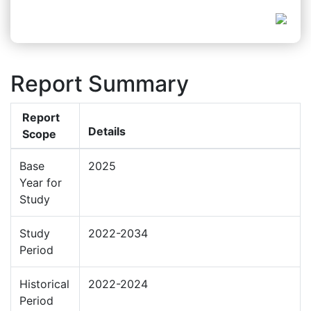
Report Summary
Report
Details
Scope
Base
2025
Year for
Study
Study
2022-2034
Period
Historical
2022-2024
Period