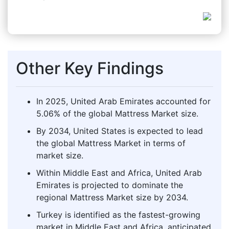
Other Key Findings
In 2025, United Arab Emirates accounted for
5.06% of the global Mattress Market size.
By 2034, United States is expected to lead
the global Mattress Market in terms of
market size.
Within Middle East and Africa, United Arab
Emirates is projected to dominate the
regional Mattress Market size by 2034.
Turkey is identified as the fastest-growing
market in Middle East and Africa, anticipated