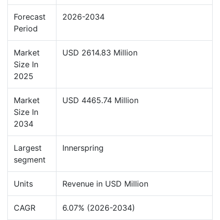
Forecast
2026-2034
Period
Market
USD 2614.83 Million
Size In
2025
Market
USD 4465.74 Million
Size In
2034
Largest
Innerspring
segment
Units
Revenue in USD Million
CAGR
6.07% (2026-2034)