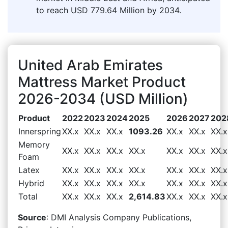
to reach USD 779.64 Million by 2034.
United Arab Emirates
Mattress Market Product
2026-2034 (USD Million)
Product
2022
2023
2024
2025
2026
2027
202
Innerspring
XX.x
XX.x
XX.x
1093.26
XX.x
XX.x
XX.x
Memory
XX.x
XX.x
XX.x
XX.x
XX.x
XX.x
XX.x
Foam
Latex
XX.x
XX.x
XX.x
XX.x
XX.x
XX.x
XX.x
Hybrid
XX.x
XX.x
XX.x
XX.x
XX.x
XX.x
XX.x
Total
XX.x
XX.x
XX.x
2,614.83
XX.x
XX.x
XX.x
Source
: DMI Analysis Company Publications,