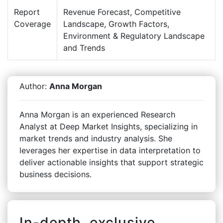
Report
Revenue Forecast, Competitive
Coverage
Landscape, Growth Factors,
Environment & Regulatory Landscape
and Trends
Author:
Anna Morgan
Anna Morgan is an experienced Research
Analyst at Deep Market Insights, specializing in
market trends and industry analysis. She
leverages her expertise in data interpretation to
deliver actionable insights that support strategic
business decisions.
In-depth, exclusive