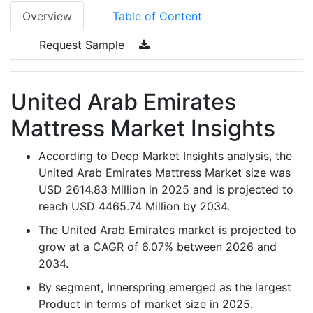
Overview
Table of Content
Request Sample
United Arab Emirates
Mattress Market Insights
According to Deep Market Insights analysis, the
United Arab Emirates Mattress Market size was
USD 2614.83 Million in 2025 and is projected to
reach USD 4465.74 Million by 2034.
The United Arab Emirates market is projected to
grow at a CAGR of 6.07% between 2026 and
2034.
By segment, Innerspring emerged as the largest
Product in terms of market size in 2025.