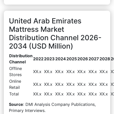
United Arab Emirates
Mattress Market
Distribution Channel 2026-
2034 (USD Million)
Distribution
2022
2023
2024
2025
2026
2027
2028
2
Channel
Offline
XX.x
XX.x
XX.x
XX.x
XX.x
XX.x
XX.x
X
Stores
Online
XX.x
XX.x
XX.x
XX.x
XX.x
XX.x
XX.x
X
Retail
Total
XX.x
XX.x
XX.x
XX.x
XX.x
XX.x
XX.x
X
Source
: DMI Analysis Company Publications,
Primary Interviews.