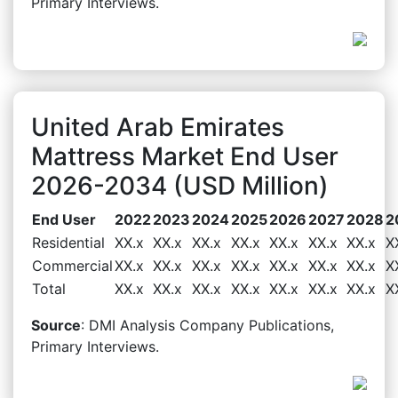
Primary Interviews.
United Arab Emirates
Mattress Market End User
2026-2034 (USD Million)
End User
2022
2023
2024
2025
2026
2027
2028
2
Residential
XX.x
XX.x
XX.x
XX.x
XX.x
XX.x
XX.x
X
Commercial
XX.x
XX.x
XX.x
XX.x
XX.x
XX.x
XX.x
X
Total
XX.x
XX.x
XX.x
XX.x
XX.x
XX.x
XX.x
X
Source
: DMI Analysis Company Publications,
Primary Interviews.