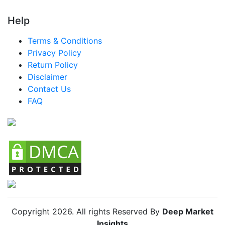
LATAM Mattress Market
Help
Brazil Mattress Market
Terms & Conditions
Mexico Mattress Market
Privacy Policy
Return Policy
Argentina Mattress Market
Disclaimer
Colombia Mattress Market
Contact Us
FAQ
Chile Mattress Market
Copyright
2026
. All rights Reserved By
Deep Market
Insights