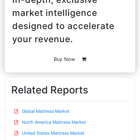
market intelligence
designed to accelerate
your revenue.
Buy Now
Related Reports
Global Mattress Market
North America Mattress Market
United States Mattress Market