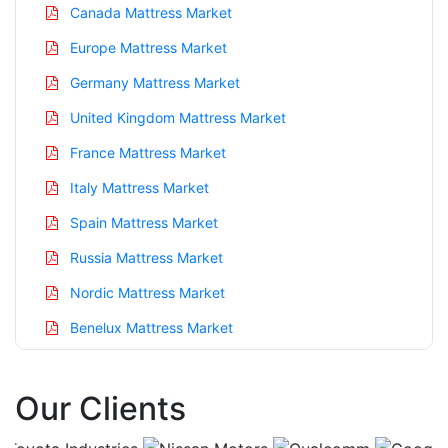
Canada Mattress Market
Europe Mattress Market
Germany Mattress Market
United Kingdom Mattress Market
France Mattress Market
Italy Mattress Market
Spain Mattress Market
Russia Mattress Market
Nordic Mattress Market
Benelux Mattress Market
Asia Pacific Mattress Market
Our Clients
China Mattress Market
India Mattress Market