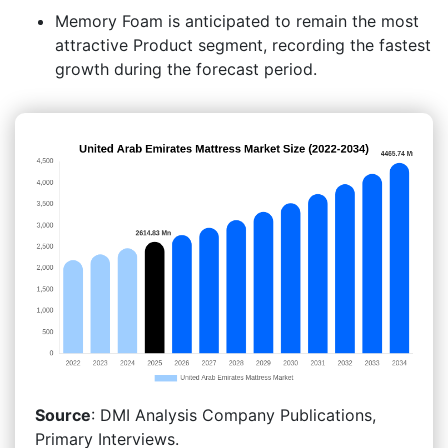
Memory Foam is anticipated to remain the most
attractive Product segment, recording the fastest
growth during the forecast period.
Source
: DMI Analysis Company Publications,
Primary Interviews.