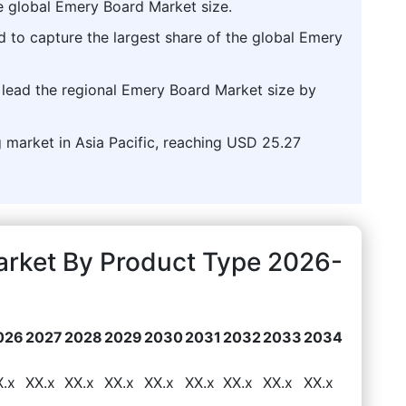
e global Emery Board Market size.
d to capture the largest share of the global Emery
o lead the regional Emery Board Market size by
g market in Asia Pacific, reaching USD 25.27
rket By Product Type 2026-
026
2027
2028
2029
2030
2031
2032
2033
2034
X.x
XX.x
XX.x
XX.x
XX.x
XX.x
XX.x
XX.x
XX.x