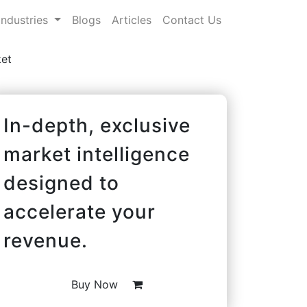
Industries
Blogs
Articles
Contact Us
et
In-depth, exclusive
market intelligence
designed to
accelerate your
revenue.
Buy Now