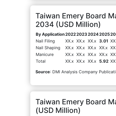
Taiwan Emery Board Ma
2034 (USD Million)
By Application
2022
2023
2024
2025
20
Nail Filing
XX.x
XX.x
XX.x
3.01
XX
Nail Shaping
XX.x
XX.x
XX.x
XX.x
XX
Manicure
XX.x
XX.x
XX.x
XX.x
XX
Total
XX.x
XX.x
XX.x
5.92
XX
Source
: DMI Analysis Company Publicati
Taiwan Emery Board Ma
(USD Million)