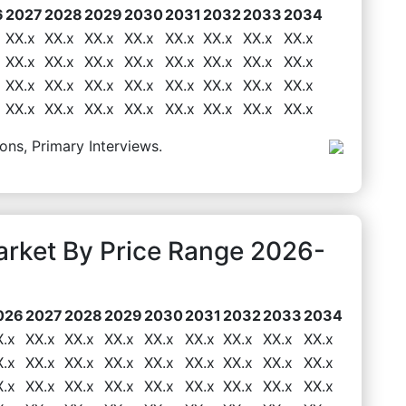
6
2027
2028
2029
2030
2031
2032
2033
2034
XX.x
XX.x
XX.x
XX.x
XX.x
XX.x
XX.x
XX.x
XX.x
XX.x
XX.x
XX.x
XX.x
XX.x
XX.x
XX.x
XX.x
XX.x
XX.x
XX.x
XX.x
XX.x
XX.x
XX.x
XX.x
XX.x
XX.x
XX.x
XX.x
XX.x
XX.x
XX.x
ons, Primary Interviews.
rket By Price Range 2026-
026
2027
2028
2029
2030
2031
2032
2033
2034
X.x
XX.x
XX.x
XX.x
XX.x
XX.x
XX.x
XX.x
XX.x
X.x
XX.x
XX.x
XX.x
XX.x
XX.x
XX.x
XX.x
XX.x
X.x
XX.x
XX.x
XX.x
XX.x
XX.x
XX.x
XX.x
XX.x