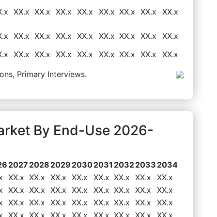
X.x
XX.x
XX.x
XX.x
XX.x
XX.x
XX.x
XX.x
XX.x
X.x
XX.x
XX.x
XX.x
XX.x
XX.x
XX.x
XX.x
XX.x
X.x
XX.x
XX.x
XX.x
XX.x
XX.x
XX.x
XX.x
XX.x
ons, Primary Interviews.
arket By End-Use 2026-
26
2027
2028
2029
2030
2031
2032
2033
2034
x
XX.x
XX.x
XX.x
XX.x
XX.x
XX.x
XX.x
XX.x
x
XX.x
XX.x
XX.x
XX.x
XX.x
XX.x
XX.x
XX.x
x
XX.x
XX.x
XX.x
XX.x
XX.x
XX.x
XX.x
XX.x
x
XX.x
XX.x
XX.x
XX.x
XX.x
XX.x
XX.x
XX.x