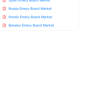
Spain Emery Board Market
Russia Emery Board Market
Nordic Emery Board Market
Benelux Emery Board Market
Asia Pacific Emery Board Market
China Emery Board Market
India Emery Board Market
Japan Emery Board Market
Korea Emery Board Market
Taiwan Emery Board Market
Australia Emery Board Market
Singapore Emery Board Market
South East Asia Emery Board Market