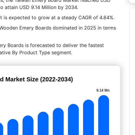
to attain USD 9.14 Million by 2034.
t is expected to grow at a steady CAGR of 4.84%.
, Wooden Emery Boards dominated in 2025 in terms
y Boards is forecasted to deliver the fastest
crative By Product Type segment.