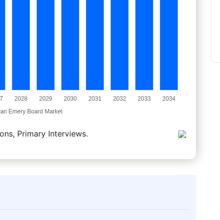
ons, Primary Interviews.