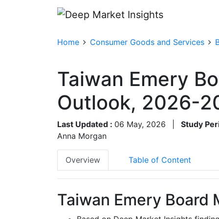
Home
Consumer Goods and Services
Taiwan Emery Bo
Outlook, 2026-2
Last Updated :
06 May, 2026
|
Study Per
Anna Morgan
Overview
Table of Content
Taiwan Emery Board M
Based on Deep Market Insights findi