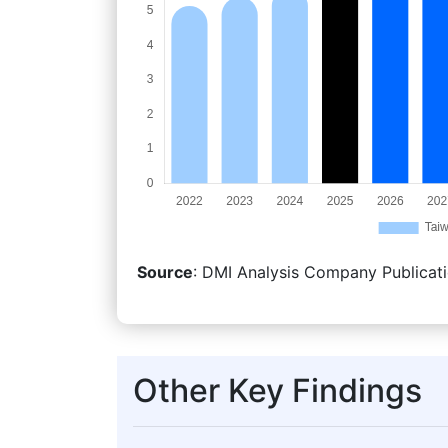
Source
: DMI Analysis Company Publicati
Other Key Findings