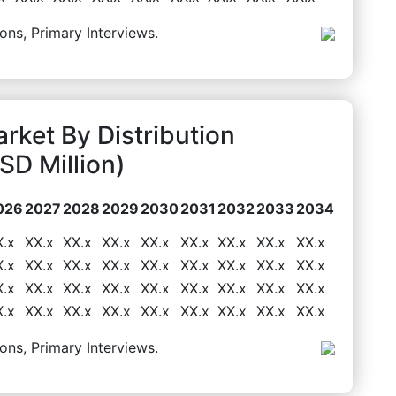
ons, Primary Interviews.
ket By Distribution
D Million)
026
2027
2028
2029
2030
2031
2032
2033
2034
X.x
XX.x
XX.x
XX.x
XX.x
XX.x
XX.x
XX.x
XX.x
X.x
XX.x
XX.x
XX.x
XX.x
XX.x
XX.x
XX.x
XX.x
X.x
XX.x
XX.x
XX.x
XX.x
XX.x
XX.x
XX.x
XX.x
X.x
XX.x
XX.x
XX.x
XX.x
XX.x
XX.x
XX.x
XX.x
ons, Primary Interviews.