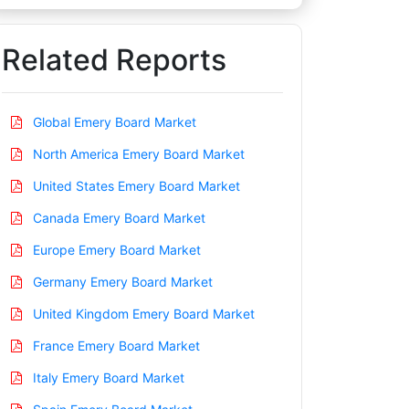
Related Reports
Global Emery Board Market
North America Emery Board Market
United States Emery Board Market
Canada Emery Board Market
Europe Emery Board Market
Germany Emery Board Market
United Kingdom Emery Board Market
France Emery Board Market
Italy Emery Board Market