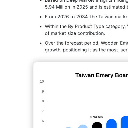
5.94 Million in 2025 and is estimated 
From 2026 to 2034, the Taiwan marke
Within the By Product Type category
of market size contribution.
Over the forecast period, Wooden Emer
growth, positioning it as the most lu