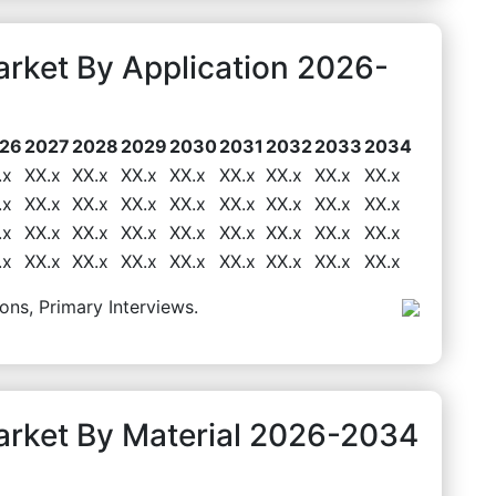
rket By Application 2026-
26
2027
2028
2029
2030
2031
2032
2033
2034
.x
XX.x
XX.x
XX.x
XX.x
XX.x
XX.x
XX.x
XX.x
.x
XX.x
XX.x
XX.x
XX.x
XX.x
XX.x
XX.x
XX.x
.x
XX.x
XX.x
XX.x
XX.x
XX.x
XX.x
XX.x
XX.x
.x
XX.x
XX.x
XX.x
XX.x
XX.x
XX.x
XX.x
XX.x
ons, Primary Interviews.
rket By Material 2026-2034