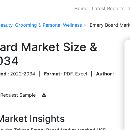
Home
Latest Reports
Beauty, Grooming & Personal Wellness
Emery Board Mark
ard Market Size &
034
iod :
2022-2034
|
Format :
PDF, Excel
|
Author :
Request Sample
arket Insights
ngs, the Taiwan Emery Board Market reached USD