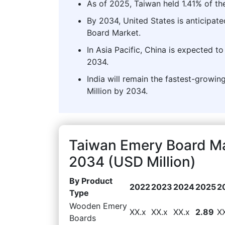
As of 2025, Taiwan held 1.41% of th
By 2034, United States is anticipate
Board Market.
In Asia Pacific, China is expected t
2034.
India will remain the fastest-growin
Million by 2034.
Taiwan Emery Board Ma
2034 (USD Million)
By Product
2022
2023
2024
2025
2
Type
Wooden Emery
XX.x
XX.x
XX.x
2.89
X
Boards