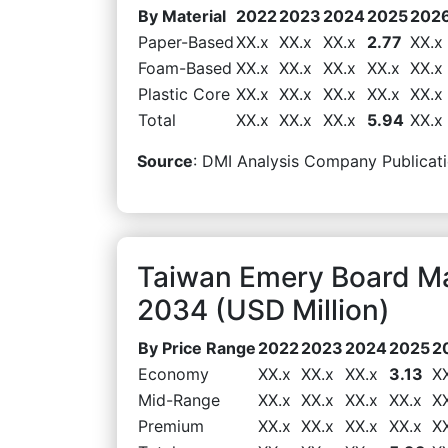
By Material
2022
2023
2024
2025
202
Paper-Based
XX.x
XX.x
XX.x
2.77
XX.x
Foam-Based
XX.x
XX.x
XX.x
XX.x
XX.x
Plastic Core
XX.x
XX.x
XX.x
XX.x
XX.x
Total
XX.x
XX.x
XX.x
5.94
XX.x
Source
: DMI Analysis Company Publicati
Taiwan Emery Board Ma
2034 (USD Million)
By Price Range
2022
2023
2024
2025
2
Economy
XX.x
XX.x
XX.x
3.13
X
Mid-Range
XX.x
XX.x
XX.x
XX.x
X
Premium
XX.x
XX.x
XX.x
XX.x
X