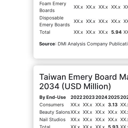
Foam Emery
XX.x
XX.x
XX.x
XX.x
X
Boards
Disposable
XX.x
XX.x
XX.x
XX.x
X
Emery Boards
Total
XX.x
XX.x
XX.x
5.94
X
Source
: DMI Analysis Company Publicati
Taiwan Emery Board M
2034 (USD Million)
By End-Use
2022
2023
2024
2025
20
Consumers
XX.x
XX.x
XX.x
3.13
XX.
Beauty Salons
XX.x
XX.x
XX.x
XX.x
XX.
Nail Studios
XX.x
XX.x
XX.x
XX.x
XX.
Total
XX.x
XX.x
XX.x
5.93
XX.