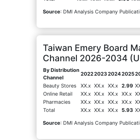
Source
: DMI Analysis Company Publicati
Taiwan Emery Board Mar
Channel 2026-2034 (US
By Distribution
2022
2023
2024
2025
2
Channel
Beauty Stores
XX.x
XX.x
XX.x
2.99
X
Online Retail
XX.x
XX.x
XX.x
XX.x
X
Pharmacies
XX.x
XX.x
XX.x
XX.x
X
Total
XX.x
XX.x
XX.x
5.93
X
Source
: DMI Analysis Company Publicati