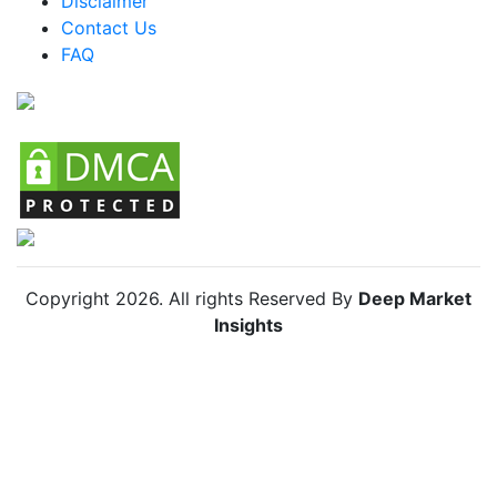
Disclaimer
Colombia Emery Board Market
Contact Us
FAQ
Chile Emery Board Market
Copyright
2026
. All rights Reserved By
Deep Market
Insights