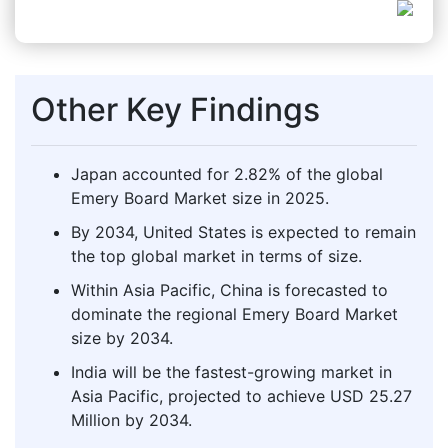
Other Key Findings
Japan accounted for 2.82% of the global
Emery Board Market size in 2025.
By 2034, United States is expected to remain
the top global market in terms of size.
Within Asia Pacific, China is forecasted to
dominate the regional Emery Board Market
size by 2034.
India will be the fastest-growing market in
Asia Pacific, projected to achieve USD 25.27
Million by 2034.