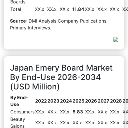
Boards
Total
XX.x
XX.x
XX.x
11.84
XX.x
XX.x
XX.x
XX
Source
: DMI Analysis Company Publications,
Primary Interviews.
Japan Emery Board Market
By End-Use 2026-2034
(USD Million)
By End-
2022
2023
2024
2025
2026
2027
2028
2
Use
Consumers
XX.x
XX.x
XX.x
5.83
XX.x
XX.x
XX.x
XX
Beauty
XX.x
XX.x
XX.x
XX.x
XX.x
XX.x
XX.x
XX
Salons