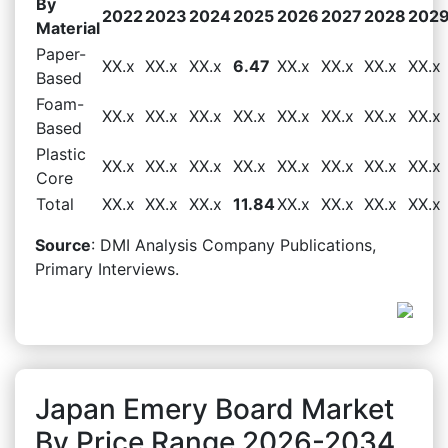
By
2022
2023
2024
2025
2026
2027
2028
202
Material
Paper-
XX.x
XX.x
XX.x
6.47
XX.x
XX.x
XX.x
XX.x
Based
Foam-
XX.x
XX.x
XX.x
XX.x
XX.x
XX.x
XX.x
XX.x
Based
Plastic
XX.x
XX.x
XX.x
XX.x
XX.x
XX.x
XX.x
XX.x
Core
Total
XX.x
XX.x
XX.x
11.84
XX.x
XX.x
XX.x
XX.x
Source
: DMI Analysis Company Publications,
Primary Interviews.
Japan Emery Board Market
By Price Range 2026-2034