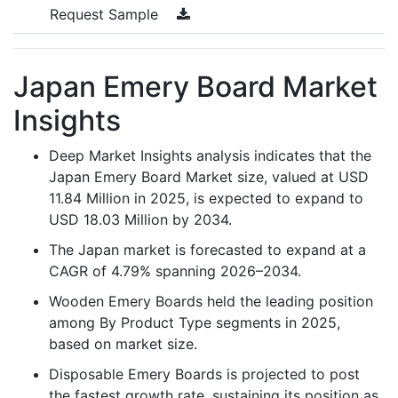
Request Sample
Japan Emery Board Market
Insights
Deep Market Insights analysis indicates that the
Japan Emery Board Market size, valued at USD
11.84 Million in 2025, is expected to expand to
USD 18.03 Million by 2034.
The Japan market is forecasted to expand at a
CAGR of 4.79% spanning 2026–2034.
Wooden Emery Boards held the leading position
among By Product Type segments in 2025,
based on market size.
Disposable Emery Boards is projected to post
the fastest growth rate, sustaining its position as