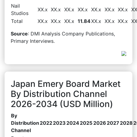
Nail
XX.x
XX.x
XX.x
XX.x
XX.x
XX.x
XX.x
XX
Studios
Total
XX.x
XX.x
XX.x
11.84
XX.x
XX.x
XX.x
XX
Source
: DMI Analysis Company Publications,
Primary Interviews.
Japan Emery Board Market
By Distribution Channel
2026-2034 (USD Million)
By
Distribution
2022
2023
2024
2025
2026
2027
2028
2
Channel