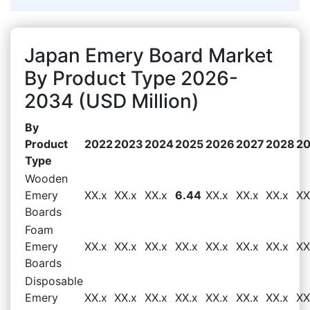
Japan Emery Board Market
By Product Type 2026-
2034 (USD Million)
By
Product
2022
2023
2024
2025
2026
2027
2028
2
Type
Wooden
Emery
XX.x
XX.x
XX.x
6.44
XX.x
XX.x
XX.x
XX
Boards
Foam
Emery
XX.x
XX.x
XX.x
XX.x
XX.x
XX.x
XX.x
XX
Boards
Disposable
Emery
XX.x
XX.x
XX.x
XX.x
XX.x
XX.x
XX.x
XX