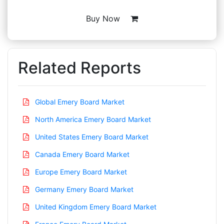
Buy Now
Related Reports
Global Emery Board Market
North America Emery Board Market
United States Emery Board Market
Canada Emery Board Market
Europe Emery Board Market
Germany Emery Board Market
United Kingdom Emery Board Market