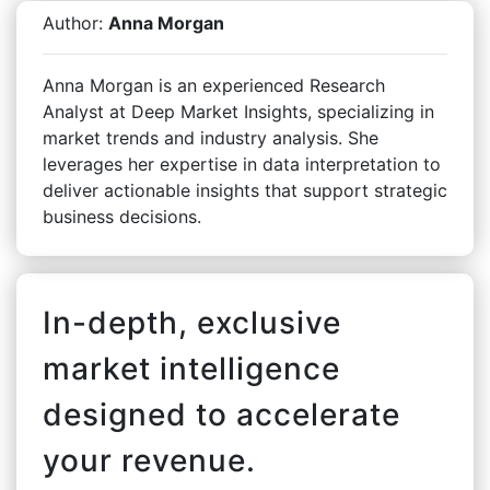
Author:
Anna Morgan
Anna Morgan is an experienced Research
Analyst at Deep Market Insights, specializing in
market trends and industry analysis. She
leverages her expertise in data interpretation to
deliver actionable insights that support strategic
business decisions.
In-depth, exclusive
market intelligence
designed to accelerate
your revenue.