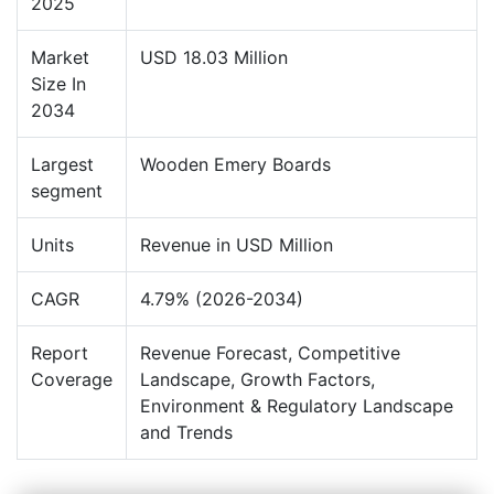
2025
Market
USD 18.03 Million
Size In
2034
Largest
Wooden Emery Boards
segment
Units
Revenue in USD Million
CAGR
4.79% (2026-2034)
Report
Revenue Forecast, Competitive
Coverage
Landscape, Growth Factors,
Environment & Regulatory Landscape
and Trends