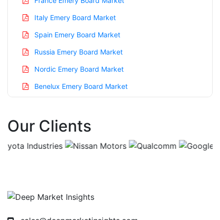
France Emery Board Market
Italy Emery Board Market
Spain Emery Board Market
Russia Emery Board Market
Nordic Emery Board Market
Benelux Emery Board Market
Asia Pacific Emery Board Market
Our Clients
China Emery Board Market
India Emery Board Market
Japan Emery Board Market
Korea Emery Board Market
Taiwan Emery Board Market
Australia Emery Board Market