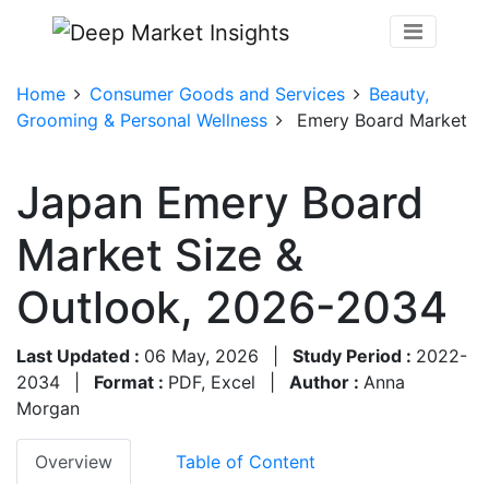
Home
Consumer Goods and Services
Beauty,
Grooming & Personal Wellness
Emery Board Market
Japan Emery Board
Market Size &
Outlook, 2026-2034
Last Updated :
06 May, 2026
|
Study Period :
2022-
2034
|
Format :
PDF, Excel
|
Author :
Anna
Morgan
Overview
Table of Content