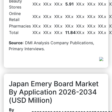
Beauty
XX.x
XX.x
XX.x
5.91
XX.x
XX.x
XX.x
X
Stores
Online
XX.x
XX.x
XX.x
XX.x
XX.x
XX.x
XX.x
X
Retail
Pharmacies
XX.x
XX.x
XX.x
XX.x
XX.x
XX.x
XX.x
X
Total
XX.x
XX.x
XX.x
11.84
XX.x
XX.x
XX.x
X
Source
: DMI Analysis Company Publications,
Primary Interviews.
Japan Emery Board Market
By Application 2026-2034
(USD Million)
By