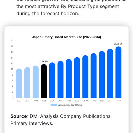
the most attractive By Product Type segment
during the forecast horizon.
Source
: DMI Analysis Company Publications,
Primary Interviews.