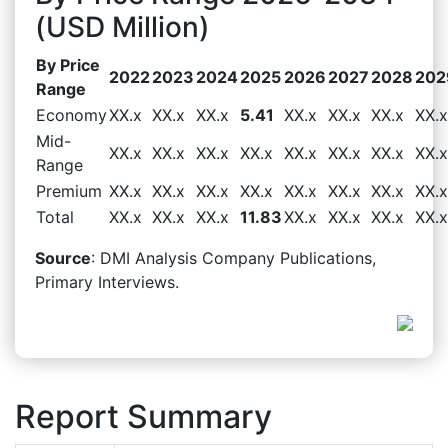
(USD Million)
By Price
2022
2023
2024
2025
2026
2027
2028
202
Range
Economy
XX.x
XX.x
XX.x
5.41
XX.x
XX.x
XX.x
XX.x
Mid-
XX.x
XX.x
XX.x
XX.x
XX.x
XX.x
XX.x
XX.x
Range
Premium
XX.x
XX.x
XX.x
XX.x
XX.x
XX.x
XX.x
XX.x
Total
XX.x
XX.x
XX.x
11.83
XX.x
XX.x
XX.x
XX.x
Source
: DMI Analysis Company Publications,
Primary Interviews.
Report Summary