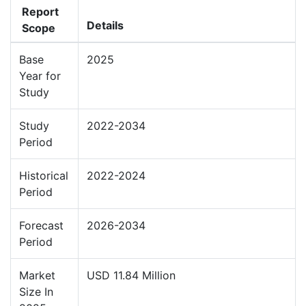
Report
Details
Scope
Base
2025
Year for
Study
Study
2022-2034
Period
Historical
2022-2024
Period
Forecast
2026-2034
Period
Market
USD 11.84 Million
Size In