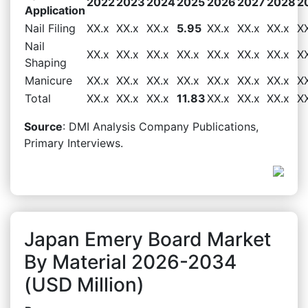
2022
2023
2024
2025
2026
2027
2028
2
Application
Nail Filing
XX.x
XX.x
XX.x
5.95
XX.x
XX.x
XX.x
X
Nail
XX.x
XX.x
XX.x
XX.x
XX.x
XX.x
XX.x
X
Shaping
Manicure
XX.x
XX.x
XX.x
XX.x
XX.x
XX.x
XX.x
X
Total
XX.x
XX.x
XX.x
11.83
XX.x
XX.x
XX.x
X
Source
: DMI Analysis Company Publications,
Primary Interviews.
Japan Emery Board Market
By Material 2026-2034
(USD Million)