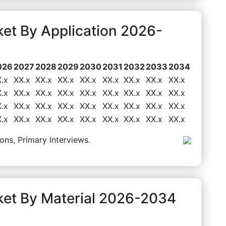
et By Application 2026-
026
2027
2028
2029
2030
2031
2032
2033
2034
.x
XX.x
XX.x
XX.x
XX.x
XX.x
XX.x
XX.x
XX.x
.x
XX.x
XX.x
XX.x
XX.x
XX.x
XX.x
XX.x
XX.x
.x
XX.x
XX.x
XX.x
XX.x
XX.x
XX.x
XX.x
XX.x
.x
XX.x
XX.x
XX.x
XX.x
XX.x
XX.x
XX.x
XX.x
ons, Primary Interviews.
ket By Material 2026-2034