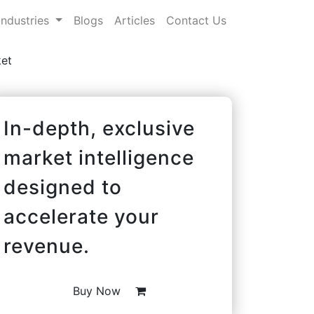
Industries
Blogs
Articles
Contact Us
et
In-depth, exclusive
market intelligence
designed to
accelerate your
revenue.
Buy Now