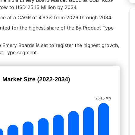
grow to USD 25.15 Million by 2034.
ance at a CAGR of 4.93% from 2026 through 2034.
ed for the highest share of the By Product Type
 Emery Boards is set to register the highest growth,
uct Type segment.