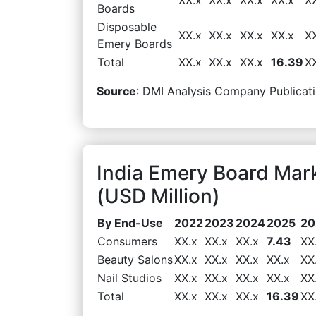
Boards
Disposable
XX.x
XX.x
XX.x
XX.x
X
Emery Boards
Total
XX.x
XX.x
XX.x
16.39
X
Source
: DMI Analysis Company Publicati
India Emery Board Ma
(USD Million)
By End-Use
2022
2023
2024
2025
20
Consumers
XX.x
XX.x
XX.x
7.43
XX
Beauty Salons
XX.x
XX.x
XX.x
XX.x
XX
Nail Studios
XX.x
XX.x
XX.x
XX.x
XX
Total
XX.x
XX.x
XX.x
16.39
XX