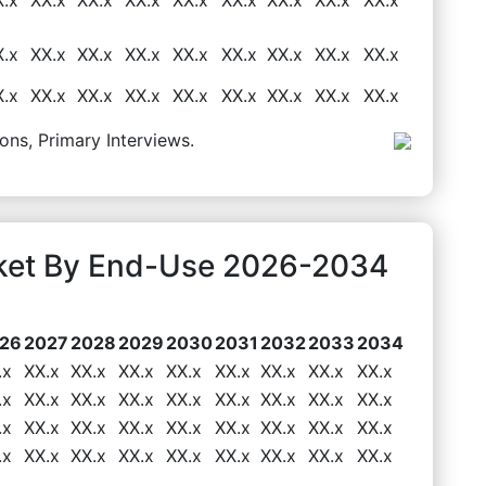
X.x
XX.x
XX.x
XX.x
XX.x
XX.x
XX.x
XX.x
XX.x
X.x
XX.x
XX.x
XX.x
XX.x
XX.x
XX.x
XX.x
XX.x
ons, Primary Interviews.
rket By End-Use 2026-2034
26
2027
2028
2029
2030
2031
2032
2033
2034
.x
XX.x
XX.x
XX.x
XX.x
XX.x
XX.x
XX.x
XX.x
.x
XX.x
XX.x
XX.x
XX.x
XX.x
XX.x
XX.x
XX.x
.x
XX.x
XX.x
XX.x
XX.x
XX.x
XX.x
XX.x
XX.x
.x
XX.x
XX.x
XX.x
XX.x
XX.x
XX.x
XX.x
XX.x