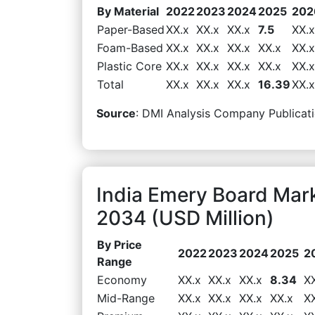
By Material
2022
2023
2024
2025
202
Paper-Based
XX.x
XX.x
XX.x
7.5
XX.x
Foam-Based
XX.x
XX.x
XX.x
XX.x
XX.x
Plastic Core
XX.x
XX.x
XX.x
XX.x
XX.x
Total
XX.x
XX.x
XX.x
16.39
XX.x
Source
: DMI Analysis Company Publicati
India Emery Board Mar
2034 (USD Million)
By Price
2022
2023
2024
2025
2
Range
Economy
XX.x
XX.x
XX.x
8.34
X
Mid-Range
XX.x
XX.x
XX.x
XX.x
X