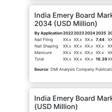
India Emery Board Mark
2034 (USD Million)
By Application
2022
2023
2024
2025
2
Nail Filing
XX.x
XX.x
XX.x
7.44
XX
Nail Shaping
XX.x
XX.x
XX.x
XX.x
XX
Manicure
XX.x
XX.x
XX.x
XX.x
XX
Total
XX.x
XX.x
XX.x
16.39
XX
Source
: DMI Analysis Company Publicati
India Emery Board Mar
(USD Million)