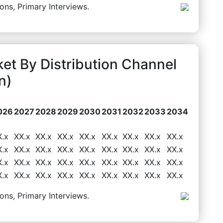
ons, Primary Interviews.
et By Distribution Channel
n)
026
2027
2028
2029
2030
2031
2032
2033
2034
X.x
XX.x
XX.x
XX.x
XX.x
XX.x
XX.x
XX.x
XX.x
X.x
XX.x
XX.x
XX.x
XX.x
XX.x
XX.x
XX.x
XX.x
X.x
XX.x
XX.x
XX.x
XX.x
XX.x
XX.x
XX.x
XX.x
X.x
XX.x
XX.x
XX.x
XX.x
XX.x
XX.x
XX.x
XX.x
ons, Primary Interviews.