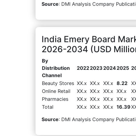
Source
: DMI Analysis Company Publicati
India Emery Board Mark
2026-2034 (USD Millio
By
Distribution
2022
2023
2024
2025
2
Channel
Beauty Stores
XX.x
XX.x
XX.x
8.22
X
Online Retail
XX.x
XX.x
XX.x
XX.x
X
Pharmacies
XX.x
XX.x
XX.x
XX.x
X
Total
XX.x
XX.x
XX.x
16.39
X
Source
: DMI Analysis Company Publicati