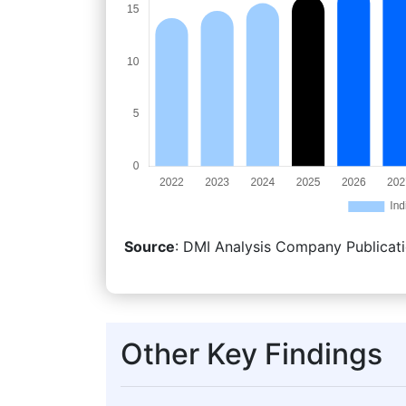
Source
: DMI Analysis Company Publicati
Other Key Findings