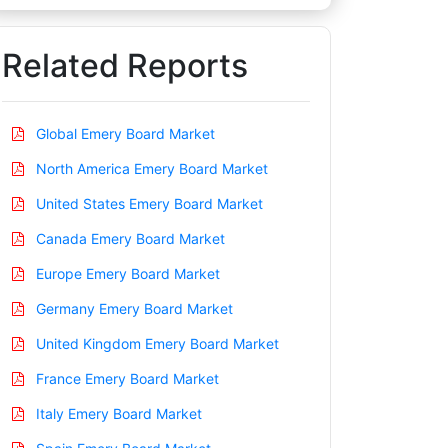
Related Reports
Global Emery Board Market
North America Emery Board Market
United States Emery Board Market
Canada Emery Board Market
Europe Emery Board Market
Germany Emery Board Market
United Kingdom Emery Board Market
France Emery Board Market
Italy Emery Board Market