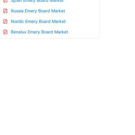
Spain Emery Board Market
Russia Emery Board Market
Nordic Emery Board Market
Benelux Emery Board Market
Asia Pacific Emery Board Market
China Emery Board Market
India Emery Board Market
Japan Emery Board Market
Korea Emery Board Market
Taiwan Emery Board Market
Australia Emery Board Market
Singapore Emery Board Market
South East Asia Emery Board Market