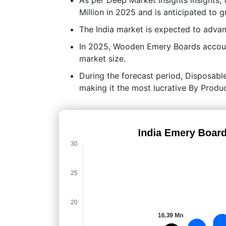
Million in 2025 and is anticipated to 
The India market is expected to adv
In 2025, Wooden Emery Boards account
market size.
During the forecast period, Disposable
making it the most lucrative By Prod