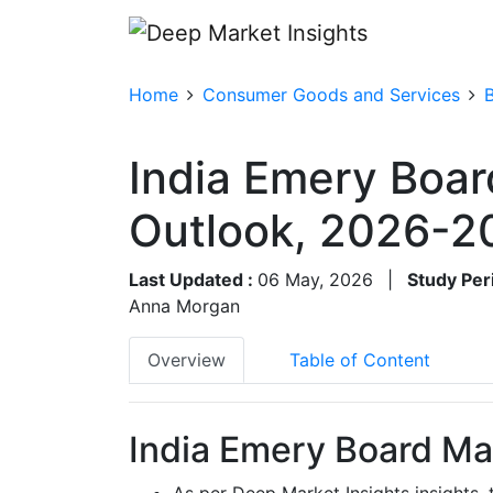
Home
Consumer Goods and Services
India Emery Boar
Outlook, 2026-2
Last Updated :
06 May, 2026
|
Study Per
Anna Morgan
Overview
Table of Content
India Emery Board Mar
As per Deep Market Insights insights,