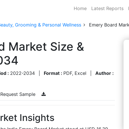
Home
Latest Reports
Beauty, Grooming & Personal Wellness
Emery Board Mark
d Market Size &
034
iod :
2022-2034
|
Format :
PDF, Excel
|
Author :
Request Sample
ket Insights
 the India Emery Board Market stood at USD 16.39