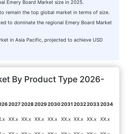
bal Emery Board Market size in 2025.
o remain the top global market in terms of size.
asted to dominate the regional Emery Board Market
rket in Asia Pacific, projected to achieve USD
ket By Product Type 2026-
026
2027
2028
2029
2030
2031
2032
2033
2034
X.x
XX.x
XX.x
XX.x
XX.x
XX.x
XX.x
XX.x
XX.x
X.x
XX.x
XX.x
XX.x
XX.x
XX.x
XX.x
XX.x
XX.x