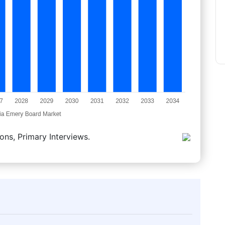
ons, Primary Interviews.