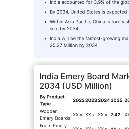
India accounted for 3.9% of the glo
By 2034, United States is expected t
Within Asia Pacific, China is forec
size by 2034.
India will be the fastest-growing ma
25.27 Million by 2034.
India Emery Board Mar
2034 (USD Million)
By Product
2022
2023
2024
2025
2
Type
Wooden
XX.x
XX.x
XX.x
7.42
X
Emery Boards
Foam Emery
XX.x
XX.x
XX.x
XX.x
X