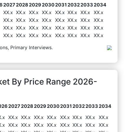
6
2027
2028
2029
2030
2031
2032
2033
2034
XX.x
XX.x
XX.x
XX.x
XX.x
XX.x
XX.x
XX.x
XX.x
XX.x
XX.x
XX.x
XX.x
XX.x
XX.x
XX.x
XX.x
XX.x
XX.x
XX.x
XX.x
XX.x
XX.x
XX.x
XX.x
XX.x
XX.x
XX.x
XX.x
XX.x
XX.x
XX.x
ons, Primary Interviews.
ket By Price Range 2026-
026
2027
2028
2029
2030
2031
2032
2033
2034
X.x
XX.x
XX.x
XX.x
XX.x
XX.x
XX.x
XX.x
XX.x
X.x
XX.x
XX.x
XX.x
XX.x
XX.x
XX.x
XX.x
XX.x