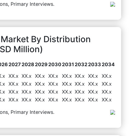
ons, Primary Interviews.
Market By Distribution
D Million)
026
2027
2028
2029
2030
2031
2032
2033
2034
X.x
XX.x
XX.x
XX.x
XX.x
XX.x
XX.x
XX.x
XX.x
X.x
XX.x
XX.x
XX.x
XX.x
XX.x
XX.x
XX.x
XX.x
X.x
XX.x
XX.x
XX.x
XX.x
XX.x
XX.x
XX.x
XX.x
X.x
XX.x
XX.x
XX.x
XX.x
XX.x
XX.x
XX.x
XX.x
ons, Primary Interviews.