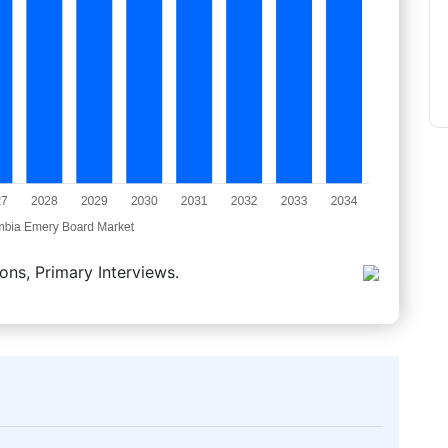
ons, Primary Interviews.