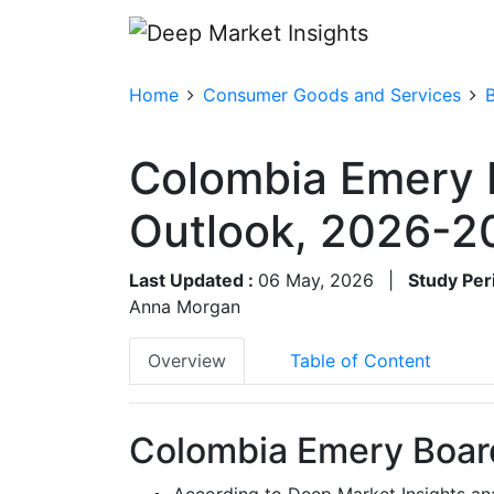
Home
Consumer Goods and Services
Colombia Emery 
Outlook, 2026-2
Last Updated :
06 May, 2026
|
Study Per
Anna Morgan
Overview
Table of Content
Colombia Emery Board
According to Deep Market Insights an