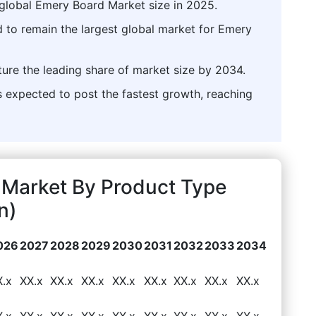
global Emery Board Market size in 2025.
d to remain the largest global market for Emery
ture the leading share of market size by 2034.
expected to post the fastest growth, reaching
Market By Product Type
n)
026
2027
2028
2029
2030
2031
2032
2033
2034
X.x
XX.x
XX.x
XX.x
XX.x
XX.x
XX.x
XX.x
XX.x
X.x
XX.x
XX.x
XX.x
XX.x
XX.x
XX.x
XX.x
XX.x