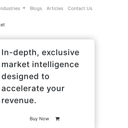
Industries
Blogs
Articles
Contact Us
et
In-depth, exclusive
market intelligence
designed to
accelerate your
revenue.
Buy Now