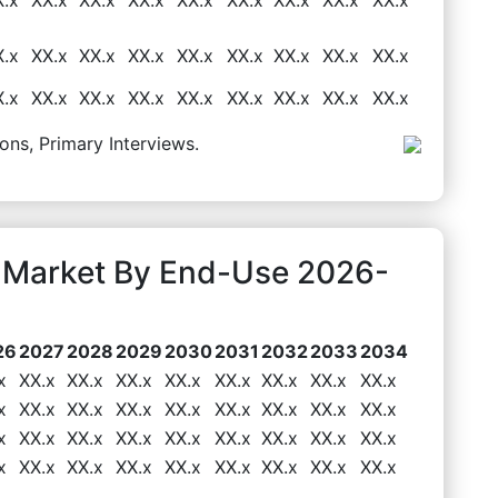
X.x
XX.x
XX.x
XX.x
XX.x
XX.x
XX.x
XX.x
XX.x
X.x
XX.x
XX.x
XX.x
XX.x
XX.x
XX.x
XX.x
XX.x
ons, Primary Interviews.
 Market By End-Use 2026-
26
2027
2028
2029
2030
2031
2032
2033
2034
x
XX.x
XX.x
XX.x
XX.x
XX.x
XX.x
XX.x
XX.x
x
XX.x
XX.x
XX.x
XX.x
XX.x
XX.x
XX.x
XX.x
x
XX.x
XX.x
XX.x
XX.x
XX.x
XX.x
XX.x
XX.x
x
XX.x
XX.x
XX.x
XX.x
XX.x
XX.x
XX.x
XX.x