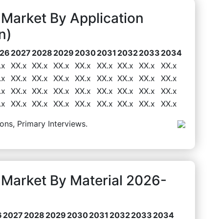
Market By Application
n)
26
2027
2028
2029
2030
2031
2032
2033
2034
.x
XX.x
XX.x
XX.x
XX.x
XX.x
XX.x
XX.x
XX.x
.x
XX.x
XX.x
XX.x
XX.x
XX.x
XX.x
XX.x
XX.x
.x
XX.x
XX.x
XX.x
XX.x
XX.x
XX.x
XX.x
XX.x
.x
XX.x
XX.x
XX.x
XX.x
XX.x
XX.x
XX.x
XX.x
ons, Primary Interviews.
Market By Material 2026-
6
2027
2028
2029
2030
2031
2032
2033
2034