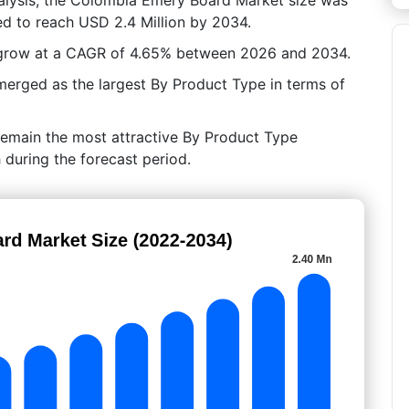
ed to reach USD 2.4 Million by 2034.
 grow at a CAGR of 4.65% between 2026 and 2034.
rged as the largest By Product Type in terms of
remain the most attractive By Product Type
 during the forecast period.