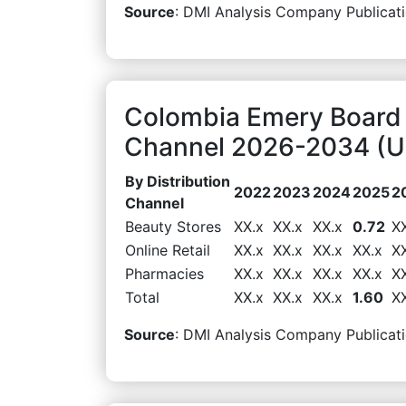
Source
: DMI Analysis Company Publicati
Colombia Emery Board 
Channel 2026-2034 (US
By Distribution
2022
2023
2024
2025
2
Channel
Beauty Stores
XX.x
XX.x
XX.x
0.72
X
Online Retail
XX.x
XX.x
XX.x
XX.x
X
Pharmacies
XX.x
XX.x
XX.x
XX.x
X
Total
XX.x
XX.x
XX.x
1.60
X
Source
: DMI Analysis Company Publicati