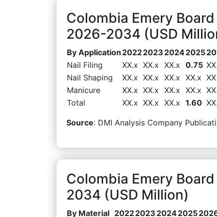
Colombia Emery Board 
2026-2034 (USD Millio
By Application
2022
2023
2024
2025
20
Nail Filing
XX.x
XX.x
XX.x
0.75
XX
Nail Shaping
XX.x
XX.x
XX.x
XX.x
XX
Manicure
XX.x
XX.x
XX.x
XX.x
XX
Total
XX.x
XX.x
XX.x
1.60
XX
Source
: DMI Analysis Company Publicati
Colombia Emery Board 
2034 (USD Million)
By Material
2022
2023
2024
2025
202