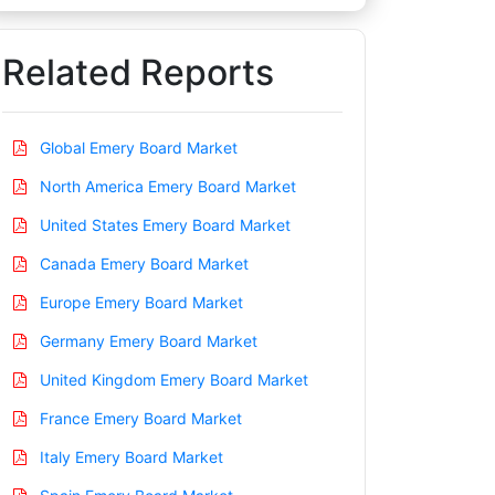
Related Reports
Global Emery Board Market
North America Emery Board Market
United States Emery Board Market
Canada Emery Board Market
Europe Emery Board Market
Germany Emery Board Market
United Kingdom Emery Board Market
France Emery Board Market
Italy Emery Board Market