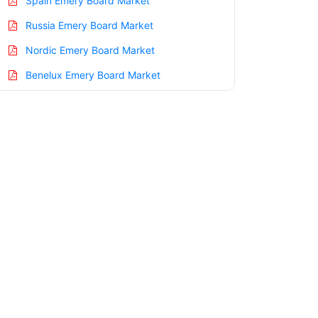
Spain Emery Board Market
Russia Emery Board Market
Nordic Emery Board Market
Benelux Emery Board Market
Asia Pacific Emery Board Market
China Emery Board Market
India Emery Board Market
Japan Emery Board Market
Korea Emery Board Market
Taiwan Emery Board Market
Australia Emery Board Market
Singapore Emery Board Market
South East Asia Emery Board Market