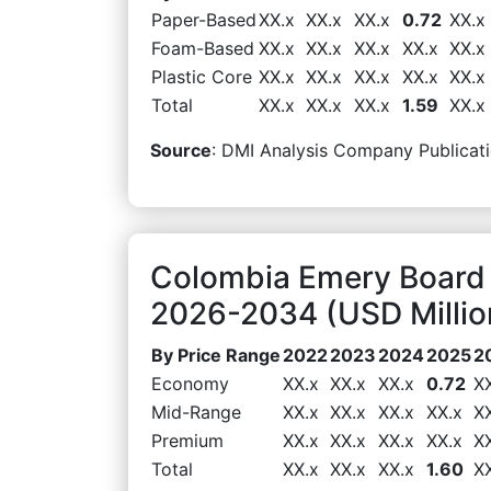
Paper-Based
XX.x
XX.x
XX.x
0.72
XX.x
Foam-Based
XX.x
XX.x
XX.x
XX.x
XX.x
Plastic Core
XX.x
XX.x
XX.x
XX.x
XX.x
Total
XX.x
XX.x
XX.x
1.59
XX.x
Source
: DMI Analysis Company Publicati
Colombia Emery Board 
2026-2034 (USD Millio
By Price Range
2022
2023
2024
2025
2
Economy
XX.x
XX.x
XX.x
0.72
X
Mid-Range
XX.x
XX.x
XX.x
XX.x
X
Premium
XX.x
XX.x
XX.x
XX.x
X
Total
XX.x
XX.x
XX.x
1.60
X