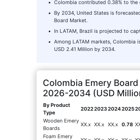
Colombia contributed 0.38% to the 
By 2034, United States is forecaste
Board Market.
In LATAM, Brazil is projected to cap
Among LATAM markets, Colombia is 
USD 2.41 Million by 2034.
Colombia Emery Board 
2026-2034 (USD Millio
By Product
2022
2023
2024
2025
2
Type
Wooden Emery
XX.x
XX.x
XX.x
0.78
X
Boards
Foam Emery
XX.x
XX.x
XX.x
XX.x
X