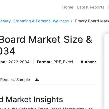
Home
Latest Reports
Beauty, Grooming & Personal Wellness
Emery Board Mark
Board Market Size &
034
iod :
2022-2034
|
Format :
PDF, Excel
|
Author :
Request Sample
 Market Insights
alysis, the Colombia Emery Board Market size was