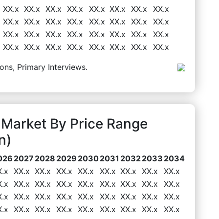
XX.x
XX.x
XX.x
XX.x
XX.x
XX.x
XX.x
XX.x
XX.x
XX.x
XX.x
XX.x
XX.x
XX.x
XX.x
XX.x
XX.x
XX.x
XX.x
XX.x
XX.x
XX.x
XX.x
XX.x
XX.x
XX.x
XX.x
XX.x
XX.x
XX.x
XX.x
XX.x
ons, Primary Interviews.
Market By Price Range
n)
026
2027
2028
2029
2030
2031
2032
2033
2034
X.x
XX.x
XX.x
XX.x
XX.x
XX.x
XX.x
XX.x
XX.x
X.x
XX.x
XX.x
XX.x
XX.x
XX.x
XX.x
XX.x
XX.x
X.x
XX.x
XX.x
XX.x
XX.x
XX.x
XX.x
XX.x
XX.x
X.x
XX.x
XX.x
XX.x
XX.x
XX.x
XX.x
XX.x
XX.x