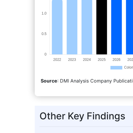
Source
: DMI Analysis Company Publicati
Other Key Findings