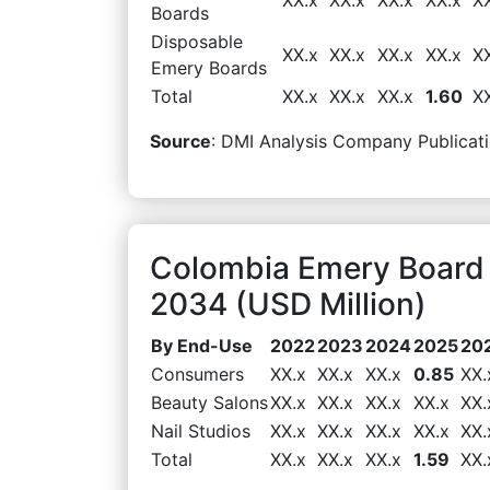
Boards
Disposable
XX.x
XX.x
XX.x
XX.x
X
Emery Boards
Total
XX.x
XX.x
XX.x
1.60
X
Source
: DMI Analysis Company Publicati
Colombia Emery Board
2034 (USD Million)
By End-Use
2022
2023
2024
2025
20
Consumers
XX.x
XX.x
XX.x
0.85
XX.
Beauty Salons
XX.x
XX.x
XX.x
XX.x
XX.
Nail Studios
XX.x
XX.x
XX.x
XX.x
XX.
Total
XX.x
XX.x
XX.x
1.59
XX.