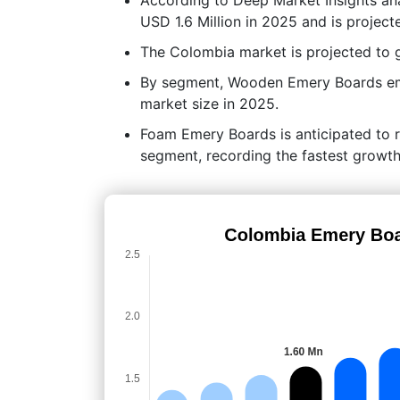
USD 1.6 Million in 2025 and is project
The Colombia market is projected to
By segment, Wooden Emery Boards eme
market size in 2025.
Foam Emery Boards is anticipated to 
segment, recording the fastest growth