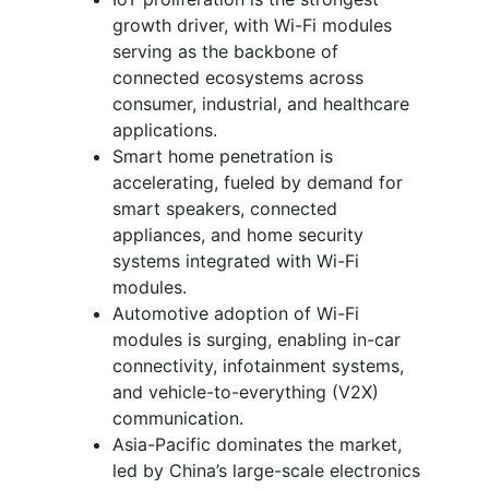
growth driver, with Wi-Fi modules
serving as the backbone of
connected ecosystems across
consumer, industrial, and healthcare
applications.
Smart home penetration is
accelerating, fueled by demand for
smart speakers, connected
appliances, and home security
systems integrated with Wi-Fi
modules.
Automotive adoption of Wi-Fi
modules is surging, enabling in-car
connectivity, infotainment systems,
and vehicle-to-everything (V2X)
communication.
Asia-Pacific dominates the market,
led by China’s large-scale electronics