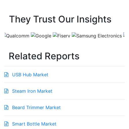
They Trust Our Insights
Related Reports
USB Hub Market
Steam Iron Market
Beard Trimmer Market
Smart Bottle Market