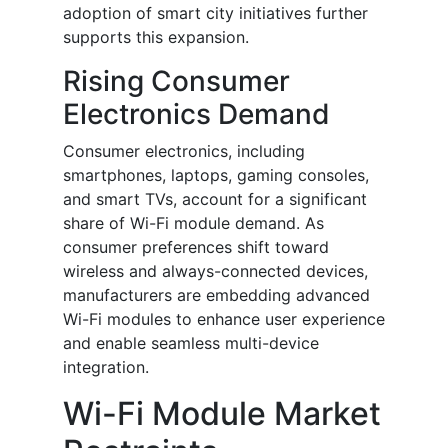
adoption of smart city initiatives further
supports this expansion.
Rising Consumer
Electronics Demand
Consumer electronics, including
smartphones, laptops, gaming consoles,
and smart TVs, account for a significant
share of Wi-Fi module demand. As
consumer preferences shift toward
wireless and always-connected devices,
manufacturers are embedding advanced
Wi-Fi modules to enhance user experience
and enable seamless multi-device
integration.
Wi-Fi Module Market