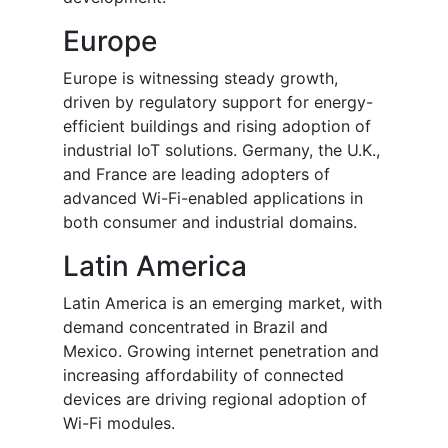
Europe
Europe is witnessing steady growth,
driven by regulatory support for energy-
efficient buildings and rising adoption of
industrial IoT solutions. Germany, the U.K.,
and France are leading adopters of
advanced Wi-Fi-enabled applications in
both consumer and industrial domains.
Latin America
Latin America is an emerging market, with
demand concentrated in Brazil and
Mexico. Growing internet penetration and
increasing affordability of connected
devices are driving regional adoption of
Wi-Fi modules.