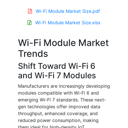
Wi-Fi Module Market Size.pdf
Wi-Fi Module Market Size.xlsx
Wi-Fi Module Market
Trends
Shift Toward Wi-Fi 6
and Wi-Fi 7 Modules
Manufacturers are increasingly developing
modules compatible with Wi-Fi 6 and
emerging Wi-Fi 7 standards. These next-
gen technologies offer improved data
throughput, enhanced coverage, and
reduced power consumption, making
them ideal for high-density IoT