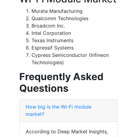
Murata Manufacturing
Qualcomm Technologies
Broadcom Inc.
Intel Corporation
Texas Instruments
Espressif Systems
Cypress Semiconductor (Infineon
Technologies)
Frequently Asked
Questions
How big is the Wi-Fi module
market?
According to Deep Market Insights,