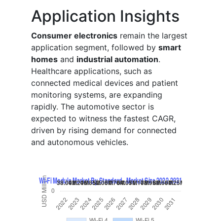
Application Insights
Consumer electronics
remain the largest
application segment, followed by
smart
homes
and
industrial automation
.
Healthcare applications, such as
connected medical devices and patient
monitoring systems, are expanding
rapidly. The automotive sector is
expected to witness the fastest CAGR,
driven by rising demand for connected
and autonomous vehicles.