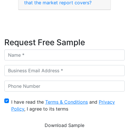
that the market report covers?
Request Free Sample
I have read the
Terms & Conditions
and
Privacy
Policy
, I agree to its terms