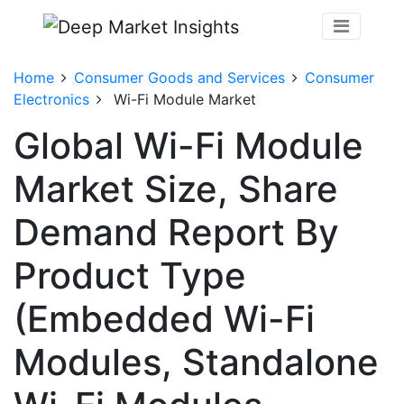
Home
Consumer Goods and Services
Consumer
Electronics
Wi-Fi Module Market
Global Wi-Fi Module
Market Size, Share
Demand Report By
Product Type
(Embedded Wi-Fi
Modules, Standalone