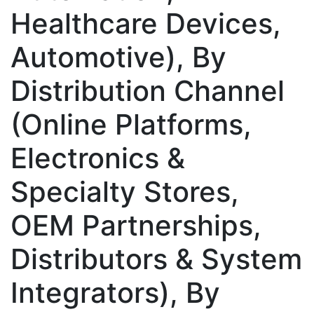
Healthcare Devices,
Automotive), By
Distribution Channel
(Online Platforms,
Electronics &
Specialty Stores,
OEM Partnerships,
Distributors & System
Integrators), By