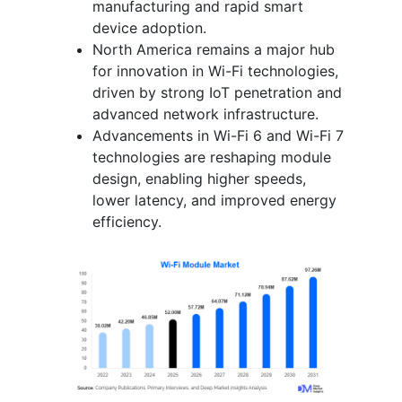
manufacturing and rapid smart
device adoption.
North America remains a major hub
for innovation in Wi-Fi technologies,
driven by strong IoT penetration and
advanced network infrastructure.
Advancements in Wi-Fi 6 and Wi-Fi 7
technologies are reshaping module
design, enabling higher speeds,
lower latency, and improved energy
efficiency.