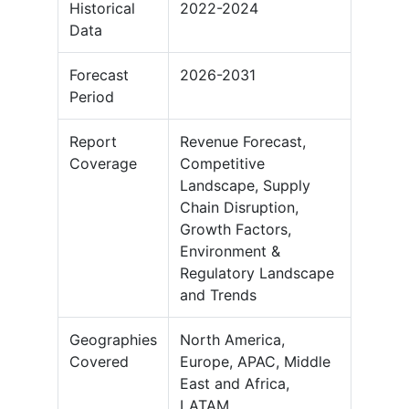
Historical
2022-2024
Data
Forecast
2026-2031
Period
Report
Revenue Forecast,
Coverage
Competitive
Landscape, Supply
Chain Disruption,
Growth Factors,
Environment &
Regulatory Landscape
and Trends
Geographies
North America,
Covered
Europe, APAC, Middle
East and Africa,
LATAM