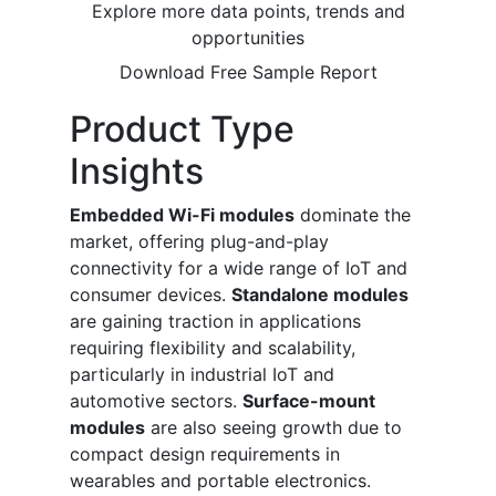
Explore more data points, trends and
opportunities
Download Free Sample Report
Product Type
Insights
Embedded Wi-Fi modules
dominate the
market, offering plug-and-play
connectivity for a wide range of IoT and
consumer devices.
Standalone modules
are gaining traction in applications
requiring flexibility and scalability,
particularly in industrial IoT and
automotive sectors.
Surface-mount
modules
are also seeing growth due to
compact design requirements in
wearables and portable electronics.