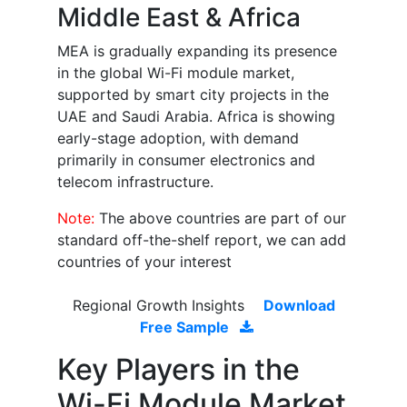
Middle East & Africa
MEA is gradually expanding its presence
in the global Wi-Fi module market,
supported by smart city projects in the
UAE and Saudi Arabia. Africa is showing
early-stage adoption, with demand
primarily in consumer electronics and
telecom infrastructure.
Note:
The above countries are part of our
standard off-the-shelf report, we can add
countries of your interest
Regional Growth Insights
Download
Free Sample
Key Players in the
Wi-Fi Module Market