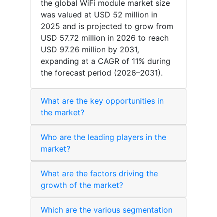
the global WiFi module market size
was valued at USD 52 million in
2025 and is projected to grow from
USD 57.72 million in 2026 to reach
USD 97.26 million by 2031,
expanding at a CAGR of 11% during
the forecast period (2026–2031).
What are the key opportunities in
the market?
Who are the leading players in the
market?
What are the factors driving the
growth of the market?
Which are the various segmentation