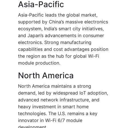
Asia-Pacific
Asia-Pacific leads the global market,
supported by China’s massive electronics
ecosystem, India’s smart city initiatives,
and Japan’s advancements in consumer
electronics. Strong manufacturing
capabilities and cost advantages position
the region as the hub for global Wi-Fi
module production.
North America
North America maintains a strong
demand, led by widespread IoT adoption,
advanced network infrastructure, and
heavy investment in smart home
technologies. The U.S. remains a key
innovator in Wi-Fi 6/7 module
development.