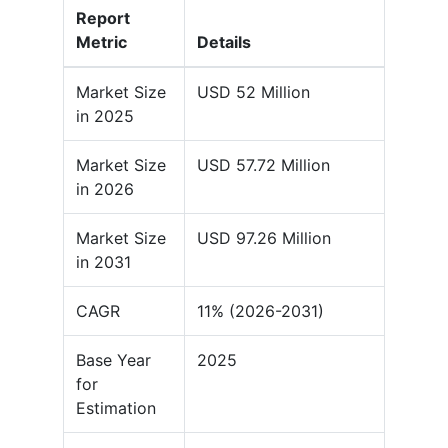
Report
Metric
Details
Market Size
USD 52 Million
in 2025
Market Size
USD 57.72 Million
in 2026
Market Size
USD 97.26 Million
in 2031
CAGR
11% (2026-2031)
Base Year
2025
for
Estimation