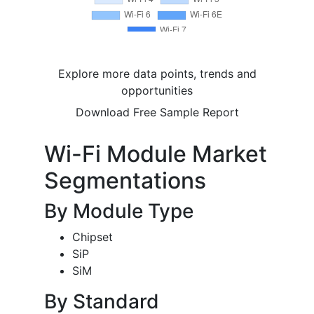
Explore more data points, trends and
opportunities
Download Free Sample Report
Wi-Fi Module Market
Segmentations
By Module Type
Chipset
SiP
SiM
By Standard