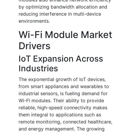
by optimizing bandwidth allocation and
reducing interference in multi-device
environments.
Wi-Fi Module Market
Drivers
IoT Expansion Across
Industries
The exponential growth of IoT devices,
from smart appliances and wearables to
industrial sensors, is fueling demand for
Wi-Fi modules. Their ability to provide
reliable, high-speed connectivity makes
them integral to applications such as
remote monitoring, connected healthcare,
and energy management. The growing