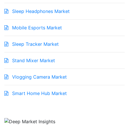
Sleep Headphones Market
Mobile Esports Market
Sleep Tracker Market
Stand Mixer Market
Vlogging Camera Market
Smart Home Hub Market