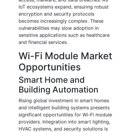
IoT ecosystems expand, ensuring robust
encryption and security protocols
becomes increasingly complex. These
vulnerabilities may slow adoption in
sensitive applications such as healthcare
and financial services.
Wi-Fi Module Market
Opportunities
Smart Home and
Building Automation
Rising global investment in smart homes
and intelligent building systems presents
significant opportunities for Wi-Fi module
providers. Integration into smart lighting,
HVAC systems, and security solutions is