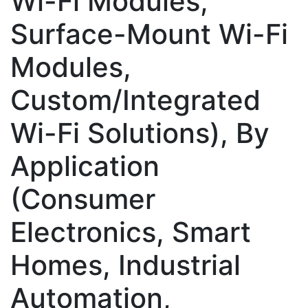
Wi-Fi Modules,
Surface-Mount Wi-Fi
Modules,
Custom/Integrated
Wi-Fi Solutions), By
Application
(Consumer
Electronics, Smart
Homes, Industrial
Automation,