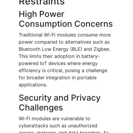
Restraints
High Power
Consumption Concerns
Traditional Wi-Fi modules consume more
power compared to alternatives such as
Bluetooth Low Energy (BLE) and Zigbee.
This limits their adoption in battery-
powered IoT devices where energy
efficiency is critical, posing a challenge
for broader integration in portable
applications.
Security and Privacy
Challenges
Wi-Fi modules are vulnerable to
cyberattacks such as unauthorized
access, malware, and data breaches. As