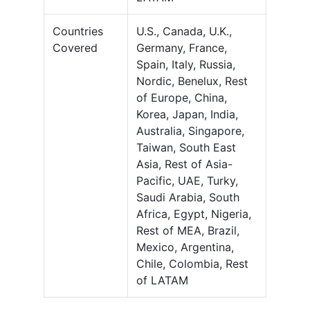
Countries
U.S., Canada, U.K.,
Covered
Germany, France,
Spain, Italy, Russia,
Nordic, Benelux, Rest
of Europe, China,
Korea, Japan, India,
Australia, Singapore,
Taiwan, South East
Asia, Rest of Asia-
Pacific, UAE, Turky,
Saudi Arabia, South
Africa, Egypt, Nigeria,
Rest of MEA, Brazil,
Mexico, Argentina,
Chile, Colombia, Rest
of LATAM