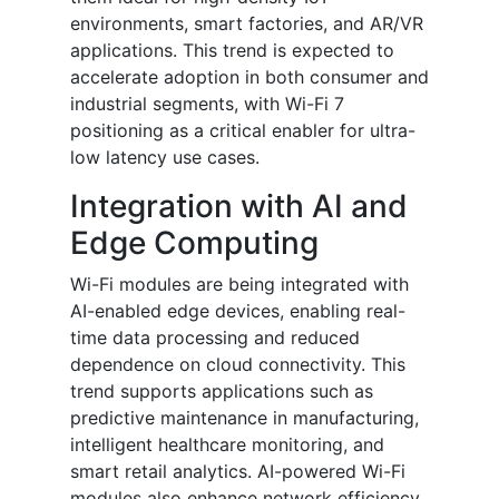
environments, smart factories, and AR/VR
applications. This trend is expected to
accelerate adoption in both consumer and
industrial segments, with Wi-Fi 7
positioning as a critical enabler for ultra-
low latency use cases.
Integration with AI and
Edge Computing
Wi-Fi modules are being integrated with
AI-enabled edge devices, enabling real-
time data processing and reduced
dependence on cloud connectivity. This
trend supports applications such as
predictive maintenance in manufacturing,
intelligent healthcare monitoring, and
smart retail analytics. AI-powered Wi-Fi
modules also enhance network efficiency