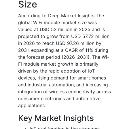
Size
According to Deep Market Insights, the
global WiFi module market size was
valued at USD 52 million in 2025 and is
projected to grow from USD 57.72 million
in 2026 to reach USD 97.26 million by
2031, expanding at a CAGR of 11% during
the forecast period (2026–2031).
The Wi-
Fi module market growth is primarily
driven by the rapid adoption of IoT
devices, rising demand for smart homes
and industrial automation, and increasing
integration of wireless connectivity across
consumer electronics and automotive
applications.
Key Market Insights
IoT proliferation is the strongest