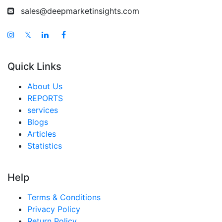
sales@deepmarketinsights.com
𝕏
Quick Links
About Us
REPORTS
services
Blogs
Articles
Statistics
Help
Terms & Conditions
Privacy Policy
Return Policy