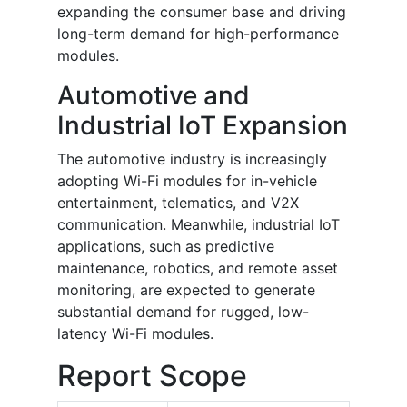
expanding the consumer base and driving
long-term demand for high-performance
modules.
Automotive and
Industrial IoT Expansion
The automotive industry is increasingly
adopting Wi-Fi modules for in-vehicle
entertainment, telematics, and V2X
communication. Meanwhile, industrial IoT
applications, such as predictive
maintenance, robotics, and remote asset
monitoring, are expected to generate
substantial demand for rugged, low-
latency Wi-Fi modules.
Report Scope