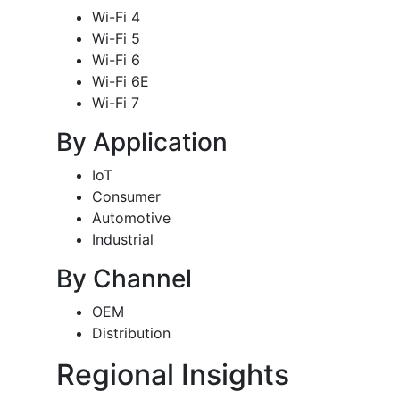
Wi-Fi 4
Wi-Fi 5
Wi-Fi 6
Wi-Fi 6E
Wi-Fi 7
By Application
IoT
Consumer
Automotive
Industrial
By Channel
OEM
Distribution
Regional Insights