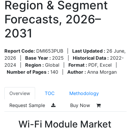
Region & Segment
Forecasts, 2026–
2031
Report Code:
DMI653PUB
|
Last Updated :
26 June,
2026
|
Base Year :
2025
|
Historical Data :
2022-
2024
|
Region :
Global
|
Format :
PDF, Excel
|
Number of Pages :
140
|
Author :
Anna Morgan
Overview
TOC
Methodology
Request Sample
Buy Now
Wi-Fi Module Market