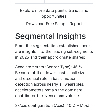
Explore more data points, trends and
opportunities
Download Free Sample Report
Segmental Insights
From the segmentation established, here
are insights into the leading sub-segments
in 2025 and their approximate shares:
Accelerometers (Sensor Type): 45 % –
Because of their lower cost, small size,
and essential role in basic motion
detection across nearly all wearables,
accelerometers remain the dominant
contributor to revenue and volume.
3-Axis configuration (Axis): 40 % – Most