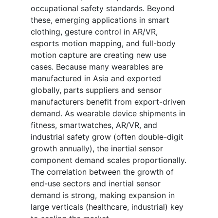
occupational safety standards. Beyond
these, emerging applications in smart
clothing, gesture control in AR/VR,
esports motion mapping, and full-body
motion capture are creating new use
cases. Because many wearables are
manufactured in Asia and exported
globally, parts suppliers and sensor
manufacturers benefit from export-driven
demand. As wearable device shipments in
fitness, smartwatches, AR/VR, and
industrial safety grow (often double-digit
growth annually), the inertial sensor
component demand scales proportionally.
The correlation between the growth of
end-use sectors and inertial sensor
demand is strong, making expansion in
large verticals (healthcare, industrial) key