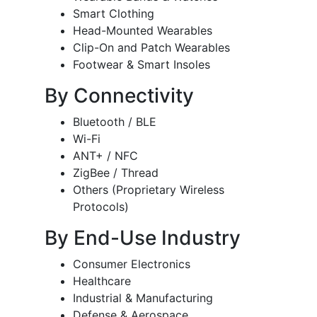
Smart Clothing
Head-Mounted Wearables
Clip-On and Patch Wearables
Footwear & Smart Insoles
By Connectivity
Bluetooth / BLE
Wi-Fi
ANT+ / NFC
ZigBee / Thread
Others (Proprietary Wireless
Protocols)
By End-Use Industry
Consumer Electronics
Healthcare
Industrial & Manufacturing
Defense & Aerospace