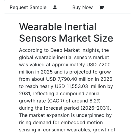
Request Sample
Buy Now
Wearable Inertial
Sensors Market Size
According to Deep Market Insights, the
global wearable inertial sensors market
was valued at approximately USD 7,200
million in 2025 and is projected to grow
from about USD 7,790.40 million in 2026
to reach nearly USD 11,553.03 million by
2031, reflecting a compound annual
growth rate (CAGR) of around 8.2%
during the forecast period (2026–2031).
The market expansion is underpinned by
rising demand for embedded motion
sensing in consumer wearables, growth of