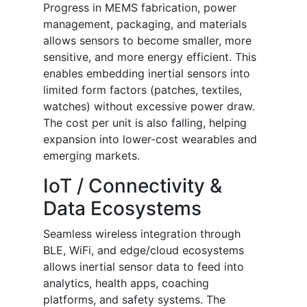
Progress in MEMS fabrication, power
management, packaging, and materials
allows sensors to become smaller, more
sensitive, and more energy efficient. This
enables embedding inertial sensors into
limited form factors (patches, textiles,
watches) without excessive power draw.
The cost per unit is also falling, helping
expansion into lower-cost wearables and
emerging markets.
IoT / Connectivity &
Data Ecosystems
Seamless wireless integration through
BLE, WiFi, and edge/cloud ecosystems
allows inertial sensor data to feed into
analytics, health apps, coaching
platforms, and safety systems. The