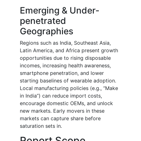
Emerging & Under-
penetrated
Geographies
Regions such as India, Southeast Asia,
Latin America, and Africa present growth
opportunities due to rising disposable
incomes, increasing health awareness,
smartphone penetration, and lower
starting baselines of wearable adoption.
Local manufacturing policies (e.g., “Make
in India”) can reduce import costs,
encourage domestic OEMs, and unlock
new markets. Early movers in these
markets can capture share before
saturation sets in.
Report Scope