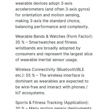
wearable devices adopt 3-axis
accelerometers (and often 3-axis gyros)
for orientation and motion sensing,
making 3-axis the standard choice,
balancing performance and complexity.
Wearable Bands & Watches (Form Factor):
35 % – Smartwatches and fitness
wristbands are broadly adopted by
consumers and represent the largest slice
of wearable inertial sensor usage.
Wireless Connectivity (Bluetooth/BLE
etc.): 55 % – The wireless interface is
dominant as wearables are expected to
be wire-free and interact with phones /
IoT ecosystems.
Sports & Fitness Tracking (Application):
30 % – Many motion sensor deployments