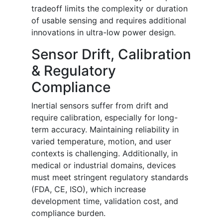
tradeoff limits the complexity or duration
of usable sensing and requires additional
innovations in ultra-low power design.
Sensor Drift, Calibration
& Regulatory
Compliance
Inertial sensors suffer from drift and
require calibration, especially for long-
term accuracy. Maintaining reliability in
varied temperature, motion, and user
contexts is challenging. Additionally, in
medical or industrial domains, devices
must meet stringent regulatory standards
(FDA, CE, ISO), which increase
development time, validation cost, and
compliance burden.