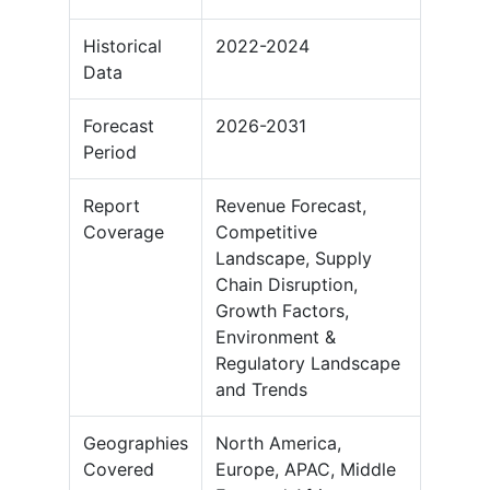
Historical
2022-2024
Data
Forecast
2026-2031
Period
Report
Revenue Forecast,
Coverage
Competitive
Landscape, Supply
Chain Disruption,
Growth Factors,
Environment &
Regulatory Landscape
and Trends
Geographies
North America,
Covered
Europe, APAC, Middle