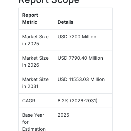
Report
Metric
Details
Market Size
USD 7200 Million
in 2025
Market Size
USD 7790.40 Million
in 2026
Market Size
USD 11553.03 Million
in 2031
CAGR
8.2% (2026-2031)
Base Year
2025
for
Estimation