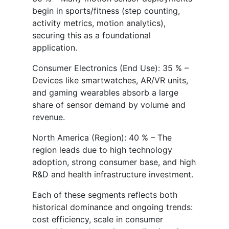
begin in sports/fitness (step counting,
activity metrics, motion analytics),
securing this as a foundational
application.
Consumer Electronics (End Use): 35 % –
Devices like smartwatches, AR/VR units,
and gaming wearables absorb a large
share of sensor demand by volume and
revenue.
North America (Region): 40 % – The
region leads due to high technology
adoption, strong consumer base, and high
R&D and health infrastructure investment.
Each of these segments reflects both
historical dominance and ongoing trends:
cost efficiency, scale in consumer