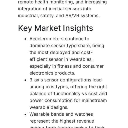
remote health monitoring, and increasing
integration of inertial sensors into
industrial, safety, and AR/VR systems.
Key Market Insights
Accelerometers continue to
dominate sensor type share, being
the most deployed and cost-
efficient sensor in wearables,
especially in fitness and consumer
electronics products.
3-axis sensor configurations lead
among axis types, offering the right
balance of functionality vs cost and
power consumption for mainstream
wearable designs.
Wearable bands and watches
represent the highest revenue
among form factors owing to their