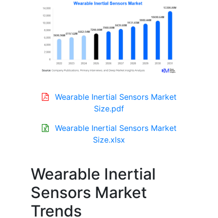
Wearable Inertial Sensors Market
Size.pdf
Wearable Inertial Sensors Market
Size.xlsx
Wearable Inertial
Sensors Market
Trends