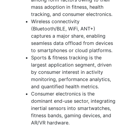
mass adoption in fitness, health
tracking, and consumer electronics.
Wireless connectivity
(Bluetooth/BLE, WiFi, ANT+)
captures a major share, enabling
seamless data offload from devices
to smartphones or cloud platforms.
Sports & fitness tracking is the
largest application segment, driven
by consumer interest in activity
monitoring, performance analytics,
and quantified health metrics.
Consumer electronics is the
dominant end-use sector, integrating
inertial sensors into smartwatches,
fitness bands, gaming devices, and
AR/VR hardware.