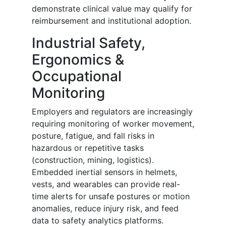
demonstrate clinical value may qualify for
reimbursement and institutional adoption.
Industrial Safety,
Ergonomics &
Occupational
Monitoring
Employers and regulators are increasingly
requiring monitoring of worker movement,
posture, fatigue, and fall risks in
hazardous or repetitive tasks
(construction, mining, logistics).
Embedded inertial sensors in helmets,
vests, and wearables can provide real-
time alerts for unsafe postures or motion
anomalies, reduce injury risk, and feed
data to safety analytics platforms.