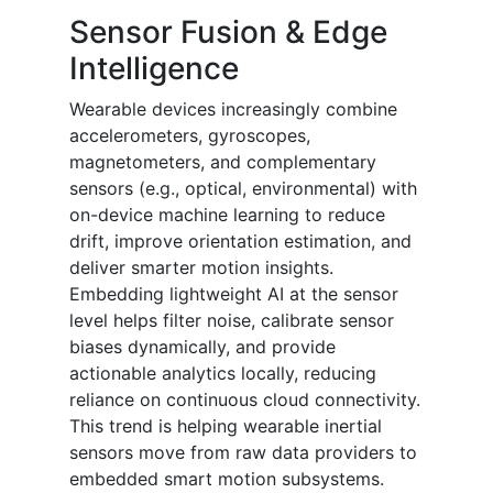
Sensor Fusion & Edge
Intelligence
Wearable devices increasingly combine
accelerometers, gyroscopes,
magnetometers, and complementary
sensors (e.g., optical, environmental) with
on-device machine learning to reduce
drift, improve orientation estimation, and
deliver smarter motion insights.
Embedding lightweight AI at the sensor
level helps filter noise, calibrate sensor
biases dynamically, and provide
actionable analytics locally, reducing
reliance on continuous cloud connectivity.
This trend is helping wearable inertial
sensors move from raw data providers to
embedded smart motion subsystems.