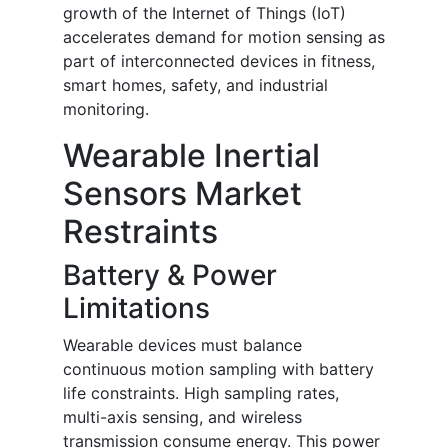
growth of the Internet of Things (IoT)
accelerates demand for motion sensing as
part of interconnected devices in fitness,
smart homes, safety, and industrial
monitoring.
Wearable Inertial
Sensors Market
Restraints
Battery & Power
Limitations
Wearable devices must balance
continuous motion sampling with battery
life constraints. High sampling rates,
multi-axis sensing, and wireless
transmission consume energy. This power