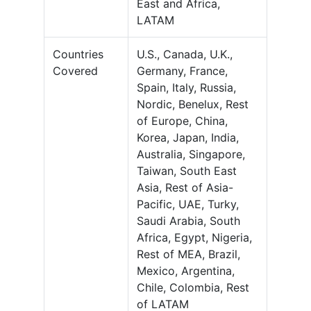
East and Africa,
LATAM
Countries
U.S., Canada, U.K.,
Covered
Germany, France,
Spain, Italy, Russia,
Nordic, Benelux, Rest
of Europe, China,
Korea, Japan, India,
Australia, Singapore,
Taiwan, South East
Asia, Rest of Asia-
Pacific, UAE, Turky,
Saudi Arabia, South
Africa, Egypt, Nigeria,
Rest of MEA, Brazil,
Mexico, Argentina,
Chile, Colombia, Rest
of LATAM