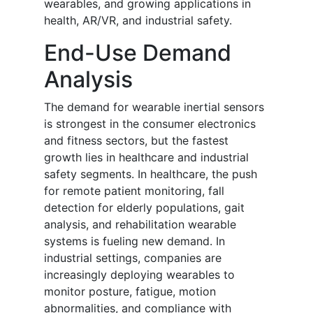
wearables, and growing applications in
health, AR/VR, and industrial safety.
End-Use Demand
Analysis
The demand for wearable inertial sensors
is strongest in the consumer electronics
and fitness sectors, but the fastest
growth lies in healthcare and industrial
safety segments. In healthcare, the push
for remote patient monitoring, fall
detection for elderly populations, gait
analysis, and rehabilitation wearable
systems is fueling new demand. In
industrial settings, companies are
increasingly deploying wearables to
monitor posture, fatigue, motion
abnormalities, and compliance with