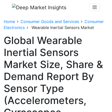
Home
Consumer Goods and Services
Consumer
Electronics
Wearable Inertial Sensors Market
Global Wearable
Inertial Sensors
Market Size, Share &
Demand Report By
Sensor Type
(Accelerometers,