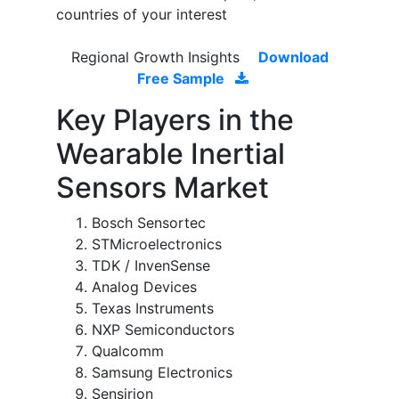
countries of your interest
Regional Growth Insights
Download
Free Sample
Key Players in the
Wearable Inertial
Sensors Market
Bosch Sensortec
STMicroelectronics
TDK / InvenSense
Analog Devices
Texas Instruments
NXP Semiconductors
Qualcomm
Samsung Electronics
Sensirion