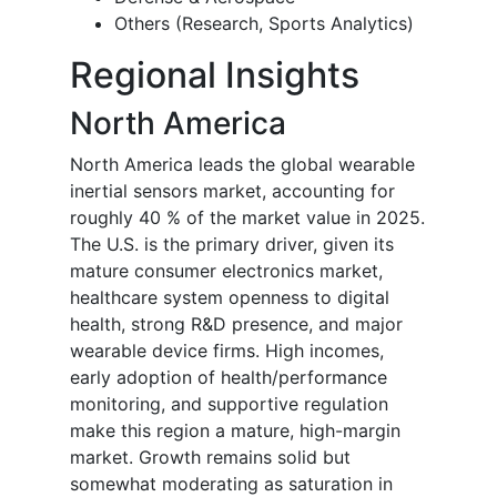
Others (Research, Sports Analytics)
Regional Insights
North America
North America leads the global wearable
inertial sensors market, accounting for
roughly 40 % of the market value in 2025.
The U.S. is the primary driver, given its
mature consumer electronics market,
healthcare system openness to digital
health, strong R&D presence, and major
wearable device firms. High incomes,
early adoption of health/performance
monitoring, and supportive regulation
make this region a mature, high-margin
market. Growth remains solid but
somewhat moderating as saturation in