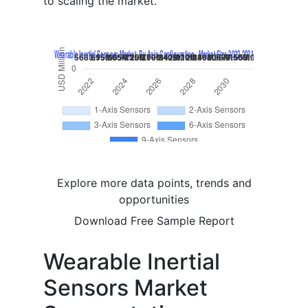
to scaling the market.
Explore more data points, trends and
opportunities
Download Free Sample Report
Wearable Inertial
Sensors Market