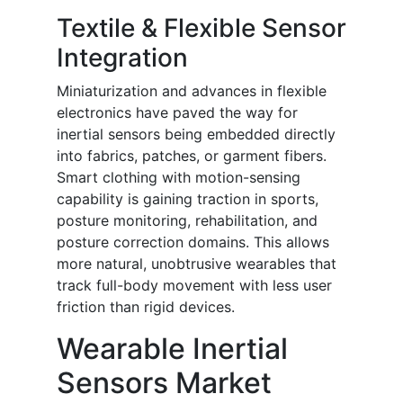
Textile & Flexible Sensor
Integration
Miniaturization and advances in flexible
electronics have paved the way for
inertial sensors being embedded directly
into fabrics, patches, or garment fibers.
Smart clothing with motion-sensing
capability is gaining traction in sports,
posture monitoring, rehabilitation, and
posture correction domains. This allows
more natural, unobtrusive wearables that
track full-body movement with less user
friction than rigid devices.
Wearable Inertial
Sensors Market