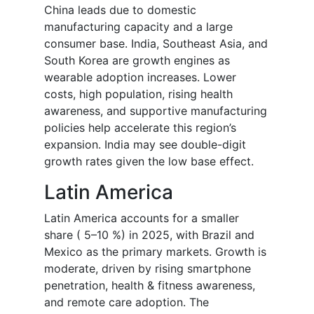
China leads due to domestic
manufacturing capacity and a large
consumer base. India, Southeast Asia, and
South Korea are growth engines as
wearable adoption increases. Lower
costs, high population, rising health
awareness, and supportive manufacturing
policies help accelerate this region’s
expansion. India may see double-digit
growth rates given the low base effect.
Latin America
Latin America accounts for a smaller
share ( 5–10 %) in 2025, with Brazil and
Mexico as the primary markets. Growth is
moderate, driven by rising smartphone
penetration, health & fitness awareness,
and remote care adoption. The