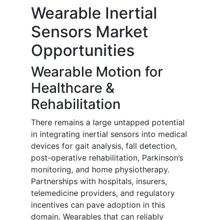
Wearable Inertial
Sensors Market
Opportunities
Wearable Motion for
Healthcare &
Rehabilitation
There remains a large untapped potential
in integrating inertial sensors into medical
devices for gait analysis, fall detection,
post-operative rehabilitation, Parkinson’s
monitoring, and home physiotherapy.
Partnerships with hospitals, insurers,
telemedicine providers, and regulatory
incentives can pave adoption in this
domain. Wearables that can reliably