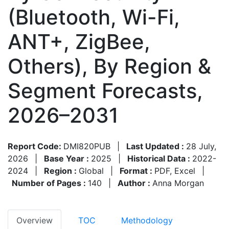
(Bluetooth, Wi-Fi,
ANT+, ZigBee,
Others), By Region &
Segment Forecasts,
2026–2031
Report Code:
DMI820PUB
|
Last Updated :
28 July,
2026
|
Base Year :
2025
|
Historical Data :
2022-
2024
|
Region :
Global
|
Format :
PDF, Excel
|
Number of Pages :
140
|
Author :
Anna Morgan
Overview
TOC
Methodology