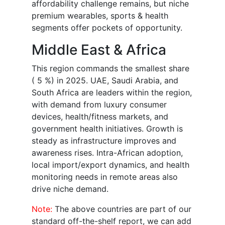
affordability challenge remains, but niche
premium wearables, sports & health
segments offer pockets of opportunity.
Middle East & Africa
This region commands the smallest share
( 5 %) in 2025. UAE, Saudi Arabia, and
South Africa are leaders within the region,
with demand from luxury consumer
devices, health/fitness markets, and
government health initiatives. Growth is
steady as infrastructure improves and
awareness rises. Intra-African adoption,
local import/export dynamics, and health
monitoring needs in remote areas also
drive niche demand.
Note:
The above countries are part of our
standard off-the-shelf report, we can add