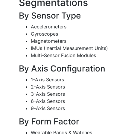
Segmentations
By Sensor Type
Accelerometers
Gyroscopes
Magnetometers
IMUs (Inertial Measurement Units)
Multi-Sensor Fusion Modules
By Axis Configuration
1-Axis Sensors
2-Axis Sensors
3-Axis Sensors
6-Axis Sensors
9-Axis Sensors
By Form Factor
Wearable Bands & Watches