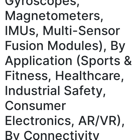
Gyroscopes,
Magnetometers,
IMUs, Multi-Sensor
Fusion Modules), By
Application (Sports &
Fitness, Healthcare,
Industrial Safety,
Consumer
Electronics, AR/VR),
By Connectivity