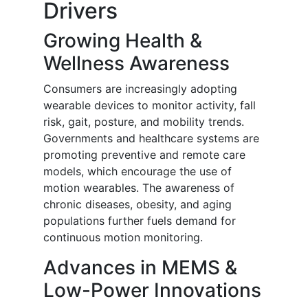
Drivers
Growing Health &
Wellness Awareness
Consumers are increasingly adopting
wearable devices to monitor activity, fall
risk, gait, posture, and mobility trends.
Governments and healthcare systems are
promoting preventive and remote care
models, which encourage the use of
motion wearables. The awareness of
chronic diseases, obesity, and aging
populations further fuels demand for
continuous motion monitoring.
Advances in MEMS &
Low-Power Innovations