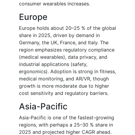
consumer wearables increases.
Europe
Europe holds about 20–25 % of the global
share in 2025, driven by demand in
Germany, the UK, France, and Italy. The
region emphasizes regulatory compliance
(medical wearables), data privacy, and
industrial applications (safety,
ergonomics). Adoption is strong in fitness,
medical monitoring, and AR/VR, though
growth is more moderate due to higher
cost sensitivity and regulatory barriers.
Asia-Pacific
Asia-Pacific is one of the fastest-growing
regions, with perhaps a 25–30 % share in
2025 and projected higher CAGR ahead.