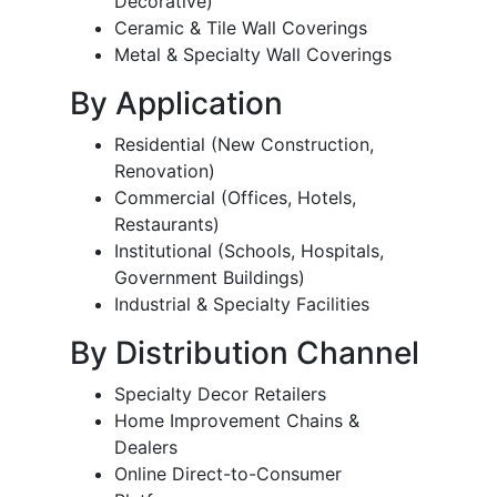
Decorative)
Ceramic & Tile Wall Coverings
Metal & Specialty Wall Coverings
By Application
Residential (New Construction,
Renovation)
Commercial (Offices, Hotels,
Restaurants)
Institutional (Schools, Hospitals,
Government Buildings)
Industrial & Specialty Facilities
By Distribution Channel
Specialty Decor Retailers
Home Improvement Chains &
Dealers
Online Direct-to-Consumer