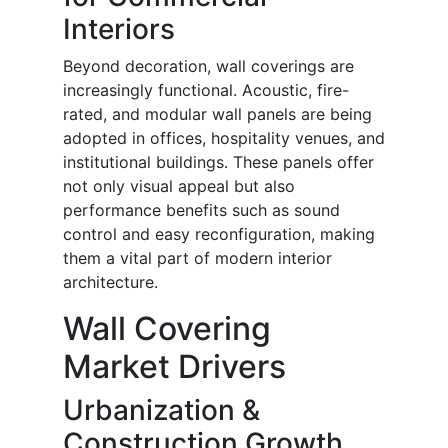
Interiors
Beyond decoration, wall coverings are
increasingly functional. Acoustic, fire-
rated, and modular wall panels are being
adopted in offices, hospitality venues, and
institutional buildings. These panels offer
not only visual appeal but also
performance benefits such as sound
control and easy reconfiguration, making
them a vital part of modern interior
architecture.
Wall Covering
Market Drivers
Urbanization &
Construction Growth