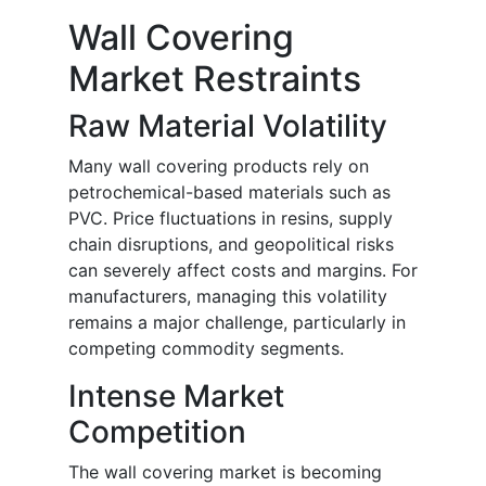
Wall Covering
Market Restraints
Raw Material Volatility
Many wall covering products rely on
petrochemical-based materials such as
PVC. Price fluctuations in resins, supply
chain disruptions, and geopolitical risks
can severely affect costs and margins. For
manufacturers, managing this volatility
remains a major challenge, particularly in
competing commodity segments.
Intense Market
Competition
The wall covering market is becoming