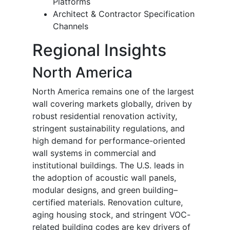
Platforms
Architect & Contractor Specification
Channels
Regional Insights
North America
North America remains one of the largest
wall covering markets globally, driven by
robust residential renovation activity,
stringent sustainability regulations, and
high demand for performance-oriented
wall systems in commercial and
institutional buildings. The U.S. leads in
the adoption of acoustic wall panels,
modular designs, and green building–
certified materials. Renovation culture,
aging housing stock, and stringent VOC-
related building codes are key drivers of