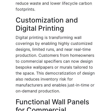
reduce waste and lower lifecycle carbon
footprints.
Customization and
Digital Printing
Digital printing is transforming wall
coverings by enabling highly customized
designs, limited runs, and near real-time
production. Customers from homeowners
to commercial specifiers can now design
bespoke wallpapers or murals tailored to
the space. This democratization of design
also reduces inventory risk for
manufacturers and enables just-in-time or
on-demand production.
Functional Wall Panels
for Commercial