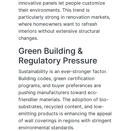
innovative panels let people customize
their environments. This trend is
particularly strong in renovation markets,
where homeowners want to refresh
interiors without extensive structural
changes.
Green Building &
Regulatory Pressure
Sustainability is an ever-stronger factor.
Building codes, green certification
programs, and buyer preferences are
pushing manufacturers toward eco-
friendlier materials. The adoption of bio-
substrates, recycled content, and low-
emitting products is enhancing the appeal
of wall coverings in regions with stringent
environmental standards.