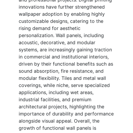
innovations have further strengthened
wallpaper adoption by enabling highly
customizable designs, catering to the
rising demand for aesthetic
personalization. Wall panels, including
acoustic, decorative, and modular
systems, are increasingly gaining traction
in commercial and institutional interiors,
driven by their functional benefits such as
sound absorption, fire resistance, and
modular flexibility. Tiles and metal wall
coverings, while niche, serve specialized
applications, including wet areas,
industrial facilities, and premium
architectural projects, highlighting the
importance of durability and performance
alongside visual appeal. Overall, the
growth of functional wall panels is