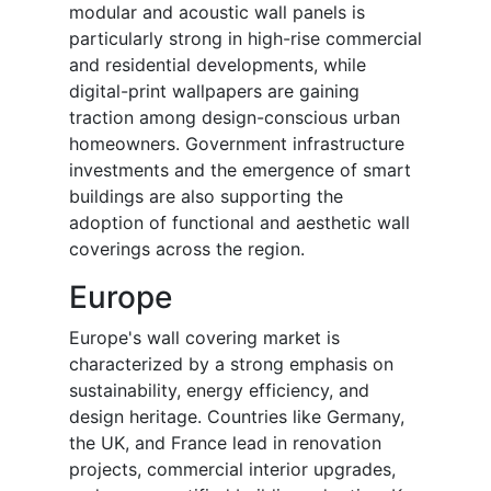
modular and acoustic wall panels is
particularly strong in high-rise commercial
and residential developments, while
digital-print wallpapers are gaining
traction among design-conscious urban
homeowners. Government infrastructure
investments and the emergence of smart
buildings are also supporting the
adoption of functional and aesthetic wall
coverings across the region.
Europe
Europe's wall covering market is
characterized by a strong emphasis on
sustainability, energy efficiency, and
design heritage. Countries like Germany,
the UK, and France lead in renovation
projects, commercial interior upgrades,