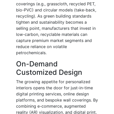
coverings (e.g., grasscloth, recycled PET,
bio-PVC) and circular models (take-back,
recycling). As green building standards
tighten and sustainability becomes a
selling point, manufacturers that invest in
low-carbon, recyclable materials can
capture premium market segments and
reduce reliance on volatile
petrochemicals.
On-Demand
Customized Design
The growing appetite for personalized
interiors opens the door for just-in-time
digital printing services, online design
platforms, and bespoke wall coverings. By
combining e-commerce, augmented
reality (AR) visualization, and digital print,