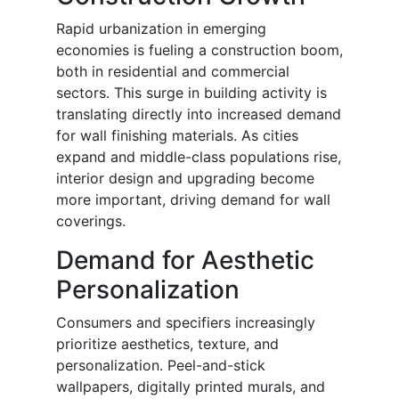
Rapid urbanization in emerging
economies is fueling a construction boom,
both in residential and commercial
sectors. This surge in building activity is
translating directly into increased demand
for wall finishing materials. As cities
expand and middle-class populations rise,
interior design and upgrading become
more important, driving demand for wall
coverings.
Demand for Aesthetic
Personalization
Consumers and specifiers increasingly
prioritize aesthetics, texture, and
personalization. Peel-and-stick
wallpapers, digitally printed murals, and