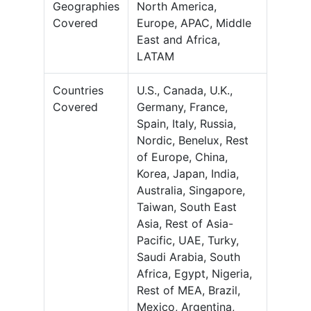
Geographies
North America,
Covered
Europe, APAC, Middle
East and Africa,
LATAM
Countries
U.S., Canada, U.K.,
Covered
Germany, France,
Spain, Italy, Russia,
Nordic, Benelux, Rest
of Europe, China,
Korea, Japan, India,
Australia, Singapore,
Taiwan, South East
Asia, Rest of Asia-
Pacific, UAE, Turky,
Saudi Arabia, South
Africa, Egypt, Nigeria,
Rest of MEA, Brazil,
Mexico, Argentina,