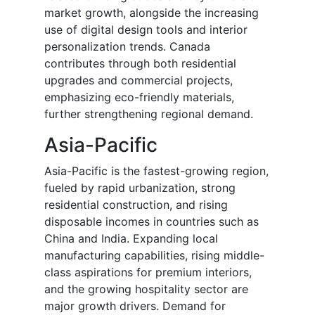
market growth, alongside the increasing
use of digital design tools and interior
personalization trends. Canada
contributes through both residential
upgrades and commercial projects,
emphasizing eco-friendly materials,
further strengthening regional demand.
Asia-Pacific
Asia-Pacific is the fastest-growing region,
fueled by rapid urbanization, strong
residential construction, and rising
disposable incomes in countries such as
China and India. Expanding local
manufacturing capabilities, rising middle-
class aspirations for premium interiors,
and the growing hospitality sector are
major growth drivers. Demand for