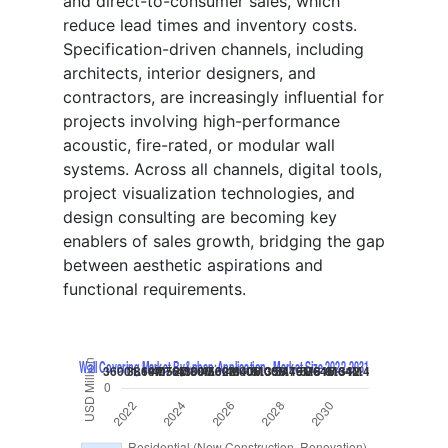
and direct-to-consumer sales, which
reduce lead times and inventory costs.
Specification-driven channels, including
architects, interior designers, and
contractors, are increasingly influential for
projects involving high-performance
acoustic, fire-rated, or modular wall
systems. Across all channels, digital tools,
project visualization technologies, and
design consulting are becoming key
enablers of sales growth, bridging the gap
between aesthetic aspirations and
functional requirements.