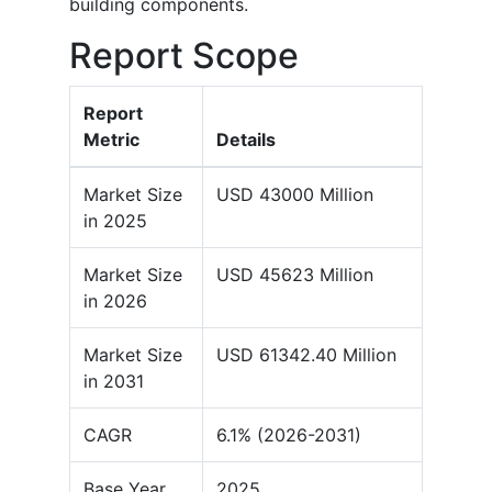
building components.
Report Scope
Report
Metric
Details
Market Size
USD 43000 Million
in 2025
Market Size
USD 45623 Million
in 2026
Market Size
USD 61342.40 Million
in 2031
CAGR
6.1% (2026-2031)
Base Year
2025