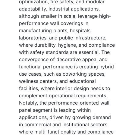
optimization, fire safety, and modular
adaptability. Industrial applications,
although smaller in scale, leverage high-
performance wall coverings in
manufacturing plants, hospitals,
laboratories, and public infrastructure,
where durability, hygiene, and compliance
with safety standards are essential. The
convergence of decorative appeal and
functional performance is creating hybrid
use cases, such as coworking spaces,
wellness centers, and educational
facilities, where interior design needs to
complement operational requirements.
Notably, the performance-oriented wall
panel segment is leading within
applications, driven by growing demand
in commercial and institutional sectors
where multi-functionality and compliance