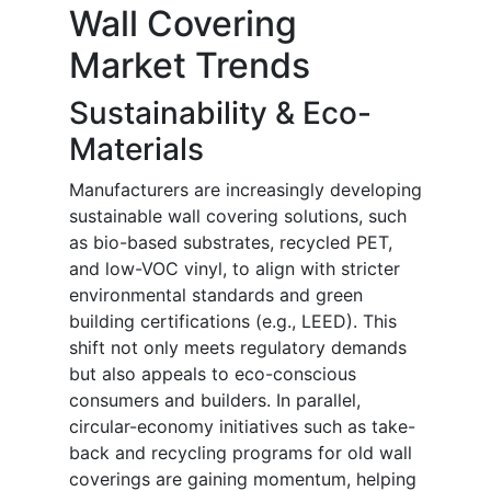
Wall Covering
Market Trends
Sustainability & Eco-
Materials
Manufacturers are increasingly developing
sustainable wall covering solutions, such
as bio-based substrates, recycled PET,
and low-VOC vinyl, to align with stricter
environmental standards and green
building certifications (e.g., LEED). This
shift not only meets regulatory demands
but also appeals to eco-conscious
consumers and builders. In parallel,
circular-economy initiatives such as take-
back and recycling programs for old wall
coverings are gaining momentum, helping