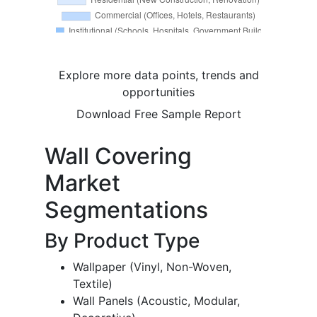
Explore more data points, trends and
opportunities
Download Free Sample Report
Wall Covering
Market
Segmentations
By Product Type
Wallpaper (Vinyl, Non-Woven,
Textile)
Wall Panels (Acoustic, Modular,