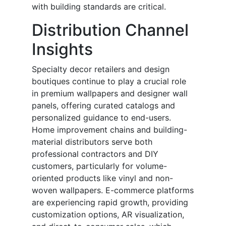
with building standards are critical.
Distribution Channel
Insights
Specialty decor retailers and design
boutiques continue to play a crucial role
in premium wallpapers and designer wall
panels, offering curated catalogs and
personalized guidance to end-users.
Home improvement chains and building-
material distributors serve both
professional contractors and DIY
customers, particularly for volume-
oriented products like vinyl and non-
woven wallpapers. E-commerce platforms
are experiencing rapid growth, providing
customization options, AR visualization,