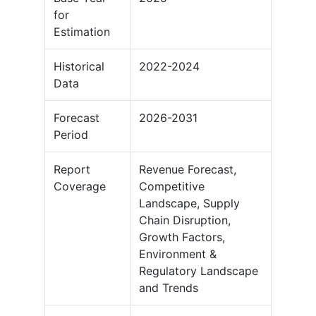
for
Estimation
Historical
2022-2024
Data
Forecast
2026-2031
Period
Report
Revenue Forecast,
Coverage
Competitive
Landscape, Supply
Chain Disruption,
Growth Factors,
Environment &
Regulatory Landscape
and Trends