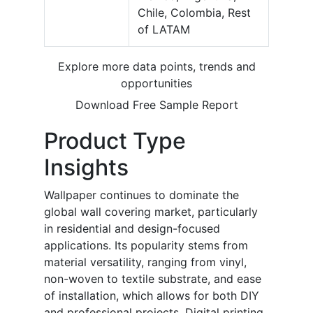
Chile, Colombia, Rest
of LATAM
Explore more data points, trends and
opportunities
Download Free Sample Report
Product Type
Insights
Wallpaper continues to dominate the
global wall covering market, particularly
in residential and design-focused
applications. Its popularity stems from
material versatility, ranging from vinyl,
non-woven to textile substrate, and ease
of installation, which allows for both DIY
and professional projects. Digital printing