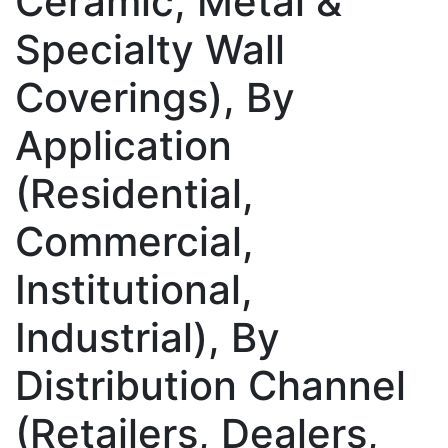
Ceramic, Metal &
Specialty Wall
Coverings), By
Application
(Residential,
Commercial,
Institutional,
Industrial), By
Distribution Channel
(Retailers, Dealers,