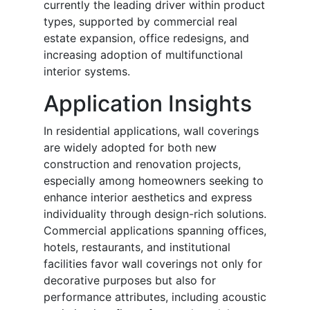
currently the leading driver within product
types, supported by commercial real
estate expansion, office redesigns, and
increasing adoption of multifunctional
interior systems.
Application Insights
In residential applications, wall coverings
are widely adopted for both new
construction and renovation projects,
especially among homeowners seeking to
enhance interior aesthetics and express
individuality through design-rich solutions.
Commercial applications spanning offices,
hotels, restaurants, and institutional
facilities favor wall coverings not only for
decorative purposes but also for
performance attributes, including acoustic