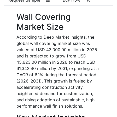
Wall Covering
Market Size
According to Deep Market Insights, the
global wall covering market size was
valued at USD 43,000.00 million in 2025
and is projected to grow from USD
45,623.00 million in 2026 to reach USD
61,342.40 million by 2031, expanding at a
CAGR of 6.1% during the forecast period
(2026–2031). This growth is fueled by
accelerating construction activity,
heightened demand for customization,
and rising adoption of sustainable, high-
performance wall finish solutions.