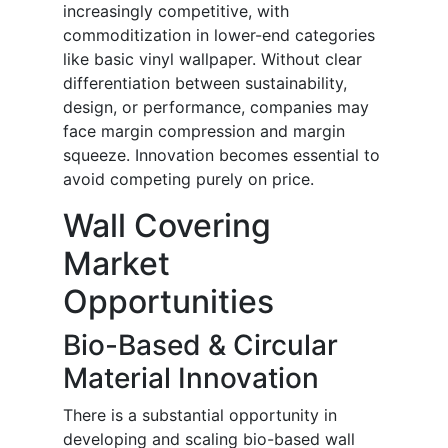
increasingly competitive, with
commoditization in lower-end categories
like basic vinyl wallpaper. Without clear
differentiation between sustainability,
design, or performance, companies may
face margin compression and margin
squeeze. Innovation becomes essential to
avoid competing purely on price.
Wall Covering
Market
Opportunities
Bio-Based & Circular
Material Innovation
There is a substantial opportunity in
developing and scaling bio-based wall