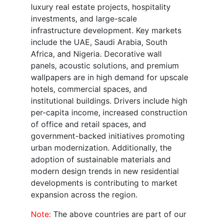
luxury real estate projects, hospitality
investments, and large-scale
infrastructure development. Key markets
include the UAE, Saudi Arabia, South
Africa, and Nigeria. Decorative wall
panels, acoustic solutions, and premium
wallpapers are in high demand for upscale
hotels, commercial spaces, and
institutional buildings. Drivers include high
per-capita income, increased construction
of office and retail spaces, and
government-backed initiatives promoting
urban modernization. Additionally, the
adoption of sustainable materials and
modern design trends in new residential
developments is contributing to market
expansion across the region.
Note:
The above countries are part of our