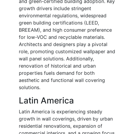
and green-certified building adoption. Key
growth drivers include stringent
environmental regulations, widespread
green building certifications (LEED,
BREEAM), and high consumer preference
for low-VOC and recyclable materials.
Architects and designers play a pivotal
role, promoting customized wallpaper and
wall panel solutions. Additionally,
renovation of historical and urban
properties fuels demand for both
aesthetic and functional wall covering
solutions.
Latin America
Latin America is experiencing steady
growth in wall coverings, driven by urban
residential renovations, expansion of
commercial interiors, and a growing focus