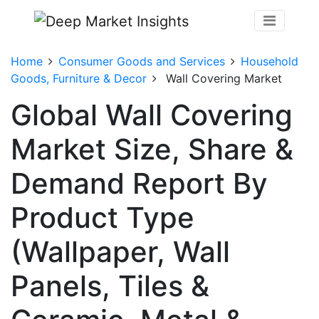
Home
Consumer Goods and Services
Household
Goods, Furniture & Decor
Wall Covering Market
Global Wall Covering
Market Size, Share &
Demand Report By
Product Type
(Wallpaper, Wall
Panels, Tiles &