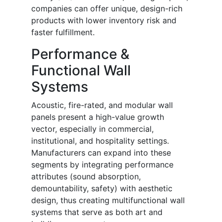
companies can offer unique, design-rich
products with lower inventory risk and
faster fulfillment.
Performance &
Functional Wall
Systems
Acoustic, fire-rated, and modular wall
panels present a high-value growth
vector, especially in commercial,
institutional, and hospitality settings.
Manufacturers can expand into these
segments by integrating performance
attributes (sound absorption,
demountability, safety) with aesthetic
design, thus creating multifunctional wall
systems that serve as both art and