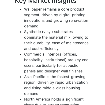
Key Market Insights
Wallpaper remains a core product
segment, driven by digital-printing
innovations and growing renovation
demand.
Synthetic (vinyl) substrates
dominate the material mix, owing to
their durability, ease of maintenance,
and cost-efficiency.
Commercial interiors (offices,
hospitality, institutional) are key end-
users, particularly for acoustic
panels and designer wall finishes.
Asia-Pacific is the fastest-growing
region, driven by rapid urbanization
and rising middle-class housing
demand.
North America holds a significant
share due to strong renovation