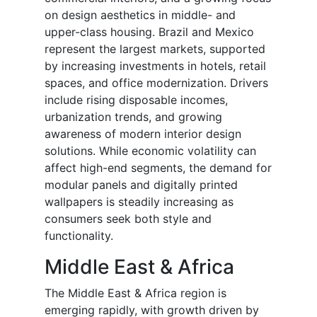
on design aesthetics in middle- and
upper-class housing. Brazil and Mexico
represent the largest markets, supported
by increasing investments in hotels, retail
spaces, and office modernization. Drivers
include rising disposable incomes,
urbanization trends, and growing
awareness of modern interior design
solutions. While economic volatility can
affect high-end segments, the demand for
modular panels and digitally printed
wallpapers is steadily increasing as
consumers seek both style and
functionality.
Middle East & Africa
The Middle East & Africa region is
emerging rapidly, with growth driven by