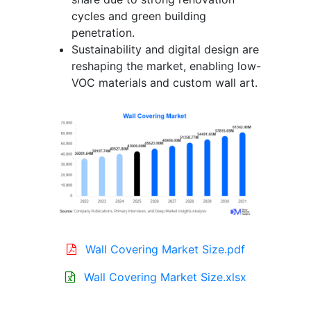
cycles and green building
penetration.
Sustainability and digital design are
reshaping the market, enabling low-
VOC materials and custom wall art.
Wall Covering Market Size.pdf
Wall Covering Market Size.xlsx