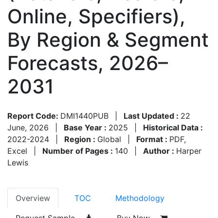
Online, Specifiers),
By Region & Segment
Forecasts, 2026–
2031
Report Code:
DMI1440PUB
|
Last Updated :
22
June, 2026
|
Base Year :
2025
|
Historical Data :
2022-2024
|
Region :
Global
|
Format :
PDF,
Excel
|
Number of Pages :
140
|
Author :
Harper
Lewis
Overview
TOC
Methodology
Request Sample
Buy Now