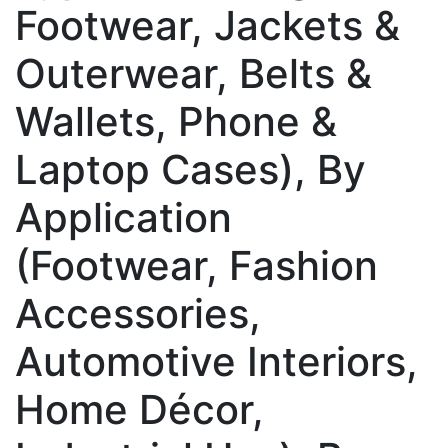
Footwear, Jackets &
Outerwear, Belts &
Wallets, Phone &
Laptop Cases), By
Application
(Footwear, Fashion
Accessories,
Automotive Interiors,
Home Décor,