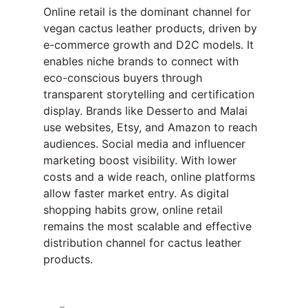
Online retail is the dominant channel for
vegan cactus leather products, driven by
e-commerce growth and D2C models. It
enables niche brands to connect with
eco-conscious buyers through
transparent storytelling and certification
display. Brands like Desserto and Malai
use websites, Etsy, and Amazon to reach
audiences. Social media and influencer
marketing boost visibility. With lower
costs and a wide reach, online platforms
allow faster market entry. As digital
shopping habits grow, online retail
remains the most scalable and effective
distribution channel for cactus leather
products.