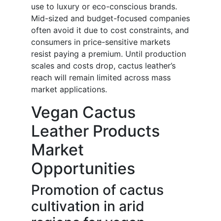
use to luxury or eco-conscious brands.
Mid-sized and budget-focused companies
often avoid it due to cost constraints, and
consumers in price-sensitive markets
resist paying a premium. Until production
scales and costs drop, cactus leather’s
reach will remain limited across mass
market applications.
Vegan Cactus
Leather Products
Market
Opportunities
Promotion of cactus
cultivation in arid