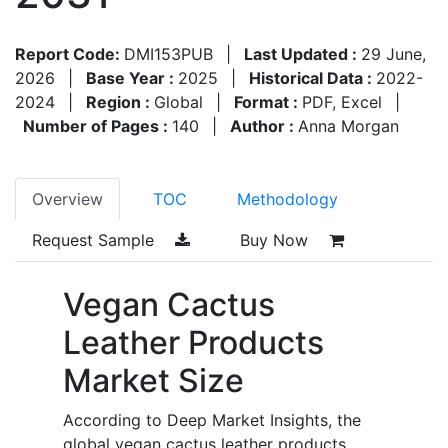
Report Code:
DMI153PUB
|
Last Updated :
29 June,
2026
|
Base Year :
2025
|
Historical Data :
2022-
2024
|
Region :
Global
|
Format :
PDF, Excel
|
Number of Pages :
140
|
Author :
Anna Morgan
Overview
TOC
Methodology
Request Sample
Buy Now
Vegan Cactus
Leather Products
Market Size
According to Deep Market Insights, the
global vegan cactus leather products