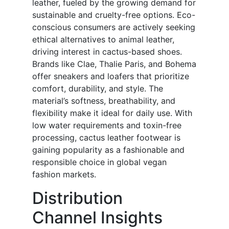
leather, fueled by the growing demand for
sustainable and cruelty-free options. Eco-
conscious consumers are actively seeking
ethical alternatives to animal leather,
driving interest in cactus-based shoes.
Brands like Clae, Thalie Paris, and Bohema
offer sneakers and loafers that prioritize
comfort, durability, and style. The
material’s softness, breathability, and
flexibility make it ideal for daily use. With
low water requirements and toxin-free
processing, cactus leather footwear is
gaining popularity as a fashionable and
responsible choice in global vegan
fashion markets.
Distribution
Channel Insights