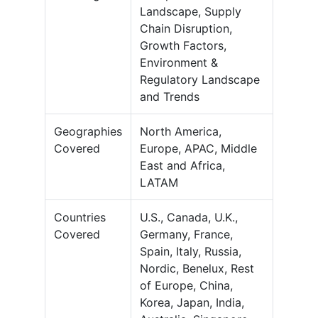
Landscape, Supply
Chain Disruption,
Growth Factors,
Environment &
Regulatory Landscape
and Trends
Geographies
North America,
Covered
Europe, APAC, Middle
East and Africa,
LATAM
Countries
U.S., Canada, U.K.,
Covered
Germany, France,
Spain, Italy, Russia,
Nordic, Benelux, Rest
of Europe, China,
Korea, Japan, India,