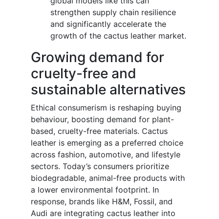
global models like this can
strengthen supply chain resilience
and significantly accelerate the
growth of the cactus leather market.
Growing demand for
cruelty-free and
sustainable alternatives
Ethical consumerism is reshaping buying
behaviour, boosting demand for plant-
based, cruelty-free materials. Cactus
leather is emerging as a preferred choice
across fashion, automotive, and lifestyle
sectors. Today’s consumers prioritize
biodegradable, animal-free products with
a lower environmental footprint. In
response, brands like H&M, Fossil, and
Audi are integrating cactus leather into