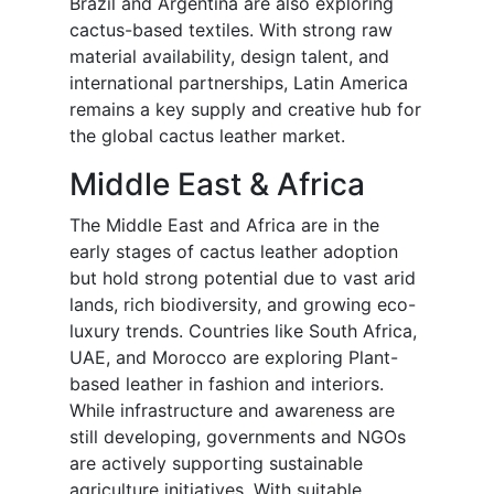
Brazil and Argentina are also exploring
cactus-based textiles. With strong raw
material availability, design talent, and
international partnerships, Latin America
remains a key supply and creative hub for
the global cactus leather market.
Middle East & Africa
The Middle East and Africa are in the
early stages of cactus leather adoption
but hold strong potential due to vast arid
lands, rich biodiversity, and growing eco-
luxury trends. Countries like South Africa,
UAE, and Morocco are exploring Plant-
based leather in fashion and interiors.
While infrastructure and awareness are
still developing, governments and NGOs
are actively supporting sustainable
agriculture initiatives. With suitable