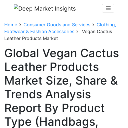
Home
Consumer Goods and Services
Clothing,
Footwear & Fashion Accessories
Vegan Cactus
Leather Products Market
Global Vegan Cactus
Leather Products
Market Size, Share &
Trends Analysis
Report By Product
Type (Handbags,