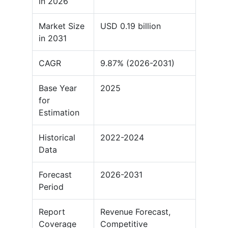
in 2026
Market Size
USD 0.19 billion
in 2031
CAGR
9.87% (2026-2031)
Base Year
2025
for
Estimation
Historical
2022-2024
Data
Forecast
2026-2031
Period
Report
Revenue Forecast,
Coverage
Competitive