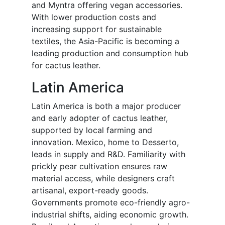
and Myntra offering vegan accessories.
With lower production costs and
increasing support for sustainable
textiles, the Asia-Pacific is becoming a
leading production and consumption hub
for cactus leather.
Latin America
Latin America is both a major producer
and early adopter of cactus leather,
supported by local farming and
innovation. Mexico, home to Desserto,
leads in supply and R&D. Familiarity with
prickly pear cultivation ensures raw
material access, while designers craft
artisanal, export-ready goods.
Governments promote eco-friendly agro-
industrial shifts, aiding economic growth.