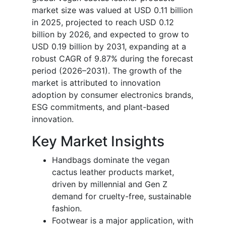
market size was valued at USD 0.11 billion
in 2025, projected to reach USD 0.12
billion by 2026, and expected to grow to
USD 0.19 billion by 2031, expanding at a
robust CAGR of 9.87% during the forecast
period (2026–2031). The growth of the
market is attributed to innovation
adoption by consumer electronics brands,
ESG commitments, and plant-based
innovation.
Key Market Insights
Handbags dominate the vegan
cactus leather products market,
driven by millennial and Gen Z
demand for cruelty-free, sustainable
fashion.
Footwear is a major application, with