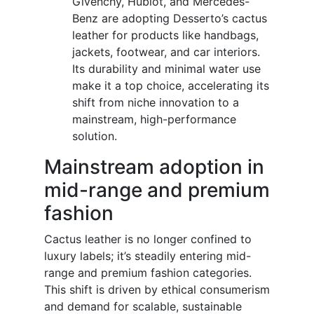
Givenchy, Hublot, and Mercedes-
Benz are adopting Desserto’s cactus
leather for products like handbags,
jackets, footwear, and car interiors.
Its durability and minimal water use
make it a top choice, accelerating its
shift from niche innovation to a
mainstream, high-performance
solution.
Mainstream adoption in
mid-range and premium
fashion
Cactus leather is no longer confined to
luxury labels; it’s steadily entering mid-
range and premium fashion categories.
This shift is driven by ethical consumerism
and demand for scalable, sustainable