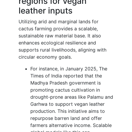
regions for vegan
leather inputs
Utilizing arid and marginal lands for
cactus farming provides a scalable,
sustainable raw material base. It also
enhances ecological resilience and
supports rural livelihoods, aligning with
circular economy goals.
For instance, in January 2025, The
Times of India reported that the
Madhya Pradesh government is
promoting cactus cultivation in
drought-prone areas like Palamu and
Garhwa to support vegan leather
production. This initiative aims to
repurpose barren land and offer
farmers alternative income. Scalable