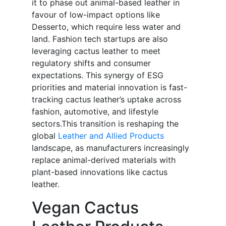
it to phase out animal-based leather in
favour of low-impact options like
Desserto, which require less water and
land. Fashion tech startups are also
leveraging cactus leather to meet
regulatory shifts and consumer
expectations. This synergy of ESG
priorities and material innovation is fast-
tracking cactus leather’s uptake across
fashion, automotive, and lifestyle
sectors.This transition is reshaping the
global
Leather and Allied Products
landscape, as manufacturers increasingly
replace animal-derived materials with
plant-based innovations like cactus
leather.
Vegan Cactus