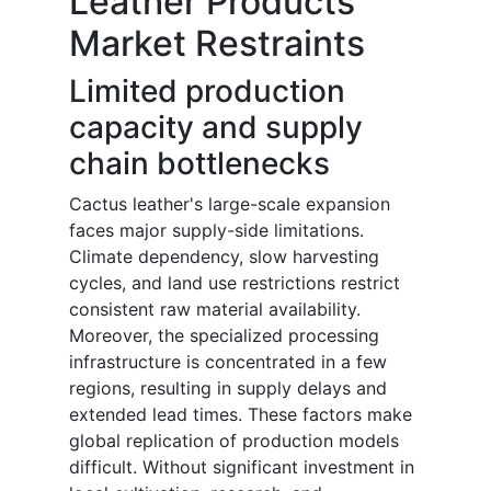
Leather Products
Market Restraints
Limited production
capacity and supply
chain bottlenecks
Cactus leather's large-scale expansion
faces major supply-side limitations.
Climate dependency, slow harvesting
cycles, and land use restrictions restrict
consistent raw material availability.
Moreover, the specialized processing
infrastructure is concentrated in a few
regions, resulting in supply delays and
extended lead times. These factors make
global replication of production models
difficult. Without significant investment in