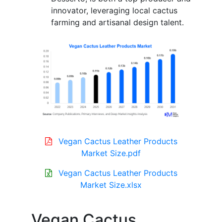
innovator, leveraging local cactus
farming and artisanal design talent.
Vegan Cactus Leather Products
Market Size.pdf
Vegan Cactus Leather Products
Market Size.xlsx
Vegan Cactus