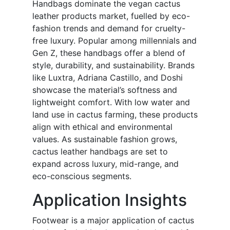
Handbags dominate the vegan cactus
leather products market, fuelled by eco-
fashion trends and demand for cruelty-
free luxury. Popular among millennials and
Gen Z, these handbags offer a blend of
style, durability, and sustainability. Brands
like Luxtra, Adriana Castillo, and Doshi
showcase the material’s softness and
lightweight comfort. With low water and
land use in cactus farming, these products
align with ethical and environmental
values. As sustainable fashion grows,
cactus leather handbags are set to
expand across luxury, mid-range, and
eco-conscious segments.
Application Insights
Footwear is a major application of cactus