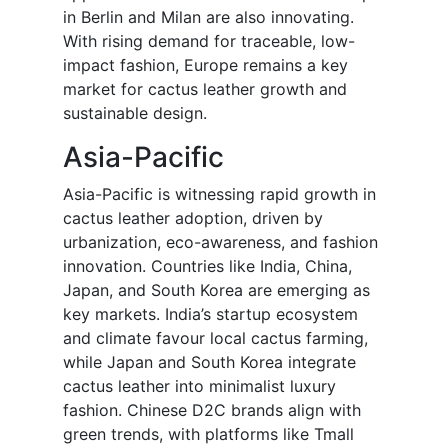
in Berlin and Milan are also innovating.
With rising demand for traceable, low-
impact fashion, Europe remains a key
market for cactus leather growth and
sustainable design.
Asia-Pacific
Asia-Pacific is witnessing rapid growth in
cactus leather adoption, driven by
urbanization, eco-awareness, and fashion
innovation. Countries like India, China,
Japan, and South Korea are emerging as
key markets. India’s startup ecosystem
and climate favour local cactus farming,
while Japan and South Korea integrate
cactus leather into minimalist luxury
fashion. Chinese D2C brands align with
green trends, with platforms like Tmall