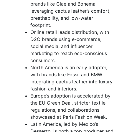
brands like Clae and Bohema
leveraging cactus leather’s comfort,
breathability, and low-water
footprint.
Online retail leads distribution, with
D2C brands using e-commerce,
social media, and influencer
marketing to reach eco-conscious
consumers.
North America is an early adopter,
with brands like Fossil and BMW
integrating cactus leather into luxury
fashion and interiors.
Europe’s adoption is accelerated by
the EU Green Deal, stricter textile
regulations, and collaborations
showcased at Paris Fashion Week.
Latin America, led by Mexico’s
Desserto, is both a top producer and