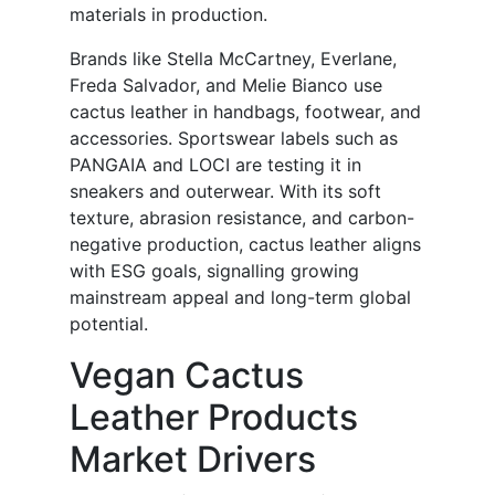
materials in production.
Brands like Stella McCartney, Everlane,
Freda Salvador, and Melie Bianco use
cactus leather in handbags, footwear, and
accessories. Sportswear labels such as
PANGAIA and LOCI are testing it in
sneakers and outerwear. With its soft
texture, abrasion resistance, and carbon-
negative production, cactus leather aligns
with ESG goals, signalling growing
mainstream appeal and long-term global
potential.
Vegan Cactus
Leather Products
Market Drivers