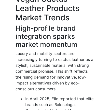
Leather Products
Market Trends
High-profile brand
integration sparks
market momentum
Luxury and mobility sectors are
increasingly turning to cactus leather as a
stylish, sustainable material with strong
commercial promise. This shift reflects
the rising demand for innovative, low-
impact alternatives driven by eco-
conscious consumers.
In April 2025, Elle reported that elite
brands such as Balenciaga,