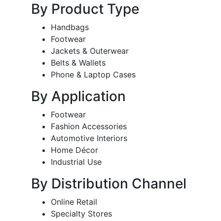
By Product Type
Handbags
Footwear
Jackets & Outerwear
Belts & Wallets
Phone & Laptop Cases
By Application
Footwear
Fashion Accessories
Automotive Interiors
Home Décor
Industrial Use
By Distribution Channel
Online Retail
Specialty Stores