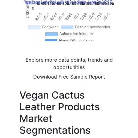
Explore more data points, trends and
opportunities
Download Free Sample Report
Vegan Cactus
Leather Products
Market
Segmentations