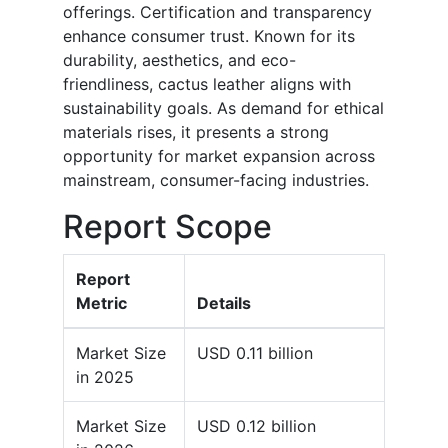
offerings. Certification and transparency
enhance consumer trust. Known for its
durability, aesthetics, and eco-
friendliness, cactus leather aligns with
sustainability goals. As demand for ethical
materials rises, it presents a strong
opportunity for market expansion across
mainstream, consumer-facing industries.
Report Scope
Report
Metric
Details
Market Size
USD 0.11 billion
in 2025
Market Size
USD 0.12 billion