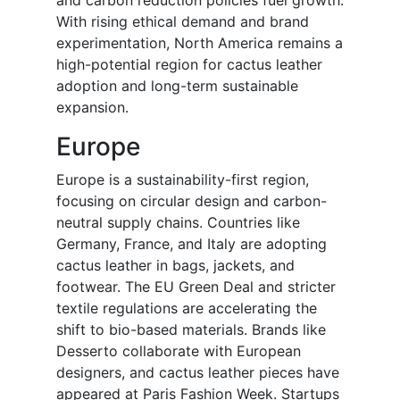
and carbon reduction policies fuel growth.
With rising ethical demand and brand
experimentation, North America remains a
high-potential region for cactus leather
adoption and long-term sustainable
expansion.
Europe
Europe is a sustainability-first region,
focusing on circular design and carbon-
neutral supply chains. Countries like
Germany, France, and Italy are adopting
cactus leather in bags, jackets, and
footwear. The EU Green Deal and stricter
textile regulations are accelerating the
shift to bio-based materials. Brands like
Desserto collaborate with European
designers, and cactus leather pieces have
appeared at Paris Fashion Week. Startups