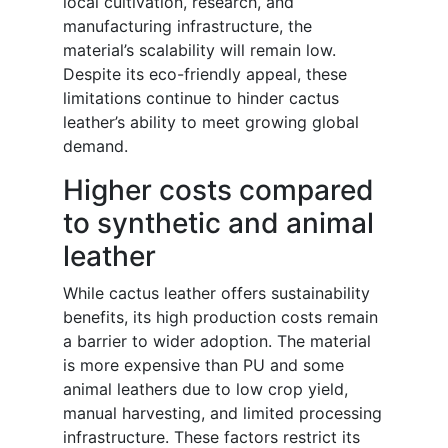
local cultivation, research, and
manufacturing infrastructure, the
material’s scalability will remain low.
Despite its eco-friendly appeal, these
limitations continue to hinder cactus
leather’s ability to meet growing global
demand.
Higher costs compared
to synthetic and animal
leather
While cactus leather offers sustainability
benefits, its high production costs remain
a barrier to wider adoption. The material
is more expensive than PU and some
animal leathers due to low crop yield,
manual harvesting, and limited processing
infrastructure. These factors restrict its