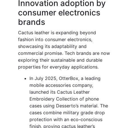
Innovation adoption by
consumer electronics
brands
Cactus leather is expanding beyond
fashion into consumer electronics,
showcasing its adaptability and
commercial promise. Tech brands are now
exploring their sustainable and durable
properties for everyday applications.
In July 2025, OtterBox, a leading
mobile accessories company,
launched its Cactus Leather
Embroidery Collection of phone
cases using Desserto’s material. The
cases combine military grade drop
protection with an eco-conscious
finish, proving cactus leather’s