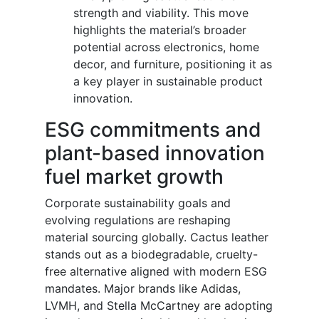
strength and viability. This move
highlights the material’s broader
potential across electronics, home
decor, and furniture, positioning it as
a key player in sustainable product
innovation.
ESG commitments and
plant-based innovation
fuel market growth
Corporate sustainability goals and
evolving regulations are reshaping
material sourcing globally. Cactus leather
stands out as a biodegradable, cruelty-
free alternative aligned with modern ESG
mandates. Major brands like Adidas,
LVMH, and Stella McCartney are adopting