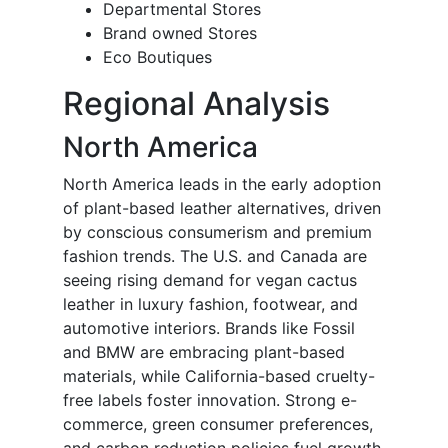
Departmental Stores
Brand owned Stores
Eco Boutiques
Regional Analysis
North America
North America leads in the early adoption
of plant-based leather alternatives, driven
by conscious consumerism and premium
fashion trends. The U.S. and Canada are
seeing rising demand for vegan cactus
leather in luxury fashion, footwear, and
automotive interiors. Brands like Fossil
and BMW are embracing plant-based
materials, while California-based cruelty-
free labels foster innovation. Strong e-
commerce, green consumer preferences,