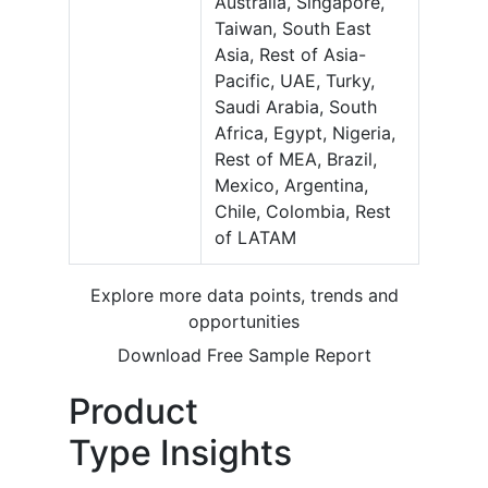
Australia, Singapore,
Taiwan, South East
Asia, Rest of Asia-
Pacific, UAE, Turky,
Saudi Arabia, South
Africa, Egypt, Nigeria,
Rest of MEA, Brazil,
Mexico, Argentina,
Chile, Colombia, Rest
of LATAM
Explore more data points, trends and
opportunities
Download Free Sample Report
Product
Type Insights