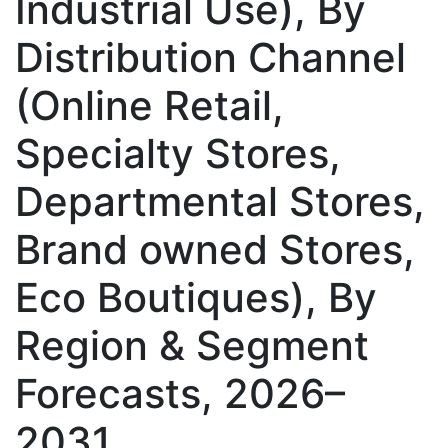
Industrial Use), By
Distribution Channel
(Online Retail,
Specialty Stores,
Departmental Stores,
Brand owned Stores,
Eco Boutiques), By
Region & Segment
Forecasts, 2026–
2031