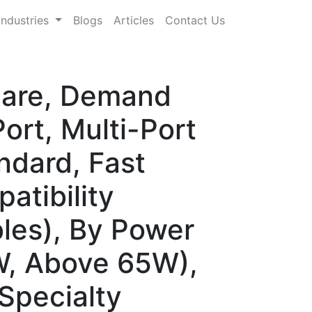
Industries
Blogs
Articles
Contact Us
hare, Demand
ort, Multi-Port
ndard, Fast
atibility
les), By Power
, Above 65W),
 Specialty