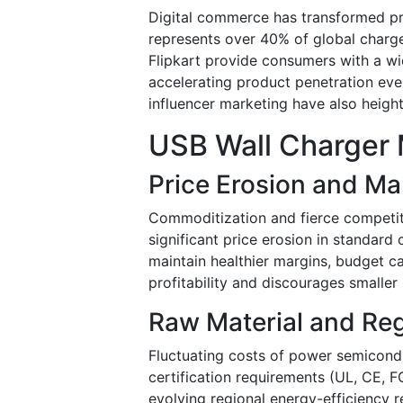
Digital commerce has transformed pro
represents over 40% of global charge
Flipkart provide consumers with a wi
accelerating product penetration ev
influencer marketing have also heig
USB Wall Charger 
Price Erosion and Ma
Commoditization and fierce competit
significant price erosion in standar
maintain healthier margins, budget ca
profitability and discourages smaller
Raw Material and Re
Fluctuating costs of power semicond
certification requirements (UL, CE, 
evolving regional energy-efficiency 