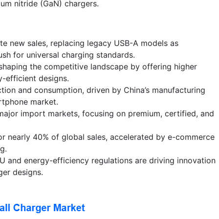
ium nitride (GaN) chargers.
e new sales, replacing legacy USB-A models as
sh for universal charging standards.
shaping the competitive landscape by offering higher
-efficient designs.
ction and consumption, driven by China’s manufacturing
rtphone market.
ajor import markets, focusing on premium, certified, and
for nearly 40% of global sales, accelerated by e-commerce
g.
EU and energy-efficiency regulations are driving innovation
ger designs.