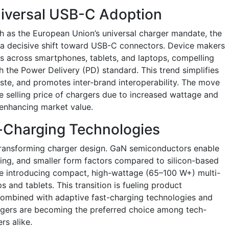
niversal USB-C Adoption
h as the European Union’s universal charger mandate, the
g a decisive shift toward USB-C connectors. Device makers
s across smartphones, tablets, and laptops, compelling
 the Power Delivery (PD) standard. This trend simplifies
aste, and promotes inter-brand interoperability. The move
 selling price of chargers due to increased wattage and
enhancing market value.
t-Charging Technologies
 transforming charger design. GaN semiconductors enable
ging, and smaller form factors compared to silicon-based
e introducing compact, high-wattage (65–100 W+) multi-
 and tablets. This transition is fueling product
Combined with adaptive fast-charging technologies and
hargers are becoming the preferred choice among tech-
s alike.