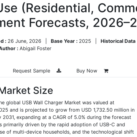
se (Residential, Commer
ment Forecasts, 2026–
d :
26 June, 2026
|
Base Year :
2025
|
Historical Data
Author :
Abigail Foster
Request Sample
Buy Now
Market Size
the global USB Wall Charger Market was valued at
025 and is projected to grow from USD 1,732.50 million in
y 2031, expanding at a CAGR of 5.0% during the forecast
s primarily driven by the rapid adoption of USB-C and
se of multi-device households, and the technological shift