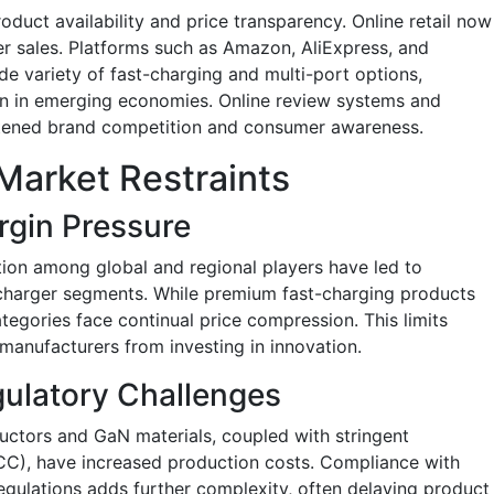
duct availability and price transparency. Online retail now
r sales. Platforms such as Amazon, AliExpress, and
de variety of fast-charging and multi-port options,
en in emerging economies. Online review systems and
htened brand competition and consumer awareness.
Market Restraints
rgin Pressure
ion among global and regional players have led to
d charger segments. While premium fast-charging products
tegories face continual price compression. This limits
 manufacturers from investing in innovation.
gulatory Challenges
uctors and GaN materials, coupled with stringent
FCC), have increased production costs. Compliance with
regulations adds further complexity, often delaying product