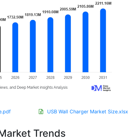
e.pdf
USB Wall Charger Market Size.xlsx
Market Trends