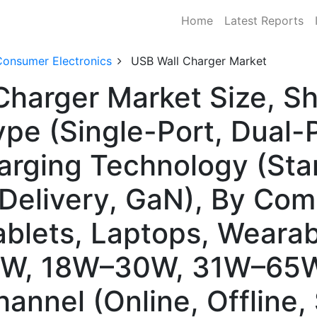
Home
Latest Reports
Consumer Electronics
USB Wall Charger Market
Charger Market Size, S
pe (Single-Port, Dual-P
arging Technology (Sta
Delivery, GaN), By Comp
blets, Laptops, Wearab
18W, 18W–30W, 31W–65W
hannel (Online, Offline,