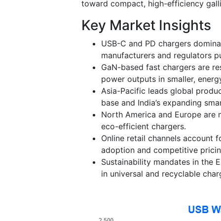
toward compact, high-efficiency gall
Key Market Insights
USB-C and PD chargers dominat
manufacturers and regulators pu
GaN-based fast chargers are re
power outputs in smaller, energy
Asia-Pacific leads global produ
base and India’s expanding sma
North America and Europe are m
eco-efficient chargers.
Online retail channels account 
adoption and competitive pricin
Sustainability mandates in the 
in universal and recyclable char