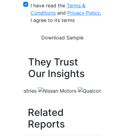
I have read the
Terms &
Conditions
and
Privacy Policy
,
I agree to its terms
They Trust
Our Insights
Related
Reports