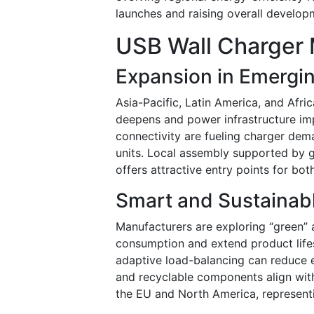
launches and raising overall develo
USB Wall Charger 
Expansion in Emergi
Asia-Pacific, Latin America, and Afr
deepens and power infrastructure imp
connectivity are fueling charger dem
units. Local assembly supported by g
offers attractive entry points for bot
Smart and Sustainab
Manufacturers are exploring “green” 
consumption and extend product lifesp
adaptive load-balancing can reduce 
and recyclable components align with
the EU and North America, represent