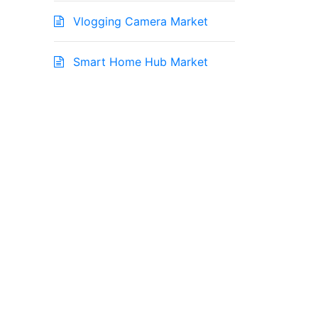
Vlogging Camera Market
Smart Home Hub Market