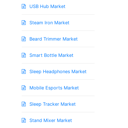
USB Hub Market
Steam Iron Market
Beard Trimmer Market
Smart Bottle Market
Sleep Headphones Market
Mobile Esports Market
Sleep Tracker Market
Stand Mixer Market