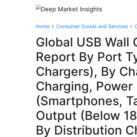
Home
Consumer Goods and Services
Global USB Wall 
Report By Port Ty
Chargers), By Ch
Charging, Power 
(Smartphones, Ta
Output (Below 
By Distribution C