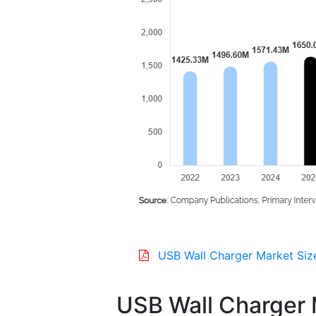
USB Wall Charger Market Siz
USB Wall Charger 