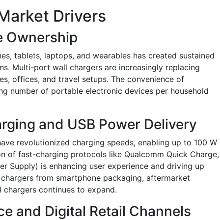
Market Drivers
e Ownership
nes, tablets, laptops, and wearables has created sustained
ns. Multi-port wall chargers are increasingly replacing
mes, offices, and travel setups. The convenience of
ng number of portable electronic devices per household
arging and USB Power Delivery
ave revolutionized charging speeds, enabling up to 100 W
on of fast-charging protocols like Qualcomm Quick Charge,
 Supply) is enhancing user experience and driving up
 chargers from smartphone packaging, aftermarket
l chargers continues to expand.
 and Digital Retail Channels