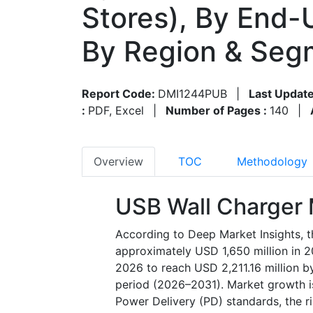
Stores), By End-U
By Region & Seg
Report Code:
DMI1244PUB
|
Last Update
:
PDF, Excel
|
Number of Pages :
140
|
Overview
TOC
Methodology
USB Wall Charger 
According to Deep Market Insights, 
approximately USD 1,650 million in 2
2026 to reach USD 2,211.16 million b
period (2026–2031). Market growth i
Power Delivery (PD) standards, the ri