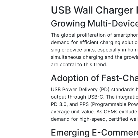
USB Wall Charger 
Growing Multi-Devic
The global proliferation of smartpho
demand for efficient charging solutio
single-device units, especially in ho
simultaneous charging and the growi
are central to this trend.
Adoption of Fast-Ch
USB Power Delivery (PD) standards h
output through USB-C. The integrati
PD 3.0, and PPS (Programmable Power
average unit value. As OEMs exclude
demand for high-speed, certified wal
Emerging E-Commerce