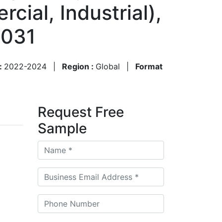
cial, Industrial),
2031
 :
2022-2024
|
Region :
Global
|
Format
Request Free
Sample