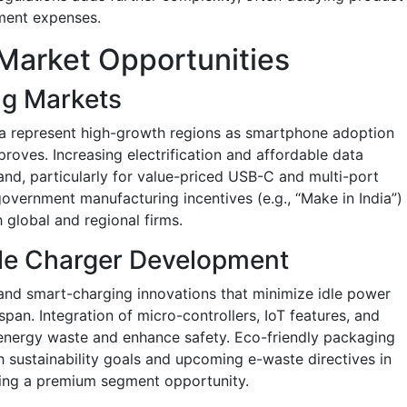
pment expenses.
Market Opportunities
ng Markets
ica represent high-growth regions as smartphone adoption
roves. Increasing electrification and affordable data
and, particularly for value-priced USB-C and multi-port
overnment manufacturing incentives (e.g., “Make in India”)
h global and regional firms.
le Charger Development
and smart-charging innovations that minimize idle power
an. Integration of micro-controllers, IoT features, and
energy waste and enhance safety. Eco-friendly packaging
 sustainability goals and upcoming e-waste directives in
ing a premium segment opportunity.