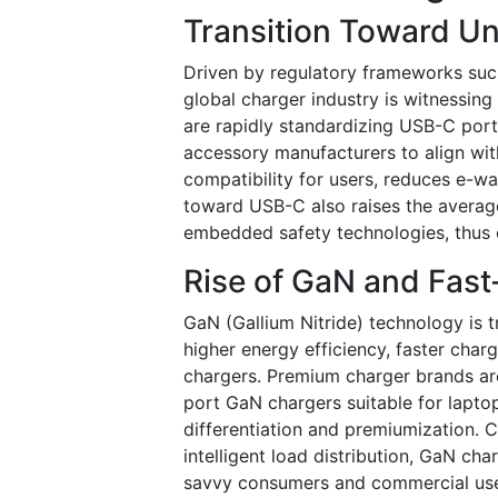
Transition Toward U
Driven by regulatory frameworks suc
global charger industry is witnessin
are rapidly standardizing USB-C port
accessory manufacturers to align with
compatibility for users, reduces e-w
toward USB-C also raises the average
embedded safety technologies, thus 
Rise of GaN and Fas
GaN (Gallium Nitride) technology is
higher energy efficiency, faster char
chargers. Premium charger brands ar
port GaN chargers suitable for laptops
differentiation and premiumization. 
intelligent load distribution, GaN c
savvy consumers and commercial user