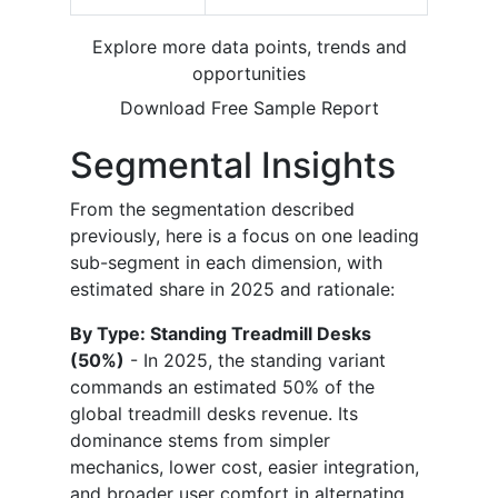
Explore more data points, trends and
opportunities
Download Free Sample Report
Segmental Insights
From the segmentation described
previously, here is a focus on one leading
sub-segment in each dimension, with
estimated share in 2025 and rationale:
By Type: Standing Treadmill Desks
(50%)
- In 2025, the standing variant
commands an estimated 50% of the
global treadmill desks revenue. Its
dominance stems from simpler
mechanics, lower cost, easier integration,
and broader user comfort in alternating