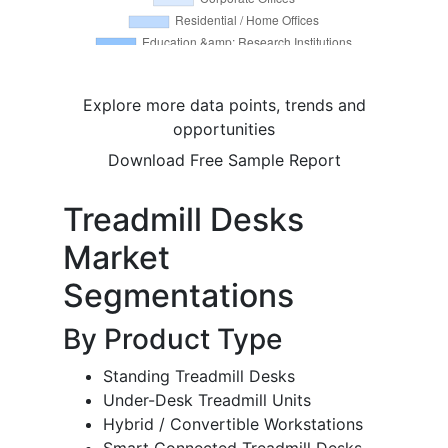
Explore more data points, trends and
opportunities
Download Free Sample Report
Treadmill Desks
Market
Segmentations
By Product Type
Standing Treadmill Desks
Under-Desk Treadmill Units
Hybrid / Convertible Workstations