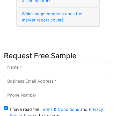
of the market?
Which segmentations does the
market report cover?
Request Free Sample
I have read the
Terms & Conditions
and
Privacy
Policy
, I agree to its terms