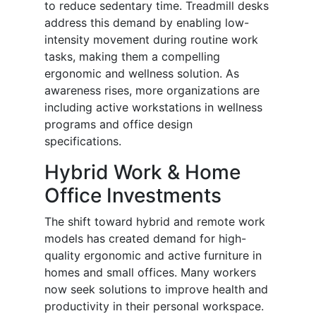
to reduce sedentary time. Treadmill desks
address this demand by enabling low-
intensity movement during routine work
tasks, making them a compelling
ergonomic and wellness solution. As
awareness rises, more organizations are
including active workstations in wellness
programs and office design
specifications.
Hybrid Work & Home
Office Investments
The shift toward hybrid and remote work
models has created demand for high-
quality ergonomic and active furniture in
homes and small offices. Many workers
now seek solutions to improve health and
productivity in their personal workspace.