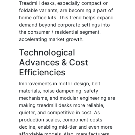
Treadmill desks, especially compact or
foldable variants, are becoming a part of
home office kits. This trend helps expand
demand beyond corporate settings into
the consumer / residential segment,
accelerating market growth.
Technological
Advances & Cost
Efficiencies
Improvements in motor design, belt
materials, noise dampening, safety
mechanisms, and modular engineering are
making treadmill desks more reliable,
quieter, and competitive in cost. As
production scales, component costs
decline, enabling mid-tier and even more
affordable models. Also, manufacturers