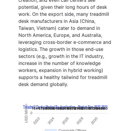
creation, and even call centers see
potential, given their long hours of desk
work. On the export side, many treadmill
desk manufacturers in Asia (China,
Taiwan, Vietnam) cater to demand in
North America, Europe, and Australia,
leveraging cross-border e-commerce and
logistics. The growth in those end-use
sectors (e.g., growth in the IT industry,
increase in the number of knowledge
workers, expansion in hybrid working)
supports a healthy tailwind for treadmill
desk demand globally.