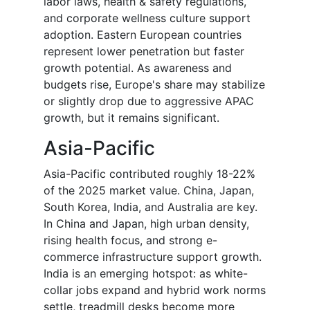
labor laws, health & safety regulations,
and corporate wellness culture support
adoption. Eastern European countries
represent lower penetration but faster
growth potential. As awareness and
budgets rise, Europe's share may stabilize
or slightly drop due to aggressive APAC
growth, but it remains significant.
Asia-Pacific
Asia-Pacific contributed roughly 18-22%
of the 2025 market value. China, Japan,
South Korea, India, and Australia are key.
In China and Japan, high urban density,
rising health focus, and strong e-
commerce infrastructure support growth.
India is an emerging hotspot: as white-
collar jobs expand and hybrid work norms
settle, treadmill desks become more