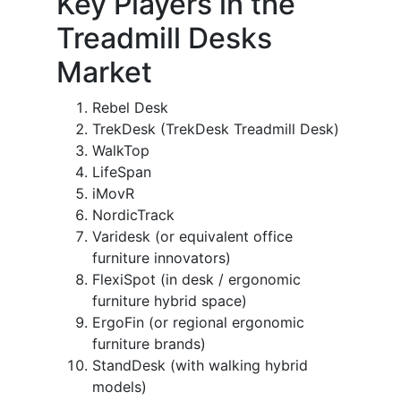
Key Players in the
Treadmill Desks
Market
Rebel Desk
TrekDesk (TrekDesk Treadmill Desk)
WalkTop
LifeSpan
iMovR
NordicTrack
Varidesk (or equivalent office
furniture innovators)
FlexiSpot (in desk / ergonomic
furniture hybrid space)
ErgoFin (or regional ergonomic
furniture brands)
StandDesk (with walking hybrid
models)