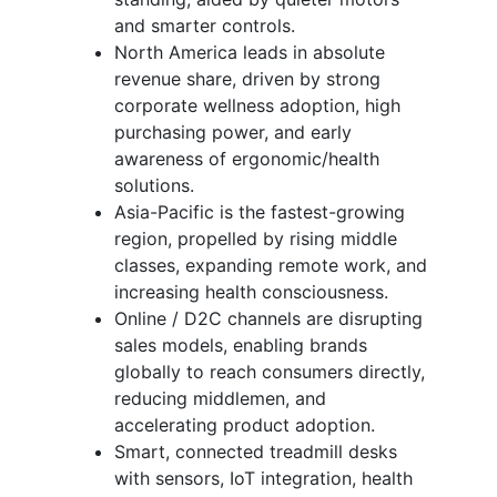
and smarter controls.
North America leads in absolute
revenue share, driven by strong
corporate wellness adoption, high
purchasing power, and early
awareness of ergonomic/health
solutions.
Asia-Pacific is the fastest-growing
region, propelled by rising middle
classes, expanding remote work, and
increasing health consciousness.
Online / D2C channels are disrupting
sales models, enabling brands
globally to reach consumers directly,
reducing middlemen, and
accelerating product adoption.
Smart, connected treadmill desks
with sensors, IoT integration, health