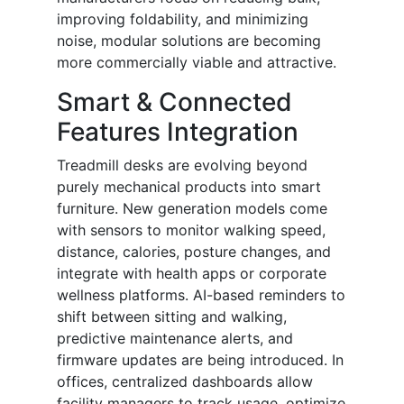
improving foldability, and minimizing
noise, modular solutions are becoming
more commercially viable and attractive.
Smart & Connected
Features Integration
Treadmill desks are evolving beyond
purely mechanical products into smart
furniture. New generation models come
with sensors to monitor walking speed,
distance, calories, posture changes, and
integrate with health apps or corporate
wellness platforms. AI-based reminders to
shift between sitting and walking,
predictive maintenance alerts, and
firmware updates are being introduced. In
offices, centralized dashboards allow
facility managers to track usage, optimize