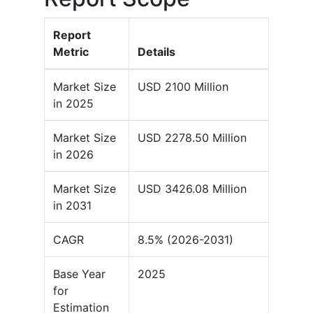
Report
Metric
Details
Market Size
USD 2100 Million
in 2025
Market Size
USD 2278.50 Million
in 2026
Market Size
USD 3426.08 Million
in 2031
CAGR
8.5% (2026-2031)
Base Year
2025
for
Estimation