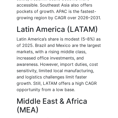
accessible. Southeast Asia also offers
pockets of growth. APAC is the fastest-
growing region by CAGR over 2026–2031.
Latin America (LATAM)
Latin America’s share is modest (5–8%) as
of 2025. Brazil and Mexico are the largest
markets, with a rising middle class,
increased office investments, and
awareness. However, import duties, cost
sensitivity, limited local manufacturing,
and logistics challenges limit faster
growth. Still, LATAM offers a high CAGR
opportunity from a low base.
Middle East & Africa
(MEA)