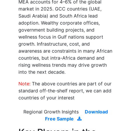
MEA accounts for 4–6% of the global
market in 2025. GCC countries (UAE,
Saudi Arabia) and South Africa lead
adoption. Wealthy corporate offices,
government building projects, and
wellness focus in Gulf nations support
growth. Infrastructure, cost, and
awareness are constraints in many African
countries, but intra-Africa demand and
rising wellness trends may drive growth
into the next decade.
Note:
The above countries are part of our
standard off-the-shelf report, we can add
countries of your interest
Regional Growth Insights
Download
Free Sample