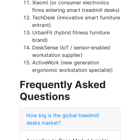
Xiaomi (or consumer electronics
firms entering smart treadmill desks)
TechDesk (innovative smart furniture
entrant)
UrbanFit (hybrid fitness furniture
brand)
DeskSense (IoT / sensor-enabled
workstation supplier)
ActiveWork (new generation
ergonomic workstation specialist)
Frequently Asked
Questions
How big is the global treadmill
desks market?