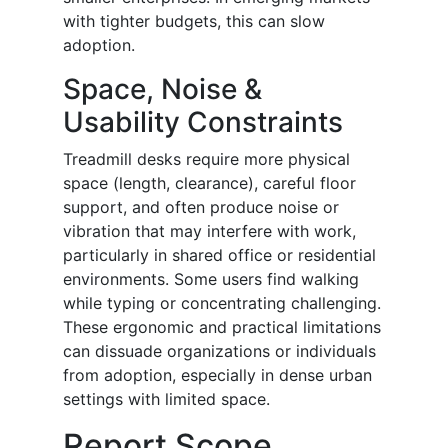
with tighter budgets, this can slow
adoption.
Space, Noise &
Usability Constraints
Treadmill desks require more physical
space (length, clearance), careful floor
support, and often produce noise or
vibration that may interfere with work,
particularly in shared office or residential
environments. Some users find walking
while typing or concentrating challenging.
These ergonomic and practical limitations
can dissuade organizations or individuals
from adoption, especially in dense urban
settings with limited space.
Report Scope