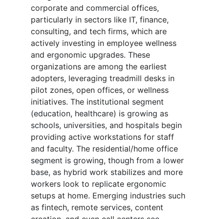
corporate and commercial offices,
particularly in sectors like IT, finance,
consulting, and tech firms, which are
actively investing in employee wellness
and ergonomic upgrades. These
organizations are among the earliest
adopters, leveraging treadmill desks in
pilot zones, open offices, or wellness
initiatives. The institutional segment
(education, healthcare) is growing as
schools, universities, and hospitals begin
providing active workstations for staff
and faculty. The residential/home office
segment is growing, though from a lower
base, as hybrid work stabilizes and more
workers look to replicate ergonomic
setups at home. Emerging industries such
as fintech, remote services, content