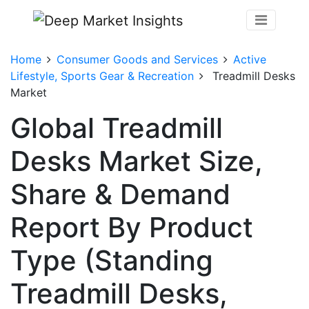
Home
Consumer Goods and Services
Active
Lifestyle, Sports Gear & Recreation
Treadmill Desks
Market
Global Treadmill
Desks Market Size,
Share & Demand
Report By Product
Type (Standing
Treadmill Desks,