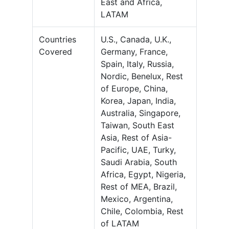
East and Africa,
LATAM
Countries
U.S., Canada, U.K.,
Covered
Germany, France,
Spain, Italy, Russia,
Nordic, Benelux, Rest
of Europe, China,
Korea, Japan, India,
Australia, Singapore,
Taiwan, South East
Asia, Rest of Asia-
Pacific, UAE, Turky,
Saudi Arabia, South
Africa, Egypt, Nigeria,
Rest of MEA, Brazil,
Mexico, Argentina,
Chile, Colombia, Rest
of LATAM