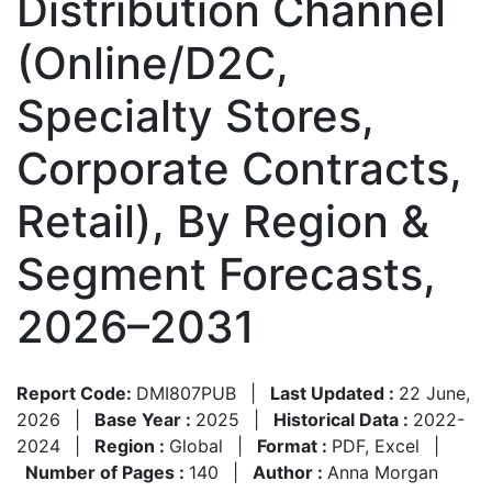
Distribution Channel
(Online/D2C,
Specialty Stores,
Corporate Contracts,
Retail), By Region &
Segment Forecasts,
2026–2031
Report Code:
DMI807PUB
|
Last Updated :
22 June,
2026
|
Base Year :
2025
|
Historical Data :
2022-
2024
|
Region :
Global
|
Format :
PDF, Excel
|
Number of Pages :
140
|
Author :
Anna Morgan