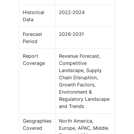
Historical
2022-2024
Data
Forecast
2026-2031
Period
Report
Revenue Forecast,
Coverage
Competitive
Landscape, Supply
Chain Disruption,
Growth Factors,
Environment &
Regulatory Landscape
and Trends
Geographies
North America,
Covered
Europe, APAC, Middle