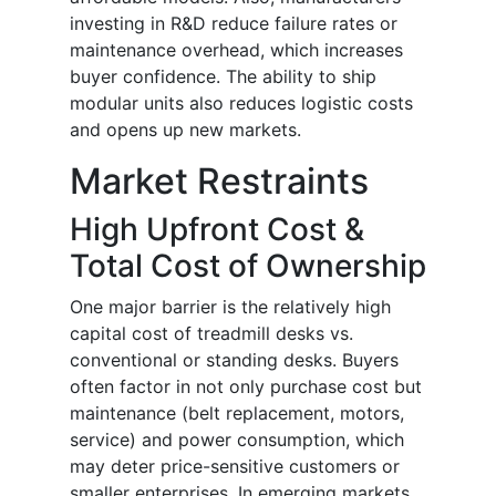
investing in R&D reduce failure rates or
maintenance overhead, which increases
buyer confidence. The ability to ship
modular units also reduces logistic costs
and opens up new markets.
Market Restraints
High Upfront Cost &
Total Cost of Ownership
One major barrier is the relatively high
capital cost of treadmill desks vs.
conventional or standing desks. Buyers
often factor in not only purchase cost but
maintenance (belt replacement, motors,
service) and power consumption, which
may deter price-sensitive customers or
smaller enterprises. In emerging markets