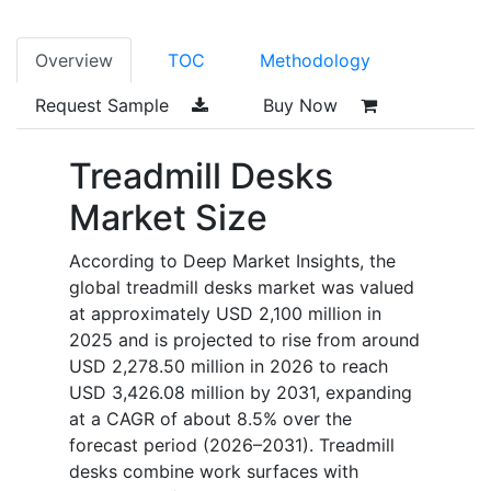
Overview
TOC
Methodology
Request Sample
Buy Now
Treadmill Desks
Market Size
According to Deep Market Insights, the
global treadmill desks market was valued
at approximately USD 2,100 million in
2025 and is projected to rise from around
USD 2,278.50 million in 2026 to reach
USD 3,426.08 million by 2031, expanding
at a CAGR of about 8.5% over the
forecast period (2026–2031). Treadmill
desks combine work surfaces with