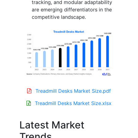
tracking, and modular adaptability
are emerging differentiators in the
competitive landscape.
Treadmill Desks Market Size.pdf
Treadmill Desks Market Size.xlsx
Latest Market
Trends