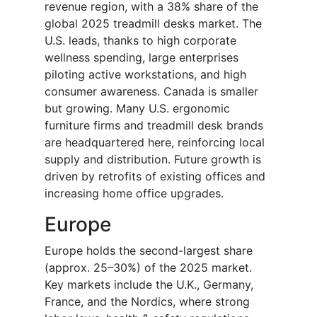
revenue region, with a 38% share of the
global 2025 treadmill desks market. The
U.S. leads, thanks to high corporate
wellness spending, large enterprises
piloting active workstations, and high
consumer awareness. Canada is smaller
but growing. Many U.S. ergonomic
furniture firms and treadmill desk brands
are headquartered here, reinforcing local
supply and distribution. Future growth is
driven by retrofits of existing offices and
increasing home office upgrades.
Europe
Europe holds the second-largest share
(approx. 25–30%) of the 2025 market.
Key markets include the U.K., Germany,
France, and the Nordics, where strong