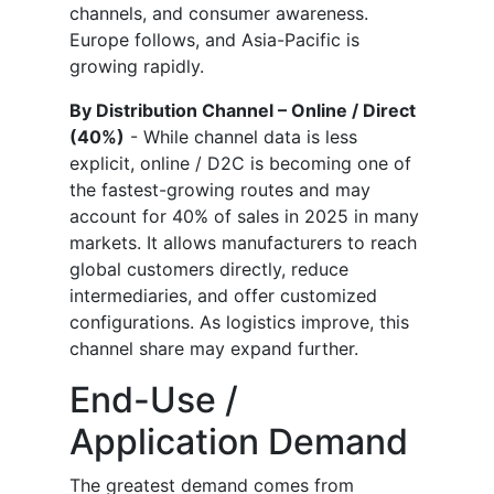
channels, and consumer awareness.
Europe follows, and Asia-Pacific is
growing rapidly.
By Distribution Channel – Online / Direct
(40%)
- While channel data is less
explicit, online / D2C is becoming one of
the fastest-growing routes and may
account for 40% of sales in 2025 in many
markets. It allows manufacturers to reach
global customers directly, reduce
intermediaries, and offer customized
configurations. As logistics improve, this
channel share may expand further.
End-Use /
Application Demand
The greatest demand comes from