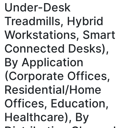
Under-Desk
Treadmills, Hybrid
Workstations, Smart
Connected Desks),
By Application
(Corporate Offices,
Residential/Home
Offices, Education,
Healthcare), By