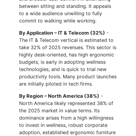
between sitting and standing. It appeals
to a wide audience unwilling to fully
commit to walking while working.
By Application – IT & Telecom (32%)
-
The IT & Telecom vertical is estimated to
take 32% of 2025 revenues. This sector is
highly desk-oriented, has high ergonomic
budgets, is early in adopting wellness
technologies, and is quick to trial new
productivity tools. Many product launches
are initially piloted in tech firms.
By Region – North America (38%)
-
North America likely represented 38% of
the 2025 market in value terms. Its
dominance arises from a high willingness
to invest in wellness, robust corporate
adoption, established ergonomic furniture