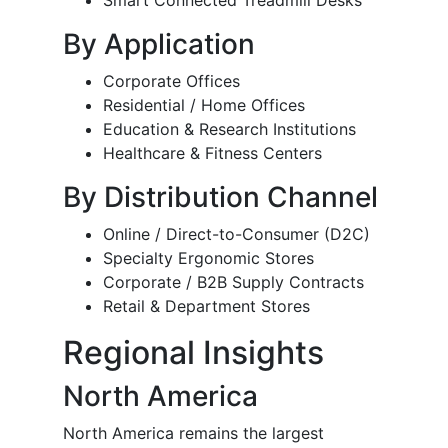
Smart Connected Treadmill Desks
By Application
Corporate Offices
Residential / Home Offices
Education & Research Institutions
Healthcare & Fitness Centers
By Distribution Channel
Online / Direct-to-Consumer (D2C)
Specialty Ergonomic Stores
Corporate / B2B Supply Contracts
Retail & Department Stores
Regional Insights
North America
North America remains the largest