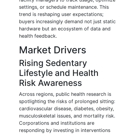
settings, or schedule maintenance. This
trend is reshaping user expectations;
buyers increasingly demand not just static
hardware but an ecosystem of data and
health feedback.
Market Drivers
Rising Sedentary
Lifestyle and Health
Risk Awareness
Across regions, public health research is
spotlighting the risks of prolonged sitting:
cardiovascular disease, diabetes, obesity,
musculoskeletal issues, and mortality risk.
Corporations and institutions are
responding by investing in interventions