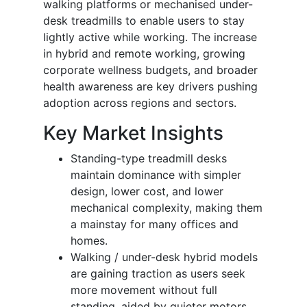
walking platforms or mechanised under-
desk treadmills to enable users to stay
lightly active while working. The increase
in hybrid and remote working, growing
corporate wellness budgets, and broader
health awareness are key drivers pushing
adoption across regions and sectors.
Key Market Insights
Standing-type treadmill desks
maintain dominance with simpler
design, lower cost, and lower
mechanical complexity, making them
a mainstay for many offices and
homes.
Walking / under-desk hybrid models
are gaining traction as users seek
more movement without full
standing, aided by quieter motors