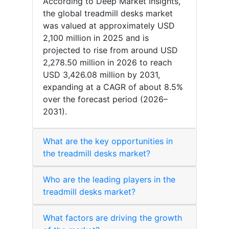
According to Deep Market Insights,
the global treadmill desks market
was valued at approximately USD
2,100 million in 2025 and is
projected to rise from around USD
2,278.50 million in 2026 to reach
USD 3,426.08 million by 2031,
expanding at a CAGR of about 8.5%
over the forecast period (2026–
2031).
What are the key opportunities in
the treadmill desks market?
Who are the leading players in the
treadmill desks market?
What factors are driving the growth