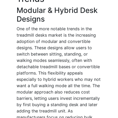
Modular & Hybrid Desk
Designs
One of the more notable trends in the
treadmill desks market is the increasing
adoption of modular and convertible
designs. These designs allow users to
switch between sitting, standing, or
walking modes seamlessly, often with
detachable treadmill bases or convertible
platforms. This flexibility appeals
especially to hybrid workers who may not
want a full walking mode all the time. The
modular approach also reduces cost
barriers, letting users invest incrementally
by first buying a standing desk and later
adding the treadmill unit. As
manufacturers focus on reducing bulk,