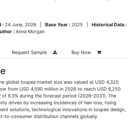
d :
24 June, 2026
|
Base Year :
2025
|
Historical Data :
uthor :
Anna Morgan
Request Sample
Buy Now
ze
the global toupee market size was valued at USD 4,320
grow from USD 4,590 million in 2026 to reach USD 6,250
 of 6.3% during the forecast period (2026–2031). The
ly driven by increasing incidences of hair loss, rising
nt solutions, technological innovations in toupee design,
t-to-consumer distribution channels globally.