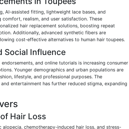
cements in Toupees
 AI-assisted fitting, lightweight lace bases, and
 comfort, realism, and user satisfaction. These
sonalized hair replacement solutions, boosting repeat
on. Additionally, advanced synthetic fibers are
lowing cost-effective alternatives to human hair toupees.
 Social Influence
y endorsements, and online tutorials is increasing consumer
ptions. Younger demographics and urban populations are
shion, lifestyle, and professional purposes. The
a and entertainment has further reduced stigma, expanding
vers
of Hair Loss
c alopecia, chemotherapy-induced hair loss, and stress-