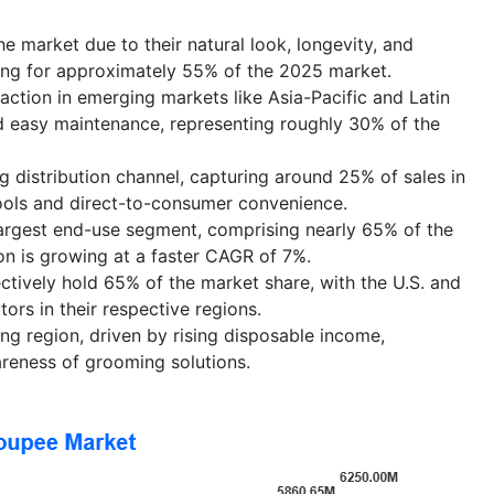
 market due to their natural look, longevity, and
ing for approximately 55% of the 2025 market.
action in emerging markets like Asia-Pacific and Latin
d easy maintenance, representing roughly 30% of the
 distribution channel, capturing around 25% of sales in
tools and direct-to-consumer convenience.
argest end-use segment, comprising nearly 65% of the
n is growing at a faster CAGR of 7%.
tively hold 65% of the market share, with the U.S. and
ors in their respective regions.
ing region, driven by rising disposable income,
reness of grooming solutions.