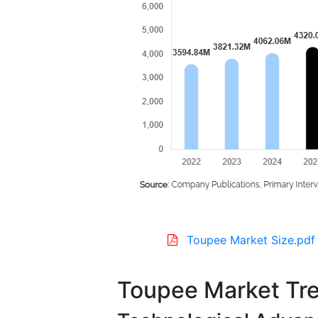
Toupee Market Size.pdf
Toupee Market Tr