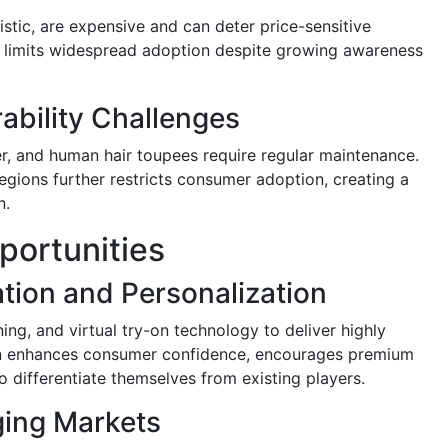
istic, are expensive and can deter price-sensitive
 limits widespread adoption despite growing awareness
bility Challenges
r, and human hair toupees require regular maintenance.
egions further restricts consumer adoption, creating a
n.
ortunities
ation and Personalization
ng, and virtual try-on technology to deliver highly
ion enhances consumer confidence, encourages premium
 differentiate themselves from existing players.
ging Markets