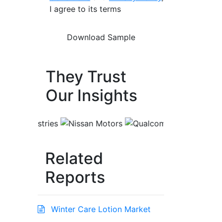
I agree to its terms
They Trust
Our Insights
Related
Reports
Winter Care Lotion Market