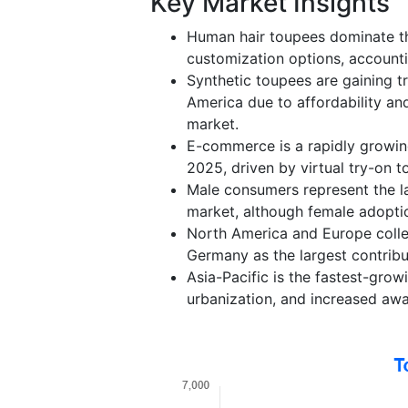
Key Market Insights
Human hair toupees dominate the
customization options, account
Synthetic toupees are gaining tr
America due to affordability an
market.
E-commerce is a rapidly growing
2025, driven by virtual try-on 
Male consumers represent the l
market, although female adoptio
North America and Europe collec
Germany as the largest contribut
Asia-Pacific is the fastest-grow
urbanization, and increased awa