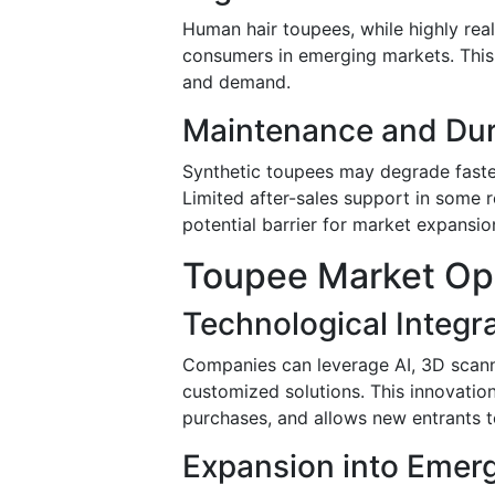
Human hair toupees, while highly real
consumers in emerging markets. This
and demand.
Maintenance and Dura
Synthetic toupees may degrade faste
Limited after-sales support in some r
potential barrier for market expansio
Toupee Market Opp
Technological Integr
Companies can leverage AI, 3D scanni
customized solutions. This innovat
purchases, and allows new entrants to
Expansion into Emer