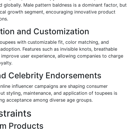
nd globally. Male pattern baldness is a dominant factor, but
itical growth segment, encouraging innovative product
ons.
tion and Customization
oupees with customizable fit, color matching, and
adoption. Features such as invisible knots, breathable
on improve user experience, allowing companies to charge
yalty.
nd Celebrity Endorsements
online influencer campaigns are shaping consumer
ut styling, maintenance, and application of toupees is
ng acceptance among diverse age groups.
traints
um Products