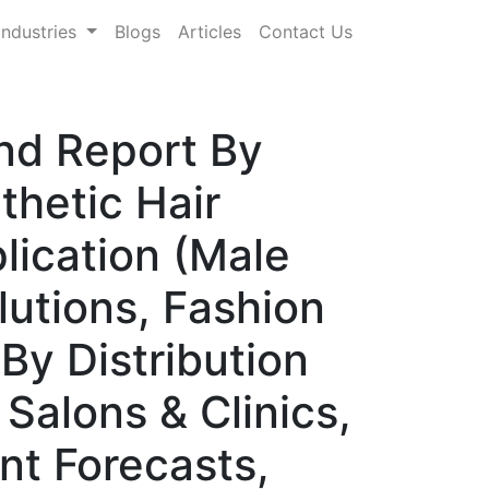
Industries
Blogs
Articles
Contact Us
nd Report By
hetic Hair
lication (Male
lutions, Fashion
By Distribution
 Salons & Clinics,
nt Forecasts,