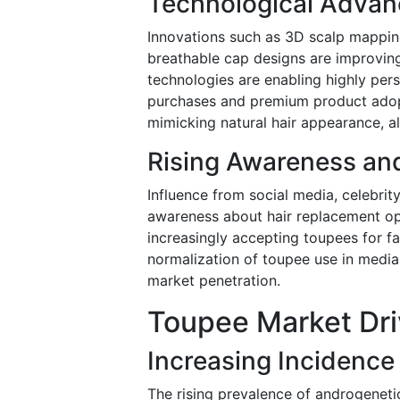
Technological Advan
Innovations such as 3D scalp mapping,
breathable cap designs are improving
technologies are enabling highly per
purchases and premium product adopti
mimicking natural hair appearance, al
Rising Awareness and
Influence from social media, celebrit
awareness about hair replacement o
increasingly accepting toupees for fa
normalization of toupee use in medi
market penetration.
Toupee Market Dri
Increasing Incidence 
The rising prevalence of androgeneti