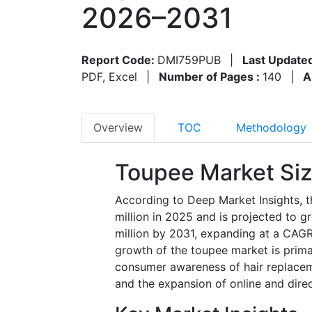
2026–2031
Report Code:
DMI759PUB
|
Last Update
PDF, Excel
|
Number of Pages :
140
|
A
Overview
TOC
Methodology
Toupee Market Si
According to Deep Market Insights, 
million in 2025 and is projected to 
million by 2031, expanding at a CAGR
growth of the toupee market is primari
consumer awareness of hair replaceme
and the expansion of online and direc