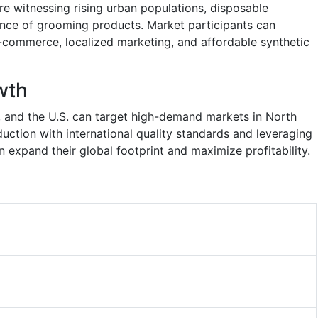
are witnessing rising urban populations, disposable
nce of grooming products. Market participants can
ommerce, localized marketing, and affordable synthetic
wth
a, and the U.S. can target high-demand markets in North
uction with international quality standards and leveraging
 expand their global footprint and maximize profitability.