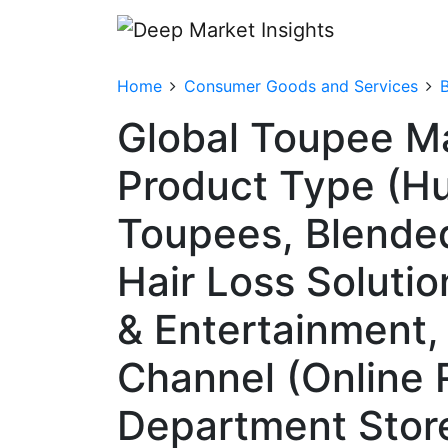
Home
Consumer Goods and Services
Global Toupee M
Product Type (Hu
Toupees, Blended
Hair Loss Solutio
& Entertainment, 
Channel (Online R
Department Store