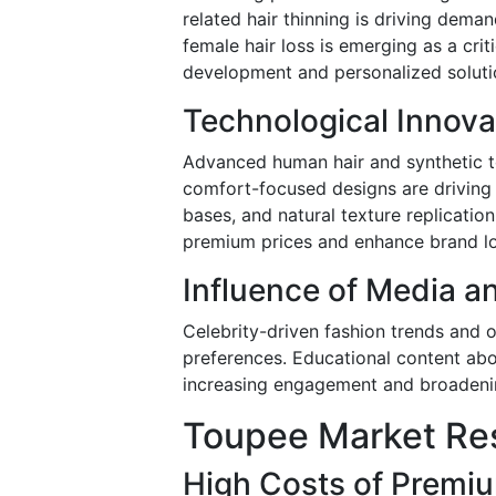
related hair thinning is driving dema
female hair loss is emerging as a cr
development and personalized soluti
Technological Innova
Advanced human hair and synthetic t
comfort-focused designs are driving 
bases, and natural texture replicati
premium prices and enhance brand lo
Influence of Media a
Celebrity-driven fashion trends and 
preferences. Educational content abo
increasing engagement and broadeni
Toupee Market Res
High Costs of Premi