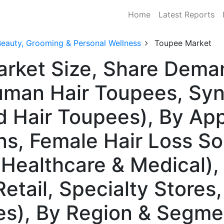
Home
Latest Reports
Beauty, Grooming & Personal Wellness
Toupee Market
arket Size, Share Dema
man Hair Toupees, Synt
 Hair Toupees), By App
ns, Female Hair Loss So
Healthcare & Medical), 
etail, Specialty Stores,
s), By Region & Segme