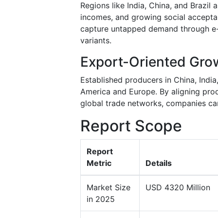
Regions like India, China, and Brazil 
incomes, and growing social accepta
capture untapped demand through e-c
variants.
Export-Oriented Gro
Established producers in China, Indi
America and Europe. By aligning prod
global trade networks, companies can
Report Scope
Report
Metric
Details
Market Size
USD 4320 Million
in 2025