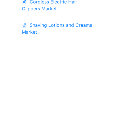
Cordless Electric Hair
Clippers Market
Shaving Lotions and Creams
Market