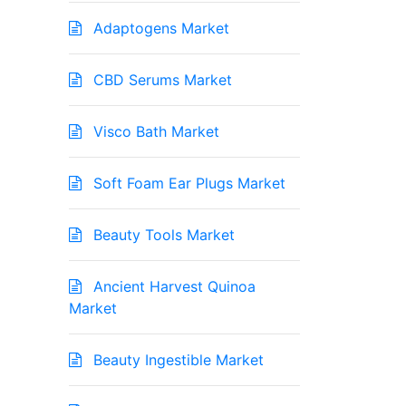
Adaptogens Market
CBD Serums Market
Visco Bath Market
Soft Foam Ear Plugs Market
Beauty Tools Market
Ancient Harvest Quinoa
Market
Beauty Ingestible Market