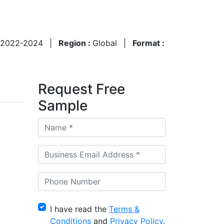
2022-2024
|
Region :
Global
|
Format :
Request Free
Sample
I have read the
Terms &
Conditions
and
Privacy Policy
,