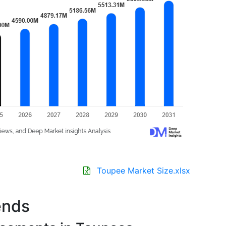
Toupee Market Size.xlsx
ends