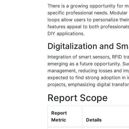
There is a growing opportunity for ma
specific professional needs. Modula
loops allow users to personalize the
features appeal to both professionals
DIY applications.
Digitalization and Sm
Integration of smart sensors, RFID tr
emerging as a future opportunity. Su
management, reducing losses and imp
expected to find strong adoption in 
projects, emphasizing digital transfo
Report Scope
Report
Metric
Details