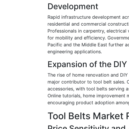
Development
Rapid infrastructure development a
residential and commercial constructi
Professionals in carpentry, electrica
for mobility and efficiency. Governme
Pacific and the Middle East further a
engineering applications.
Expansion of the DI
The rise of home renovation and DIY a
major contributor to tool belt sales.
accessories, with tool belts serving
Online tutorials, home improvement m
encouraging product adoption among
Tool Belts Market 
Price Sensitivity and