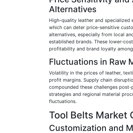
Alternatives
High-quality leather and specialized
which can deter price-sensitive cust
alternatives, especially from local a
established brands. These lower-cost
profitability and brand loyalty among
Fluctuations in Raw M
Volatility in the prices of leather, t
profit margins. Supply chain disrupt
compounded these challenges post-pa
strategies and regional material proc
fluctuations.
Tool Belts Market 
Customization and M