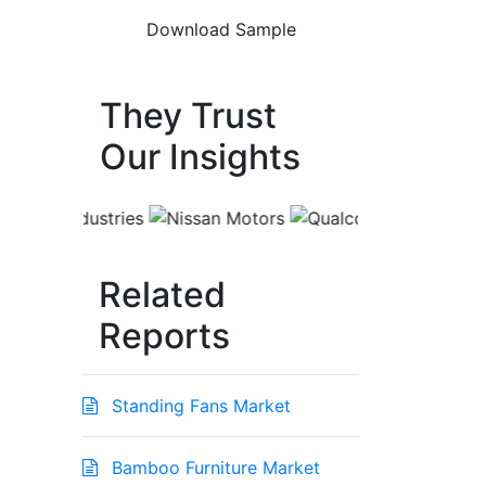
They Trust
Our Insights
Related
Reports
Standing Fans Market
Bamboo Furniture Market