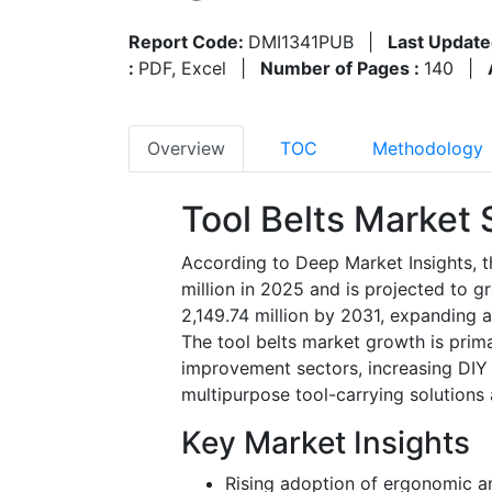
Report Code:
DMI1341PUB
|
Last Update
:
PDF, Excel
|
Number of Pages :
140
|
Overview
TOC
Methodology
Tool Belts Market 
According to Deep Market Insights, t
million in 2025 and is projected to 
2,149.74 million by 2031, expanding 
The tool belts market growth is prim
improvement sectors, increasing DIY
multipurpose tool-carrying solutions
Key Market Insights
Rising adoption of ergonomic a