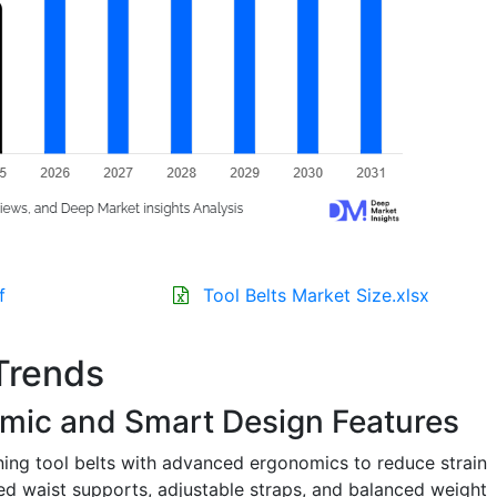
f
Tool Belts Market Size.xlsx
Trends
omic and Smart Design Features
ing tool belts with advanced ergonomics to reduce strain
d waist supports, adjustable straps, and balanced weight