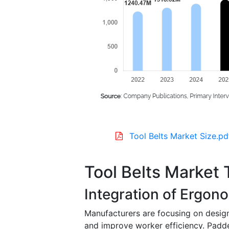
Tool Belts Market Size.pd
Tool Belts Market 
Integration of Ergon
Manufacturers are focusing on design
and improve worker efficiency. Padde