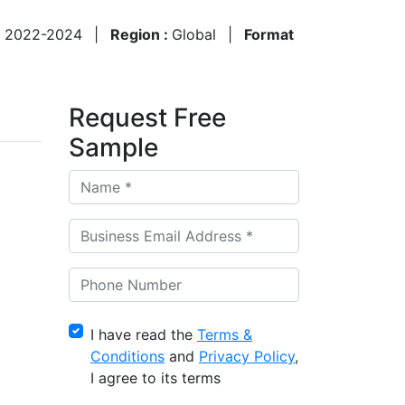
:
2022-2024
|
Region :
Global
|
Format
Request Free
Sample
I have read the
Terms &
Conditions
and
Privacy Policy
,
I agree to its terms