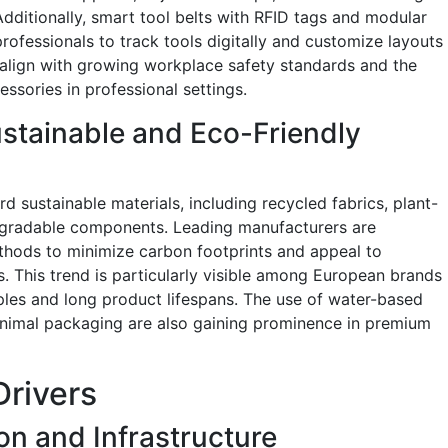
dditionally, smart tool belts with RFID tags and modular
ofessionals to track tools digitally and customize layouts
s align with growing workplace safety standards and the
ssories in professional settings.
stainable and Eco-Friendly
d sustainable materials, including recycled fabrics, plant-
degradable components. Leading manufacturers are
thods to minimize carbon footprints and appeal to
 This trend is particularly visible among European brands
les and long product lifespans. The use of water-based
minimal packaging are also gaining prominence in premium
Drivers
on and Infrastructure