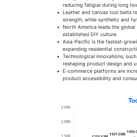
reducing fatigue during long hou
Leather and canvas tool belts r
strength, while synthetic and hyb
North America leads the global 
established DIY culture.
Asia-Pacific is the fastest-grow
expanding residential constructi
Technological innovations, suc
reshaping product design and us
E-commerce platforms are increas
product accessibility and consu