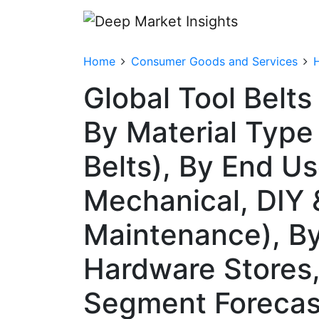
Home
Consumer Goods and Services
Global Tool Belt
By Material Type
Belts), By End Us
Mechanical, DIY 
Maintenance), By 
Hardware Stores,
Segment Forecas