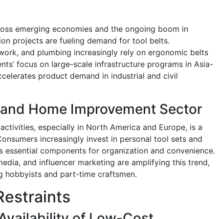
cross emerging economies and the ongoing boom in
on projects are fueling demand for tool belts.
l work, and plumbing increasingly rely on ergonomic belts
nts’ focus on large-scale infrastructure programs in Asia-
ccelerates product demand in industrial and civil
Y and Home Improvement Sector
ctivities, especially in North America and Europe, is a
 Consumers increasingly invest in personal tool sets and
 as essential components for organization and convenience.
edia, and influencer marketing are amplifying this trend,
 hobbyists and part-time craftsmen.
Restraints
 Availability of Low-Cost