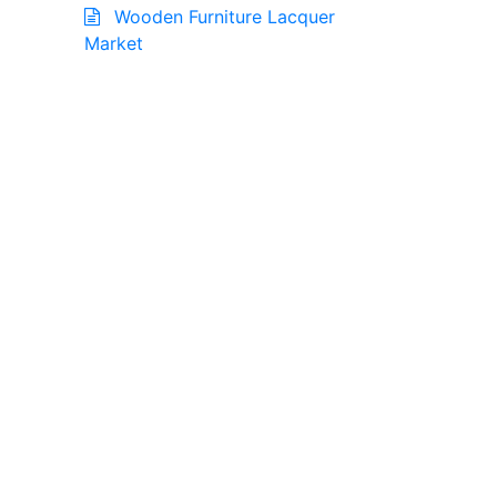
Wooden Furniture Lacquer
Market