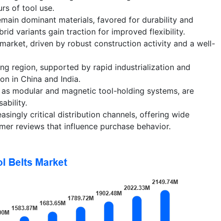
rs of tool use.
emain dominant materials, favored for durability and
rid variants gain traction for improved flexibility.
market, driven by robust construction activity and a well-
ing region, supported by rapid industrialization and
on in China and India.
h as modular and magnetic tool-holding systems, are
ability.
ingly critical distribution channels, offering wide
mer reviews that influence purchase behavior.