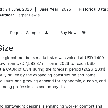
d :
24 June, 2026
|
Base Year :
2025
|
Historical Data 
Author :
Harper Lewis
Request Sample
Buy Now
Size
he global tool belts market size was valued at USD 1,490
grow from USD 1,583.87 million in 2026 to reach USD
at a CAGR of 6.3% during the forecast period (2026–2031).
arily driven by the expanding construction and home
 culture, and growing demand for ergonomic, durable, and
 among professionals and hobbyists.
nd lightweight designs is enhancing worker comfort and