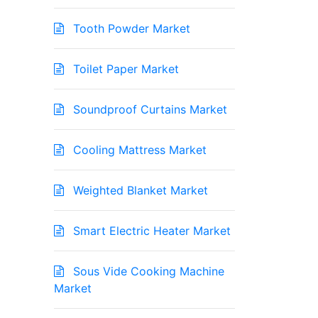
Tooth Powder Market
Toilet Paper Market
Soundproof Curtains Market
Cooling Mattress Market
Weighted Blanket Market
Smart Electric Heater Market
Sous Vide Cooking Machine
Market