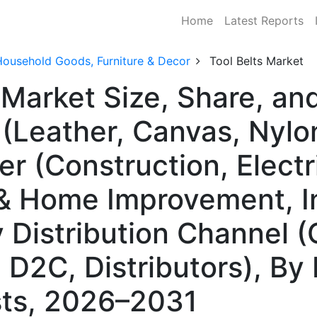
Home
Latest Reports
Household Goods, Furniture & Decor
Tool Belts Market
s Market Size, Share, 
 (Leather, Canvas, Nylo
er (Construction, Electr
& Home Improvement, In
Distribution Channel (O
 D2C, Distributors), By
ts, 2026–2031