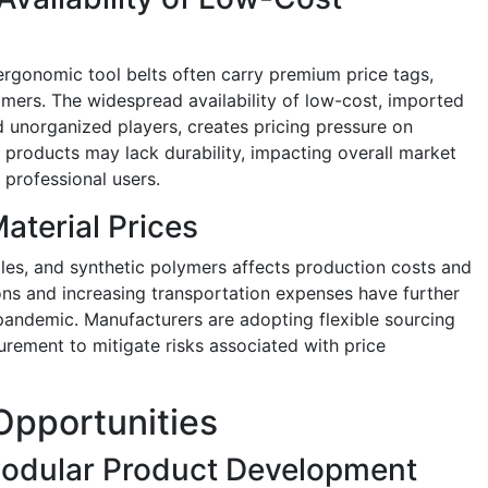
 ergonomic tool belts often carry premium price tags,
omers. The widespread availability of low-cost, imported
nd unorganized players, creates pricing pressure on
 products may lack durability, impacting overall market
 professional users.
aterial Prices
extiles, and synthetic polymers affects production costs and
ions and increasing transportation expenses have further
ndemic. Manufacturers are adopting flexible sourcing
urement to mitigate risks associated with price
Opportunities
odular Product Development