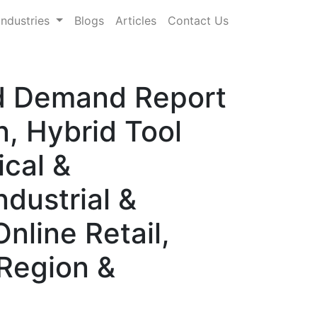
Industries
Blogs
Articles
Contact Us
and Demand Report
n, Hybrid Tool
ical &
dustrial &
nline Retail,
 Region &