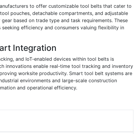
nufacturers to offer customizable tool belts that cater to
r tool pouches, detachable compartments, and adjustable
ir gear based on trade type and task requirements. These
 seeking efficiency and consumers valuing flexibility in
art Integration
acking, and IoT-enabled devices within tool belts is
ch innovations enable real-time tool tracking and inventory
roving worksite productivity. Smart tool belt systems are
industrial environments and large-scale construction
rmation and operational efficiency.