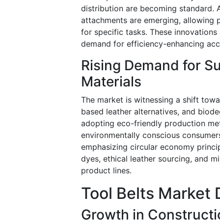
distribution are becoming standard. A
attachments are emerging, allowing pr
for specific tasks. These innovation
demand for efficiency-enhancing acce
Rising Demand for Su
Materials
The market is witnessing a shift towar
based leather alternatives, and bio
adopting eco-friendly production me
environmentally conscious consumers.
emphasizing circular economy princip
dyes, ethical leather sourcing, and 
product lines.
Tool Belts Market 
Growth in Constructi