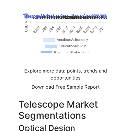
Explore more data points, trends and
opportunities
Download Free Sample Report
Telescope Market
Segmentations
Optical Design