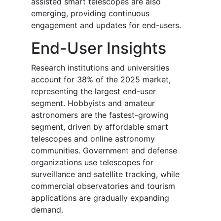
assisted smart telescopes are also
emerging, providing continuous
engagement and updates for end-users.
End-User Insights
Research institutions and universities
account for 38% of the 2025 market,
representing the largest end-user
segment. Hobbyists and amateur
astronomers are the fastest-growing
segment, driven by affordable smart
telescopes and online astronomy
communities. Government and defense
organizations use telescopes for
surveillance and satellite tracking, while
commercial observatories and tourism
applications are gradually expanding
demand.