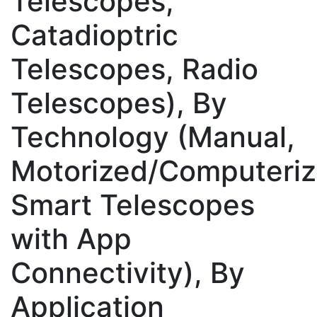
Telescopes,
Catadioptric
Telescopes, Radio
Telescopes), By
Technology (Manual,
Motorized/Computeriz
Smart Telescopes
with App
Connectivity), By
Application