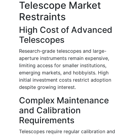
Telescope Market
Restraints
High Cost of Advanced
Telescopes
Research-grade telescopes and large-
aperture instruments remain expensive,
limiting access for smaller institutions,
emerging markets, and hobbyists. High
initial investment costs restrict adoption
despite growing interest.
Complex Maintenance
and Calibration
Requirements
Telescopes require regular calibration and