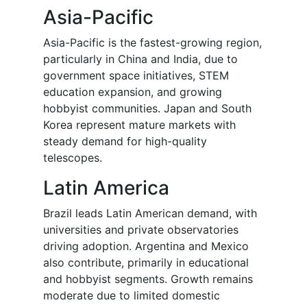
Asia-Pacific
Asia-Pacific is the fastest-growing region,
particularly in China and India, due to
government space initiatives, STEM
education expansion, and growing
hobbyist communities. Japan and South
Korea represent mature markets with
steady demand for high-quality
telescopes.
Latin America
Brazil leads Latin American demand, with
universities and private observatories
driving adoption. Argentina and Mexico
also contribute, primarily in educational
and hobbyist segments. Growth remains
moderate due to limited domestic