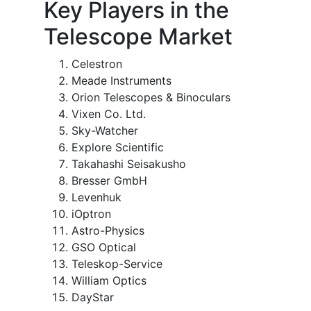
Key Players in the
Telescope Market
Celestron
Meade Instruments
Orion Telescopes & Binoculars
Vixen Co. Ltd.
Sky-Watcher
Explore Scientific
Takahashi Seisakusho
Bresser GmbH
Levenhuk
iOptron
Astro-Physics
GSO Optical
Teleskop-Service
William Optics
DayStar