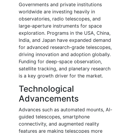
Governments and private institutions
worldwide are investing heavily in
observatories, radio telescopes, and
large-aperture instruments for space
exploration. Programs in the USA, China,
India, and Japan have expanded demand
for advanced research-grade telescopes,
driving innovation and adoption globally.
Funding for deep-space observation,
satellite tracking, and planetary research
is a key growth driver for the market.
Technological
Advancements
Advances such as automated mounts, AI-
guided telescopes, smartphone
connectivity, and augmented reality
features are making telescopes more