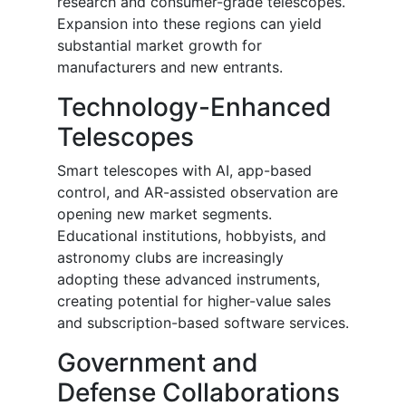
research and consumer-grade telescopes.
Expansion into these regions can yield
substantial market growth for
manufacturers and new entrants.
Technology-Enhanced
Telescopes
Smart telescopes with AI, app-based
control, and AR-assisted observation are
opening new market segments.
Educational institutions, hobbyists, and
astronomy clubs are increasingly
adopting these advanced instruments,
creating potential for higher-value sales
and subscription-based software services.
Government and
Defense Collaborations