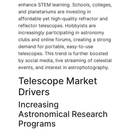
enhance STEM learning. Schools, colleges,
and planetariums are investing in
affordable yet high-quality refractor and
reflector telescopes. Hobbyists are
increasingly participating in astronomy
clubs and online forums, creating a strong
demand for portable, easy-to-use
telescopes. This trend is further boosted
by social media, live streaming of celestial
events, and interest in astrophotography.
Telescope Market
Drivers
Increasing
Astronomical Research
Programs