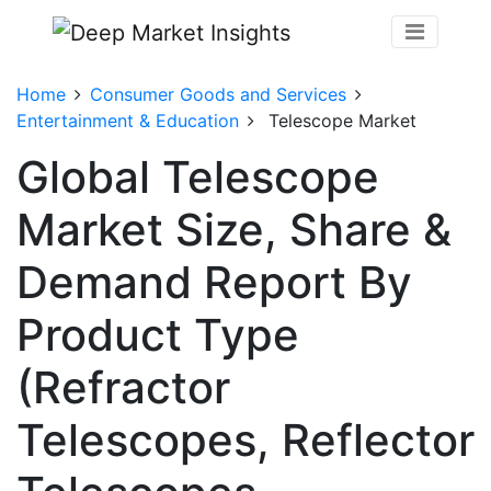
Home
Consumer Goods and Services
Entertainment & Education
Telescope Market
Global Telescope
Market Size, Share &
Demand Report By
Product Type
(Refractor
Telescopes, Reflector