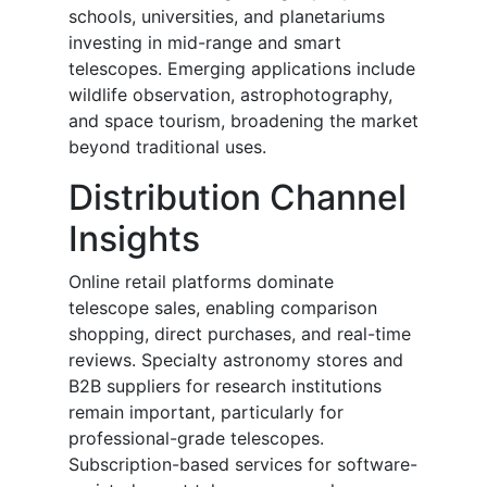
schools, universities, and planetariums
investing in mid-range and smart
telescopes. Emerging applications include
wildlife observation, astrophotography,
and space tourism, broadening the market
beyond traditional uses.
Distribution Channel
Insights
Online retail platforms dominate
telescope sales, enabling comparison
shopping, direct purchases, and real-time
reviews. Specialty astronomy stores and
B2B suppliers for research institutions
remain important, particularly for
professional-grade telescopes.
Subscription-based services for software-