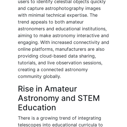
users to identify celestial objects quickly
and capture astrophotography images
with minimal technical expertise. The
trend appeals to both amateur
astronomers and educational institutions,
aiming to make astronomy interactive and
engaging. With increased connectivity and
online platforms, manufacturers are also
providing cloud-based data sharing,
tutorials, and live observation sessions,
creating a connected astronomy
community globally.
Rise in Amateur
Astronomy and STEM
Education
There is a growing trend of integrating
telescopes into educational curricula to