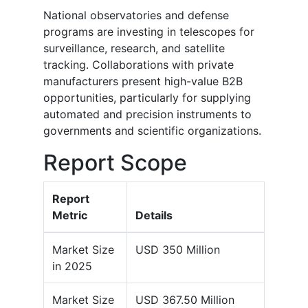
National observatories and defense
programs are investing in telescopes for
surveillance, research, and satellite
tracking. Collaborations with private
manufacturers present high-value B2B
opportunities, particularly for supplying
automated and precision instruments to
governments and scientific organizations.
Report Scope
Report
Metric
Details
Market Size
USD 350 Million
in 2025
Market Size
USD 367.50 Million