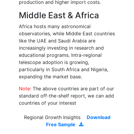
production and higher import costs.
Middle East & Africa
Africa hosts many astronomical
observatories, while Middle East countries
like the UAE and Saudi Arabia are
increasingly investing in research and
educational programs. Intra-regional
telescope adoption is growing,
particularly in South Africa and Nigeria,
expanding the market base.
Note:
The above countries are part of our
standard off-the-shelf report, we can add
countries of your interest
Regional Growth Insights
Download
Free Sample