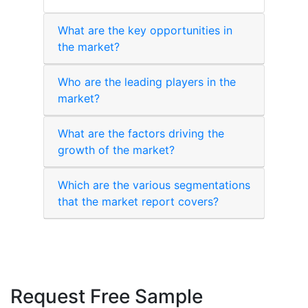
What are the key opportunities in
the market?
Who are the leading players in the
market?
What are the factors driving the
growth of the market?
Which are the various segmentations
that the market report covers?
Request Free Sample