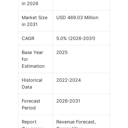
in 2026
Market Size
USD 469.03 Million
in 2031
CAGR
5.0% (2026-2031)
Base Year
2025
for
Estimation
Historical
2022-2024
Data
Forecast
2026-2031
Period
Report
Revenue Forecast,