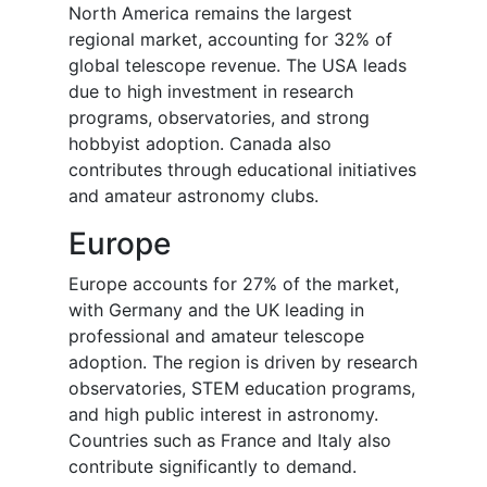
North America remains the largest
regional market, accounting for 32% of
global telescope revenue. The USA leads
due to high investment in research
programs, observatories, and strong
hobbyist adoption. Canada also
contributes through educational initiatives
and amateur astronomy clubs.
Europe
Europe accounts for 27% of the market,
with Germany and the UK leading in
professional and amateur telescope
adoption. The region is driven by research
observatories, STEM education programs,
and high public interest in astronomy.
Countries such as France and Italy also
contribute significantly to demand.