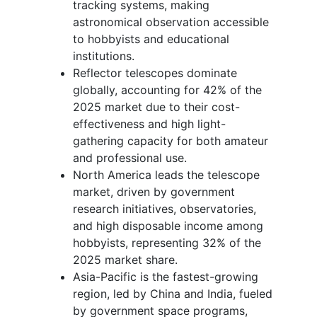
tracking systems, making
astronomical observation accessible
to hobbyists and educational
institutions.
Reflector telescopes dominate
globally, accounting for 42% of the
2025 market due to their cost-
effectiveness and high light-
gathering capacity for both amateur
and professional use.
North America leads the telescope
market, driven by government
research initiatives, observatories,
and high disposable income among
hobbyists, representing 32% of the
2025 market share.
Asia-Pacific is the fastest-growing
region, led by China and India, fueled
by government space programs,