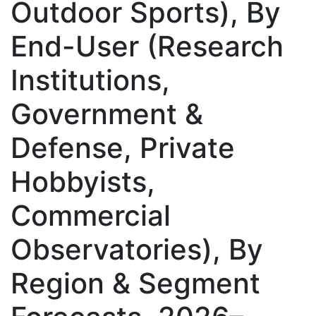
Outdoor Sports), By
End-User (Research
Institutions,
Government &
Defense, Private
Hobbyists,
Commercial
Observatories), By
Region & Segment