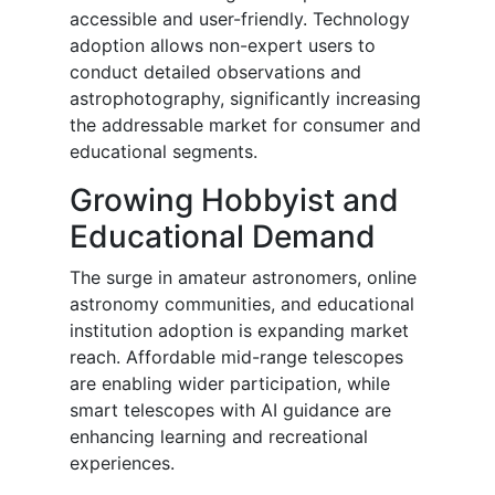
accessible and user-friendly. Technology
adoption allows non-expert users to
conduct detailed observations and
astrophotography, significantly increasing
the addressable market for consumer and
educational segments.
Growing Hobbyist and
Educational Demand
The surge in amateur astronomers, online
astronomy communities, and educational
institution adoption is expanding market
reach. Affordable mid-range telescopes
are enabling wider participation, while
smart telescopes with AI guidance are
enhancing learning and recreational
experiences.