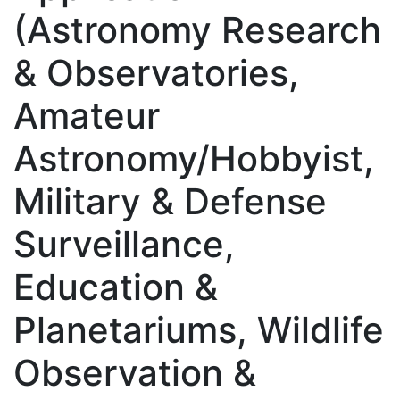
(Astronomy Research
& Observatories,
Amateur
Astronomy/Hobbyist,
Military & Defense
Surveillance,
Education &
Planetariums, Wildlife
Observation &