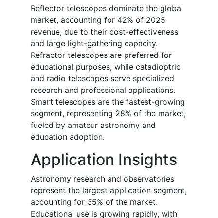
Reflector telescopes dominate the global
market, accounting for 42% of 2025
revenue, due to their cost-effectiveness
and large light-gathering capacity.
Refractor telescopes are preferred for
educational purposes, while catadioptric
and radio telescopes serve specialized
research and professional applications.
Smart telescopes are the fastest-growing
segment, representing 28% of the market,
fueled by amateur astronomy and
education adoption.
Application Insights
Astronomy research and observatories
represent the largest application segment,
accounting for 35% of the market.
Educational use is growing rapidly, with