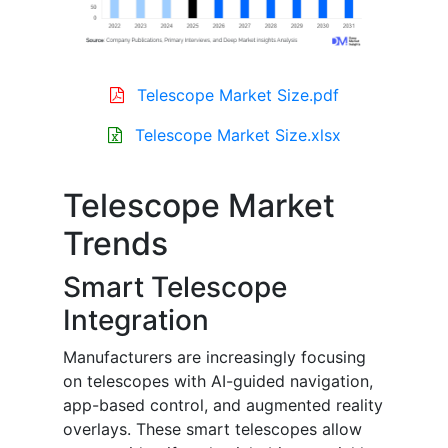
Telescope Market Size.pdf
Telescope Market Size.xlsx
Telescope Market
Trends
Smart Telescope
Integration
Manufacturers are increasingly focusing
on telescopes with AI-guided navigation,
app-based control, and augmented reality
overlays. These smart telescopes allow