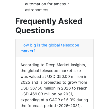
automation for amateur
astronomers.
Frequently Asked
Questions
How big is the global telescope
market?
According to Deep Market Insights,
the global telescope market size
was valued at USD 350.00 million in
2025 and is projected to grow from
USD 367.50 million in 2026 to reach
USD 469.03 million by 2031,
expanding at a CAGR of 5.0% during
the forecast period (2026–2031).