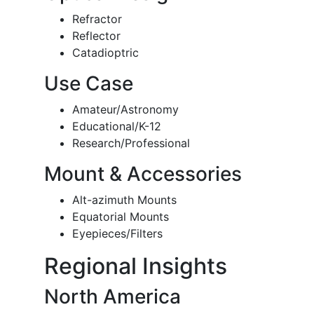
Refractor
Reflector
Catadioptric
Use Case
Amateur/Astronomy
Educational/K-12
Research/Professional
Mount & Accessories
Alt-azimuth Mounts
Equatorial Mounts
Eyepieces/Filters
Regional Insights
North America