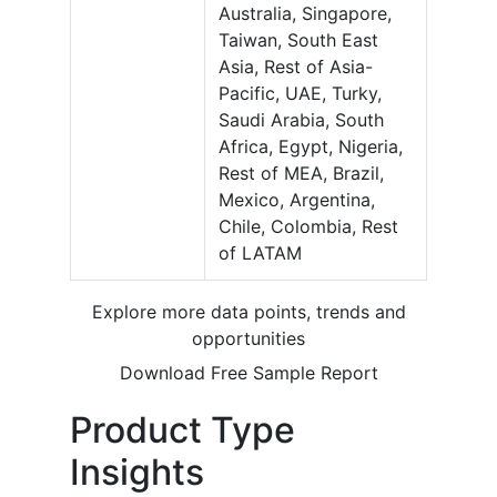
Australia, Singapore,
Taiwan, South East
Asia, Rest of Asia-
Pacific, UAE, Turky,
Saudi Arabia, South
Africa, Egypt, Nigeria,
Rest of MEA, Brazil,
Mexico, Argentina,
Chile, Colombia, Rest
of LATAM
Explore more data points, trends and
opportunities
Download Free Sample Report
Product Type
Insights