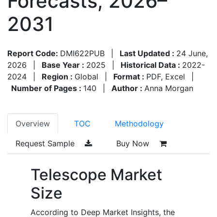
Forecasts, 2026–
2031
Report Code:
DMI622PUB
|
Last Updated :
24 June,
2026
|
Base Year :
2025
|
Historical Data :
2022-
2024
|
Region :
Global
|
Format :
PDF, Excel
|
Number of Pages :
140
|
Author :
Anna Morgan
Overview
TOC
Methodology
Request Sample
Buy Now
Telescope Market
Size
According to Deep Market Insights, the