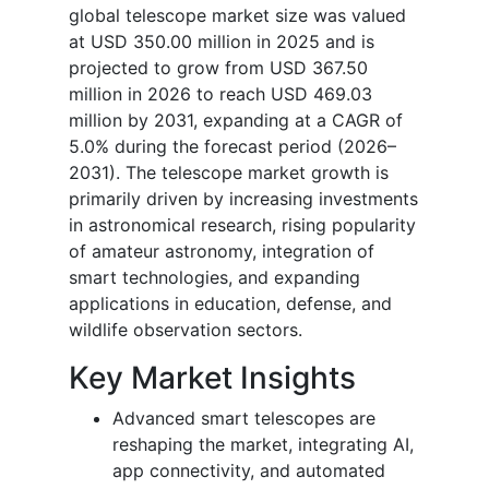
global telescope market size was valued
at USD 350.00 million in 2025 and is
projected to grow from USD 367.50
million in 2026 to reach USD 469.03
million by 2031, expanding at a CAGR of
5.0% during the forecast period (2026–
2031).
The telescope market growth is
primarily driven by increasing investments
in astronomical research, rising popularity
of amateur astronomy, integration of
smart technologies, and expanding
applications in education, defense, and
wildlife observation sectors.
Key Market Insights
Advanced smart telescopes are
reshaping the market, integrating AI,
app connectivity, and automated