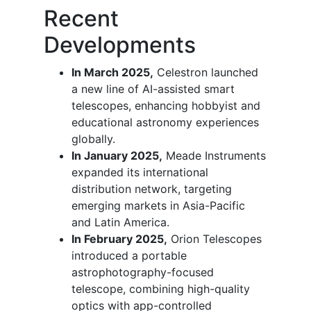
Recent
Developments
In March 2025,
Celestron launched
a new line of AI-assisted smart
telescopes, enhancing hobbyist and
educational astronomy experiences
globally.
In January 2025,
Meade Instruments
expanded its international
distribution network, targeting
emerging markets in Asia-Pacific
and Latin America.
In February 2025,
Orion Telescopes
introduced a portable
astrophotography-focused
telescope, combining high-quality
optics with app-controlled