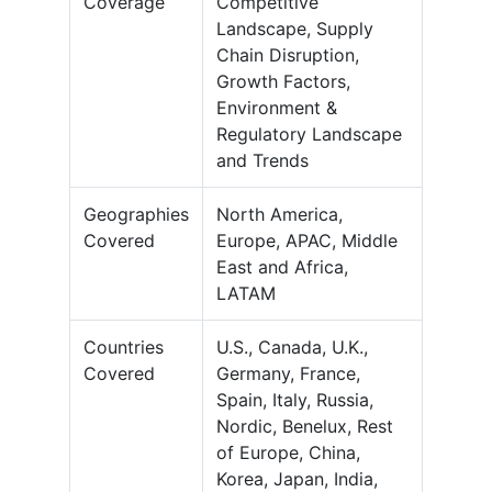
Coverage
Competitive
Landscape, Supply
Chain Disruption,
Growth Factors,
Environment &
Regulatory Landscape
and Trends
Geographies
North America,
Covered
Europe, APAC, Middle
East and Africa,
LATAM
Countries
U.S., Canada, U.K.,
Covered
Germany, France,
Spain, Italy, Russia,
Nordic, Benelux, Rest
of Europe, China,
Korea, Japan, India,