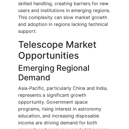
skilled handling, creating barriers for new
users and institutions in emerging regions.
This complexity can slow market growth
and adoption in regions lacking technical
support.
Telescope Market
Opportunities
Emerging Regional
Demand
Asia-Pacific, particularly China and India,
represents a significant growth
opportunity. Government space
programs, rising interest in astronomy
education, and increasing disposable
income are driving demand for both