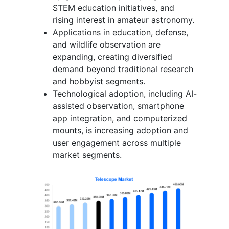
STEM education initiatives, and
rising interest in amateur astronomy.
Applications in education, defense,
and wildlife observation are
expanding, creating diversified
demand beyond traditional research
and hobbyist segments.
Technological adoption, including AI-
assisted observation, smartphone
app integration, and computerized
mounts, is increasing adoption and
user engagement across multiple
market segments.