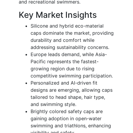
and recreational swimmers.
Key Market Insights
Silicone and hybrid eco-material
caps dominate the market, providing
durability and comfort while
addressing sustainability concerns.
Europe leads demand, while Asia-
Pacific represents the fastest-
growing region due to rising
competitive swimming participation.
Personalized and AI-driven fit
designs are emerging, allowing caps
tailored to head shape, hair type,
and swimming style.
Brightly colored safety caps are
gaining adoption in open-water
swimming and triathlons, enhancing
visibility and safety.