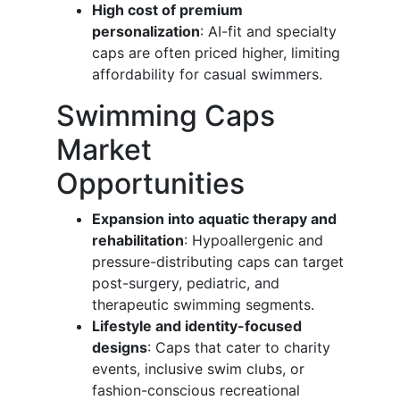
High cost of premium
personalization
: AI-fit and specialty
caps are often priced higher, limiting
affordability for casual swimmers.
Swimming Caps
Market
Opportunities
Expansion into aquatic therapy and
rehabilitation
: Hypoallergenic and
pressure-distributing caps can target
post-surgery, pediatric, and
therapeutic swimming segments.
Lifestyle and identity-focused
designs
: Caps that cater to charity
events, inclusive swim clubs, or
fashion-conscious recreational