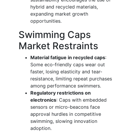
hybrid and recycled materials,
expanding market growth
opportunities.
Swimming Caps
Market Restraints
Material fatigue in recycled caps
:
Some eco-friendly caps wear out
faster, losing elasticity and tear-
resistance, limiting repeat purchases
among performance swimmers.
Regulatory restrictions on
electronics
: Caps with embedded
sensors or micro-beacons face
approval hurdles in competitive
swimming, slowing innovation
adoption.