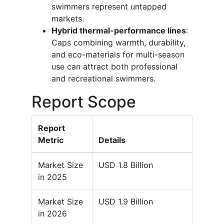
swimmers represent untapped
markets.
Hybrid thermal-performance lines
:
Caps combining warmth, durability,
and eco-materials for multi-season
use can attract both professional
and recreational swimmers.
Report Scope
Report
Metric
Details
Market Size
USD 1.8 Billion
in 2025
Market Size
USD 1.9 Billion
in 2026