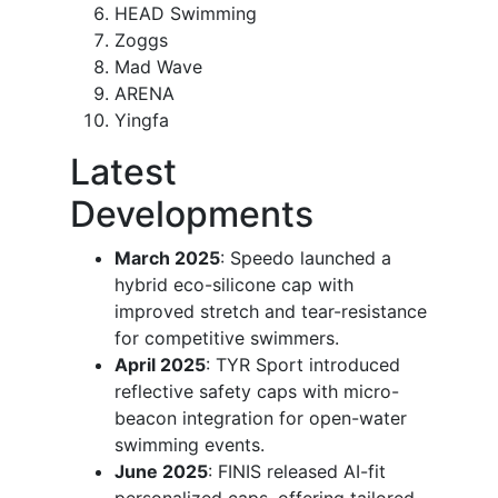
HEAD Swimming
Zoggs
Mad Wave
ARENA
Yingfa
Latest
Developments
March 2025
: Speedo launched a
hybrid eco-silicone cap with
improved stretch and tear-resistance
for competitive swimmers.
April 2025
: TYR Sport introduced
reflective safety caps with micro-
beacon integration for open-water
swimming events.
June 2025
: FINIS released AI-fit