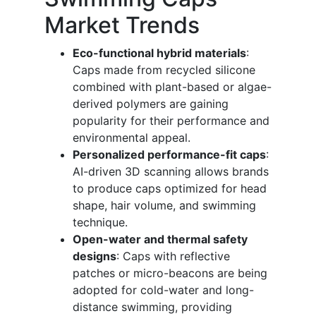
Market Trends
Eco-functional hybrid materials
:
Caps made from recycled silicone
combined with plant-based or algae-
derived polymers are gaining
popularity for their performance and
environmental appeal.
Personalized performance-fit caps
:
AI-driven 3D scanning allows brands
to produce caps optimized for head
shape, hair volume, and swimming
technique.
Open-water and thermal safety
designs
: Caps with reflective
patches or micro-beacons are being
adopted for cold-water and long-
distance swimming, providing