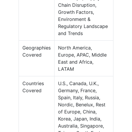
Chain Disruption,
Growth Factors,
Environment &
Regulatory Landscape
and Trends
Geographies
North America,
Covered
Europe, APAC, Middle
East and Africa,
LATAM
Countries
U.S., Canada, U.K.,
Covered
Germany, France,
Spain, Italy, Russia,
Nordic, Benelux, Rest
of Europe, China,
Korea, Japan, India,
Australia, Singapore,