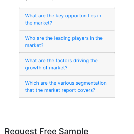
What are the key opportunities in
the market?
Who are the leading players in the
market?
What are the factors driving the
growth of market?
Which are the various segmentation
that the market report covers?
Request Free Sample