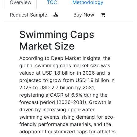
Overview
TOC
Methodology
Request Sample
Buy Now
Swimming Caps
Market Size
According to Deep Market Insights, the
global swimming caps market size was
valued at USD 1.8 billion in 2026 and is
projected to grow from USD 1.9 billion in
2025 to USD 2.7 billion by 2031,
registering a CAGR of 6.5% during the
forecast period (2026–2031). Growth is
driven by increasing open-water
swimming events, rising demand for eco-
friendly performance materials, and the
adoption of customized caps for athletes