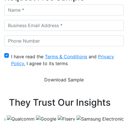
I have read the
Terms & Conditions
and
Privacy
Policy
, I agree to its terms
They Trust Our Insights