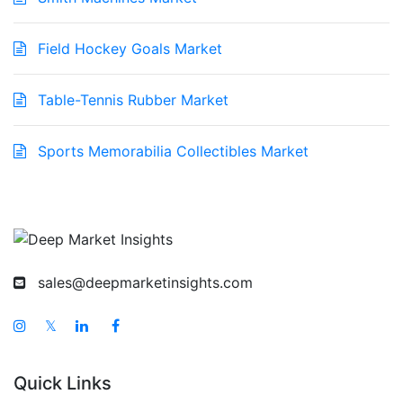
Field Hockey Goals Market
Table-Tennis Rubber Market
Sports Memorabilia Collectibles Market
sales@deepmarketinsights.com
𝕏
Quick Links