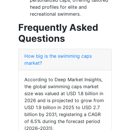
personalized caps, offering tailored
head profiles for elite and
recreational swimmers.
Frequently Asked
Questions
How big is the swimming caps
market?
According to Deep Market Insights,
the global swimming caps market
size was valued at USD 1.8 billion in
2026 and is projected to grow from
USD 1.9 billion in 2025 to USD 2.7
billion by 2031, registering a CAGR
of 6.5% during the forecast period
(2026–2031).