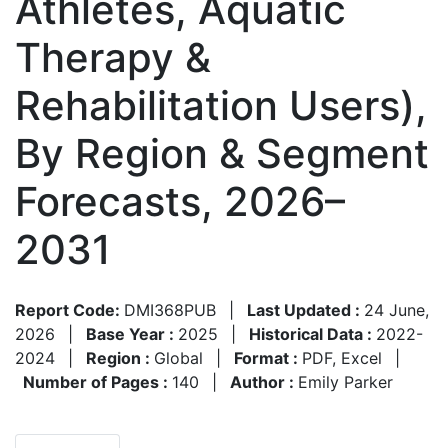
Athletes, Aquatic
Therapy &
Rehabilitation Users),
By Region & Segment
Forecasts, 2026–
2031
Report Code:
DMI368PUB
|
Last Updated :
24 June,
2026
|
Base Year :
2025
|
Historical Data :
2022-
2024
|
Region :
Global
|
Format :
PDF, Excel
|
Number of Pages :
140
|
Author :
Emily Parker