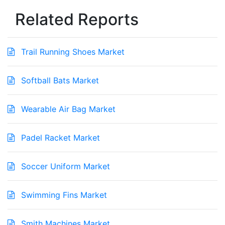
Related Reports
Trail Running Shoes Market
Softball Bats Market
Wearable Air Bag Market
Padel Racket Market
Soccer Uniform Market
Swimming Fins Market
Smith Machines Market