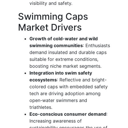
visibility and safety.
Swimming Caps
Market Drivers
Growth of cold-water and wild
swimming communities
: Enthusiasts
demand insulated and durable caps
suitable for extreme conditions,
boosting niche market segments.
Integration into swim safety
ecosystems
: Reflective and bright-
colored caps with embedded safety
tech are driving adoption among
open-water swimmers and
triathletes.
Eco-conscious consumer demand
:
Increasing awareness of
sustainability encourages the use of