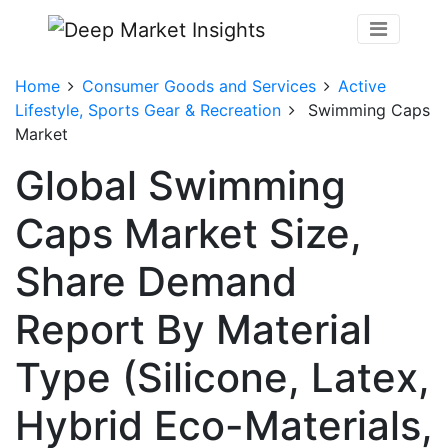
Home
Consumer Goods and Services
Active
Lifestyle, Sports Gear & Recreation
Swimming Caps
Market
Global Swimming
Caps Market Size,
Share Demand
Report By Material
Type (Silicone, Latex,
Hybrid Eco-Materials,