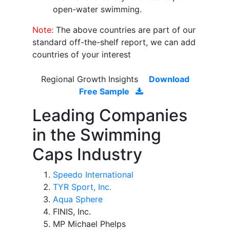
open-water swimming.
Note:
The above countries are part of our
standard off-the-shelf report, we can add
countries of your interest
Regional Growth Insights
Download
Free Sample
Leading Companies
in the Swimming
Caps Industry
Speedo International
TYR Sport, Inc.
Aqua Sphere
FINIS, Inc.
MP Michael Phelps