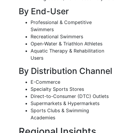
By End-User
Professional & Competitive
Swimmers
Recreational Swimmers
Open-Water & Triathlon Athletes
Aquatic Therapy & Rehabilitation
Users
By Distribution Channel
E-Commerce
Specialty Sports Stores
Direct-to-Consumer (DTC) Outlets
Supermarkets & Hypermarkets
Sports Clubs & Swimming
Academies
Regional Insights