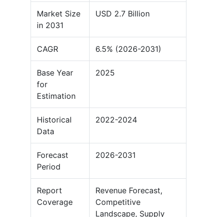
Market Size
USD 2.7 Billion
in 2031
CAGR
6.5% (2026-2031)
Base Year
2025
for
Estimation
Historical
2022-2024
Data
Forecast
2026-2031
Period
Report
Revenue Forecast,
Coverage
Competitive
Landscape, Supply