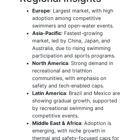
Europe
: Largest market, with high
adoption among competitive
swimmers and open-water events.
Asia-Pacific
: Fastest-growing
market, led by China, Japan, and
Australia, due to rising swimming
participation and sports programs.
North America
: Strong demand in
recreational and triathlon
communities, with emphasis on
safety and tech-enabled caps.
Latin America
: Brazil and Mexico are
showing gradual growth, supported
by recreational swimming and
competitive events.
Middle East & Africa
: Adoption is
emerging, with niche growth in
thermal and safety-focused caps for