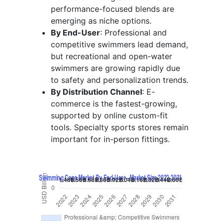
performance-focused blends are
emerging as niche options.
By End-User
: Professional and
competitive swimmers lead demand,
but recreational and open-water
swimmers are growing rapidly due
to safety and personalization trends.
By Distribution Channel
: E-
commerce is the fastest-growing,
supported by online custom-fit
tools. Specialty sports stores remain
important for in-person fittings.