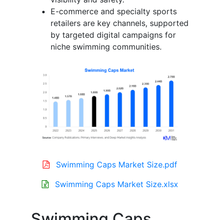
E-commerce and specialty sports
retailers are key channels, supported
by targeted digital campaigns for
niche swimming communities.
Swimming Caps Market Size.pdf
Swimming Caps Market Size.xlsx
Swimming Caps