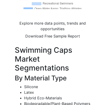
Explore more data points, trends and
opportunities
Download Free Sample Report
Swimming Caps
Market
Segmentations
By Material Type
Silicone
Latex
Hybrid Eco-Materials
Biodegradable/Plant-Based Polymers