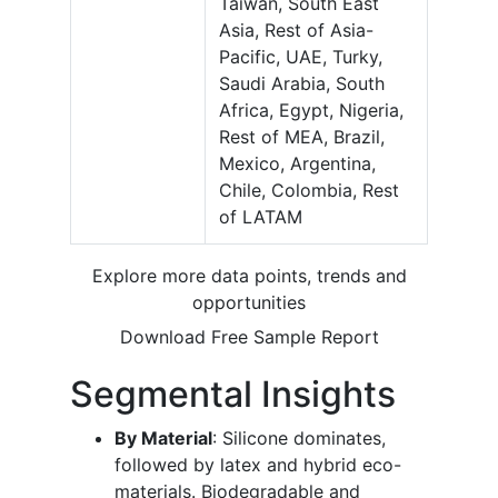
Taiwan, South East
Asia, Rest of Asia-
Pacific, UAE, Turky,
Saudi Arabia, South
Africa, Egypt, Nigeria,
Rest of MEA, Brazil,
Mexico, Argentina,
Chile, Colombia, Rest
of LATAM
Explore more data points, trends and
opportunities
Download Free Sample Report
Segmental Insights
By Material
: Silicone dominates,
followed by latex and hybrid eco-
materials. Biodegradable and