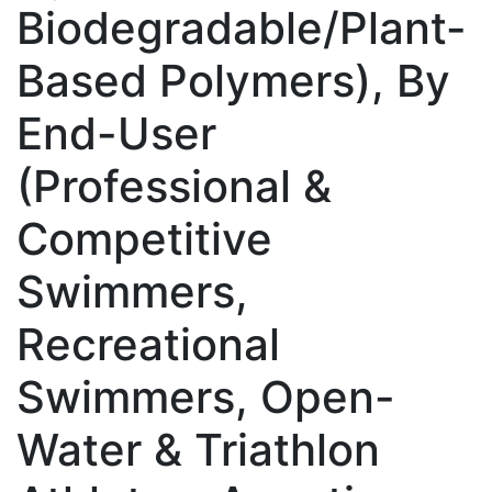
Biodegradable/Plant-
Based Polymers), By
End-User
(Professional &
Competitive
Swimmers,
Recreational
Swimmers, Open-
Water & Triathlon