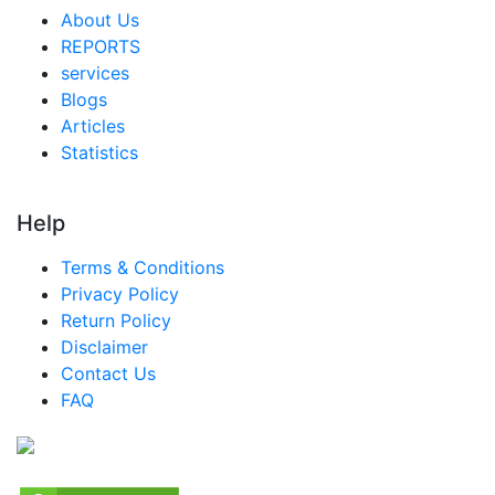
About Us
REPORTS
services
Blogs
Articles
Statistics
Help
Terms & Conditions
Privacy Policy
Return Policy
Disclaimer
Contact Us
FAQ