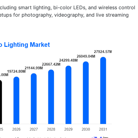
luding smart lighting, bi-color LEDs, and wireless control
etups for photography, videography, and live streaming