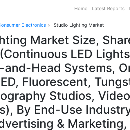
Home
Latest Reports
Consumer Electronics
Studio Lighting Market
ghting Market Size, Sh
(Continuous LED Lights,
k-and-Head Systems, O
ED, Fluorescent, Tungs
tography Studios, Vide
s), By End-Use Industr
dvertising & Marketing,