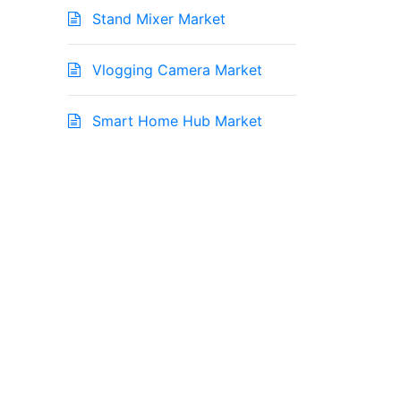
Stand Mixer Market
Vlogging Camera Market
Smart Home Hub Market