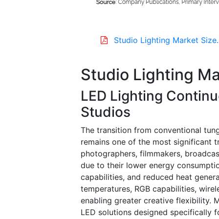
Studio Lighting Market Size
Studio Lighting M
LED Lighting Continu
Studios
The transition from conventional tun
remains one of the most significant t
photographers, filmmakers, broadcast
due to their lower energy consumption
capabilities, and reduced heat gener
temperatures, RGB capabilities, wirel
enabling greater creative flexibility
LED solutions designed specifically 