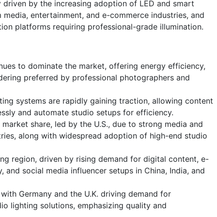
 driven by the increasing adoption of LED and smart
om media, entertainment, and e-commerce industries, and
tion platforms requiring professional-grade illumination.
nues to dominate the market, offering energy efficiency,
ndering preferred by professional photographers and
ting systems are rapidly gaining traction, allowing content
lessly and automate studio setups for efficiency.
 market share, led by the U.S., due to strong media and
ries, along with widespread adoption of high-end studio
ing region, driven by rising demand for digital content, e-
nd social media influencer setups in China, India, and
with Germany and the U.K. driving demand for
io lighting solutions, emphasizing quality and