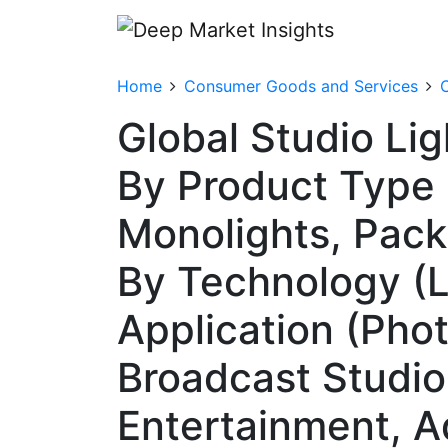
Home
Consumer Goods and Services
Global Studio Li
By Product Type 
Monolights, Pac
By Technology (L
Application (Pho
Broadcast Studio
Entertainment, A