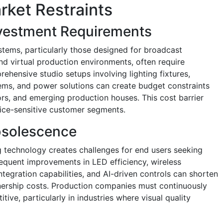
rket Restraints
Investment Requirements
stems, particularly those designed for broadcast
nd virtual production environments, often require
ehensive studio setups involving lighting fixtures,
tems, and power solutions can create budget constraints
ors, and emerging production houses. This cost barrier
rice-sensitive customer segments.
bsolescence
ng technology creates challenges for end users seeking
equent improvements in LED efficiency, wireless
tegration capabilities, and AI-driven controls can shorten
ership costs. Production companies must continuously
ve, particularly in industries where visual quality