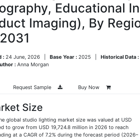
graphy, Educational Ins
uct Imaging), By Regi
–2031
d :
24 June, 2026
|
Base Year :
2025
|
Historical Data 
uthor :
Anna Morgan
Request Sample
Buy Now
rket Size
he global studio lighting market size was valued at USD
ted to grow from USD 19,724.8 million in 2026 to reach
nding at a CAGR of 7.2% during the forecast period (2026–