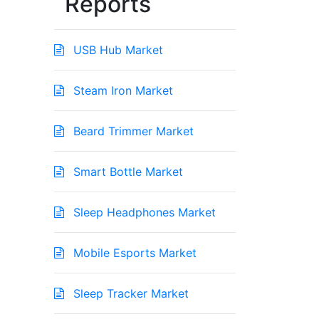
Reports
USB Hub Market
Steam Iron Market
Beard Trimmer Market
Smart Bottle Market
Sleep Headphones Market
Mobile Esports Market
Sleep Tracker Market