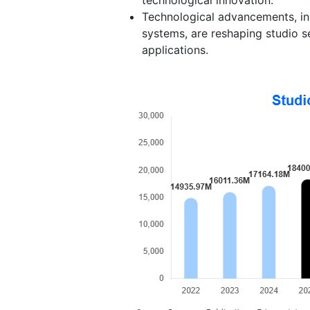
Technological advancements, inc
systems, are reshaping studio s
applications.