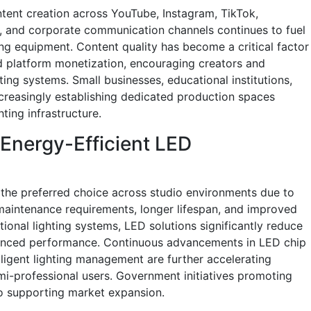
ntent creation across YouTube, Instagram, TikTok,
, and corporate communication channels continues to fuel
ing equipment. Content quality has become a critical factor
 platform monetization, encouraging creators and
ting systems. Small businesses, educational institutions,
creasingly establishing dedicated production spaces
ting infrastructure.
Energy-Efficient LED
the preferred choice across studio environments due to
 maintenance requirements, longer lifespan, and improved
ional lighting systems, LED solutions significantly reduce
hanced performance. Continuous advancements in LED chip
elligent lighting management are further accelerating
i-professional users. Government initiatives promoting
so supporting market expansion.