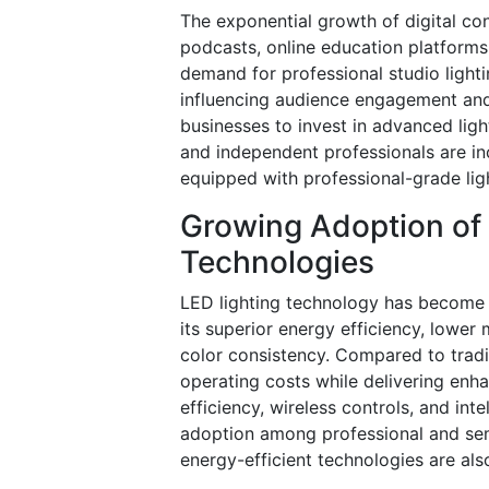
The exponential growth of digital co
podcasts, online education platforms
demand for professional studio light
influencing audience engagement and
businesses to invest in advanced ligh
and independent professionals are in
equipped with professional-grade ligh
Growing Adoption of 
Technologies
LED lighting technology has become 
its superior energy efficiency, lower
color consistency. Compared to tradit
operating costs while delivering en
efficiency, wireless controls, and int
adoption among professional and sem
energy-efficient technologies are al