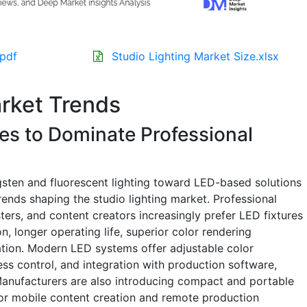
.pdf
Studio Lighting Market Size.xlsx
arket Trends
es to Dominate Professional
gsten and fluorescent lighting toward LED-based solutions
rends shaping the studio lighting market. Professional
ers, and content creators increasingly prefer LED fixtures
, longer operating life, superior color rendering
ation. Modern LED systems offer adjustable color
ess control, and integration with production software,
. Manufacturers are also introducing compact and portable
for mobile content creation and remote production