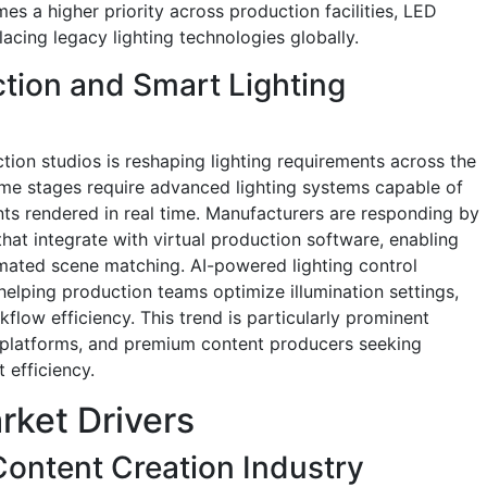
es a higher priority across production facilities, LED
acing legacy lighting technologies globally.
ction and Smart Lighting
tion studios is reshaping lighting requirements across the
lume stages require advanced lighting systems capable of
nts rendered in real time. Manufacturers are responding by
that integrate with virtual production software, enabling
ated scene matching. AI-powered lighting control
helping production teams optimize illumination settings,
low efficiency. This trend is particularly prominent
 platforms, and premium content producers seeking
 efficiency.
rket Drivers
Content Creation Industry