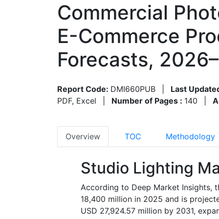
Commercial Photo
E-Commerce Prod
Forecasts, 2026
Report Code:
DMI660PUB
|
Last Update
PDF, Excel
|
Number of Pages :
140
|
A
Overview
TOC
Methodology
Studio Lighting Ma
According to Deep Market Insights, t
18,400 million in 2025 and is projec
USD 27,924.57 million by 2031, expa