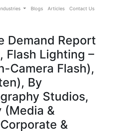
Industries
Blogs
Articles
Contact Us
are Demand Report
 Flash Lighting –
n-Camera Flash),
ten), By
ography Studios,
y (Media &
 Corporate &