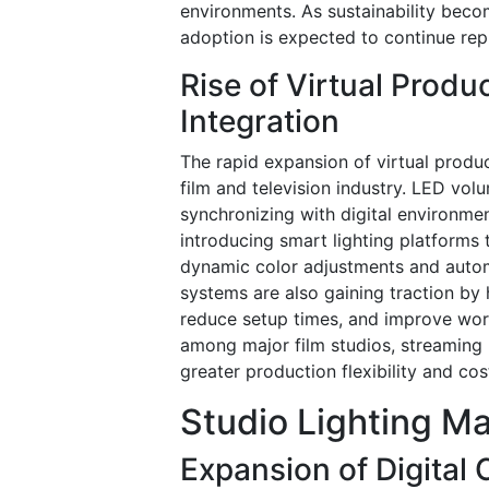
environments. As sustainability becom
adoption is expected to continue repl
Rise of Virtual Produ
Integration
The rapid expansion of virtual produc
film and television industry. LED vo
synchronizing with digital environme
introducing smart lighting platforms 
dynamic color adjustments and autom
systems are also gaining traction by 
reduce setup times, and improve workf
among major film studios, streaming
greater production flexibility and cost
Studio Lighting Ma
Expansion of Digital 