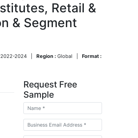
titutes, Retail &
on & Segment
:
2022-2024
|
Region :
Global
|
Format :
Request Free
Sample