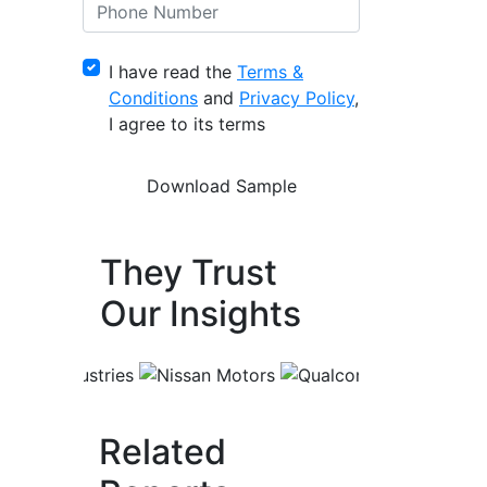
I have read the
Terms &
Conditions
and
Privacy Policy
,
I agree to its terms
They Trust
Our Insights
Related