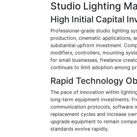
Studio Lighting Ma
High Initial Capital 
Professional-grade studio lighting sy
production, cinematic applications, a
substantial upfront investment. Compr
modifiers, controllers, mounting sys
for small businesses, freelance creat
continues to limit adoption among p
Rapid Technology O
The pace of innovation within lighti
long-term equipment investments. Fr
communication protocols, software in
replacement cycles and increase own
upgrade equipment to remain competiti
standards evolve rapidly.