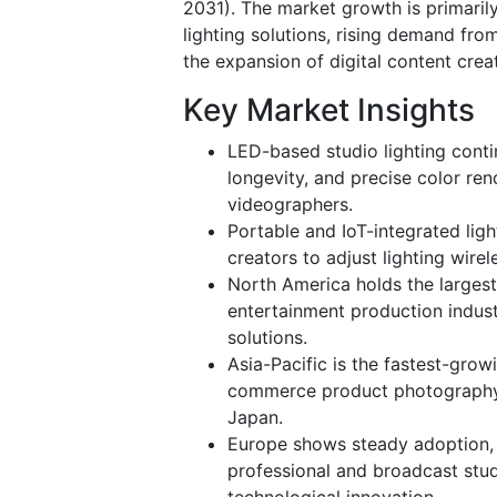
2031).
The market growth is primarily
lighting solutions, rising demand fr
the expansion of digital content crea
Key Market Insights
LED-based studio lighting conti
longevity, and precise color re
videographers.
Portable and IoT-integrated ligh
creators to adjust lighting wire
North America holds the largest
entertainment production indust
solutions.
Asia-Pacific is the fastest-grow
commerce product photography, a
Japan.
Europe shows steady adoption, 
professional and broadcast stud
technological innovation.