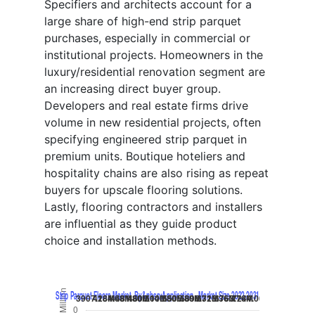
Specifiers and architects account for a
large share of high-end strip parquet
purchases, especially in commercial or
institutional projects. Homeowners in the
luxury/residential renovation segment are
an increasing direct buyer group.
Developers and real estate firms drive
volume in new residential projects, often
specifying engineered strip parquet in
premium units. Boutique hoteliers and
hospitality chains are also rising as repeat
buyers for upscale flooring solutions.
Lastly, flooring contractors and installers
are influential as they guide product
choice and installation methods.