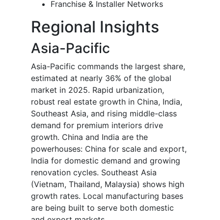
Franchise & Installer Networks
Regional Insights
Asia-Pacific
Asia-Pacific commands the largest share,
estimated at nearly 36% of the global
market in 2025. Rapid urbanization,
robust real estate growth in China, India,
Southeast Asia, and rising middle-class
demand for premium interiors drive
growth. China and India are the
powerhouses: China for scale and export,
India for domestic demand and growing
renovation cycles. Southeast Asia
(Vietnam, Thailand, Malaysia) shows high
growth rates. Local manufacturing bases
are being built to serve both domestic
and export markets.