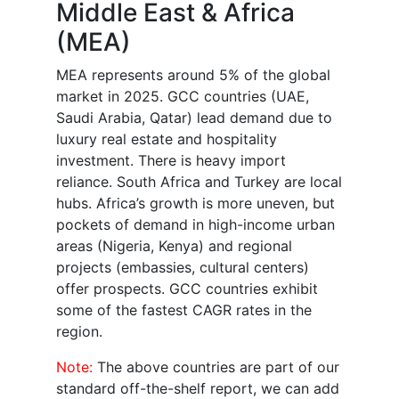
Middle East & Africa
(MEA)
MEA represents around 5% of the global
market in 2025. GCC countries (UAE,
Saudi Arabia, Qatar) lead demand due to
luxury real estate and hospitality
investment. There is heavy import
reliance. South Africa and Turkey are local
hubs. Africa’s growth is more uneven, but
pockets of demand in high-income urban
areas (Nigeria, Kenya) and regional
projects (embassies, cultural centers)
offer prospects. GCC countries exhibit
some of the fastest CAGR rates in the
region.
Note:
The above countries are part of our
standard off-the-shelf report, we can add