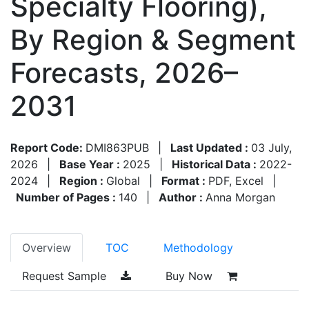
Specialty Flooring),
By Region & Segment
Forecasts, 2026–
2031
Report Code:
DMI863PUB
|
Last Updated :
03 July,
2026
|
Base Year :
2025
|
Historical Data :
2022-
2024
|
Region :
Global
|
Format :
PDF, Excel
|
Number of Pages :
140
|
Author :
Anna Morgan
Overview
TOC
Methodology
Request Sample
Buy Now