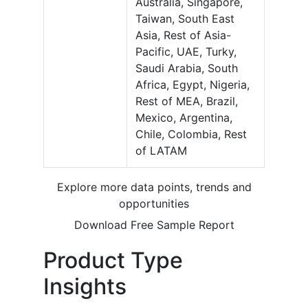
Australia, Singapore,
Taiwan, South East
Asia, Rest of Asia-
Pacific, UAE, Turky,
Saudi Arabia, South
Africa, Egypt, Nigeria,
Rest of MEA, Brazil,
Mexico, Argentina,
Chile, Colombia, Rest
of LATAM
Explore more data points, trends and
opportunities
Download Free Sample Report
Product Type
Insights