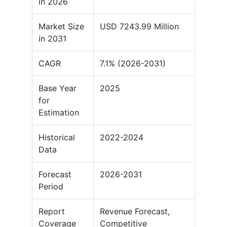
in 2026
Market Size
USD 7243.99 Million
in 2031
CAGR
7.1% (2026-2031)
Base Year
2025
for
Estimation
Historical
2022-2024
Data
Forecast
2026-2031
Period
Report
Revenue Forecast,
Coverage
Competitive