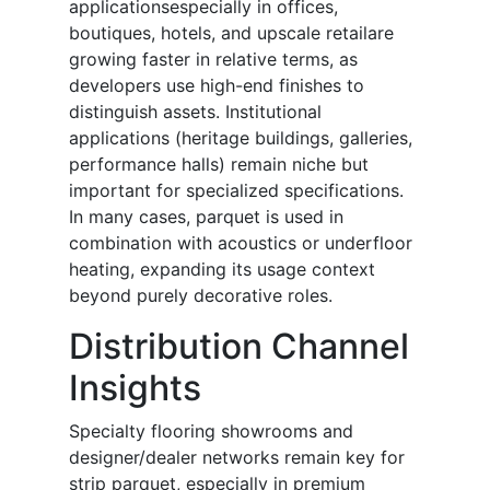
applicationsespecially in offices,
boutiques, hotels, and upscale retailare
growing faster in relative terms, as
developers use high-end finishes to
distinguish assets. Institutional
applications (heritage buildings, galleries,
performance halls) remain niche but
important for specialized specifications.
In many cases, parquet is used in
combination with acoustics or underfloor
heating, expanding its usage context
beyond purely decorative roles.
Distribution Channel
Insights
Specialty flooring showrooms and
designer/dealer networks remain key for
strip parquet, especially in premium