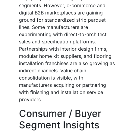
segments. However, e-commerce and
digital B2B marketplaces are gaining
ground for standardized strip parquet
lines. Some manufacturers are
experimenting with direct-to-architect
sales and specification platforms.
Partnerships with interior design firms,
modular home kit suppliers, and flooring
installation franchises are also growing as
indirect channels. Value chain
consolidation is visible, with
manufacturers acquiring or partnering
with finishing and installation service
providers.
Consumer / Buyer
Segment Insights