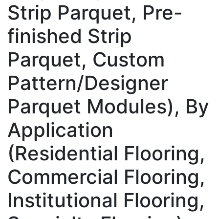
Strip Parquet, Pre-
finished Strip
Parquet, Custom
Pattern/Designer
Parquet Modules), By
Application
(Residential Flooring,
Commercial Flooring,
Institutional Flooring,