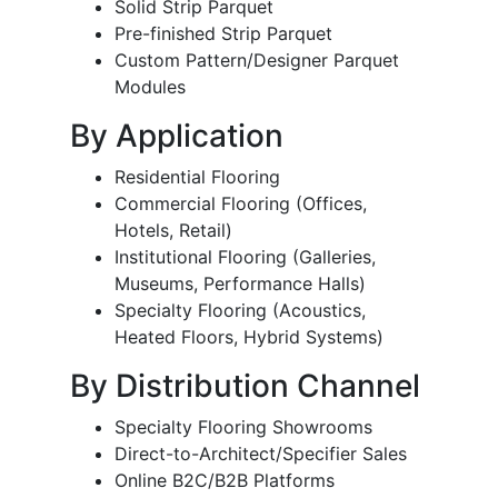
Solid Strip Parquet
Pre-finished Strip Parquet
Custom Pattern/Designer Parquet
Modules
By Application
Residential Flooring
Commercial Flooring (Offices,
Hotels, Retail)
Institutional Flooring (Galleries,
Museums, Performance Halls)
Specialty Flooring (Acoustics,
Heated Floors, Hybrid Systems)
By Distribution Channel
Specialty Flooring Showrooms
Direct-to-Architect/Specifier Sales
Online B2C/B2B Platforms