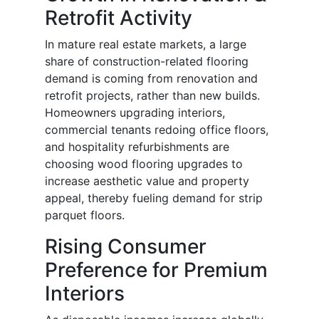
Retrofit Activity
In mature real estate markets, a large
share of construction-related flooring
demand is coming from renovation and
retrofit projects, rather than new builds.
Homeowners upgrading interiors,
commercial tenants redoing office floors,
and hospitality refurbishments are
choosing wood flooring upgrades to
increase aesthetic value and property
appeal, thereby fueling demand for strip
parquet floors.
Rising Consumer
Preference for Premium
Interiors