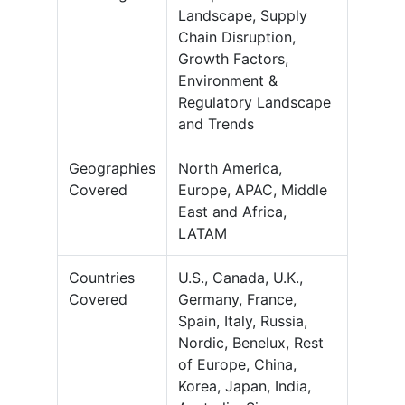
Landscape, Supply
Chain Disruption,
Growth Factors,
Environment &
Regulatory Landscape
and Trends
Geographies
North America,
Covered
Europe, APAC, Middle
East and Africa,
LATAM
Countries
U.S., Canada, U.K.,
Covered
Germany, France,
Spain, Italy, Russia,
Nordic, Benelux, Rest
of Europe, China,
Korea, Japan, India,