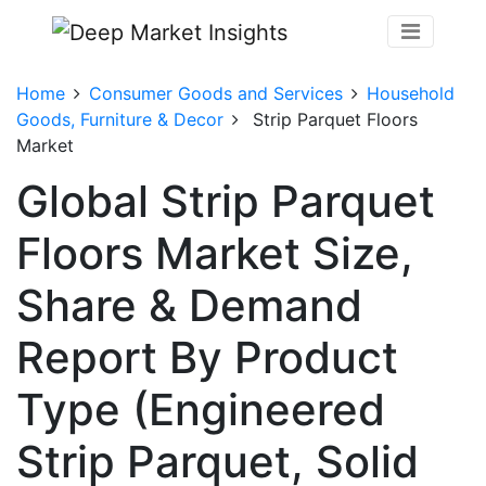
Home
Consumer Goods and Services
Household
Goods, Furniture & Decor
Strip Parquet Floors
Market
Global Strip Parquet
Floors Market Size,
Share & Demand
Report By Product
Type (Engineered
Strip Parquet, Solid