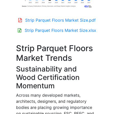
Strip Parquet Floors Market Size.pdf
Strip Parquet Floors Market Size.xlsx
Strip Parquet Floors
Market Trends
Sustainability and
Wood Certification
Momentum
Across many developed markets,
architects, designers, and regulatory
bodies are placing growing importance
on sustainable sourcing. FSC, PEFC, and