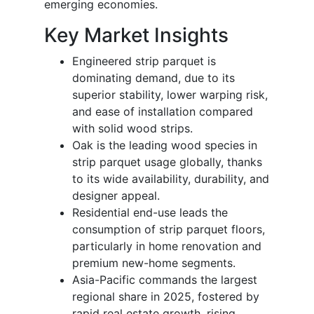
emerging economies.
Key Market Insights
Engineered strip parquet is
dominating demand, due to its
superior stability, lower warping risk,
and ease of installation compared
with solid wood strips.
Oak is the leading wood species in
strip parquet usage globally, thanks
to its wide availability, durability, and
designer appeal.
Residential end-use leads the
consumption of strip parquet floors,
particularly in home renovation and
premium new-home segments.
Asia-Pacific commands the largest
regional share in 2025, fostered by
rapid real estate growth, rising