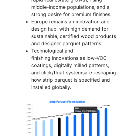
middle-income populations, and a
strong desire for premium finishes.
Europe remains an innovation and
design hub, with high demand for
sustainable, certified wood products
and designer parquet patterns.
Technological and
finishing innovations as low-VOC
coatings, digitally milled patterns,
and click/float systemsare reshaping
how strip parquet is specified and
installed globally.