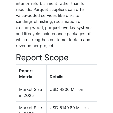
interior refurbishment rather than full
rebuilds. Parquet suppliers can offer
value-added services like on-site
sanding/refinishing, reclamation of
existing wood, parquet overlay systems,
and lifecycle maintenance packages of
which strengthen customer lock-in and
revenue per project.
Report Scope
Report
Metric
Details
Market Size
USD 4800 Million
in 2025
Market Size
USD 5140.80 Million