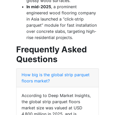
glossy wood surfaces.
In mid-2025
, a prominent
engineered wood flooring company
in Asia launched a “click-strip
parquet” module for fast installation
over concrete slabs, targeting high-
rise residential projects.
Frequently Asked
Questions
How big is the global strip parquet
floors market?
According to Deep Market Insights,
the global strip parquet floors
market size was valued at USD
4,800 million in 2025, and is