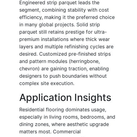
Engineered strip parquet leads the
segment, combining stability with cost
efficiency, making it the preferred choice
in many global projects. Solid strip
parquet still retains prestige for ultra-
premium installations where thick wear
layers and multiple refinishing cycles are
desired. Customized pre-finished strips
and pattern modules (herringbone,
chevron) are gaining traction, enabling
designers to push boundaries without
complex site execution.
Application Insights
Residential flooring dominates usage,
especially in living rooms, bedrooms, and
dining zones, where aesthetic upgrade
matters most. Commercial