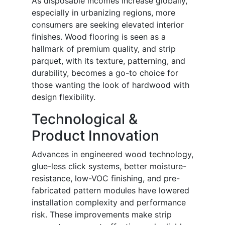
As disposable incomes increase globally,
especially in urbanizing regions, more
consumers are seeking elevated interior
finishes. Wood flooring is seen as a
hallmark of premium quality, and strip
parquet, with its texture, patterning, and
durability, becomes a go-to choice for
those wanting the look of hardwood with
design flexibility.
Technological &
Product Innovation
Advances in engineered wood technology,
glue-less click systems, better moisture-
resistance, low-VOC finishing, and pre-
fabricated pattern modules have lowered
installation complexity and performance
risk. These improvements make strip