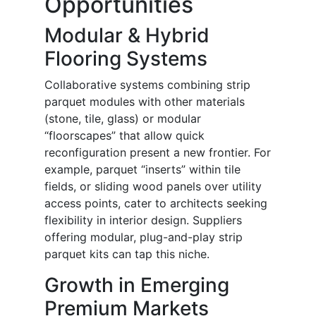
Opportunities
Modular & Hybrid
Flooring Systems
Collaborative systems combining strip
parquet modules with other materials
(stone, tile, glass) or modular
“floorscapes” that allow quick
reconfiguration present a new frontier. For
example, parquet “inserts” within tile
fields, or sliding wood panels over utility
access points, cater to architects seeking
flexibility in interior design. Suppliers
offering modular, plug-and-play strip
parquet kits can tap this niche.
Growth in Emerging
Premium Markets