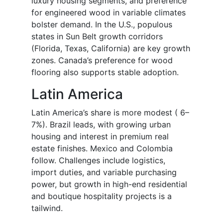
luxury housing segments, and preference
for engineered wood in variable climates
bolster demand. In the U.S., populous
states in Sun Belt growth corridors
(Florida, Texas, California) are key growth
zones. Canada’s preference for wood
flooring also supports stable adoption.
Latin America
Latin America’s share is more modest ( 6–
7%). Brazil leads, with growing urban
housing and interest in premium real
estate finishes. Mexico and Colombia
follow. Challenges include logistics,
import duties, and variable purchasing
power, but growth in high-end residential
and boutique hospitality projects is a
tailwind.