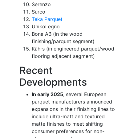
Serenzo
Surco
Teka Parquet
UnikoLegno
Bona AB (in the wood
finishing/parquet segment)
Kährs (in engineered parquet/wood
flooring adjacent segment)
Recent
Developments
In early 2025
, several European
parquet manufacturers announced
expansions in their finishing lines to
include ultra-matt and textured
matte finishes to meet shifting
consumer preferences for non-