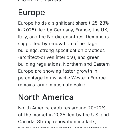
Europe
Europe holds a significant share ( 25-28%
in 2025), led by Germany, France, the UK,
Italy, and the Nordic countries. Demand is
supported by renovation of heritage
buildings, strong specification practices
(architect-driven interiors), and green
building regulations. Northern and Eastern
Europe are showing faster growth in
percentage terms, while Western Europe
remains large in absolute value.
North America
North America captures around 20–22%
of the market in 2025, led by the U.S. and
Canada. Strong renovation markets,