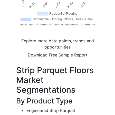
Explore more data points, trends and
opportunities
Download Free Sample Report
Strip Parquet Floors
Market
Segmentations
By Product Type
Engineered Strip Parquet