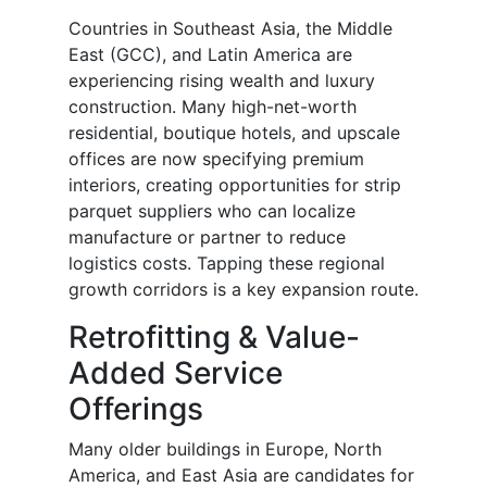
Countries in Southeast Asia, the Middle
East (GCC), and Latin America are
experiencing rising wealth and luxury
construction. Many high-net-worth
residential, boutique hotels, and upscale
offices are now specifying premium
interiors, creating opportunities for strip
parquet suppliers who can localize
manufacture or partner to reduce
logistics costs. Tapping these regional
growth corridors is a key expansion route.
Retrofitting & Value-
Added Service
Offerings
Many older buildings in Europe, North
America, and East Asia are candidates for