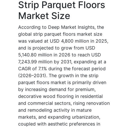
Strip Parquet Floors
Market Size
According to Deep Market Insights, the
global strip parquet floors market size
was valued at USD 4,800 million in 2025,
and is projected to grow from USD
5,140.80 million in 2026 to reach USD
7,243.99 million by 2031, expanding at a
CAGR of 7.1% during the forecast period
(2026–2031). The growth in the strip
parquet floors market is primarily driven
by increasing demand for premium,
decorative wood flooring in residential
and commercial sectors, rising renovation
and remodeling activity in mature
markets, and expanding urbanization,
coupled with aesthetic preferences in