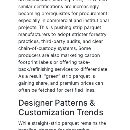
similar certifications are increasingly
becoming prerequisites for procurement,
especially in commercial and institutional
projects. This is pushing strip parquet
manufacturers to adopt stricter forestry
practices, third-party audits, and clear
chain-of-custody systems. Some
producers are also marketing carbon
footprint labels or offering take-
back/refinishing services to differentiate.
As a result, “green” strip parquet is
gaining share, and premium prices can
often be fetched for certified lines.
Designer Patterns &
Customization Trends
While straight-strip parquet remains the