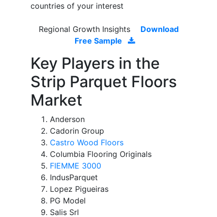
countries of your interest
Regional Growth Insights
Download
Free Sample
Key Players in the
Strip Parquet Floors
Market
Anderson
Cadorin Group
Castro Wood Floors
Columbia Flooring Originals
FIEMME 3000
IndusParquet
Lopez Pigueiras
PG Model
Salis Srl