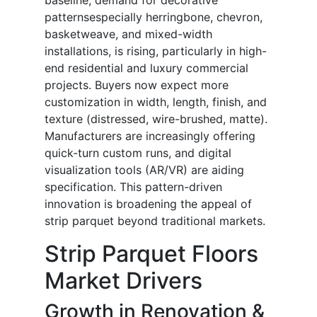
baseline, demand for decorative
patternsespecially herringbone, chevron,
basketweave, and mixed-width
installations, is rising, particularly in high-
end residential and luxury commercial
projects. Buyers now expect more
customization in width, length, finish, and
texture (distressed, wire-brushed, matte).
Manufacturers are increasingly offering
quick-turn custom runs, and digital
visualization tools (AR/VR) are aiding
specification. This pattern-driven
innovation is broadening the appeal of
strip parquet beyond traditional markets.
Strip Parquet Floors
Market Drivers
Growth in Renovation &