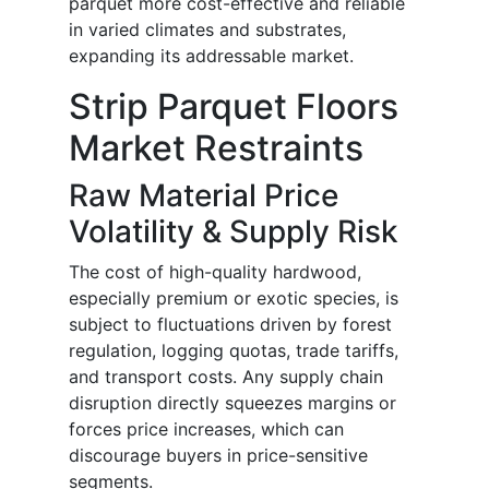
parquet more cost-effective and reliable
in varied climates and substrates,
expanding its addressable market.
Strip Parquet Floors
Market Restraints
Raw Material Price
Volatility & Supply Risk
The cost of high-quality hardwood,
especially premium or exotic species, is
subject to fluctuations driven by forest
regulation, logging quotas, trade tariffs,
and transport costs. Any supply chain
disruption directly squeezes margins or
forces price increases, which can
discourage buyers in price-sensitive
segments.