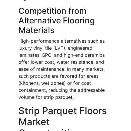
Competition from
Alternative Flooring
Materials
High-performance alternatives such as
luxury vinyl tile (LVT), engineered
laminates, SPC, and high-end ceramics
offer lower cost, water resistance, and
ease of maintenance. In many markets,
such products are favored for areas
(kitchens, wet zones) or for cost
containment, reducing the addressable
volume for strip parquet.
Strip Parquet Floors
Market