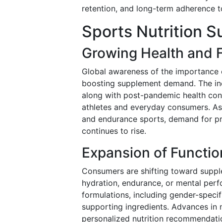
retention, and long-term adherence to
Sports Nutrition 
Growing Health and 
Global awareness of the importance of 
boosting supplement demand. The incr
along with post-pandemic health cons
athletes and everyday consumers. As
and endurance sports, demand for pr
continues to rise.
Expansion of Functio
Consumers are shifting toward supple
hydration, endurance, or mental perf
formulations, including gender-speci
supporting ingredients. Advances in 
personalized nutrition recommendatio