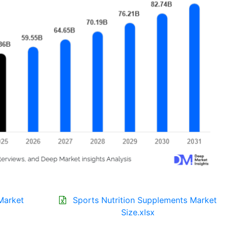
Market
Sports Nutrition Supplements Market
Size.xlsx