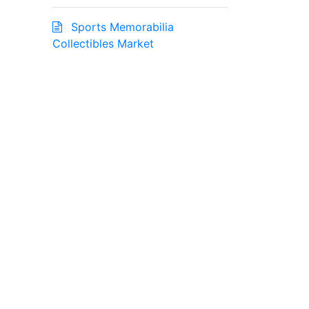
Sports Memorabilia
Collectibles Market