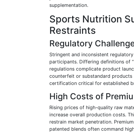
supplementation.
Sports Nutrition 
Restraints
Regulatory Challenge
Stringent and inconsistent regulator
participants. Differing definitions of
regulations complicate product launc
counterfeit or substandard products
certification critical for established 
High Costs of Premi
Rising prices of high-quality raw mate
increase overall production costs. Thi
restrain market penetration. Premium
patented blends often command highe