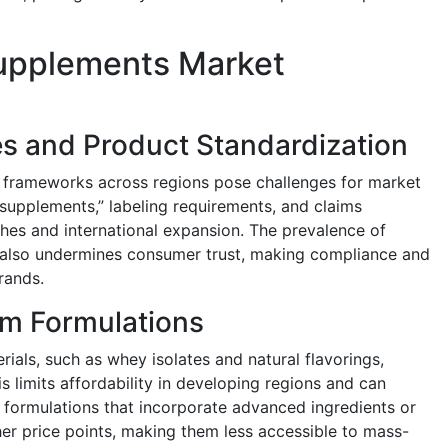
Supplements Market
s and Product Standardization
y frameworks across regions pose challenges for market
 “supplements,” labeling requirements, and claims
hes and international expansion. The prevalence of
 also undermines consumer trust, making compliance and
brands.
um Formulations
rials, such as whey isolates and natural flavorings,
s limits affordability in developing regions and can
 formulations that incorporate advanced ingredients or
r price points, making them less accessible to mass-