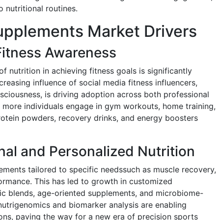
 nutritional routines.
Supplements Market Drivers
Fitness Awareness
nutrition in achieving fitness goals is significantly
easing influence of social media fitness influencers,
ciousness, is driving adoption across both professional
 more individuals engage in gym workouts, home training,
otein powders, recovery drinks, and energy boosters
nal and Personalized Nutrition
ments tailored to specific needssuch as muscle recovery,
ormance. This has led to growth in customized
fic blends, age-oriented supplements, and microbiome-
nutrigenomics and biomarker analysis are enabling
ns, paving the way for a new era of precision sports