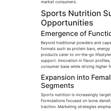
market consumers.
Sports Nutrition 
Opportunities
Emergence of Functi
Beyond traditional powders and capsu
formats such as protein bars, energy
products cater to on-the-go lifestyle
support. Innovation in flavor profiles
consumer base while driving higher f
Expansion into Fema
Segments
Sports nutrition is increasingly tar
Formulations focused on bone density
traction. Marketing strategies emphas