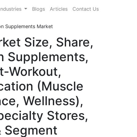
Industries
Blogs
Articles
Contact Us
ion Supplements Market
ket Size, Share,
n Supplements,
t-Workout,
cation (Muscle
e, Wellness),
pecialty Stores,
& Segment