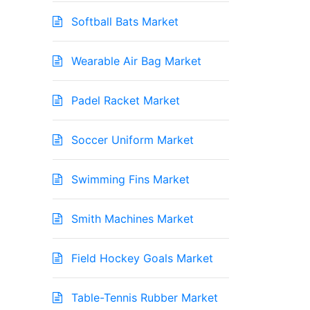
Softball Bats Market
Wearable Air Bag Market
Padel Racket Market
Soccer Uniform Market
Swimming Fins Market
Smith Machines Market
Field Hockey Goals Market
Table-Tennis Rubber Market