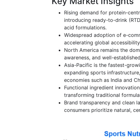
Key Market Insights
Rising demand for protein-centri
introducing ready-to-drink (RT
acid formulations.
Widespread adoption of e-comm
accelerating global accessibilit
North America remains the domi
awareness, and well-established
Asia-Pacific is the fastest-grow
expanding sports infrastructure
economies such as India and Ch
Functional ingredient innovatio
transforming traditional formula
Brand transparency and clean la
consumers prioritize natural, c