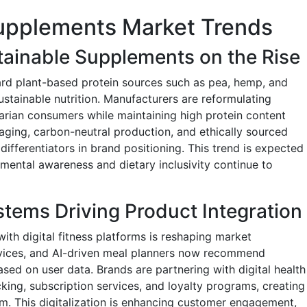
Supplements Market Trends
ainable Supplements on the Rise
ard plant-based protein sources such as pea, hemp, and
sustainable nutrition. Manufacturers are reformulating
tarian consumers while maintaining high protein content
kaging, carbon-neutral production, and ethically sourced
differentiators in brand positioning. This trend is expected
ental awareness and dietary inclusivity continue to
stems Driving Product Integration
ith digital fitness platforms is reshaping market
vices, and AI-driven meal planners now recommend
ed on user data. Brands are partnering with digital health
king, subscription services, and loyalty programs, creating
em. This digitalization is enhancing customer engagement,