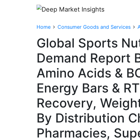
Home
Consumer Goods and Services
A
Global Sports Nu
Demand Report B
Amino Acids & B
Energy Bars & RT
Recovery, Weigh
By Distribution C
Pharmacies, Sup