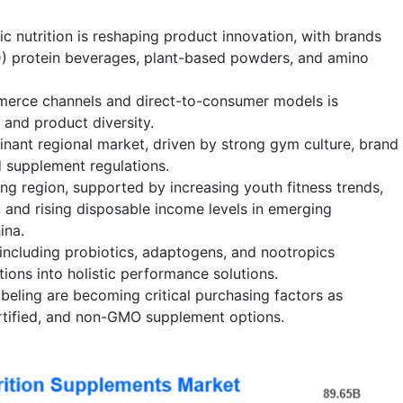
c nutrition is reshaping product innovation, with brands
D) protein beverages, plant-based powders, and amino
erce channels and direct-to-consumer models is
y and product diversity.
nant regional market, driven by strong gym culture, brand
 supplement regulations.
ing region, supported by increasing youth fitness trends,
, and rising disposable income levels in emerging
ina.
nincluding probiotics, adaptogens, and nootropics
tions into holistic performance solutions.
beling are becoming critical purchasing factors as
ertified, and non-GMO supplement options.