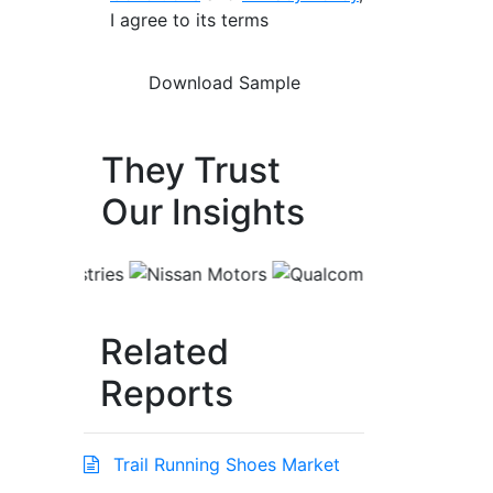
I agree to its terms
They Trust
Our Insights
Related
Reports
Trail Running Shoes Market