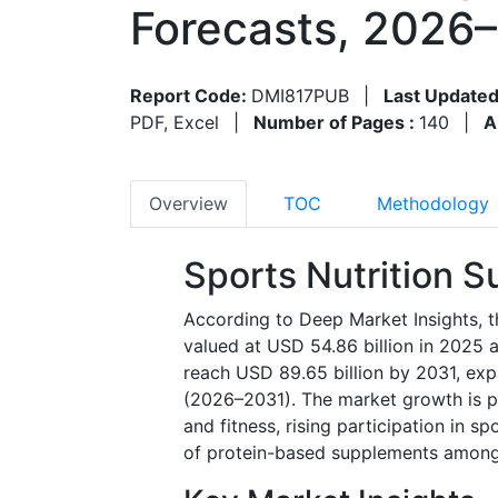
Forecasts, 2026
Report Code:
DMI817PUB
|
Last Updated
PDF, Excel
|
Number of Pages :
140
|
A
Overview
TOC
Methodology
Sports Nutrition 
According to Deep Market Insights, t
valued at USD 54.86 billion in 2025 
reach USD 89.65 billion by 2031, ex
(2026–2031). The market growth is pr
and fitness, rising participation in s
of protein-based supplements among 