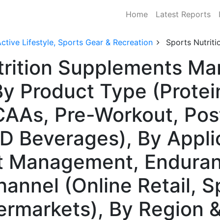
Home
Latest Reports
ctive Lifestyle, Sports Gear & Recreation
Sports Nutrit
trition Supplements Mar
y Product Type (Protei
CAAs, Pre-Workout, Pos
D Beverages), By Appli
t Management, Enduranc
hannel (Online Retail, S
ermarkets), By Region 