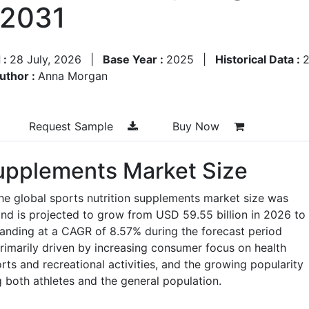
–2031
 :
28 July, 2026
|
Base Year :
2025
|
Historical Data :
uthor :
Anna Morgan
Request Sample
Buy Now
Supplements Market Size
he global sports nutrition supplements market size was
and is projected to grow from USD 59.55 billion in 2026 to
panding at a CAGR of 8.57% during the forecast period
imarily driven by increasing consumer focus on health
ports and recreational activities, and the growing popularity
both athletes and the general population.