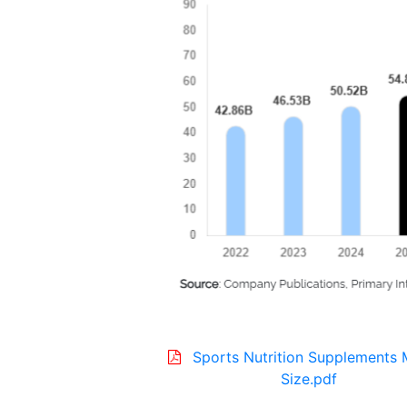
Sports Nutrition Supplements 
Size.pdf