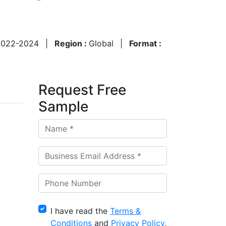
2022-2024
|
Region :
Global
|
Format :
Request Free
Sample
I have read the
Terms &
Conditions
and
Privacy Policy
,