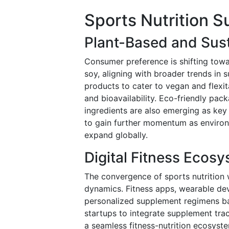
Sports Nutrition 
Plant-Based and Sust
Consumer preference is shifting tow
soy, aligning with broader trends in 
products to cater to vegan and flexi
and bioavailability. Eco-friendly pac
ingredients are also emerging as key 
to gain further momentum as environm
expand globally.
Digital Fitness Ecosy
The convergence of sports nutrition w
dynamics. Fitness apps, wearable de
personalized supplement regimens bas
startups to integrate supplement trac
a seamless fitness-nutrition ecosyst