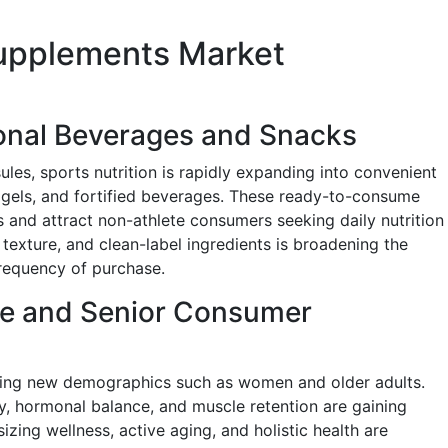
Supplements Market
onal Beverages and Snacks
les, sports nutrition is rapidly expanding into convenient
 gels, and fortified beverages. These ready-to-consume
s and attract non-athlete consumers seeking daily nutrition
, texture, and clean-label ingredients is broadening the
requency of purchase.
le and Senior Consumer
geting new demographics such as women and older adults.
, hormonal balance, and muscle retention are gaining
izing wellness, active aging, and holistic health are