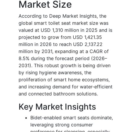
Market Size
According to Deep Market Insights, the
global smart toilet seat market size was
valued at USD 1,310 million in 2025 and is
projected to grow from USD 1,421.35
million in 2026 to reach USD 2,137.22
million by 2031, expanding at a CAGR of
8.5% during the forecast period (2026–
2031). This robust growth is being driven
by rising hygiene awareness, the
proliferation of smart home ecosystems,
and increasing demand for water-efficient
and connected bathroom solutions.
Key Market Insights
Bidet-enabled smart seats dominate,
leveraging strong consumer
preference for cleansing, especially