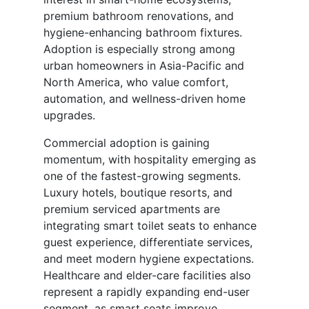
premium bathroom renovations, and
hygiene-enhancing bathroom fixtures.
Adoption is especially strong among
urban homeowners in Asia-Pacific and
North America, who value comfort,
automation, and wellness-driven home
upgrades.
Commercial adoption is gaining
momentum, with hospitality emerging as
one of the fastest-growing segments.
Luxury hotels, boutique resorts, and
premium serviced apartments are
integrating smart toilet seats to enhance
guest experience, differentiate services,
and meet modern hygiene expectations.
Healthcare and elder-care facilities also
represent a rapidly expanding end-user
segment, as smart seats improve