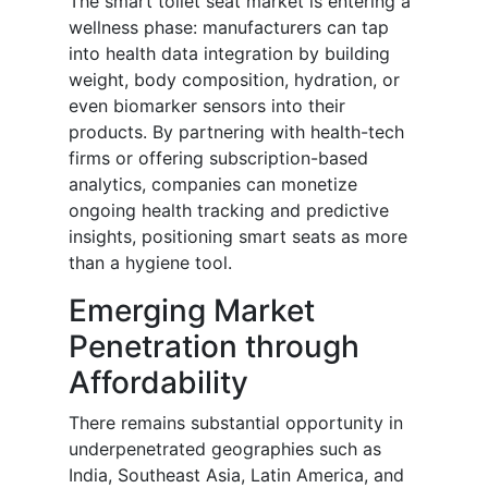
The smart toilet seat market is entering a
wellness phase: manufacturers can tap
into health data integration by building
weight, body composition, hydration, or
even biomarker sensors into their
products. By partnering with health-tech
firms or offering subscription-based
analytics, companies can monetize
ongoing health tracking and predictive
insights, positioning smart seats as more
than a hygiene tool.
Emerging Market
Penetration through
Affordability
There remains substantial opportunity in
underpenetrated geographies such as
India, Southeast Asia, Latin America, and