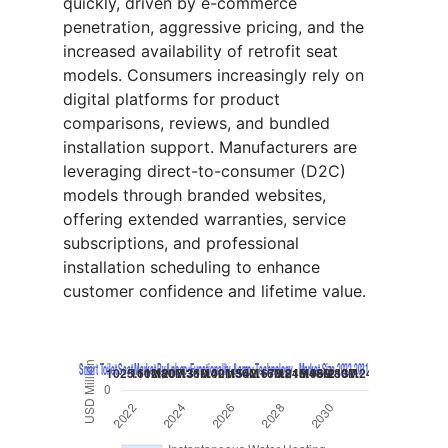
quickly, driven by e-commerce
penetration, aggressive pricing, and the
increased availability of retrofit seat
models. Consumers increasingly rely on
digital platforms for product
comparisons, reviews, and bundled
installation support. Manufacturers are
leveraging direct-to-consumer (D2C)
models through branded websites,
offering extended warranties, service
subscriptions, and professional
installation scheduling to enhance
customer confidence and lifetime value.