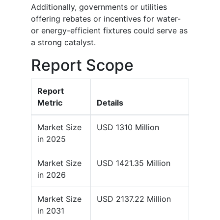
Additionally, governments or utilities
offering rebates or incentives for water-
or energy-efficient fixtures could serve as
a strong catalyst.
Report Scope
Report
Metric
Details
Market Size
USD 1310 Million
in 2025
Market Size
USD 1421.35 Million
in 2026
Market Size
USD 2137.22 Million
in 2031