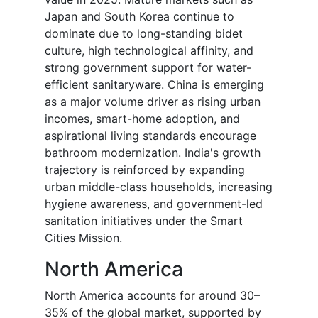
Japan and South Korea continue to
dominate due to long-standing bidet
culture, high technological affinity, and
strong government support for water-
efficient sanitaryware. China is emerging
as a major volume driver as rising urban
incomes, smart-home adoption, and
aspirational living standards encourage
bathroom modernization. India's growth
trajectory is reinforced by expanding
urban middle-class households, increasing
hygiene awareness, and government-led
sanitation initiatives under the Smart
Cities Mission.
North America
North America accounts for around 30–
35% of the global market, supported by