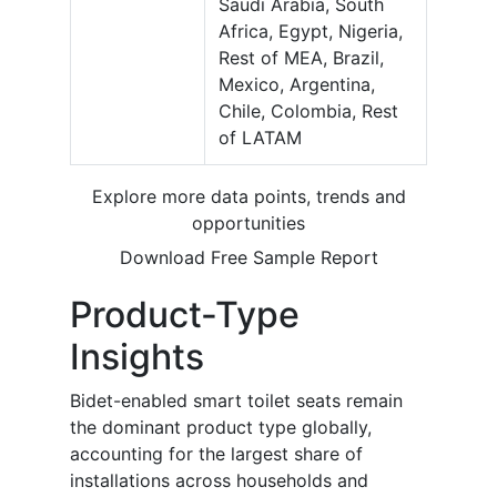
Saudi Arabia, South
Africa, Egypt, Nigeria,
Rest of MEA, Brazil,
Mexico, Argentina,
Chile, Colombia, Rest
of LATAM
Explore more data points, trends and
opportunities
Download Free Sample Report
Product-Type
Insights
Bidet-enabled smart toilet seats remain
the dominant product type globally,
accounting for the largest share of
installations across households and