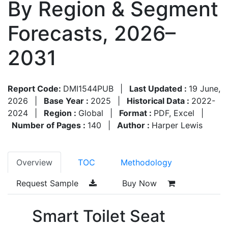
By Region & Segment
Forecasts, 2026–
2031
Report Code:
DMI1544PUB
|
Last Updated :
19 June,
2026
|
Base Year :
2025
|
Historical Data :
2022-
2024
|
Region :
Global
|
Format :
PDF, Excel
|
Number of Pages :
140
|
Author :
Harper Lewis
Overview
TOC
Methodology
Request Sample
Buy Now
Smart Toilet Seat