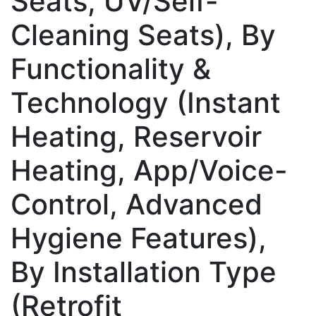
Seats, UV/Self-
Cleaning Seats), By
Functionality &
Technology (Instant
Heating, Reservoir
Heating, App/Voice-
Control, Advanced
Hygiene Features),
By Installation Type
(Retrofit