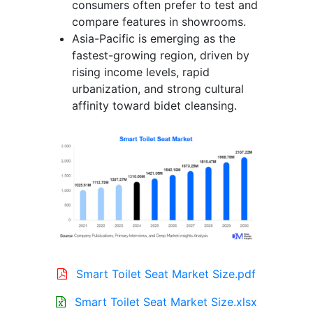
consumers often prefer to test and
compare features in showrooms.
Asia-Pacific is emerging as the
fastest-growing region, driven by
rising income levels, rapid
urbanization, and strong cultural
affinity toward bidet cleansing.
Smart Toilet Seat Market Size.pdf
Smart Toilet Seat Market Size.xlsx