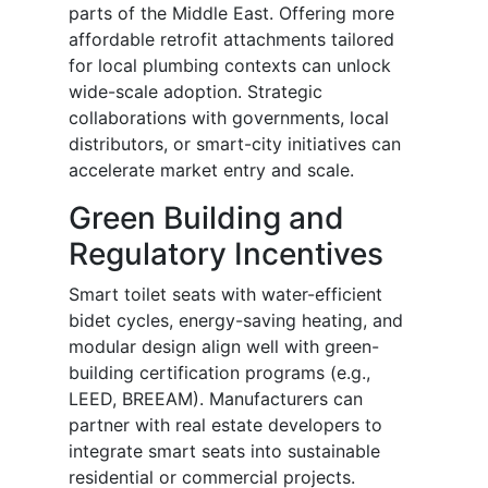
parts of the Middle East. Offering more
affordable retrofit attachments tailored
for local plumbing contexts can unlock
wide-scale adoption. Strategic
collaborations with governments, local
distributors, or smart-city initiatives can
accelerate market entry and scale.
Green Building and
Regulatory Incentives
Smart toilet seats with water-efficient
bidet cycles, energy-saving heating, and
modular design align well with green-
building certification programs (e.g.,
LEED, BREEAM). Manufacturers can
partner with real estate developers to
integrate smart seats into sustainable
residential or commercial projects.