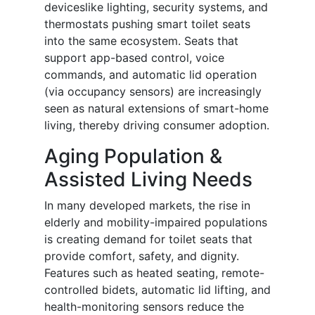
deviceslike lighting, security systems, and
thermostats pushing smart toilet seats
into the same ecosystem. Seats that
support app-based control, voice
commands, and automatic lid operation
(via occupancy sensors) are increasingly
seen as natural extensions of smart-home
living, thereby driving consumer adoption.
Aging Population &
Assisted Living Needs
In many developed markets, the rise in
elderly and mobility-impaired populations
is creating demand for toilet seats that
provide comfort, safety, and dignity.
Features such as heated seating, remote-
controlled bidets, automatic lid lifting, and
health-monitoring sensors reduce the