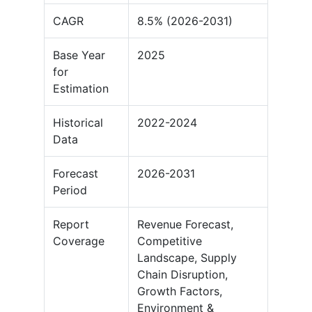
CAGR
8.5% (2026-2031)
Base Year
2025
for
Estimation
Historical
2022-2024
Data
Forecast
2026-2031
Period
Report
Revenue Forecast,
Coverage
Competitive
Landscape, Supply
Chain Disruption,
Growth Factors,
Environment &