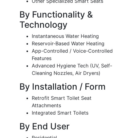
Other Specialized Smart Seats
By Functionality &
Technology
Instantaneous Water Heating
Reservoir-Based Water Heating
App-Controlled / Voice-Controlled
Features
Advanced Hygiene Tech (UV, Self-
Cleaning Nozzles, Air Dryers)
By Installation / Form
Retrofit Smart Toilet Seat
Attachments
Integrated Smart Toilets
By End User
Residential