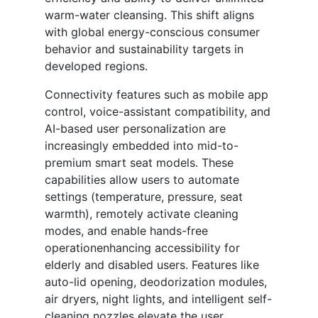
warm-water cleansing. This shift aligns
with global energy-conscious consumer
behavior and sustainability targets in
developed regions.
Connectivity features such as mobile app
control, voice-assistant compatibility, and
AI-based user personalization are
increasingly embedded into mid-to-
premium smart seat models. These
capabilities allow users to automate
settings (temperature, pressure, seat
warmth), remotely activate cleaning
modes, and enable hands-free
operationenhancing accessibility for
elderly and disabled users. Features like
auto-lid opening, deodorization modules,
air dryers, night lights, and intelligent self-
cleaning nozzles elevate the user