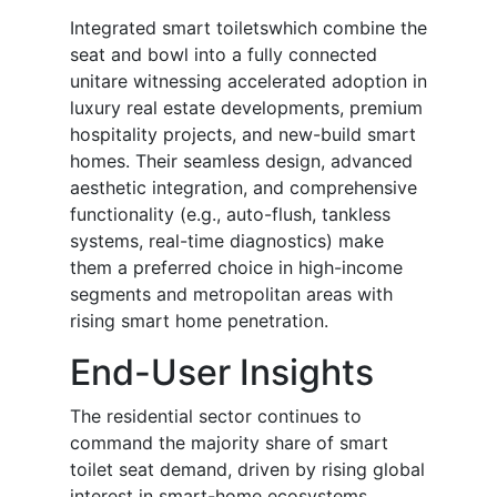
Integrated smart toiletswhich combine the
seat and bowl into a fully connected
unitare witnessing accelerated adoption in
luxury real estate developments, premium
hospitality projects, and new-build smart
homes. Their seamless design, advanced
aesthetic integration, and comprehensive
functionality (e.g., auto-flush, tankless
systems, real-time diagnostics) make
them a preferred choice in high-income
segments and metropolitan areas with
rising smart home penetration.
End-User Insights
The residential sector continues to
command the majority share of smart
toilet seat demand, driven by rising global
interest in smart-home ecosystems,