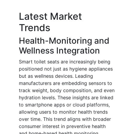
Latest Market
Trends
Health-Monitoring and
Wellness Integration
Smart toilet seats are increasingly being
positioned not just as hygiene appliances
but as wellness devices. Leading
manufacturers are embedding sensors to
track weight, body composition, and even
hydration levels. These insights are linked
to smartphone apps or cloud platforms,
allowing users to monitor health trends
over time. This trend aligns with broader
consumer interest in preventive health
and home-based health monitoring,