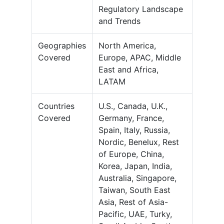
Regulatory Landscape
and Trends
Geographies
North America,
Covered
Europe, APAC, Middle
East and Africa,
LATAM
Countries
U.S., Canada, U.K.,
Covered
Germany, France,
Spain, Italy, Russia,
Nordic, Benelux, Rest
of Europe, China,
Korea, Japan, India,
Australia, Singapore,
Taiwan, South East
Asia, Rest of Asia-
Pacific, UAE, Turky,