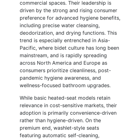
commercial spaces. Their leadership is
driven by the strong and rising consumer
preference for advanced hygiene benefits,
including precise water cleansing,
deodorization, and drying functions. This
trend is especially entrenched in Asia-
Pacific, where bidet culture has long been
mainstream, and is rapidly spreading
across North America and Europe as
consumers prioritize cleanliness, post-
pandemic hygiene awareness, and
wellness-focused bathroom upgrades.
While basic heated-seat models retain
relevance in cost-sensitive markets, their
adoption is primarily convenience-driven
rather than hygiene-driven. On the
premium end, washlet-style seats
featuring automatic self-cleaning,