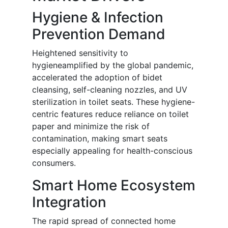
Hygiene & Infection
Prevention Demand
Heightened sensitivity to
hygieneamplified by the global pandemic,
accelerated the adoption of bidet
cleansing, self-cleaning nozzles, and UV
sterilization in toilet seats. These hygiene-
centric features reduce reliance on toilet
paper and minimize the risk of
contamination, making smart seats
especially appealing for health-conscious
consumers.
Smart Home Ecosystem
Integration
The rapid spread of connected home