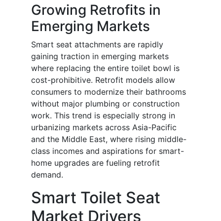
Growing Retrofits in
Emerging Markets
Smart seat attachments are rapidly
gaining traction in emerging markets
where replacing the entire toilet bowl is
cost-prohibitive. Retrofit models allow
consumers to modernize their bathrooms
without major plumbing or construction
work. This trend is especially strong in
urbanizing markets across Asia-Pacific
and the Middle East, where rising middle-
class incomes and aspirations for smart-
home upgrades are fueling retrofit
demand.
Smart Toilet Seat
Market Drivers