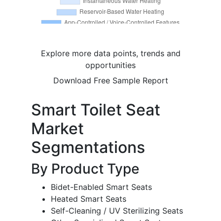
Explore more data points, trends and
opportunities
Download Free Sample Report
Smart Toilet Seat
Market
Segmentations
By Product Type
Bidet-Enabled Smart Seats
Heated Smart Seats
Self-Cleaning / UV Sterilizing Seats