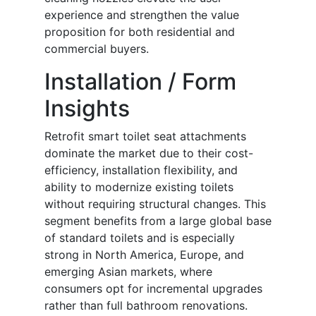
experience and strengthen the value
proposition for both residential and
commercial buyers.
Installation / Form
Insights
Retrofit smart toilet seat attachments
dominate the market due to their cost-
efficiency, installation flexibility, and
ability to modernize existing toilets
without requiring structural changes. This
segment benefits from a large global base
of standard toilets and is especially
strong in North America, Europe, and
emerging Asian markets, where
consumers opt for incremental upgrades
rather than full bathroom renovations.