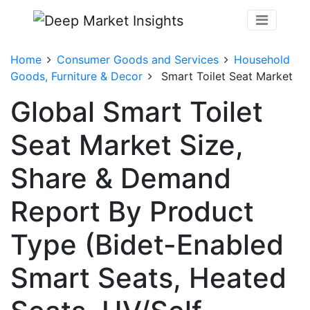
Home
Consumer Goods and Services
Household
Goods, Furniture & Decor
Smart Toilet Seat Market
Global Smart Toilet
Seat Market Size,
Share & Demand
Report By Product
Type (Bidet-Enabled
Smart Seats, Heated