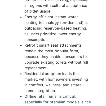
in regions with cultural acceptance
of bidet usage.
Energy-efficient instant water
heating technology (on-demand) is
outpacing reservoir-based heating,
as users prioritize lower energy
consumption.
Retrofit smart seat attachments
remain the most popular form,
because they enable consumers to
upgrade existing toilets without full
replacement.
Residential adoption leads the
market, with homeowners investing
in comfort, wellness, and smart-
home integration.
Offline retail remains critical,
especially for premium models, since