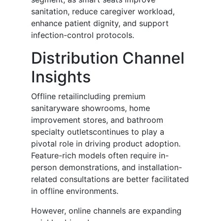
sanitation, reduce caregiver workload,
enhance patient dignity, and support
infection-control protocols.
Distribution Channel
Insights
Offline retailincluding premium
sanitaryware showrooms, home
improvement stores, and bathroom
specialty outletscontinues to play a
pivotal role in driving product adoption.
Feature-rich models often require in-
person demonstrations, and installation-
related consultations are better facilitated
in offline environments.
However, online channels are expanding