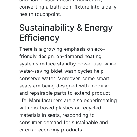
converting a bathroom fixture into a daily
health touchpoint.
Sustainability & Energy
Efficiency
There is a growing emphasis on eco-
friendly design: on-demand heating
systems reduce standby power use, while
water-saving bidet wash cycles help
conserve water. Moreover, some smart
seats are being designed with modular
and repairable parts to extend product
life. Manufacturers are also experimenting
with bio-based plastics or recycled
materials in seats, responding to
consumer demand for sustainable and
circular-economy products.