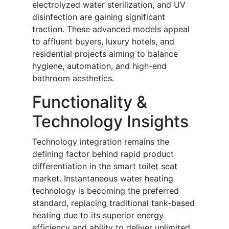
electrolyzed water sterilization, and UV
disinfection are gaining significant
traction. These advanced models appeal
to affluent buyers, luxury hotels, and
residential projects aiming to balance
hygiene, automation, and high-end
bathroom aesthetics.
Functionality &
Technology Insights
Technology integration remains the
defining factor behind rapid product
differentiation in the smart toilet seat
market. Instantaneous water heating
technology is becoming the preferred
standard, replacing traditional tank-based
heating due to its superior energy
efficiency and ability to deliver unlimited