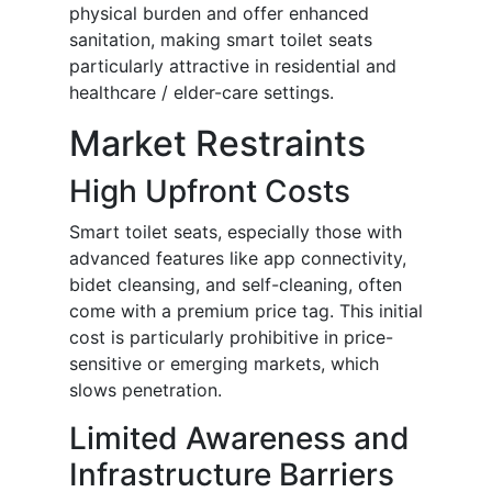
physical burden and offer enhanced
sanitation, making smart toilet seats
particularly attractive in residential and
healthcare / elder-care settings.
Market Restraints
High Upfront Costs
Smart toilet seats, especially those with
advanced features like app connectivity,
bidet cleansing, and self-cleaning, often
come with a premium price tag. This initial
cost is particularly prohibitive in price-
sensitive or emerging markets, which
slows penetration.
Limited Awareness and
Infrastructure Barriers