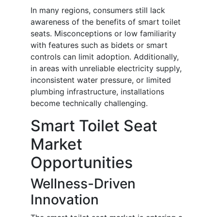
In many regions, consumers still lack
awareness of the benefits of smart toilet
seats. Misconceptions or low familiarity
with features such as bidets or smart
controls can limit adoption. Additionally,
in areas with unreliable electricity supply,
inconsistent water pressure, or limited
plumbing infrastructure, installations
become technically challenging.
Smart Toilet Seat
Market
Opportunities
Wellness-Driven
Innovation