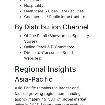
Hospitality
Healthcare & Elder-Care Facilities
Commercial / Public Infrastructure
By Distribution Channel
Offline Retail (Showrooms, Specialty
Stores)
Online Retail & E-Commerce
Direct-to-Consumer (Brand
Websites)
Regional Insights
Asia-Pacific
Asia-Pacific remains the largest and
fastest-growing region, commanding
approximately 45–50% of global market
value in 2025. Mature markets such as