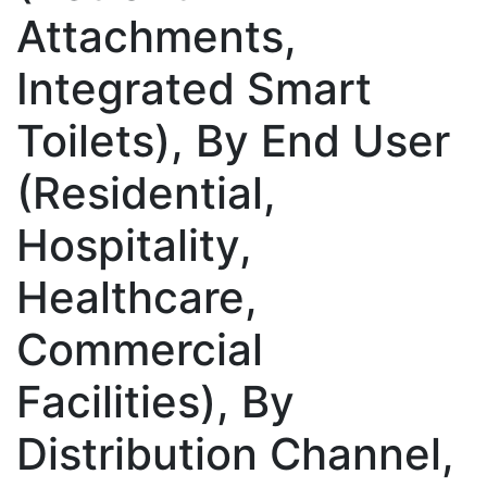
Attachments,
Integrated Smart
Toilets), By End User
(Residential,
Hospitality,
Healthcare,
Commercial
Facilities), By
Distribution Channel,