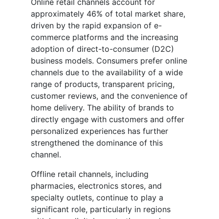
Online retail channels account for
approximately 46% of total market share,
driven by the rapid expansion of e-
commerce platforms and the increasing
adoption of direct-to-consumer (D2C)
business models. Consumers prefer online
channels due to the availability of a wide
range of products, transparent pricing,
customer reviews, and the convenience of
home delivery. The ability of brands to
directly engage with customers and offer
personalized experiences has further
strengthened the dominance of this
channel.
Offline retail channels, including
pharmacies, electronics stores, and
specialty outlets, continue to play a
significant role, particularly in regions