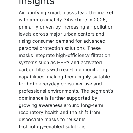
Insights
Air purifying smart masks lead the market
with approximately 34% share in 2025,
primarily driven by increasing air pollution
levels across major urban centers and
rising consumer demand for advanced
personal protection solutions. These
masks integrate high-efficiency filtration
systems such as HEPA and activated
carbon filters with real-time monitoring
capabilities, making them highly suitable
for both everyday consumer use and
professional environments. The segment’s
dominance is further supported by
growing awareness around long-term
respiratory health and the shift from
disposable masks to reusable,
technology-enabled solutions.