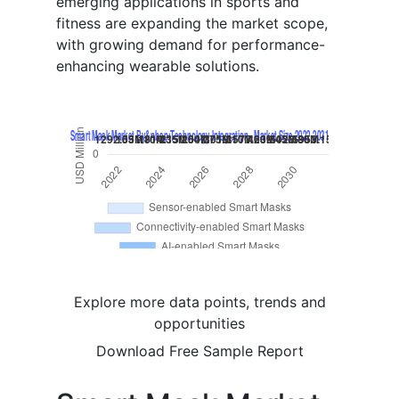
emerging applications in sports and
fitness are expanding the market scope,
with growing demand for performance-
enhancing wearable solutions.
Explore more data points, trends and
opportunities
Download Free Sample Report