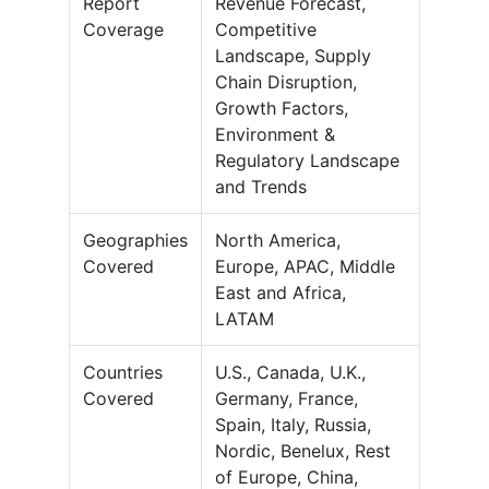
Report
Revenue Forecast,
Coverage
Competitive
Landscape, Supply
Chain Disruption,
Growth Factors,
Environment &
Regulatory Landscape
and Trends
Geographies
North America,
Covered
Europe, APAC, Middle
East and Africa,
LATAM
Countries
U.S., Canada, U.K.,
Covered
Germany, France,
Spain, Italy, Russia,
Nordic, Benelux, Rest
of Europe, China,