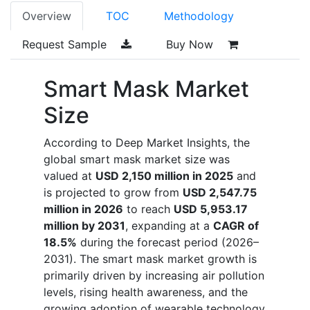
Overview
TOC
Methodology
Request Sample
Buy Now
Smart Mask Market
Size
According to Deep Market Insights, the
global smart mask market size was
valued at
USD 2,150 million in 2025
and
is projected to grow from
USD 2,547.75
million in 2026
to reach
USD 5,953.17
million by 2031
, expanding at a
CAGR of
18.5%
during the forecast period (2026–
2031). The smart mask market growth is
primarily driven by increasing air pollution
levels, rising health awareness, and the
growing adoption of wearable technology