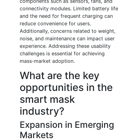
components such as sensors, fans, and
connectivity modules. Limited battery life
and the need for frequent charging can
reduce convenience for users.
Additionally, concerns related to weight,
noise, and maintenance can impact user
experience. Addressing these usability
challenges is essential for achieving
mass-market adoption.
What are the key
opportunities in the
smart mask
industry?
Expansion in Emerging
Markets