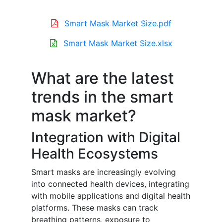
Smart Mask Market Size.pdf
Smart Mask Market Size.xlsx
What are the latest
trends in the smart
mask market?
Integration with Digital
Health Ecosystems
Smart masks are increasingly evolving
into connected health devices, integrating
with mobile applications and digital health
platforms. These masks can track
breathing patterns, exposure to