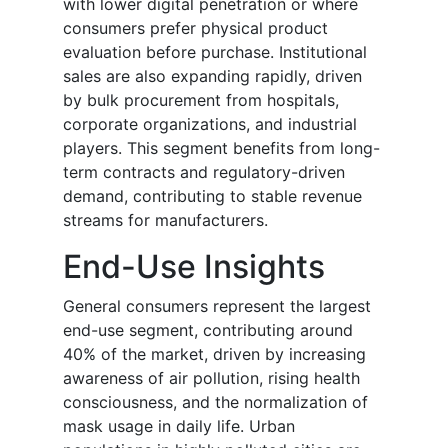
with lower digital penetration or where
consumers prefer physical product
evaluation before purchase. Institutional
sales are also expanding rapidly, driven
by bulk procurement from hospitals,
corporate organizations, and industrial
players. This segment benefits from long-
term contracts and regulatory-driven
demand, contributing to stable revenue
streams for manufacturers.
End-Use Insights
General consumers represent the largest
end-use segment, contributing around
40% of the market, driven by increasing
awareness of air pollution, rising health
consciousness, and the normalization of
mask usage in daily life. Urban