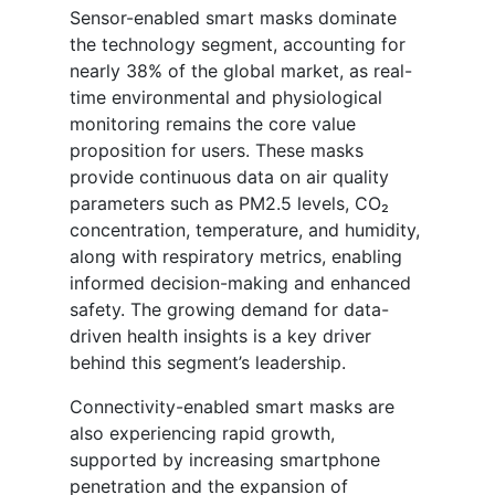
Sensor-enabled smart masks dominate
the technology segment, accounting for
nearly 38% of the global market, as real-
time environmental and physiological
monitoring remains the core value
proposition for users. These masks
provide continuous data on air quality
parameters such as PM2.5 levels, CO₂
concentration, temperature, and humidity,
along with respiratory metrics, enabling
informed decision-making and enhanced
safety. The growing demand for data-
driven health insights is a key driver
behind this segment’s leadership.
Connectivity-enabled smart masks are
also experiencing rapid growth,
supported by increasing smartphone
penetration and the expansion of