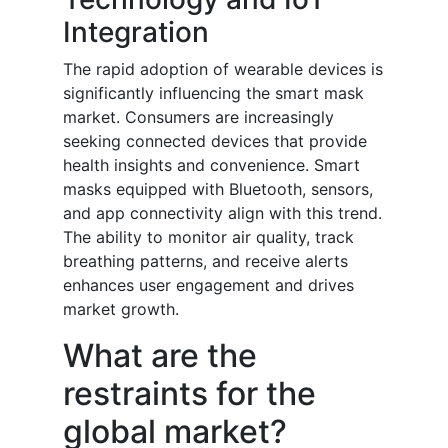
Integration
The rapid adoption of wearable devices is
significantly influencing the smart mask
market. Consumers are increasingly
seeking connected devices that provide
health insights and convenience. Smart
masks equipped with Bluetooth, sensors,
and app connectivity align with this trend.
The ability to monitor air quality, track
breathing patterns, and receive alerts
enhances user engagement and drives
market growth.
What are the
restraints for the
global market?