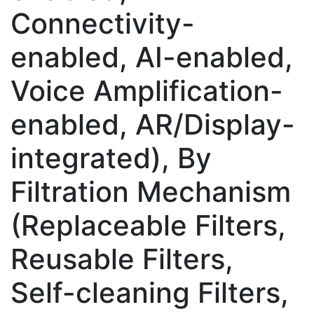
Connectivity-
enabled, AI-enabled,
Voice Amplification-
enabled, AR/Display-
integrated), By
Filtration Mechanism
(Replaceable Filters,
Reusable Filters,
Self-cleaning Filters,