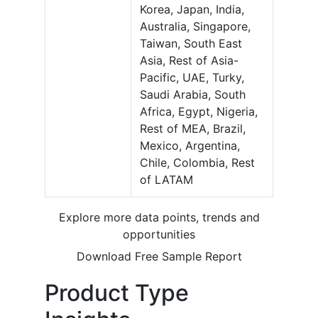
Korea, Japan, India,
Australia, Singapore,
Taiwan, South East
Asia, Rest of Asia-
Pacific, UAE, Turky,
Saudi Arabia, South
Africa, Egypt, Nigeria,
Rest of MEA, Brazil,
Mexico, Argentina,
Chile, Colombia, Rest
of LATAM
Explore more data points, trends and
opportunities
Download Free Sample Report
Product Type