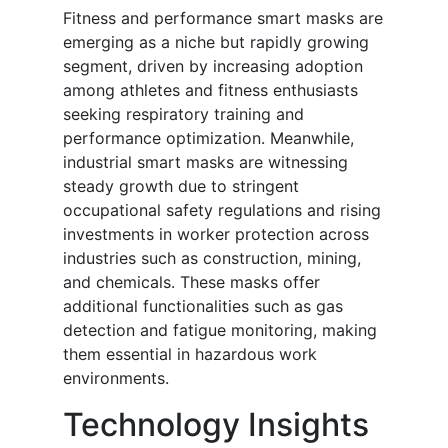
Fitness and performance smart masks are
emerging as a niche but rapidly growing
segment, driven by increasing adoption
among athletes and fitness enthusiasts
seeking respiratory training and
performance optimization. Meanwhile,
industrial smart masks are witnessing
steady growth due to stringent
occupational safety regulations and rising
investments in worker protection across
industries such as construction, mining,
and chemicals. These masks offer
additional functionalities such as gas
detection and fatigue monitoring, making
them essential in hazardous work
environments.
Technology Insights