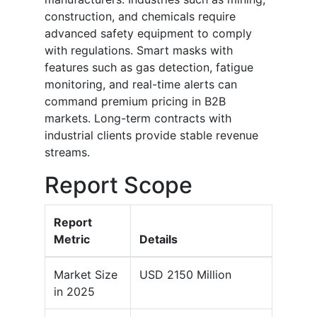
construction, and chemicals require
advanced safety equipment to comply
with regulations. Smart masks with
features such as gas detection, fatigue
monitoring, and real-time alerts can
command premium pricing in B2B
markets. Long-term contracts with
industrial clients provide stable revenue
streams.
Report Scope
Report
Metric
Details
Market Size
USD 2150 Million
in 2025