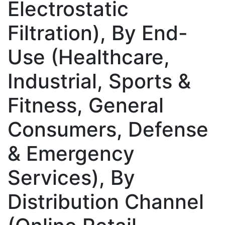
Electrostatic
Filtration), By End-
Use (Healthcare,
Industrial, Sports &
Fitness, General
Consumers, Defense
& Emergency
Services), By
Distribution Channel