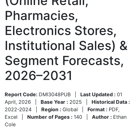
(Online Retail,
Pharmacies,
Electronics Stores,
Institutional Sales) &
Segment Forecasts,
2026–2031
Report Code:
DMI3048PUB
|
Last Updated :
01
April, 2026
|
Base Year :
2025
|
Historical Data :
2022-2024
|
Region :
Global
|
Format :
PDF,
Excel
|
Number of Pages :
140
|
Author :
Ethan
Cole