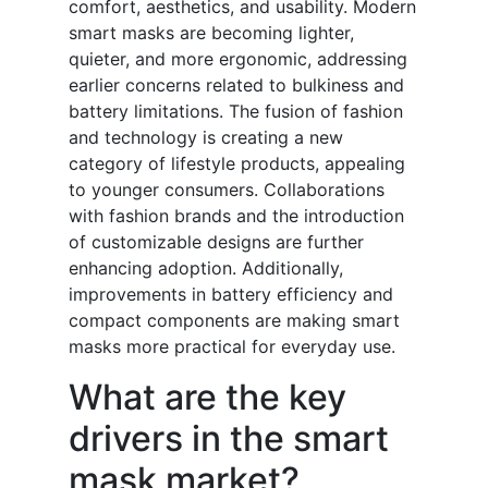
comfort, aesthetics, and usability. Modern
smart masks are becoming lighter,
quieter, and more ergonomic, addressing
earlier concerns related to bulkiness and
battery limitations. The fusion of fashion
and technology is creating a new
category of lifestyle products, appealing
to younger consumers. Collaborations
with fashion brands and the introduction
of customizable designs are further
enhancing adoption. Additionally,
improvements in battery efficiency and
compact components are making smart
masks more practical for everyday use.
What are the key
drivers in the smart
mask market?