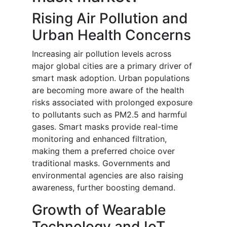
Rising Air Pollution and
Urban Health Concerns
Increasing air pollution levels across
major global cities are a primary driver of
smart mask adoption. Urban populations
are becoming more aware of the health
risks associated with prolonged exposure
to pollutants such as PM2.5 and harmful
gases. Smart masks provide real-time
monitoring and enhanced filtration,
making them a preferred choice over
traditional masks. Governments and
environmental agencies are also raising
awareness, further boosting demand.
Growth of Wearable
Technology and IoT