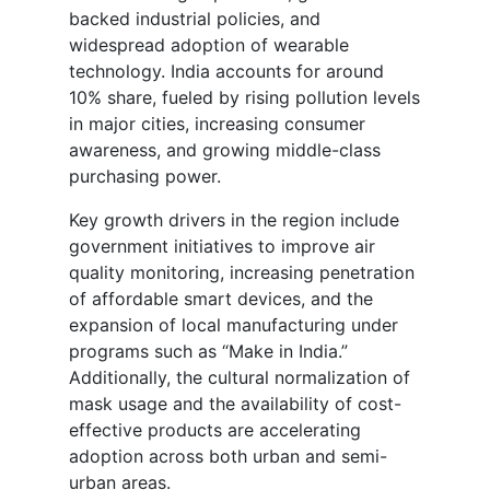
backed industrial policies, and
widespread adoption of wearable
technology. India accounts for around
10% share, fueled by rising pollution levels
in major cities, increasing consumer
awareness, and growing middle-class
purchasing power.
Key growth drivers in the region include
government initiatives to improve air
quality monitoring, increasing penetration
of affordable smart devices, and the
expansion of local manufacturing under
programs such as “Make in India.”
Additionally, the cultural normalization of
mask usage and the availability of cost-
effective products are accelerating
adoption across both urban and semi-
urban areas.