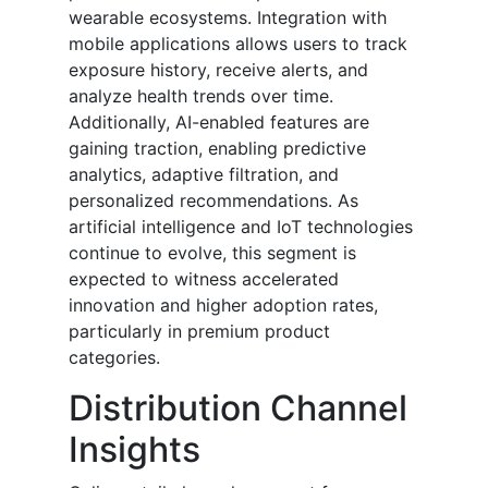
wearable ecosystems. Integration with
mobile applications allows users to track
exposure history, receive alerts, and
analyze health trends over time.
Additionally, AI-enabled features are
gaining traction, enabling predictive
analytics, adaptive filtration, and
personalized recommendations. As
artificial intelligence and IoT technologies
continue to evolve, this segment is
expected to witness accelerated
innovation and higher adoption rates,
particularly in premium product
categories.
Distribution Channel
Insights