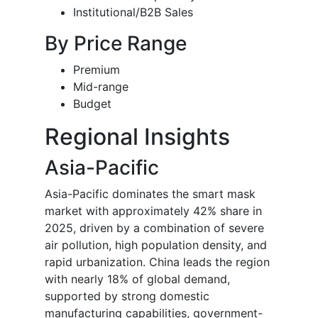
Institutional/B2B Sales
By Price Range
Premium
Mid-range
Budget
Regional Insights
Asia-Pacific
Asia-Pacific dominates the smart mask
market with approximately 42% share in
2025, driven by a combination of severe
air pollution, high population density, and
rapid urbanization. China leads the region
with nearly 18% of global demand,
supported by strong domestic
manufacturing capabilities, government-