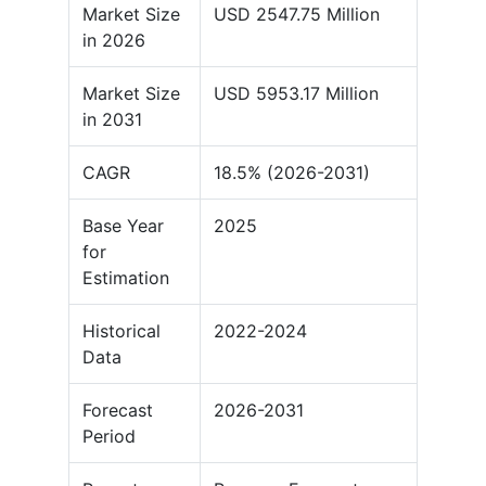
Market Size
USD 2547.75 Million
in 2026
Market Size
USD 5953.17 Million
in 2031
CAGR
18.5% (2026-2031)
Base Year
2025
for
Estimation
Historical
2022-2024
Data
Forecast
2026-2031
Period