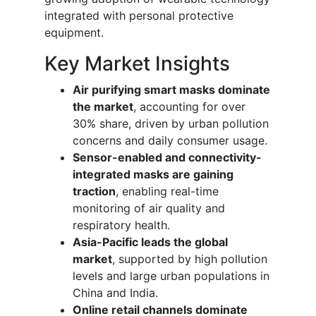
integrated with personal protective
equipment.
Key Market Insights
Air purifying smart masks dominate
the market
, accounting for over
30% share, driven by urban pollution
concerns and daily consumer usage.
Sensor-enabled and connectivity-
integrated masks are gaining
traction
, enabling real-time
monitoring of air quality and
respiratory health.
Asia-Pacific leads the global
market
, supported by high pollution
levels and large urban populations in
China and India.
Online retail channels dominate