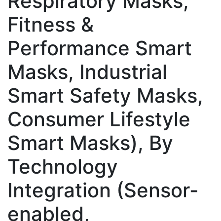
Respiratory Masks,
Fitness &
Performance Smart
Masks, Industrial
Smart Safety Masks,
Consumer Lifestyle
Smart Masks), By
Technology
Integration (Sensor-
enabled,