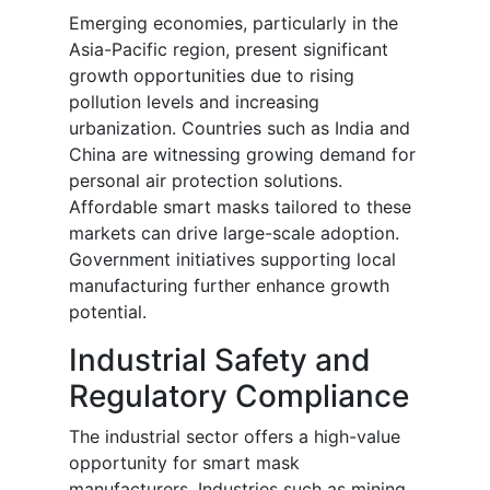
Emerging economies, particularly in the
Asia-Pacific region, present significant
growth opportunities due to rising
pollution levels and increasing
urbanization. Countries such as India and
China are witnessing growing demand for
personal air protection solutions.
Affordable smart masks tailored to these
markets can drive large-scale adoption.
Government initiatives supporting local
manufacturing further enhance growth
potential.
Industrial Safety and
Regulatory Compliance
The industrial sector offers a high-value
opportunity for smart mask
manufacturers. Industries such as mining,