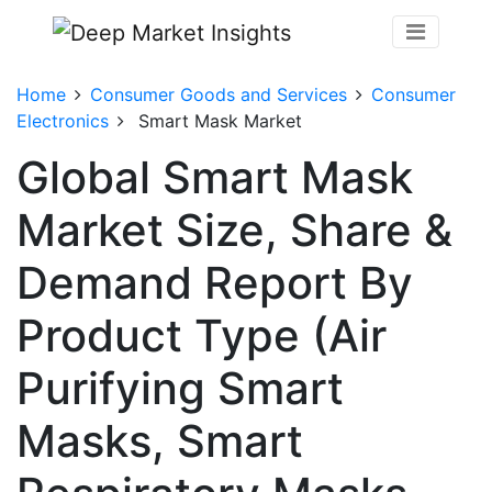
Home
Consumer Goods and Services
Consumer
Electronics
Smart Mask Market
Global Smart Mask
Market Size, Share &
Demand Report By
Product Type (Air
Purifying Smart
Masks, Smart