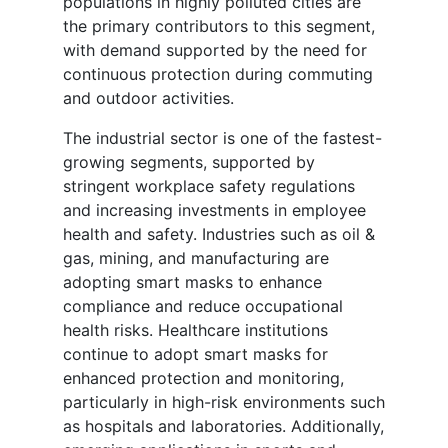
populations in highly polluted cities are
the primary contributors to this segment,
with demand supported by the need for
continuous protection during commuting
and outdoor activities.
The industrial sector is one of the fastest-
growing segments, supported by
stringent workplace safety regulations
and increasing investments in employee
health and safety. Industries such as oil &
gas, mining, and manufacturing are
adopting smart masks to enhance
compliance and reduce occupational
health risks. Healthcare institutions
continue to adopt smart masks for
enhanced protection and monitoring,
particularly in high-risk environments such
as hospitals and laboratories. Additionally,