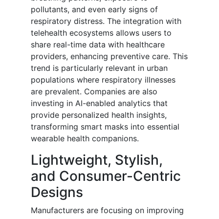
pollutants, and even early signs of
respiratory distress. The integration with
telehealth ecosystems allows users to
share real-time data with healthcare
providers, enhancing preventive care. This
trend is particularly relevant in urban
populations where respiratory illnesses
are prevalent. Companies are also
investing in AI-enabled analytics that
provide personalized health insights,
transforming smart masks into essential
wearable health companions.
Lightweight, Stylish,
and Consumer-Centric
Designs
Manufacturers are focusing on improving