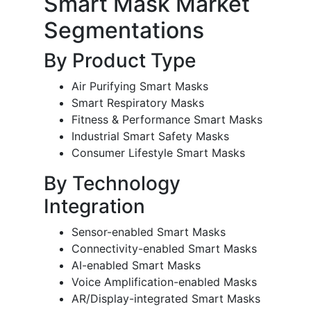
Smart Mask Market
Segmentations
By Product Type
Air Purifying Smart Masks
Smart Respiratory Masks
Fitness & Performance Smart Masks
Industrial Smart Safety Masks
Consumer Lifestyle Smart Masks
By Technology
Integration
Sensor-enabled Smart Masks
Connectivity-enabled Smart Masks
AI-enabled Smart Masks
Voice Amplification-enabled Masks
AR/Display-integrated Smart Masks