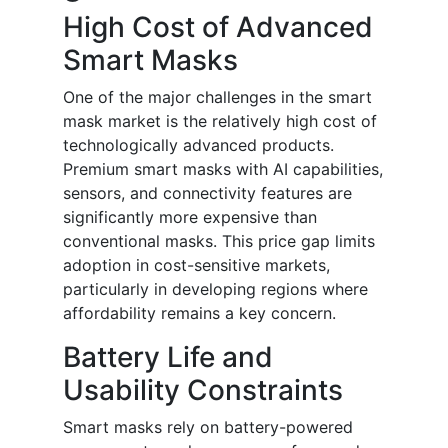
High Cost of Advanced
Smart Masks
One of the major challenges in the smart
mask market is the relatively high cost of
technologically advanced products.
Premium smart masks with AI capabilities,
sensors, and connectivity features are
significantly more expensive than
conventional masks. This price gap limits
adoption in cost-sensitive markets,
particularly in developing regions where
affordability remains a key concern.
Battery Life and
Usability Constraints
Smart masks rely on battery-powered