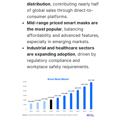
distribution
, contributing nearly half
of global sales through direct-to-
consumer platforms.
Mid-range priced smart masks are
the most popular
, balancing
affordability and advanced features,
especially in emerging markets.
Industrial and healthcare sectors
are expanding adoption
, driven by
regulatory compliance and
workplace safety requirements.