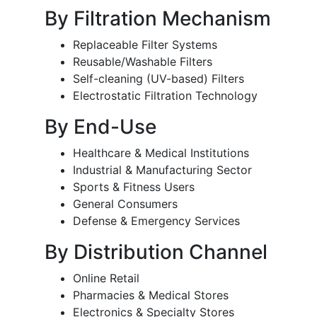
By Filtration Mechanism
Replaceable Filter Systems
Reusable/Washable Filters
Self-cleaning (UV-based) Filters
Electrostatic Filtration Technology
By End-Use
Healthcare & Medical Institutions
Industrial & Manufacturing Sector
Sports & Fitness Users
General Consumers
Defense & Emergency Services
By Distribution Channel
Online Retail
Pharmacies & Medical Stores
Electronics & Specialty Stores