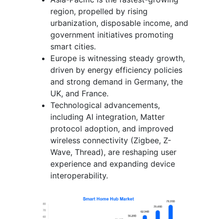
region, propelled by rising
urbanization, disposable income, and
government initiatives promoting
smart cities.
Europe is witnessing steady growth,
driven by energy efficiency policies
and strong demand in Germany, the
UK, and France.
Technological advancements,
including AI integration, Matter
protocol adoption, and improved
wireless connectivity (Zigbee, Z-
Wave, Thread), are reshaping user
experience and expanding device
interoperability.