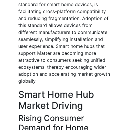
standard for smart home devices, is
facilitating cross-platform compatibility
and reducing fragmentation. Adoption of
this standard allows devices from
different manufacturers to communicate
seamlessly, simplifying installation and
user experience. Smart home hubs that
support Matter are becoming more
attractive to consumers seeking unified
ecosystems, thereby encouraging wider
adoption and accelerating market growth
globally.
Smart Home Hub
Market Driving
Rising Consumer
Demand for Home