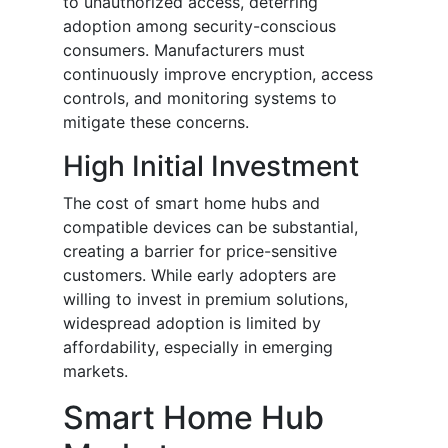
to unauthorized access, deterring
adoption among security-conscious
consumers. Manufacturers must
continuously improve encryption, access
controls, and monitoring systems to
mitigate these concerns.
High Initial Investment
The cost of smart home hubs and
compatible devices can be substantial,
creating a barrier for price-sensitive
customers. While early adopters are
willing to invest in premium solutions,
widespread adoption is limited by
affordability, especially in emerging
markets.
Smart Home Hub