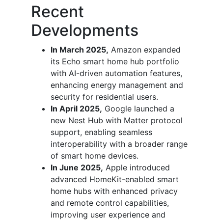
Recent
Developments
In March 2025,
Amazon expanded
its Echo smart home hub portfolio
with AI-driven automation features,
enhancing energy management and
security for residential users.
In April 2025,
Google launched a
new Nest Hub with Matter protocol
support, enabling seamless
interoperability with a broader range
of smart home devices.
In June 2025,
Apple introduced
advanced HomeKit-enabled smart
home hubs with enhanced privacy
and remote control capabilities,
improving user experience and