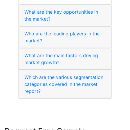
What are the key opportunities in
the market?
Who are the leading players in the
market?
What are the main factors driving
market growth?
Which are the various segmentation
categories covered in the market
report?