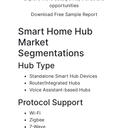
opportunities
Download Free Sample Report
Smart Home Hub
Market
Segmentations
Hub Type
Standalone Smart Hub Devices
Router/Integrated Hubs
Voice Assistant-based Hubs
Protocol Support
Wi-Fi
Zigbee
Z-Wave