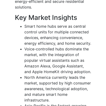
energy-efficient and secure residential
solutions.
Key Market Insights
Smart home hubs serve as central
control units for multiple connected
devices, enhancing convenience,
energy efficiency, and home security.
Voice-controlled hubs dominate the
market, with the integration of
popular virtual assistants such as
Amazon Alexa, Google Assistant,
and Apple HomeKit driving adoption.
North America currently leads the
market, supported by high consumer
awareness, technological adoption,
and mature smart home
infrastructure.
Asia-Pacific is the fastest-growing