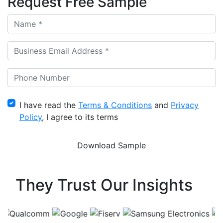
Request Free Sample
I have read the
Terms & Conditions
and
Privacy
Policy
, I agree to its terms
They Trust Our Insights