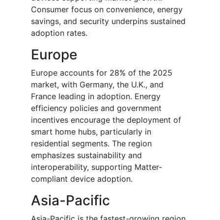
Consumer focus on convenience, energy
savings, and security underpins sustained
adoption rates.
Europe
Europe accounts for 28% of the 2025
market, with Germany, the U.K., and
France leading in adoption. Energy
efficiency policies and government
incentives encourage the deployment of
smart home hubs, particularly in
residential segments. The region
emphasizes sustainability and
interoperability, supporting Matter-
compliant device adoption.
Asia-Pacific
Asia-Pacific is the fastest-growing region,