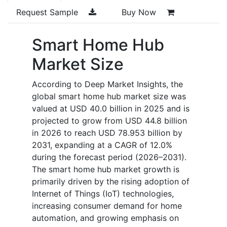
Request Sample
Buy Now
Smart Home Hub
Market Size
According to Deep Market Insights, the
global smart home hub market size was
valued at
USD 40.0 billion
in 2025 and is
projected to grow from
USD 44.8 billion
in 2026 to reach
USD 78.953 billion
by
2031, expanding at a CAGR of 12.0%
during the forecast period (2026–2031).
The smart home hub market growth is
primarily driven by the rising adoption of
Internet of Things (IoT) technologies,
increasing consumer demand for home
automation, and growing emphasis on