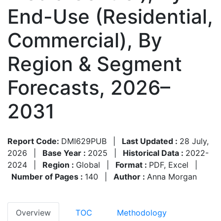
End-Use (Residential,
Commercial), By
Region & Segment
Forecasts, 2026–
2031
Report Code:
DMI629PUB
|
Last Updated :
28 July,
2026
|
Base Year :
2025
|
Historical Data :
2022-
2024
|
Region :
Global
|
Format :
PDF, Excel
|
Number of Pages :
140
|
Author :
Anna Morgan
Overview
TOC
Methodology