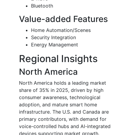
Bluetooth
Value-added Features
Home Automation/Scenes
Security Integration
Energy Management
Regional Insights
North America
North America holds a leading market
share of 35% in 2025, driven by high
consumer awareness, technological
adoption, and mature smart home
infrastructure. The U.S. and Canada are
primary contributors, with demand for
voice-controlled hubs and AI-integrated
devices supporting market growth.