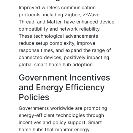
Improved wireless communication
protocols, including Zigbee, Z-Wave,
Thread, and Matter, have enhanced device
compatibility and network reliability.
These technological advancements
reduce setup complexity, improve
response times, and expand the range of
connected devices, positively impacting
global smart home hub adoption.
Government Incentives
and Energy Efficiency
Policies
Governments worldwide are promoting
energy-efficient technologies through
incentives and policy support. Smart
home hubs that monitor energy