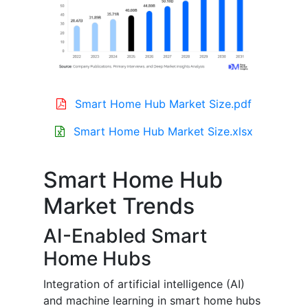
Smart Home Hub Market Size.pdf
Smart Home Hub Market Size.xlsx
Smart Home Hub
Market Trends
AI-Enabled Smart
Home Hubs
Integration of artificial intelligence (AI)
and machine learning in smart home hubs