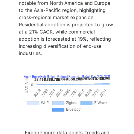
notable from North America and Europe
to the Asia-Pacific region, highlighting
cross-regional market expansion.
Residential adoption is projected to grow
at a 21% CAGR, while commercial
adoption is forecasted at 19%, reflecting
increasing diversification of end-use
industries.
Explore more data points, trends and