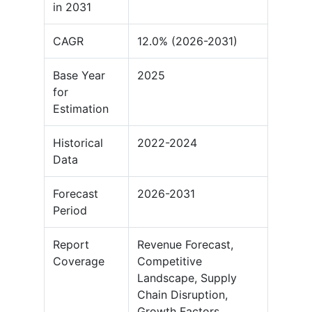
in 2031
CAGR
12.0% (2026-2031)
Base Year
2025
for
Estimation
Historical
2022-2024
Data
Forecast
2026-2031
Period
Report
Revenue Forecast,
Coverage
Competitive
Landscape, Supply
Chain Disruption,
Growth Factors,