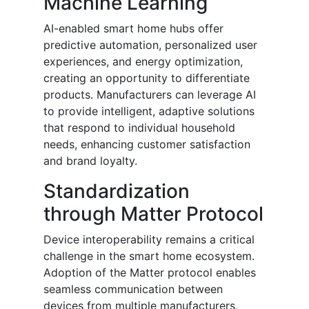
Machine Learning
AI-enabled smart home hubs offer
predictive automation, personalized user
experiences, and energy optimization,
creating an opportunity to differentiate
products. Manufacturers can leverage AI
to provide intelligent, adaptive solutions
that respond to individual household
needs, enhancing customer satisfaction
and brand loyalty.
Standardization
through Matter Protocol
Device interoperability remains a critical
challenge in the smart home ecosystem.
Adoption of the Matter protocol enables
seamless communication between
devices from multiple manufacturers,