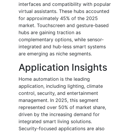
interfaces and compatibility with popular
virtual assistants. These hubs accounted
for approximately 45% of the 2025
market. Touchscreen and gesture-based
hubs are gaining traction as
complementary options, while sensor-
integrated and hub-less smart systems
are emerging as niche segments.
Application Insights
Home automation is the leading
application, including lighting, climate
control, security, and entertainment
management. In 2025, this segment
represented over 50% of market share,
driven by the increasing demand for
integrated smart living solutions.
Security-focused applications are also