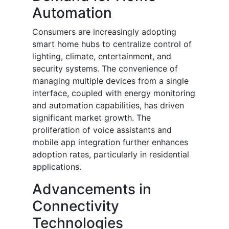
Automation
Consumers are increasingly adopting
smart home hubs to centralize control of
lighting, climate, entertainment, and
security systems. The convenience of
managing multiple devices from a single
interface, coupled with energy monitoring
and automation capabilities, has driven
significant market growth. The
proliferation of voice assistants and
mobile app integration further enhances
adoption rates, particularly in residential
applications.
Advancements in
Connectivity
Technologies