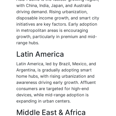
with China, India, Japan, and Australia
driving demand. Rising urbanization,
disposable income growth, and smart city
initiatives are key factors. Early adoption
in metropolitan areas is encouraging
growth, particularly in premium and mid-
range hubs.
Latin America
Latin America, led by Brazil, Mexico, and
Argentina, is gradually adopting smart
home hubs, with rising urbanization and
awareness driving early growth. Affluent
consumers are targeted for high-end
devices, while mid-range adoption is
expanding in urban centers.
Middle East & Africa