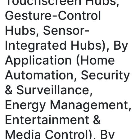
Touchscreen Hubs,
Gesture-Control
Hubs, Sensor-
Integrated Hubs), By
Application (Home
Automation, Security
& Surveillance,
Energy Management,
Entertainment &
Media Control), By