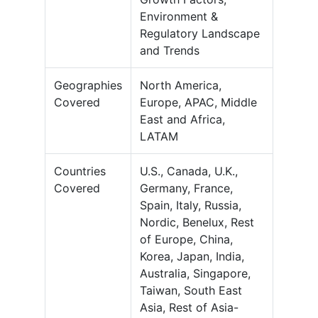
Environment &
Regulatory Landscape
and Trends
Geographies
North America,
Covered
Europe, APAC, Middle
East and Africa,
LATAM
Countries
U.S., Canada, U.K.,
Covered
Germany, France,
Spain, Italy, Russia,
Nordic, Benelux, Rest
of Europe, China,
Korea, Japan, India,
Australia, Singapore,
Taiwan, South East
Asia, Rest of Asia-