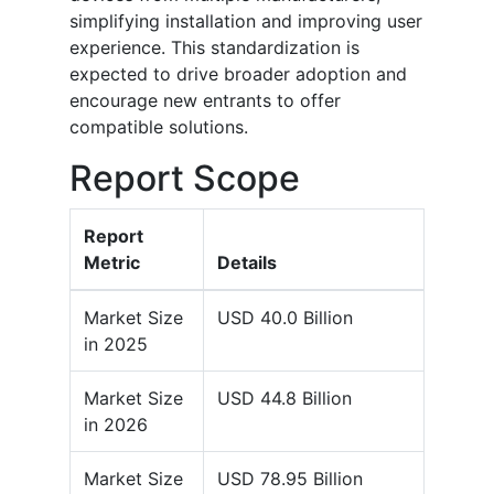
simplifying installation and improving user
experience. This standardization is
expected to drive broader adoption and
encourage new entrants to offer
compatible solutions.
Report Scope
Report
Metric
Details
Market Size
USD 40.0 Billion
in 2025
Market Size
USD 44.8 Billion
in 2026
Market Size
USD 78.95 Billion