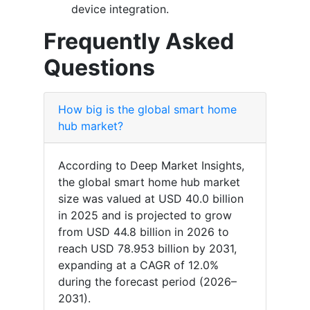
device integration.
Frequently Asked
Questions
How big is the global smart home
hub market?
According to Deep Market Insights,
the global smart home hub market
size was valued at USD 40.0 billion
in 2025 and is projected to grow
from USD 44.8 billion in 2026 to
reach USD 78.953 billion by 2031,
expanding at a CAGR of 12.0%
during the forecast period (2026–
2031).