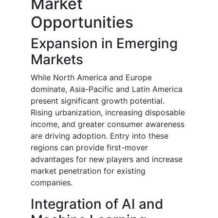
Market
Opportunities
Expansion in Emerging
Markets
While North America and Europe
dominate, Asia-Pacific and Latin America
present significant growth potential.
Rising urbanization, increasing disposable
income, and greater consumer awareness
are driving adoption. Entry into these
regions can provide first-mover
advantages for new players and increase
market penetration for existing
companies.
Integration of AI and