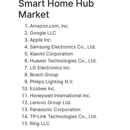
Smart Home Hub
Market
Amazon.com, Inc.
Google LLC
Apple Inc.
Samsung Electronics Co., Ltd.
Xiaomi Corporation
Huawei Technologies Co., Ltd.
LG Electronics Inc.
Bosch Group
Philips Lighting N.V.
Ecobee Inc.
Honeywell International Inc.
Lenovo Group Ltd.
Panasonic Corporation
TP-Link Technologies Co., Ltd.
Ring LLC