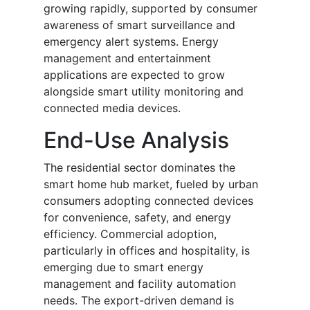
growing rapidly, supported by consumer
awareness of smart surveillance and
emergency alert systems. Energy
management and entertainment
applications are expected to grow
alongside smart utility monitoring and
connected media devices.
End-Use Analysis
The residential sector dominates the
smart home hub market, fueled by urban
consumers adopting connected devices
for convenience, safety, and energy
efficiency. Commercial adoption,
particularly in offices and hospitality, is
emerging due to smart energy
management and facility automation
needs. The export-driven demand is