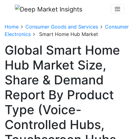
Home
Consumer Goods and Services
Consumer
Electronics
Smart Home Hub Market
Global Smart Home
Hub Market Size,
Share & Demand
Report By Product
Type (Voice-
Controlled Hubs,