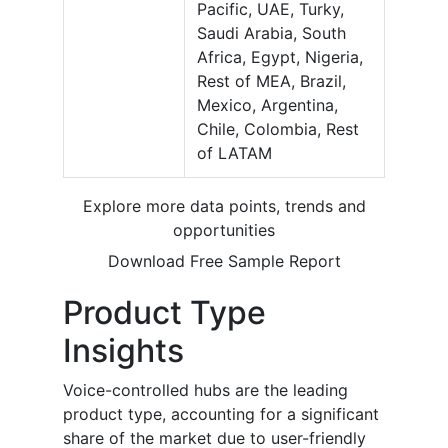
Pacific, UAE, Turky,
Saudi Arabia, South
Africa, Egypt, Nigeria,
Rest of MEA, Brazil,
Mexico, Argentina,
Chile, Colombia, Rest
of LATAM
Explore more data points, trends and
opportunities
Download Free Sample Report
Product Type
Insights
Voice-controlled hubs are the leading
product type, accounting for a significant
share of the market due to user-friendly