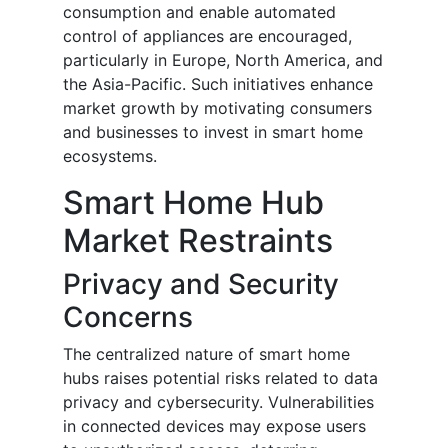
consumption and enable automated
control of appliances are encouraged,
particularly in Europe, North America, and
the Asia-Pacific. Such initiatives enhance
market growth by motivating consumers
and businesses to invest in smart home
ecosystems.
Smart Home Hub
Market Restraints
Privacy and Security
Concerns
The centralized nature of smart home
hubs raises potential risks related to data
privacy and cybersecurity. Vulnerabilities
in connected devices may expose users