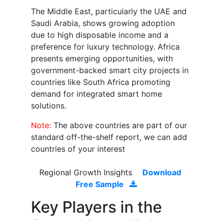
The Middle East, particularly the UAE and
Saudi Arabia, shows growing adoption
due to high disposable income and a
preference for luxury technology. Africa
presents emerging opportunities, with
government-backed smart city projects in
countries like South Africa promoting
demand for integrated smart home
solutions.
Note:
The above countries are part of our
standard off-the-shelf report, we can add
countries of your interest
Regional Growth Insights
Download
Free Sample
Key Players in the