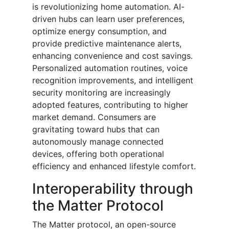
is revolutionizing home automation. AI-
driven hubs can learn user preferences,
optimize energy consumption, and
provide predictive maintenance alerts,
enhancing convenience and cost savings.
Personalized automation routines, voice
recognition improvements, and intelligent
security monitoring are increasingly
adopted features, contributing to higher
market demand. Consumers are
gravitating toward hubs that can
autonomously manage connected
devices, offering both operational
efficiency and enhanced lifestyle comfort.
Interoperability through
the Matter Protocol
The Matter protocol, an open-source