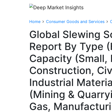
Home
Consumer Goods and Services
O
Global Slewing S
Report By Type (H
Capacity (Small,
Construction, Civ
Industrial Materi
(Mining & Quarryi
Gas, Manufacturin