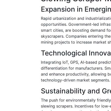
Expansion in Emergi
Rapid urbanization and industrializati
opportunities. Government-led infrast
smart cities, are boosting demand fo
skyscrapers. Companies entering the
mining projects to increase market s
Technological Innova
Integrating IoT, GPS, AI-based predi
differentiation for manufacturers. S
and enhance productivity, allowing b
technology-driven market segments.
Sustainability and G
The push for environmentally friendly
slewing scrapers. Incentives for low-