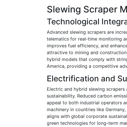
Slewing Scraper M
Technological Integr
Advanced slewing scrapers are incre
telematics for real-time monitoring
improves fuel efficiency, and enhanc
attractive to mining and constructio
hybrid models that comply with strin
America, providing a competitive adv
Electrification and 
Electric and hybrid slewing scrapers
sustainability. Reduced carbon emiss
appeal to both industrial operators a
machinery in countries like Germany, 
aligns with global corporate sustainab
green technologies for long-term mar