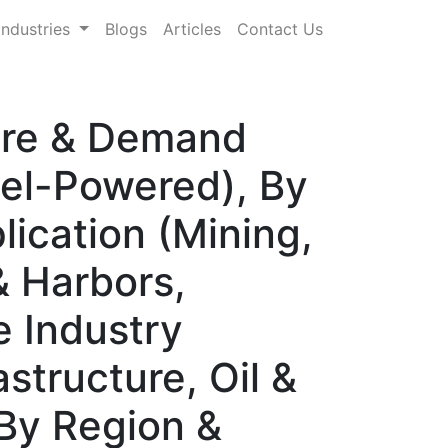
Industries
Blogs
Articles
Contact Us
hare & Demand
sel-Powered), By
lication (Mining,
 & Harbors,
e Industry
structure, Oil &
 By Region &