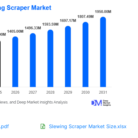
.pdf
Slewing Scraper Market Size.xlsx