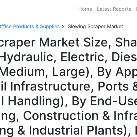
Home
Latest Reports
ffice Products & Supplies
Slewing Scraper Market
craper Market Size, S
ydraulic, Electric, Die
 Medium, Large), By App
il Infrastructure, Ports
al Handling), By End-Us
ng, Construction & Infra
g & Industrial Plants),