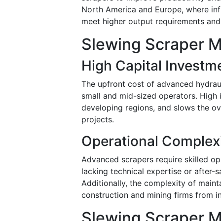
North America and Europe, where infr
meet higher output requirements and
Slewing Scraper M
High Capital Investm
The upfront cost of advanced hydrauli
small and mid-sized operators. High in
developing regions, and slows the ove
projects.
Operational Complex
Advanced scrapers require skilled op
lacking technical expertise or after
Additionally, the complexity of maint
construction and mining firms from i
Slewing Scraper M