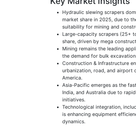
Key Market Insights
Hydraulic slewing scrapers dom
market share in 2025, due to thei
suitability for mining and constr
Large-capacity scrapers (25+ to
share, driven by mega construc
Mining remains the leading appl
the demand for bulk excavation i
Construction & Infrastructure e
urbanization, road, and airport
America.
Asia-Pacific emerges as the fas
India, and Australia due to rapi
initiatives.
Technological integration, inclu
is enhancing equipment efficien
dynamics.