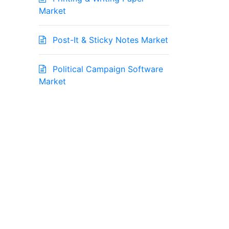
Market
Post-It & Sticky Notes Market
Political Campaign Software
Market