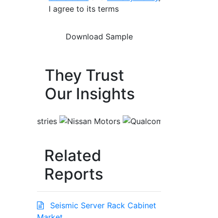
I agree to its terms
They Trust
Our Insights
Related
Reports
Seismic Server Rack Cabinet
Market