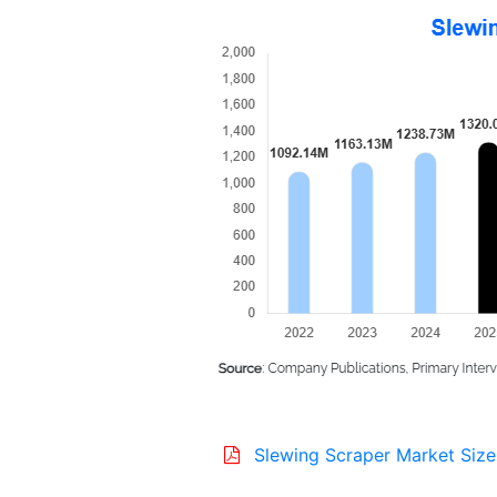
Slewing Scraper Market Size