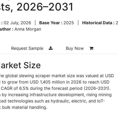
ts, 2026–2031
 :
02 July, 2026
|
Base Year :
2025
|
Historical Data :
uthor :
Anna Morgan
Request Sample
Buy Now
arket Size
the global slewing scraper market size was valued at USD
ed to grow from USD 1,405 million in 2026 to reach USD
a CAGR of 6.5% during the forecast period (2026–2031).
 by increasing infrastructure development, rising mining
ced technologies such as hydraulic, electric, and IoT-
t bulk material handling.