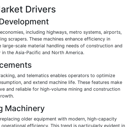
arket Drivers
e Development
 economies, including highways, metro systems, airports,
ing scrapers. These machines enhance efficiency in
large-scale material handling needs of construction and
ly in the Asia-Pacific and North America.
ncements
racking, and telematics enables operators to optimize
nsumption, and extend machine life. These features make
e and reliable for high-volume mining and construction
growth.
g Machinery
replacing older equipment with modern, high-capacity
perational efficiency. This trend is particularly evident in