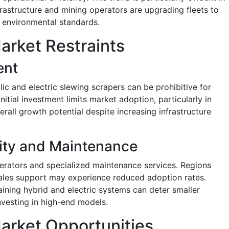
astructure and mining operators are upgrading fleets to
 environmental standards.
arket Restraints
ent
c and electric slewing scrapers can be prohibitive for
itial investment limits market adoption, particularly in
rall growth potential despite increasing infrastructure
ity and Maintenance
erators and specialized maintenance services. Regions
-sales support may experience reduced adoption rates.
aining hybrid and electric systems can deter smaller
nvesting in high-end models.
arket Opportunities