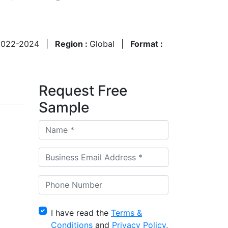
2022-2024
|
Region :
Global
|
Format :
Request Free
Sample
I have read the
Terms &
Conditions
and
Privacy Policy
,