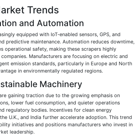
arket Trends
ation and Automation
asingly equipped with IoT-enabled sensors, GPS, and
 and predictive maintenance. Automation reduces downtime,
es operational safety, making these scrapers highly
n companies. Manufacturers are focusing on electric and
gent emission standards, particularly in Europe and North
antage in environmentally regulated regions.
Sustainable Machinery
 are gaining traction due to the growing emphasis on
ions, lower fuel consumption, and quieter operations
nd regulatory bodies. Incentives for clean energy
the U.K., and India further accelerate adoption. This trend
ility initiatives and positions manufacturers who invest in
ket leadership.