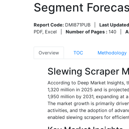
Segment Forecas
Report Code:
DMI871PUB
|
Last Updated
PDF, Excel
|
Number of Pages :
140
|
A
Overview
TOC
Methodology
Slewing Scraper M
According to Deep Market Insights, 
1,320 million in 2025 and is project
1,950 million by 2031, expanding at 
The market growth is primarily driven
activities, and the adoption of advan
enabled slewing scrapers for efficien