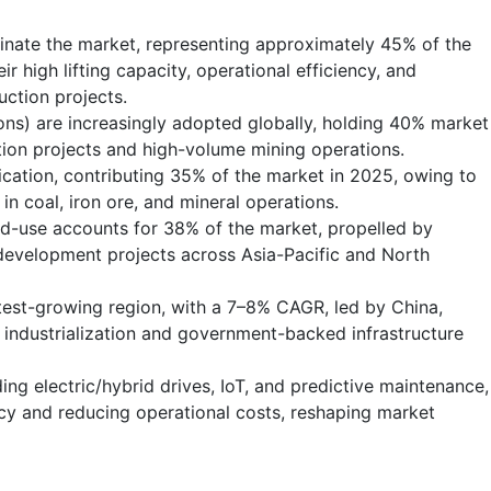
inate the market, representing approximately 45% of the
r high lifting capacity, operational efficiency, and
uction projects.
ns) are increasingly adopted globally, holding 40% market
tion projects and high-volume mining operations.
ication, contributing 35% of the market in 2025, owing to
n coal, iron ore, and mineral operations.
nd-use accounts for 38% of the market, propelled by
 development projects across Asia-Pacific and North
test-growing region, with a 7–8% CAGR, led by China,
d industrialization and government-backed infrastructure
ding electric/hybrid drives, IoT, and predictive maintenance,
cy and reducing operational costs, reshaping market