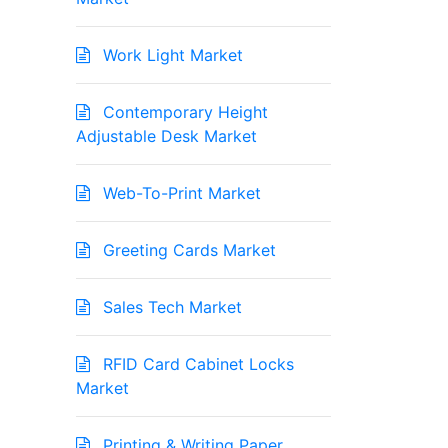
Work Light Market
Contemporary Height
Adjustable Desk Market
Web-To-Print Market
Greeting Cards Market
Sales Tech Market
RFID Card Cabinet Locks
Market
Printing & Writing Paper