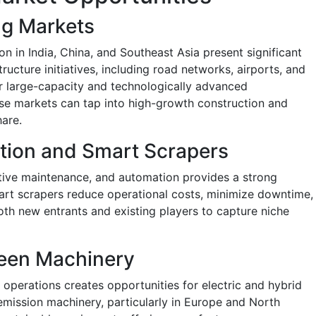
ng Markets
on in India, China, and Southeast Asia present significant
ructure initiatives, including road networks, airports, and
r large-capacity and technologically advanced
se markets can tap into high-growth construction and
hare.
tion and Smart Scrapers
ctive maintenance, and automation provides a strong
mart scrapers reduce operational costs, minimize downtime,
oth new entrants and existing players to capture niche
reen Machinery
 operations creates opportunities for electric and hybrid
emission machinery, particularly in Europe and North