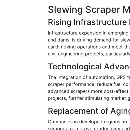
Slewing Scraper M
Rising Infrastructur
Infrastructure expansion in emerging
and dams, is driving demand for slew
earthmoving operations and meet the 
civil engineering projects, particular
Technological Adva
The integration of automation, GPS t
scraper performance, reduce fuel co
advanced scrapers more cost-effectiv
projects, further stimulating market 
Replacement of Agin
Companies in developed regions are 
scrapers to improve productivity and o