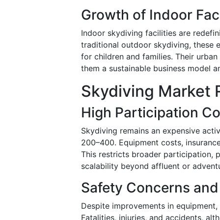
Growth of Indoor Faci
Indoor skydiving facilities are redef
traditional outdoor skydiving, these 
for children and families. Their urb
them a sustainable business model an
Skydiving Market 
High Participation C
Skydiving remains an expensive acti
200–400. Equipment costs, insurance,
This restricts broader participation, 
scalability beyond affluent or adven
Safety Concerns and
Despite improvements in equipment, sky
Fatalities, injuries, and accidents, a