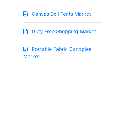
Canvas Bell Tents Market
Duty Free Shopping Market
Portable Fabric Canopies
Market