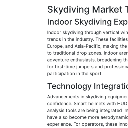
Skydiving Market 
Indoor Skydiving Exp
Indoor skydiving through vertical wi
trends in the industry. These faciliti
Europe, and Asia-Pacific, making the
to traditional drop zones. Indoor are
adventure enthusiasts, broadening th
for first-time jumpers and professiona
participation in the sport.
Technology Integrati
Advancements in skydiving equipmen
confidence. Smart helmets with HUD 
analysis tools are being integrated i
have also become more aerodynamic a
experience. For operators, these innov