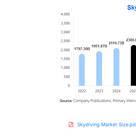
Skydiving Market Size.pd