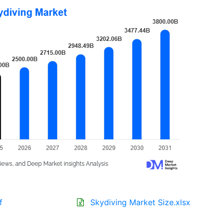
f
Skydiving Market Size.xlsx