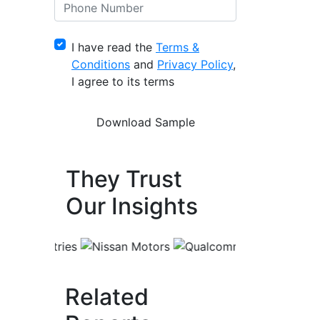
I have read the
Terms &
Conditions
and
Privacy Policy
,
I agree to its terms
They Trust
Our Insights
Related