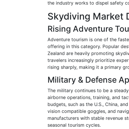
the industry works to dispel safety 
Skydiving Market 
Rising Adventure To
Adventure tourism is one of the faste
offering in this category. Popular de
Zealand are heavily promoting skydivi
travelers increasingly prioritize exp
rising sharply, making it a primary gr
Military & Defense Ap
The military continues to be a steady
airborne operations, training, and ta
budgets, such as the U.S., China, and
vision compatible goggles, and navi
manufacturers with stable revenue s
seasonal tourism cycles.