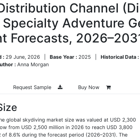
Distribution Channel (Di
, Specialty Adventure G
t Forecasts, 2026–203
d :
29 June, 2026
|
Base Year :
2025
|
Historical Data 
uthor :
Anna Morgan
Request Sample
Buy Now
Size
he global skydiving market size was valued at
USD 2,300
grow from
USD 2,500 million in 2026
to reach
USD 3,800
 of 8.6% during the forecast period (2026–2031).
The