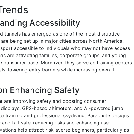
Trends
anding Accessibility
nd tunnels has emerged as one of the most disruptive
es are being set up in major cities across North America,
 sport accessible to individuals who may not have access
nas are attracting families, corporate groups, and young
e consumer base. Moreover, they serve as training centers
ls, lowering entry barriers while increasing overall
on Enhancing Safety
t are improving safety and boosting consumer
displays, GPS-based altimeters, and AI-powered jump
nto training and professional skydiving. Parachute designs
nd fail-safe, reducing risks and enhancing user
ations help attract risk-averse beginners, particularly as