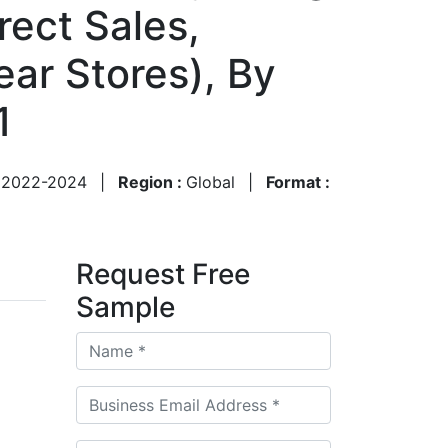
rect Sales,
ear Stores), By
1
:
2022-2024
|
Region :
Global
|
Format :
Request Free
Sample