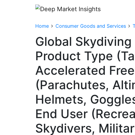
Home
Consumer Goods and Services
T
Global Skydiving
Product Type (Ta
Accelerated Free
(Parachutes, Alt
Helmets, Goggles 
End User (Recreat
Skydivers, Milita