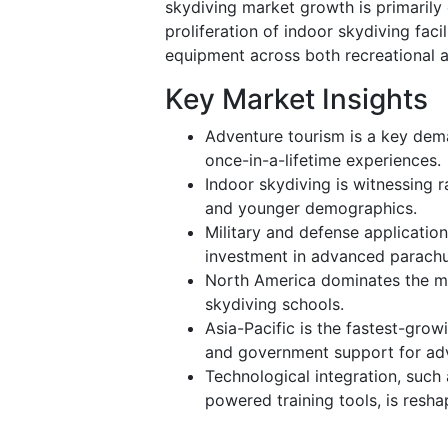
skydiving market growth is primarily 
proliferation of indoor skydiving fac
equipment across both recreational a
Key Market Insights
Adventure tourism is a key deman
once-in-a-lifetime experiences.
Indoor skydiving is witnessing 
and younger demographics.
Military and defense applicatio
investment in advanced parachu
North America dominates the ma
skydiving schools.
Asia-Pacific is the fastest-grow
and government support for adv
Technological integration, such
powered training tools, is resha