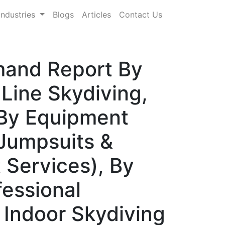
Industries
Blogs
Articles
Contact Us
mand Report By
Line Skydiving,
, By Equipment
 Jumpsuits &
 Services), By
fessional
 Indoor Skydiving