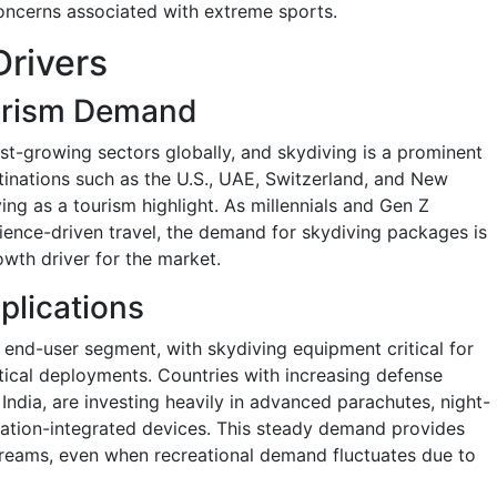
concerns associated with extreme sports.
Drivers
urism Demand
st-growing sectors globally, and skydiving is a prominent
stinations such as the U.S., UAE, Switzerland, and New
ng as a tourism highlight. As millennials and Gen Z
erience-driven travel, the demand for skydiving packages is
owth driver for the market.
plications
 end-user segment, with skydiving equipment critical for
ctical deployments. Countries with increasing defense
 India, are investing heavily in advanced parachutes, night-
gation-integrated devices. This steady demand provides
treams, even when recreational demand fluctuates due to