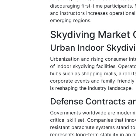
discouraging first-time participants.
and instructors increases operationa
emerging regions.
Skydiving Market 
Urban Indoor Skydiv
Urbanization and rising consumer int
of indoor skydiving facilities. Operat
hubs such as shopping malls, airport
corporate events and family-friendly
is reshaping the industry landscape.
Defense Contracts an
Governments worldwide are modernizi
critical skill set. Companies that in
resistant parachute systems stand to
represents long-term stability in an 