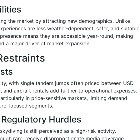
lities
ining the market by attracting new demographics. Unlike
experiences are less weather-dependent, safer, and suitable
an presence means they are accessible year-round, making
d a major driver of market expansion.
Restraints
osts
vity, with single tandem jumps often priced between USD
 and aircraft rentals add further to operational expenses.
particularly in price-sensitive markets, limiting demand
ture-focused segments.
 Regulatory Hurdles
diving is still perceived as a high-risk activity.
lthough rare, receive disproportionate media coverage,