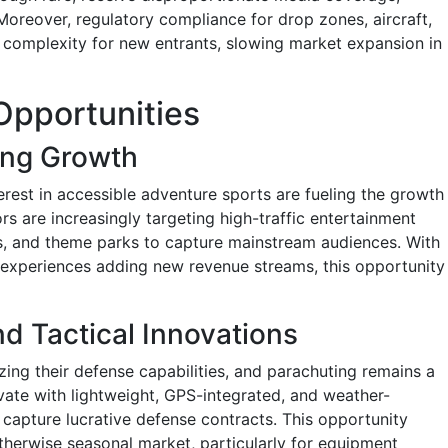
 Moreover, regulatory compliance for drop zones, aircraft,
l complexity for new entrants, slowing market expansion in
Opportunities
ing Growth
erest in accessible adventure sports are fueling the growth
ors are increasingly targeting high-traffic entertainment
s, and theme parks to capture mainstream audiences. With
 experiences adding new revenue streams, this opportunity
d Tactical Innovations
ng their defense capabilities, and parachuting remains a
novate with lightweight, GPS-integrated, and weather-
 capture lucrative defense contracts. This opportunity
otherwise seasonal market, particularly for equipment