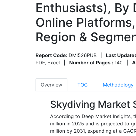
Enthusiasts), By 
Online Platforms
Region & Segmen
Report Code:
DMI526PUB
|
Last Update
PDF, Excel
|
Number of Pages :
140
|
A
Overview
TOC
Methodology
Skydiving Market 
According to Deep Market Insights, t
million in 2025
and is projected to 
million by 2031
, expanding at a CAGR