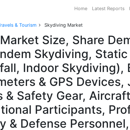
Home
Latest Reports
ravels & Tourism
Skydiving Market
 Market Size, Share De
ndem Skydiving, Static 
fall, Indoor Skydiving)
imeters & GPS Devices,
& Safety Gear, Aircraft
ional Participants, Pro
ry & Defense Personnel,