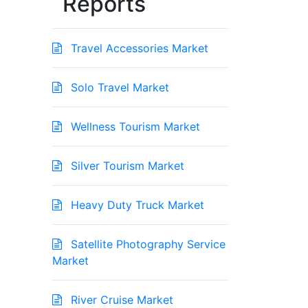
Reports
Travel Accessories Market
Solo Travel Market
Wellness Tourism Market
Silver Tourism Market
Heavy Duty Truck Market
Satellite Photography Service
Market
River Cruise Market