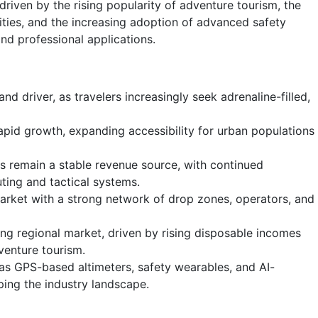
driven by the rising popularity of adventure tourism, the
ilities, and the increasing adoption of advanced safety
nd professional applications.
d driver, as travelers increasingly seek adrenaline-filled,
rapid growth, expanding accessibility for urban populations
ns remain a stable revenue source, with continued
ting and tactical systems.
rket with a strong network of drop zones, operators, and
ing regional market, driven by rising disposable incomes
enture tourism.
 as GPS-based altimeters, safety wearables, and AI-
ping the industry landscape.